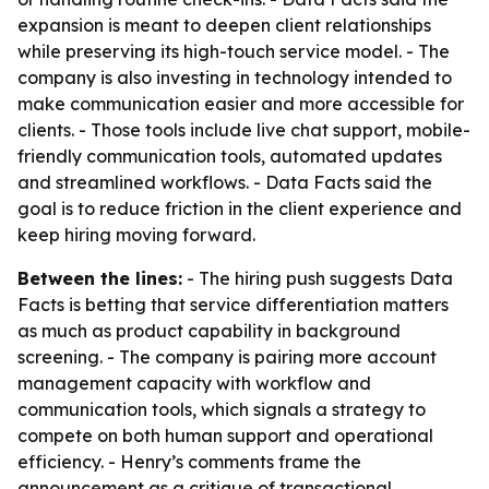
expansion is meant to deepen client relationships
while preserving its high-touch service model. - The
company is also investing in technology intended to
make communication easier and more accessible for
clients. - Those tools include live chat support, mobile-
friendly communication tools, automated updates
and streamlined workflows. - Data Facts said the
goal is to reduce friction in the client experience and
keep hiring moving forward.
Between the lines:
- The hiring push suggests Data
Facts is betting that service differentiation matters
as much as product capability in background
screening. - The company is pairing more account
management capacity with workflow and
communication tools, which signals a strategy to
compete on both human support and operational
efficiency. - Henry’s comments frame the
announcement as a critique of transactional