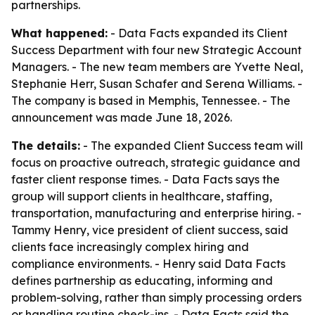
partnerships.
What happened:
- Data Facts expanded its Client
Success Department with four new Strategic Account
Managers. - The new team members are Yvette Neal,
Stephanie Herr, Susan Schafer and Serena Williams. -
The company is based in Memphis, Tennessee. - The
announcement was made June 18, 2026.
The details:
- The expanded Client Success team will
focus on proactive outreach, strategic guidance and
faster client response times. - Data Facts says the
group will support clients in healthcare, staffing,
transportation, manufacturing and enterprise hiring. -
Tammy Henry, vice president of client success, said
clients face increasingly complex hiring and
compliance environments. - Henry said Data Facts
defines partnership as educating, informing and
problem-solving, rather than simply processing orders
or handling routine check-ins. - Data Facts said the