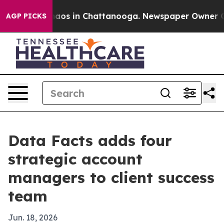
ollapse
Chaos in Chattanooga. Newspaper Owner Calls 
AGP PICKS
Data Facts adds four
strategic account
managers to client success
team
Jun. 18, 2026