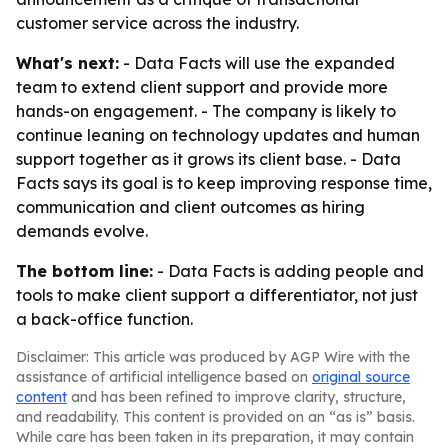
customer service across the industry.
What's next:
- Data Facts will use the expanded
team to extend client support and provide more
hands-on engagement. - The company is likely to
continue leaning on technology updates and human
support together as it grows its client base. - Data
Facts says its goal is to keep improving response time,
communication and client outcomes as hiring
demands evolve.
The bottom line:
- Data Facts is adding people and
tools to make client support a differentiator, not just
a back-office function.
Disclaimer: This article was produced by AGP Wire with the
assistance of artificial intelligence based on
original source
content
and has been refined to improve clarity, structure,
and readability. This content is provided on an “as is” basis.
While care has been taken in its preparation, it may contain