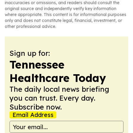
inaccuracies or omissions, and readers should consult the
original source and independently verify key information
where appropriate. This content is for informational purposes
only and does not constitute legal, financial, investment, or
other professional advice.
Sign up for:
Tennessee
Healthcare Today
The daily local news briefing
you can trust. Every day.
Subscribe now.
Email Address