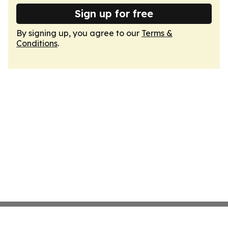
Sign up for free
By signing up, you agree to our
Terms &
Conditions
.