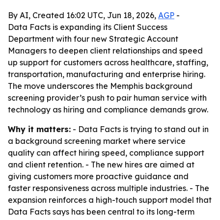
By AI, Created 16:02 UTC, Jun 18, 2026,
AGP
-
Data Facts is expanding its Client Success
Department with four new Strategic Account
Managers to deepen client relationships and speed
up support for customers across healthcare, staffing,
transportation, manufacturing and enterprise hiring.
The move underscores the Memphis background
screening provider’s push to pair human service with
technology as hiring and compliance demands grow.
Why it matters:
- Data Facts is trying to stand out in
a background screening market where service
quality can affect hiring speed, compliance support
and client retention. - The new hires are aimed at
giving customers more proactive guidance and
faster responsiveness across multiple industries. - The
expansion reinforces a high-touch support model that
Data Facts says has been central to its long-term