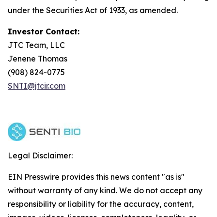
under the Securities Act of 1933, as amended.
Investor Contact:
JTC Team, LLC
Jenene Thomas
(908) 824-0775
SNTI@jtcir.com
Legal Disclaimer:
EIN Presswire provides this news content "as is"
without warranty of any kind. We do not accept any
responsibility or liability for the accuracy, content,