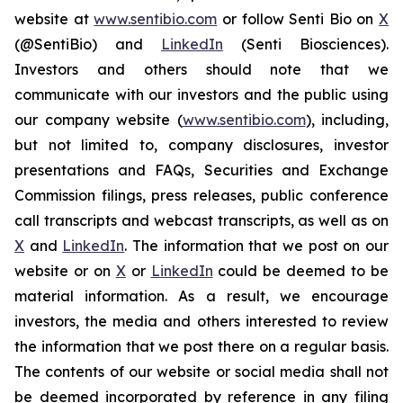
website at
www.sentibio.com
or follow Senti Bio on
X
(@SentiBio) and
LinkedIn
(Senti Biosciences).
Investors and others should note that we
communicate with our investors and the public using
our company website (
www.sentibio.com
), including,
but not limited to, company disclosures, investor
presentations and FAQs, Securities and Exchange
Commission filings, press releases, public conference
call transcripts and webcast transcripts, as well as on
X
and
LinkedIn
. The information that we post on our
website or on
X
or
LinkedIn
could be deemed to be
material information. As a result, we encourage
investors, the media and others interested to review
the information that we post there on a regular basis.
The contents of our website or social media shall not
be deemed incorporated by reference in any filing