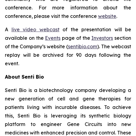
conference. For more information about the
conference, please visit the conference
website
.
A
live video webcast
of the presentation will be
available on the
Events
page of the
Investors
section
of the Company’s website (
sentibio.com
). The webcast
replay will be archived for 90 days following the
event.
About Senti Bio
Senti Bio is a biotechnology company developing a
new generation of cell and gene therapies for
patients living with incurable diseases. To achieve
this, Senti Bio is leveraging its synthetic biology
platform to engineer Gene Circuits into new
medicines with enhanced precision and control. These