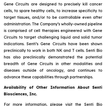
Gene Circuits are designed to precisely kill cancer
cells, to spare healthy cells, to increase specificity to
target tissues, and/or to be controllable even after
administration. The Company’s wholly-owned pipeline
is comprised of cell therapies engineered with Gene
Circuits to target challenging liquid and solid tumor
indications. Senti’s Gene Circuits have been shown
preclinically to work in both NK and T cells. Senti Bio
has also preclinically demonstrated the potential
breadth of Gene Circuits in other modalities and
diseases outside of oncology, and continues to
advance these capabilities through partnerships.
Availability of Other Information About Senti
Biosciences, Inc.
For more information, please visit the Senti Bio