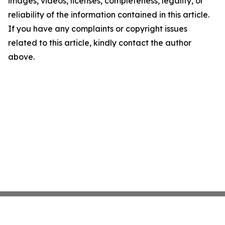
images, videos, licenses, completeness, legality, or
reliability of the information contained in this article.
If you have any complaints or copyright issues
related to this article, kindly contact the author
above.