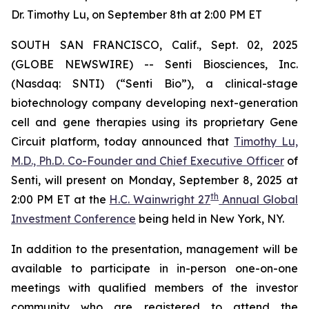
Dr. Timothy Lu, on September 8th at 2:00 PM ET
SOUTH SAN FRANCISCO, Calif., Sept. 02, 2025
(GLOBE NEWSWIRE) -- Senti Biosciences, Inc.
(Nasdaq: SNTI) (“Senti Bio”), a clinical-stage
biotechnology company developing next-generation
cell and gene therapies using its proprietary Gene
Circuit platform, today announced that
Timothy Lu,
M.D., Ph.D. Co-Founder and Chief Executive Officer
of
Senti, will present on Monday, September 8, 2025 at
th
2:00 PM ET at the
H.C. Wainwright 27
Annual Global
Investment Conference
being held in New York, NY.
In addition to the presentation, management will be
available to participate in in-person one-on-one
meetings with qualified members of the investor
community who are registered to attend the