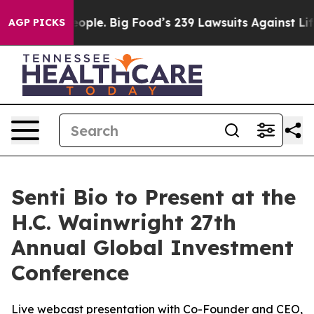
vs. The People. Big Food’s 239 Lawsuits Against Life-S
AGP PICKS
Senti Bio to Present at the
H.C. Wainwright 27th
Annual Global Investment
Conference
Live webcast presentation with Co-Founder and CEO,