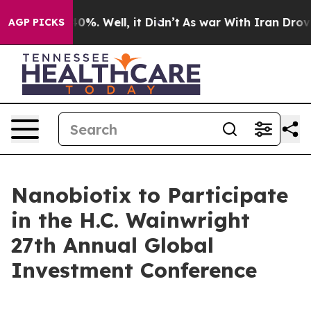
round 40%. Well, it Didn’t
As war With Iran Drove oi
AGP PICKS
Nanobiotix to Participate
in the H.C. Wainwright
27th Annual Global
Investment Conference