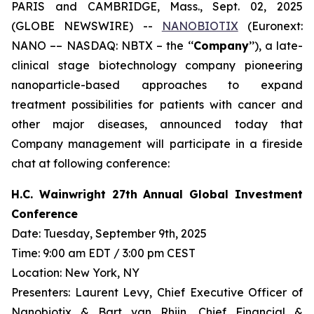
PARIS and CAMBRIDGE, Mass., Sept. 02, 2025
(GLOBE NEWSWIRE) --
NANOBIOTIX
(Euronext:
NANO –– NASDAQ: NBTX – the ‘‘
Company
’’), a late-
clinical stage biotechnology company pioneering
nanoparticle-based approaches to expand
treatment possibilities for patients with cancer and
other major diseases, announced today that
Company management will participate in a fireside
chat at following conference:
H.C. Wainwright 27th Annual Global Investment
Conference
Date: Tuesday, September 9th, 2025
Time: 9:00 am EDT / 3:00 pm CEST
Location: New York, NY
Presenters: Laurent Levy, Chief Executive Officer of
Nanobiotix & Bart van Rhijn, Chief Financial &