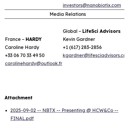
investors@nanobiotix.com
Media Relations
Global –
LifeSci Advisors
France –
HARDY
Kevin Gardner
Caroline Hardy
+1 (617) 283-2856
+33 06 70 33 49 50
kgardner@lifesciadvisors.co
carolinehardy@outlook.fr
Attachment
2025-09-02 -- NBTX -- Presenting @ HCW&Co --
FINAL.pdf