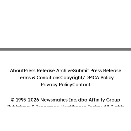
About
Press Release Archive
Submit Press Release
Terms & Conditions
Copyright/DMCA Policy
Privacy Policy
Contact
© 1995-2026 Newsmatics Inc. dba Affinity Group
Publishing & Tennessee Healthcare Today. All Rights
Reserved.
Cookie Settings / Your Privacy Choices