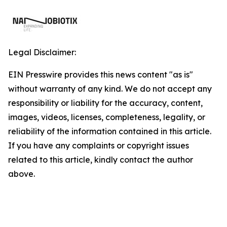
Legal Disclaimer:
EIN Presswire provides this news content "as is"
without warranty of any kind. We do not accept any
responsibility or liability for the accuracy, content,
images, videos, licenses, completeness, legality, or
reliability of the information contained in this article.
If you have any complaints or copyright issues
related to this article, kindly contact the author
above.