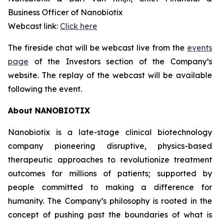
Business Officer of Nanobiotix
Webcast link:
Click here
The fireside chat will be webcast live from the
events
page
of the Investors section of the Company’s
website. The replay of the webcast will be available
following the event.
About NANOBIOTIX
Nanobiotix is a late-stage clinical biotechnology
company pioneering disruptive, physics-based
therapeutic approaches to revolutionize treatment
outcomes for millions of patients; supported by
people committed to making a difference for
humanity. The Company’s philosophy is rooted in the
concept of pushing past the boundaries of what is