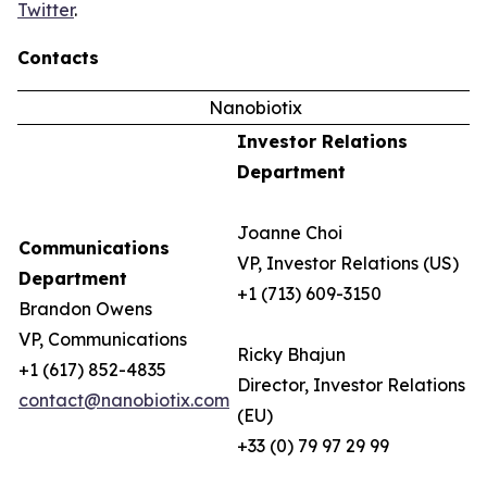
Twitter
.
Contacts
Nanobiotix
Investor Relations
Department
Joanne Choi
Communications
VP, Investor Relations (US)
Department
+1 (713) 609-3150
Brandon Owens
VP, Communications
Ricky Bhajun
+1 (617) 852-4835
Director, Investor Relations
contact@nanobiotix.com
(EU)
+33 (0) 79 97 29 99