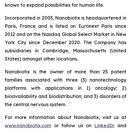
known to expand possibilities for human life.
Incorporated in 2003, Nanobiotix is headquartered in
Paris, France and is listed on Euronext Paris since
2012 and on the Nasdaq Global Select Market in New
York City since December 2020. The Company has
subsidiaries in Cambridge, Massachusetts (United
States) amongst other locations.
Nanobiotix is the owner of more than 25 patent
families associated with three (3) nanotechnology
platforms with applications in 1) oncology; 2)
bioavailability and biodistribution; and 3) disorders of
the central nervous system.
For more information about Nanobiotix, visit us at
www.nanobiotix.com
or follow us on
LinkedIn
and