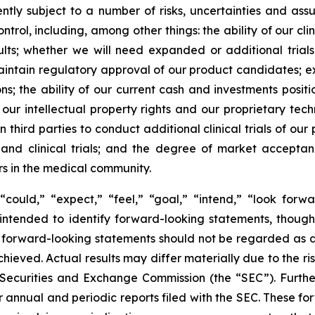
ently subject to a number of risks, uncertainties and as
rol, including, among other things: the ability of our clin
lts; whether we will need expanded or additional trials
aintain regulatory approval of our product candidates; e
ions; the ability of our current cash and investments posi
 our intellectual property rights and our proprietary tech
 third parties to conduct additional clinical trials of o
s and clinical trials; and the degree of market accepta
rs in the medical community.
could,” “expect,” “feel,” “goal,” “intend,” “look forwar
e intended to identify forward-looking statements, thoug
 of forward-looking statements should not be regarded as
achieved. Actual results may differ materially due to the r
.S. Securities and Exchange Commission (the “SEC”). Furthe
r annual and periodic reports filed with the SEC. These f