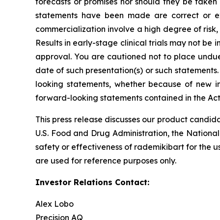
forecasts or promises nor should they be taken
statements have been made are correct or exh
commercialization involve a high degree of risk
Results in early-stage clinical trials may not be i
approval. You are cautioned not to place undue 
date of such presentation(s) or such statements
looking statements, whether because of new in
forward-looking statements contained in the Act
This press release discusses our product candida
U.S. Food and Drug Administration, the National
safety or effectiveness of rademikibart for the u
are used for reference purposes only.
Investor Relations Contact:
Alex Lobo
Precision AQ