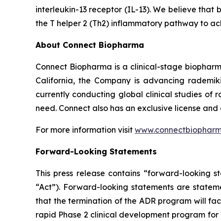
interleukin-13 receptor (IL-13). We believe that 
the T helper 2 (Th2) inflammatory pathway to ac
About Connect Biopharma
Connect Biopharma is a clinical-stage biopha
California, the Company is advancing rademiki
currently conducting global clinical studies of
need. Connect also has an exclusive license and
For more information visit
www.connectbiophar
Forward-Looking Statements
This press release contains “forward-looking s
“Act”). Forward-looking statements are statemen
that the termination of the ADR program will facil
rapid Phase 2 clinical development program for