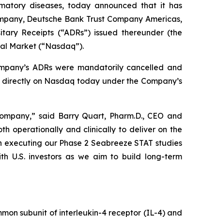
mmatory diseases, today announced that it has
ompany, Deutsche Bank Trust Company Americas,
tary Receipts (“ADRs”) issued thereunder (the
bal Market (“Nasdaq”).
ompany’s ADRs were mandatorily cancelled and
g directly on Nasdaq today under the Company’s
c company,” said Barry Quart, Pharm.D., CEO and
 operationally and clinically to deliver on the
on executing our Phase 2 Seabreeze STAT studies
ith U.S. investors as we aim to build long-term
mon subunit of interleukin-4 receptor (IL-4) and