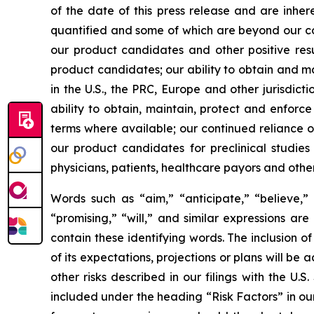
of the date of this press release and are inher
quantified and some of which are beyond our cont
our product candidates and other positive resu
product candidates; our ability to obtain and m
in the U.S., the PRC, Europe and other jurisdict
ability to obtain, maintain, protect and enforce
terms where available; our continued reliance on
our product candidates for preclinical studie
physicians, patients, healthcare payors and othe
Words such as “aim,” “anticipate,” “believe,” “
“promising,” “will,” and similar expressions ar
contain these identifying words. The inclusion
of its expectations, projections or plans will be 
other risks described in our filings with the U
included under the heading “Risk Factors” in ou