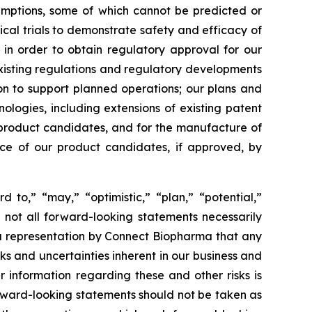
sumptions, some of which cannot be predicted or
ical trials to demonstrate safety and efficacy of
 in order to obtain regulatory approval for our
xisting regulations and regulatory developments
tion to support planned operations; our plans and
nologies, including extensions of existing patent
ur product candidates, and for the manufacture of
nce of our product candidates, if approved, by
d to,” “may,” “optimistic,” “plan,” “potential,”
h not all forward-looking statements necessarily
 a representation by Connect Biopharma that any
isks and uncertainties inherent in our business and
r information regarding these and other risks is
orward-looking statements should not be taken as