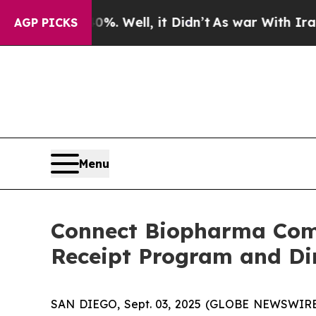
 40%. Well, it Didn’t
As war With Iran Drove oi
AGP PICKS
Menu
Connect Biopharma Comp
Receipt Program and Dir
SAN DIEGO, Sept. 03, 2025 (GLOBE NEWSWIRE)