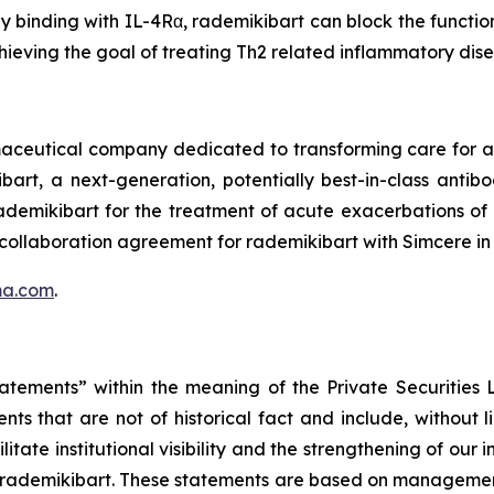
by binding with IL-4Rα, rademikibart can block the functio
hieving the goal of treating Th2 related inflammatory dis
rmaceutical company dedicated to transforming care for
bart, a next-generation, potentially best-in-class anti
 rademikibart for the treatment of acute exacerbations o
 collaboration agreement for rademikibart with Simcere in
ma.com
.
tatements” within the meaning of the Private Securities
ts that are not of historical fact and include, without 
itate institutional visibility and the strengthening of our 
 rademikibart. These statements are based on management’