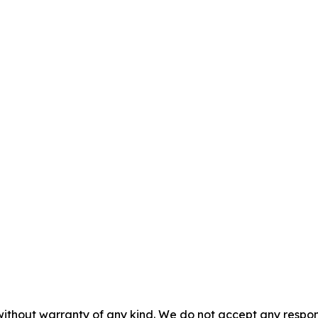
without warranty of any kind. We do not accept any responsib