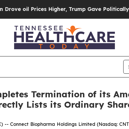
l Prices Higher, Trump Gave Politically Connect
letes Termination of its Am
ectly Lists its Ordinary Sha
 -- Connect Biopharma Holdings Limited (Nasdaq: CNTB