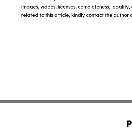
images, videos, licenses, completeness, legality, o
related to this article, kindly contact the author
P