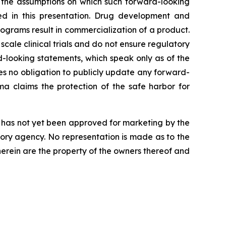
t the assumptions on which such forward-looking
ed in this presentation. Drug development and
ograms result in commercialization of a product.
r scale clinical trials and do not ensure regulatory
-looking statements, which speak only as of the
s no obligation to publicly update any forward-
a claims the protection of the safe harbor for
nd has not yet been approved for marketing by the
tory agency. No representation is made as to the
 herein are the property of the owners thereof and