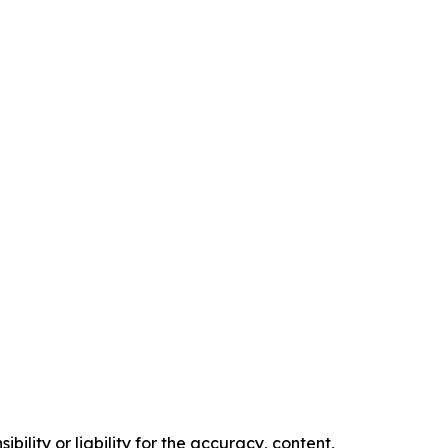
ility or liability for the accuracy, content,