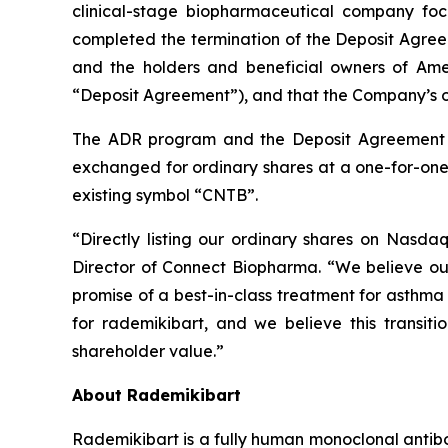
clinical-stage biopharmaceutical company foc
completed the termination of the Deposit Agr
and the holders and beneficial owners of Ame
“Deposit Agreement”), and that the Company’s o
The ADR program and the Deposit Agreement t
exchanged for ordinary shares at a one-for-on
existing symbol “CNTB”.
“Directly listing our ordinary shares on Nasda
Director of Connect Biopharma. “We believe our 
promise of a best-in-class treatment for asthm
for rademikibart, and we believe this transitio
shareholder value.”
About Rademikibart
Rademikibart is a fully human monoclonal antibo