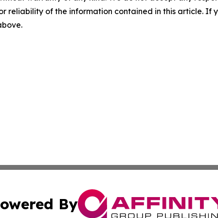
r reliability of the information contained in this article. I
 above.
owered By