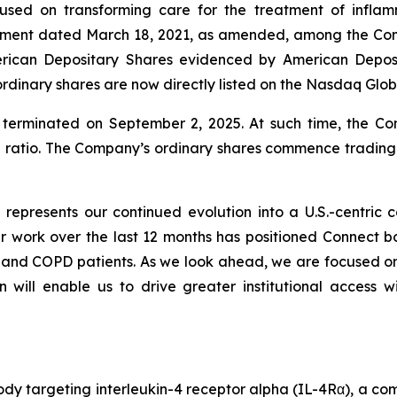
used on transforming care for the treatment of infla
eement dated March 18, 2021, as amended, among the C
rican Depositary Shares evidenced by American Deposi
rdinary shares are now directly listed on the Nasdaq Glo
erminated on September 2, 2025. At such time, the C
e ratio. The Company’s ordinary shares commence tradin
q represents our continued evolution into a U.S.-centri
work over the last 12 months has positioned Connect both
a and COPD patients. As we look ahead, we are focused 
n will enable us to drive greater institutional access w
dy targeting interleukin-4 receptor alpha (IL-4Rα), a com