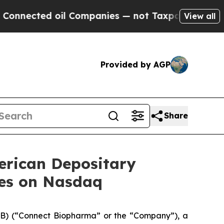
ed oil Companies — not Taxpayers — the Chance to
View all
Provided by AGP
Share
erican Depositary
res on Nasdaq
) (“Connect Biopharma” or the “Company”), a