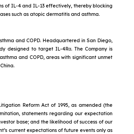
ns of IL-4 and IL-13 effectively, thereby blocking
eases such as atopic dermatitis and asthma.
 asthma and COPD. Headquartered in San Diego,
body designed to target IL-4Rα. The Company is
f asthma and COPD, areas with significant unmet
 China.
 Litigation Reform Act of 1995, as amended (the
limitation, statements regarding our expectation
investor base; and the likelihood of success of our
s current expectations of future events only as