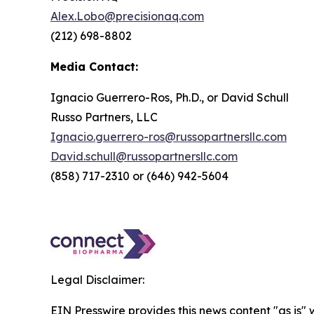
Alex.Lobo@precisionaq.com
(212) 698-8802
Media Contact:
Ignacio Guerrero-Ros, Ph.D., or David Schull
Russo Partners, LLC
Ignacio.guerrero-ros@russopartnersllc.com
David.schull@russopartnersllc.com
(858) 717-2310 or (646) 942-5604
Legal Disclaimer:
EIN Presswire provides this news content "as is" 