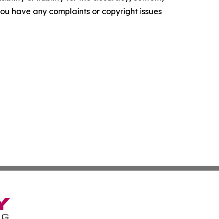
f you have any complaints or copyright issues