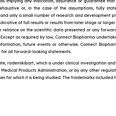
 as implying any indication, assurance or guarantee tha
austive or, in the case of the assumptions, fully stat
, and only a small number of research and development pr
ndicative of full results or results from later stage or large
reliance on the scientific data presented or any forward
. Except as required by law, Connect Biopharma undertake
formation, future events or otherwise. Connect Biopharm
 for all forward-looking statements.
te, rademikibart, which is under clinical investigation a
 Medical Products Administration, or by any other regula
ses for which it is being studied. The trademarks included