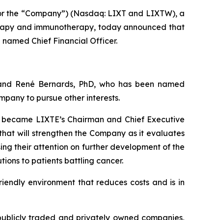
 or the “Company”) (Nasdaq: LIXT and LIXTW), a
erapy and immunotherapy, today announced that
named Chief Financial Officer.
 and René Bernards, PhD, who has been named
pany to pursue other interests.
ho became LIXTE’s Chairman and Chief Executive
that will strengthen the Company as it evaluates
ing their attention on further development of the
ons to patients battling cancer.
riendly environment that reduces costs and is in
publicly traded and privately owned companies,