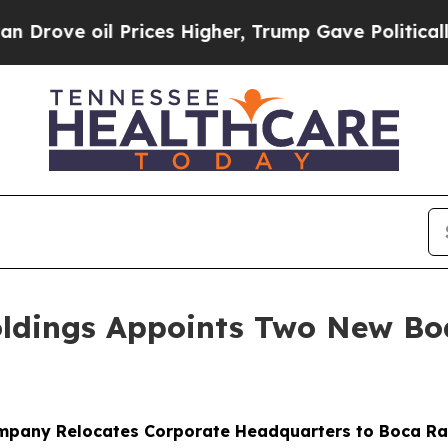
rices Higher, Trump Gave Politically Connected 
oldings Appoints Two New B
mpany Relocates Corporate Headquarters to Boca Ra