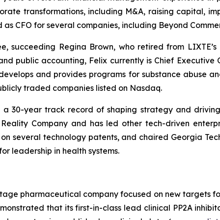
rate transformations, including M&A, raising capital, im
 as CFO for several companies, including Beyond Commerce
e, succeeding Regina Brown, who retired from LIXTE’s 
 public accounting, Felix currently is Chief Executive Of
 develops and provides programs for substance abuse an
 publicly traded companies listed on Nasdaq.
h a 30-year track record of shaping strategy and drivin
Reality Company and has led other tech-driven enterpr
or on several technology patents, and chaired Georgia Tec
or leadership in health systems.
cal-stage pharmaceutical company focused on new targets
strated that its first-in-class lead clinical PP2A inhibito