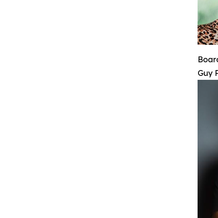
Board
Guy 