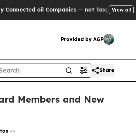
oil Companies — not Taxpayers — the Chance to C
View all
Provided by AGP
Share
oard Members and New
ton --