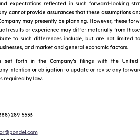
nd expectations reflected in such forward-looking sta
pany cannot provide assurances that these assumptions and
 Company may presently be planning. However, these forwa
al results or experience may differ materially from thos
ute to such differences include, but are not limited to,
 businesses, and market and general economic factors.
 set forth in the Company’s filings with the Unite
ny intention or obligation to update or revise any forwar
s required by law.
(888) 289-5533
tor@pondel.com