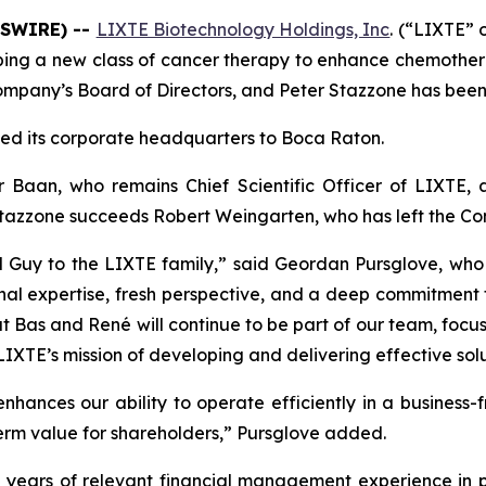
WSWIRE) --
LIXTE Biotechnology Holdings, Inc
. (“LIXTE”
ping a new class of cancer therapy to enhance chemoth
mpany’s Board of Directors, and Peter Stazzone has been 
ed its corporate headquarters to Boca Raton.
Baan, who remains Chief Scientific Officer of LIXTE,
Stazzone succeeds Robert Weingarten, who has left the Com
d Guy to the LIXTE family,” said Geordan Pursglove, w
nal expertise, fresh perspective, and a deep commitment 
t Bas and René will continue to be part of our team, focus
TE’s mission of developing and delivering effective soluti
nhances our ability to operate efficiently in a business-f
erm value for shareholders,” Pursglove added.
 years of relevant financial management experience in 