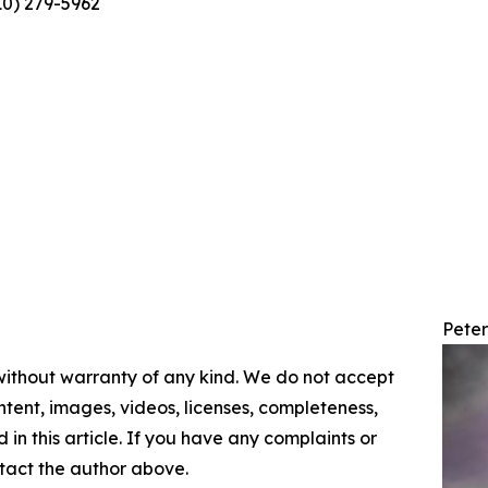
10) 279-5962
Pete
 without warranty of any kind. We do not accept
content, images, videos, licenses, completeness,
d in this article. If you have any complaints or
ontact the author above.