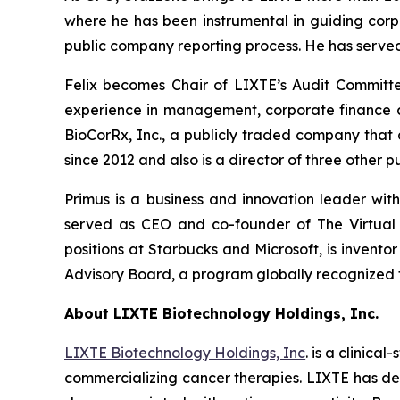
where he has been instrumental in guiding corpo
public company reporting process. He has served
Felix becomes Chair of LIXTE’s Audit Committe
experience in management, corporate finance and
BioCorRx, Inc., a publicly traded company that
since 2012 and also is a director of three other
Primus is a business and innovation leader wit
served as CEO and co-founder of The Virtual 
positions at Starbucks and Microsoft, is invent
Advisory Board, a program globally recognized f
About LIXTE Biotechnology Holdings, Inc.
LIXTE Biotechnology Holdings, Inc
. is a clini
commercializing cancer therapies. LIXTE has demon