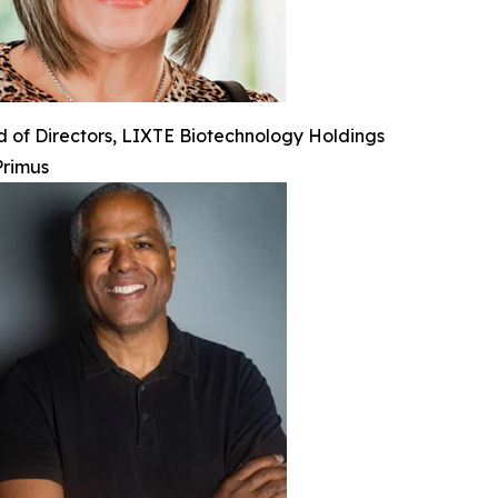
 of Directors, LIXTE Biotechnology Holdings
Primus