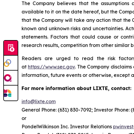
The Company believes that the assumptions a
available to it on the date hereof, but the Com
that the Company will take any action that the
known and unknown risks and uncertainties. Actu
statements. Factors that could cause or contrib
research results, competition from other similar
Readers are urged to read the risk factors
at
https://www.sec.gov
. The Company disclaims a
information, future events or otherwise, except a
For more information about LIXTE, contact:
info@lixte.com
General Phone: (631) 830-7092; Investor Phone: 
or
PondelWilkinson Inc. Investor Relations
pwinves