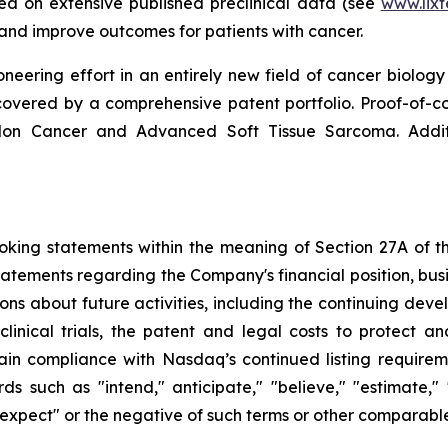
sed on extensive published preclinical data (see
www.lix
d improve outcomes for patients with cancer.
neering effort in an entirely new field of cancer biology 
ered by a comprehensive patent portfolio. Proof-of-conce
olon Cancer and Advanced Soft Tissue Sarcoma. Addi
king statements within the meaning of Section 27A of the
tatements regarding the Company's financial position, busi
ons about future activities, including the continuing dev
clinical trials, the patent and legal costs to protect a
in compliance with Nasdaq’s continued listing requirem
uch as "intend," anticipate," "believe," "estimate," "po
" "expect" or the negative of such terms or other comparabl