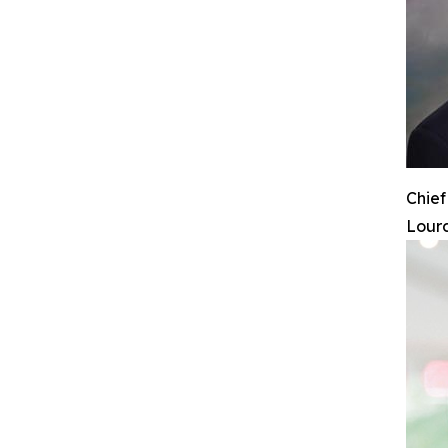
Chief
Lourd