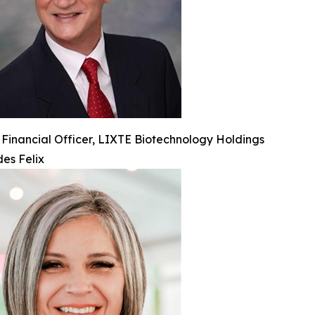
 Financial Officer, LIXTE Biotechnology Holdings
es Felix