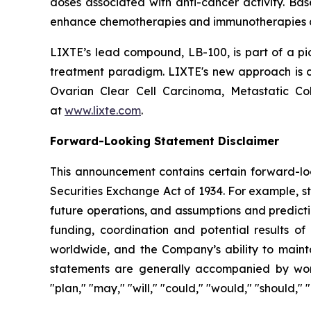
doses associated with anti-cancer activity. Ba
enhance chemotherapies and immunotherapies an
LIXTE’s lead compound, LB-100, is part of a pio
treatment paradigm. LIXTE's new approach is cov
Ovarian Clear Cell Carcinoma, Metastatic C
at
www.lixte.com
.
Forward-Looking Statement Disclaimer
This announcement contains certain forward-loo
Securities Exchange Act of 1934. For example, s
future operations, and assumptions and predicti
funding, coordination and potential results of 
worldwide, and the Company’s ability to mainta
statements are generally accompanied by words s
"plan," "may," "will," "could," "would," "should,