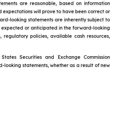
tements are reasonable, based on information
 expectations will prove to have been correct or
rd-looking statements are inherently subject to
e expected or anticipated in the forward-looking
 regulatory policies, available cash resources,
d States Securities and Exchange Commission
d-looking statements, whether as a result of new