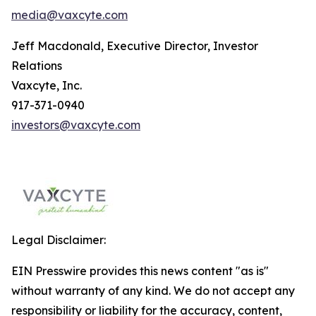
media@vaxcyte.com
Jeff Macdonald, Executive Director, Investor
Relations
Vaxcyte, Inc.
917-371-0940
investors@vaxcyte.com
Legal Disclaimer:
EIN Presswire provides this news content "as is"
without warranty of any kind. We do not accept any
responsibility or liability for the accuracy, content,