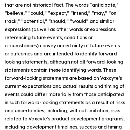
that are not historical fact. The words “anticipate,”
“believe,” “could,” “expect,” “intend,” “may,” “on
track,” “potential,” “should,” “would” and similar
expressions (as well as other words or expressions
referencing future events, conditions or
circumstances) convey uncertainty of future events
or outcomes and are intended to identify forward-
looking statements, although not all forward-looking
statements contain these identifying words. These
forward-looking statements are based on Vaxcyte’s
current expectations and actual results and timing of
events could differ materially from those anticipated
in such forward-looking statements as a result of risks
and uncertainties, including, without limitation, risks
related to Vaxcyte’s product development programs,
including development timelines, success and timing