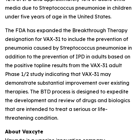
media due to
Streptococcus pneumoniae
in children
under five years of age in the United States.
The FDA has expanded the Breakthrough Therapy
designation for VAX-31 to include the prevention of
pneumonia caused by
Streptococcus pneumoniae
in
addition to the prevention of IPD in adults based on
the positive topline results from the VAX-31 adult
Phase 1/2 study indicating that VAX-31 may
demonstrate substantial improvement over existing
therapies. The BTD process is designed to expedite
the development and review of drugs and biologics
that are intended to treat a serious or life-
threatening condition.
About Vaxcyte