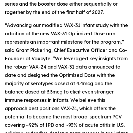
series and the booster dose either sequentially or
together by the end of the first half of 2027.
“Advancing our modified VAX-31 infant study with the
addition of the new VAX-31 Optimized Dose arm
represents an important milestone for the program,”
said Grant Pickering, Chief Executive Officer and Co-
Founder of Vaxcyte. “We leveraged key insights from
the robust VAX-24 and VAX-31 data announced to
date and designed the Optimized Dose with the
majority of serotypes dosed at 4.4mcg and the
balance dosed at 3.3mcg to elicit even stronger
immune responses in infants. We believe this
approach best positions VAX-31, which offers the
potential to become the most broad-spectrum PCV
covering ~92% of IPD and ~93% of acute otitis in U.S.