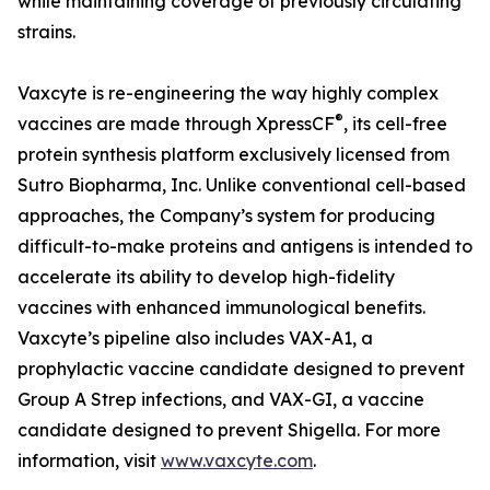
while maintaining coverage of previously circulating
strains.
Vaxcyte is re-engineering the way highly complex
®
vaccines are made through XpressCF
, its cell-free
protein synthesis platform exclusively licensed from
Sutro Biopharma, Inc. Unlike conventional cell-based
approaches, the Company’s system for producing
difficult-to-make proteins and antigens is intended to
accelerate its ability to develop high-fidelity
vaccines with enhanced immunological benefits.
Vaxcyte’s pipeline also includes VAX-A1, a
prophylactic vaccine candidate designed to prevent
Group A Strep infections, and VAX-GI, a vaccine
candidate designed to prevent Shigella. For more
information, visit
www.vaxcyte.com
.