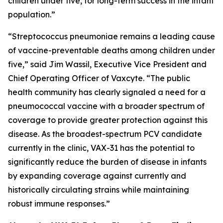
children under five, for long-term success in the infant
population.”
“
Streptococcus pneumoniae
remains a leading cause
of vaccine-preventable deaths among children under
five,” said Jim Wassil, Executive Vice President and
Chief Operating Officer of Vaxcyte. “The public
health community has clearly signaled a need for a
pneumococcal vaccine with a broader spectrum of
coverage to provide greater protection against this
disease. As the broadest-spectrum PCV candidate
currently in the clinic, VAX-31 has the potential to
significantly reduce the burden of disease in infants
by expanding coverage against currently and
historically circulating strains while maintaining
robust immune responses.”