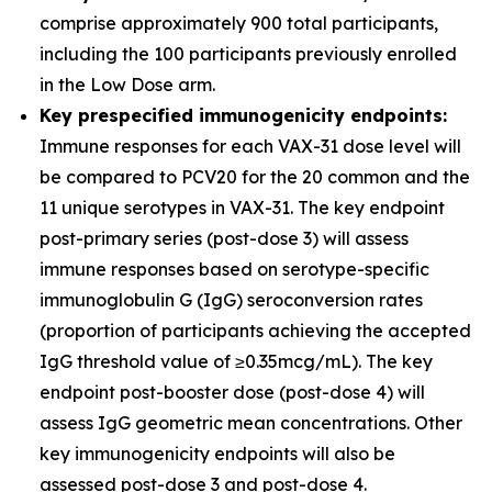
comprise approximately 900 total participants,
including the 100 participants previously enrolled
in the Low Dose arm.
Key prespecified immunogenicity endpoints:
Immune responses for each VAX-31 dose level will
be compared to PCV20 for the 20 common and the
11 unique serotypes in VAX-31. The key endpoint
post-primary series (post-dose 3) will assess
immune responses based on serotype-specific
immunoglobulin G (IgG) seroconversion rates
(proportion of participants achieving the accepted
IgG threshold value of ≥0.35mcg/mL). The key
endpoint post-booster dose (post-dose 4) will
assess IgG geometric mean concentrations. Other
key immunogenicity endpoints will also be
assessed post-dose 3 and post-dose 4.