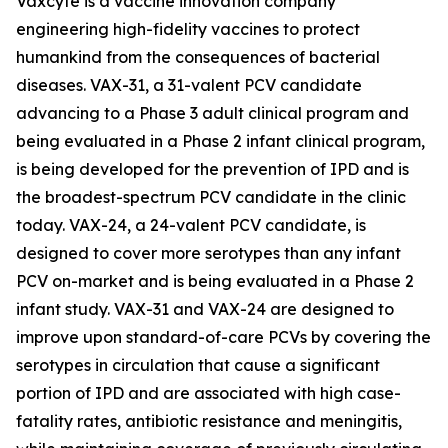
Vaxcyte is a vaccine innovation company
engineering high-fidelity vaccines to protect
humankind from the consequences of bacterial
diseases. VAX-31, a 31-valent PCV candidate
advancing to a Phase 3 adult clinical program and
being evaluated in a Phase 2 infant clinical program,
is being developed for the prevention of IPD and is
the broadest-spectrum PCV candidate in the clinic
today. VAX-24, a 24-valent PCV candidate, is
designed to cover more serotypes than any infant
PCV on-market and is being evaluated in a Phase 2
infant study. VAX-31 and VAX-24 are designed to
improve upon standard-of-care PCVs by covering the
serotypes in circulation that cause a significant
portion of IPD and are associated with high case-
fatality rates, antibiotic resistance and meningitis,