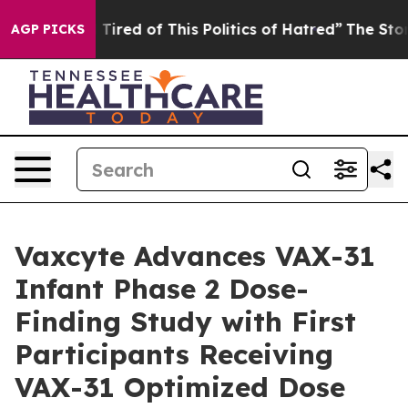
d Tired of This Politics of Hatred”
The Story Behind T
AGP PICKS
Vaxcyte Advances VAX-31
Infant Phase 2 Dose-
Finding Study with First
Participants Receiving
VAX-31 Optimized Dose