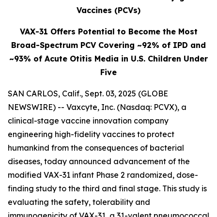
Vaccines (PCVs)
VAX-31 Offers Potential to Become the Most
Broad-Spectrum PCV Covering ~92% of IPD and
~93% of Acute Otitis Media in U.S. Children Under
Five
SAN CARLOS, Calif., Sept. 03, 2025 (GLOBE
NEWSWIRE) -- Vaxcyte, Inc. (Nasdaq: PCVX), a
clinical-stage vaccine innovation company
engineering high-fidelity vaccines to protect
humankind from the consequences of bacterial
diseases, today announced advancement of the
modified VAX-31 infant Phase 2 randomized, dose-
finding study to the third and final stage. This study is
evaluating the safety, tolerability and
immunogenicity of VAX-31, a 31-valent pneumococcal