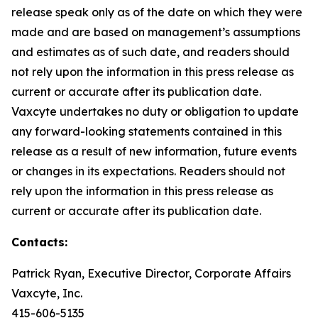
release speak only as of the date on which they were
made and are based on management’s assumptions
and estimates as of such date, and readers should
not rely upon the information in this press release as
current or accurate after its publication date.
Vaxcyte undertakes no duty or obligation to update
any forward-looking statements contained in this
release as a result of new information, future events
or changes in its expectations. Readers should not
rely upon the information in this press release as
current or accurate after its publication date.
Contacts:
Patrick Ryan, Executive Director, Corporate Affairs
Vaxcyte, Inc.
415-606-5135