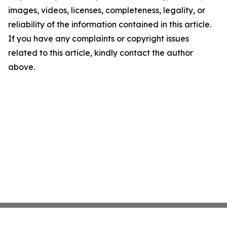
images, videos, licenses, completeness, legality, or
reliability of the information contained in this article.
If you have any complaints or copyright issues
related to this article, kindly contact the author
above.