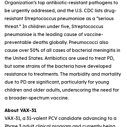
Organization’s top antibiotic-resistant pathogens to
be urgently addressed, and the U.S. CDC lists drug-
resistant
Streptococcus pneumoniae
as a “serious
threat.” In children under five,
Streptococcus
pneumoniae
is the leading cause of vaccine-
preventable deaths globally. Pneumococci also
cause over 50% of all cases of bacterial meningitis in
the United States. Antibiotics are used to treat PD,
but some strains of the bacteria have developed
resistance to treatments. The morbidity and mortality
due to PD are significant, particularly for young
children and older adults, underscoring the need for
a broader-spectrum vaccine.
About VAX-31
VAX-31, a 31-valent PCV candidate advancing to a
Phase 3 adult clinical program and currently being