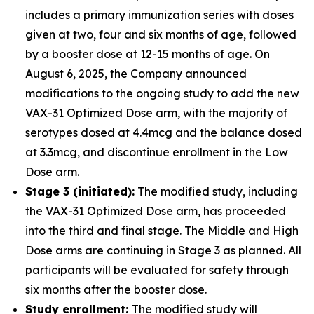
includes a primary immunization series with doses
given at two, four and six months of age, followed
by a booster dose at 12-15 months of age. On
August 6, 2025, the Company announced
modifications to the ongoing study to add the new
VAX-31 Optimized Dose arm, with the majority of
serotypes dosed at 4.4mcg and the balance dosed
at 3.3mcg, and discontinue enrollment in the Low
Dose arm.
Stage 3 (initiated):
The modified study, including
the VAX-31 Optimized Dose arm, has proceeded
into the third and final stage. The Middle and High
Dose arms are continuing in Stage 3 as planned. All
participants will be evaluated for safety through
six months after the booster dose.
Study enrollment:
The modified study will