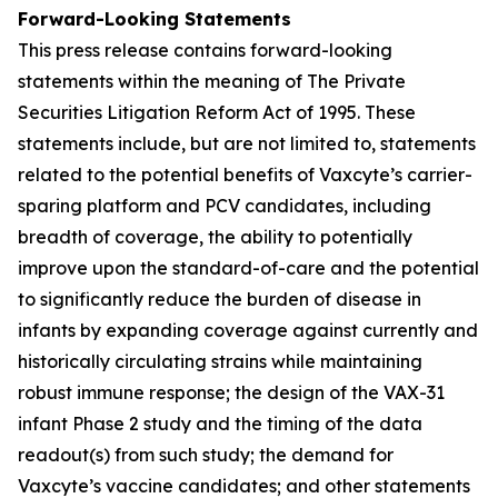
Forward-Looking Statements
This press release contains forward-looking
statements within the meaning of The Private
Securities Litigation Reform Act of 1995. These
statements include, but are not limited to, statements
related to the potential benefits of Vaxcyte’s carrier-
sparing platform and PCV candidates, including
breadth of coverage, the ability to potentially
improve upon the standard-of-care and the potential
to significantly reduce the burden of disease in
infants by expanding coverage against currently and
historically circulating strains while maintaining
robust immune response; the design of the VAX-31
infant Phase 2 study and the timing of the data
readout(s) from such study; the demand for
Vaxcyte’s vaccine candidates; and other statements