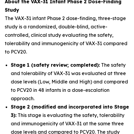
About the VAX-31 Infant Phase 2 Dose-Finding
Study
The VAX-31 infant Phase 2 dose-finding, three-stage
study is a randomized, double-blind, active-
controlled, clinical study evaluating the safety,
tolerability and immunogenicity of VAX-31 compared
to PCV20.
Stage 1 (safety review; completed):
The safety
and tolerability of VAX-31 was evaluated at three
dose levels (Low, Middle and High) and compared
to PCV20 in 48 infants in a dose-escalation
approach.
Stage 2 (modified and incorporated into Stage
3):
This stage is evaluating the safety, tolerability
and immunogenicity of VAX-31 at the same three
dose levels and compared to PCV20. The study