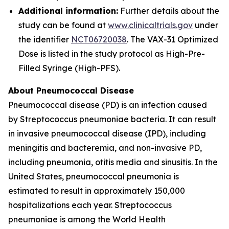
Additional information:
Further details about the
study can be found at
www.clinicaltrials.gov
under
the identifier
NCT06720038
. The VAX-31 Optimized
Dose is listed in the study protocol as High-Pre-
Filled Syringe (High-PFS).
About Pneumococcal Disease
Pneumococcal disease (PD) is an infection caused
by
Streptococcus pneumoniae
bacteria. It can result
in invasive pneumococcal disease (IPD), including
meningitis and bacteremia, and non-invasive PD,
including pneumonia, otitis media and sinusitis. In the
United States, pneumococcal pneumonia is
estimated to result in approximately 150,000
hospitalizations each year.
Streptococcus
pneumoniae
is among the World Health