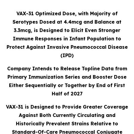
VAX-31 Optimized Dose, with Majority of
Serotypes Dosed at 4.4mcg and Balance at
3.3mcg, is Designed to Elicit Even Stronger
Immune Responses in Infant Population to
Protect Against Invasive Pneumococcal Disease
(IPD)
Company Intends to Release Topline Data from
Primary Immunization Series and Booster Dose
Either Sequentially or Together by End of First
Half of 2027
VAX-31 is Designed to Provide Greater Coverage
Against Both Currently Circulating and
Historically Prevalent Strains Relative to
Standard-Of-Care Pneumococcal Conjugate