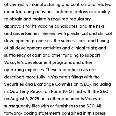
of chemistry, manufacturing and controls and related
manufacturing activities, potential delays or inability
to obtain and maintain required regulatory
approvals for its vaccine candidates, and the risks
and uncertainties inherent with preclinical and clinical
development processes; the success, cost and timing
of all development activities and clinical trials; and
sufficiency of cash and other funding to support
Vaxcyte’s development programs and other
operating expenses. These and other risks are
described more fully in Vaxcyte’s filings with the
Securities and Exchange Commission (SEC), including
its Quarterly Report on Form 10-Q filed with the SEC
on August 6, 2025 or in other documents Vaxcyte
subsequently files with or furnishes to the SEC. All
forward-looking statements contained in this press