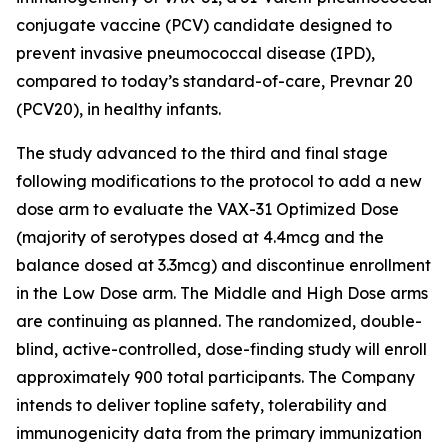
conjugate vaccine (PCV) candidate designed to
prevent invasive pneumococcal disease (IPD),
compared to today’s standard-of-care, Prevnar 20
(PCV20), in healthy infants.
The study advanced to the third and final stage
following modifications to the protocol to add a new
dose arm to evaluate the VAX-31 Optimized Dose
(majority of serotypes dosed at 4.4mcg and the
balance dosed at 3.3mcg) and discontinue enrollment
in the Low Dose arm. The Middle and High Dose arms
are continuing as planned. The randomized, double-
blind, active-controlled, dose-finding study will enroll
approximately 900 total participants. The Company
intends to deliver topline safety, tolerability and
immunogenicity data from the primary immunization