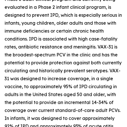
evaluated in a Phase 2 infant clinical program, is
designed to prevent IPD, which is especially serious in
infants, young children, older adults and those with
immune deficiencies or certain chronic health
conditions. IPD is associated with high case-fatality
rates, antibiotic resistance and meningitis. VAX-31 is
the broadest-spectrum PCV in the clinic and has the
potential to provide protection against both currently
circulating and historically prevalent serotypes. VAX-
31 was designed to increase coverage, in a single
vaccine, to approximately 95% of IPD circulating in
adults in the United States aged 50 and older, with
the potential to provide an incremental 14-34% of
coverage over current standard-of-care adult PCVs.
In infants, it was designed to cover approximately
92% of IPD and approximately 93% of acute otitis