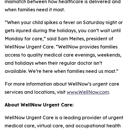
mismatch between how healthcare is delivered and
when families need it most.
“When your child spikes a fever on Saturday night or
gets injured during the holidays, you can’t wait until
Monday for care,” said Sam Meites, president of
WellNow Urgent Care. “WellNow provides families
access to quality medical care evenings, weekends,
and holidays when their regular doctor isn’t
available. We’re here when families need us most.”
For more information about WellNow’s urgent care
services and locations, visit
www.WellNow.com
.
About WellNow Urgent Care:
WellNow Urgent Care is a leading provider of urgent
medical care, virtual care, and occupational health