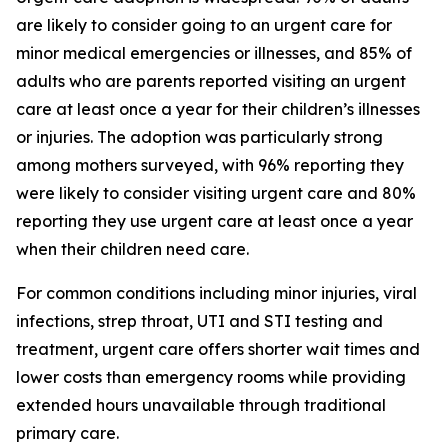
are likely to consider going to an urgent care for
minor medical emergencies or illnesses, and 85% of
adults who are parents reported visiting an urgent
care at least once a year for their children’s illnesses
or injuries. The adoption was particularly strong
among mothers surveyed, with 96% reporting they
were likely to consider visiting urgent care and 80%
reporting they use urgent care at least once a year
when their children need care.
For common conditions including minor injuries, viral
infections, strep throat, UTI and STI testing and
treatment, urgent care offers shorter wait times and
lower costs than emergency rooms while providing
extended hours unavailable through traditional
primary care.