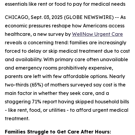
essentials like rent or food to pay for medical needs
CHICAGO, Sept. 03, 2025 (GLOBE NEWSWIRE) -- As
economic pressures reshape how Americans access
healthcare, a new survey by
WellNow Urgent Care
reveals a concerning trend: families are increasingly
forced to delay or skip medical treatment due to cost
and availability. With primary care often unavailable
and emergency rooms prohibitively expensive,
parents are left with few affordable options. Nearly
two-thirds (65%) of mothers surveyed say cost is the
main factor in whether they seek care, and a
staggering 71% report having skipped household bills
- like rent, food, or utilities - to afford urgent medical
treatment.
Families Struggle to Get Care After Hours: