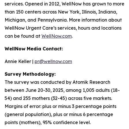
services. Opened in 2012, WellNow has grown to more
than 150 centers across New York, Illinois, Indiana,
Michigan, and Pennsylvania. More information about
WellNow Urgent Care’s services, hours and locations
can be found at
WellNow.com
.
WellNow Media Contact:
Annie Keller |
pr@wellnow.com
Survey Methodology:
The survey was conducted by Atomik Research
between June 20-30, 2025, among 1,005 adults (18-
54) and 255 mothers (32-45) across five markets.
Margins of error: plus or minus 3 percentage points
(general population), plus or minus 6 percentage
points (mothers), 95% confidence level.