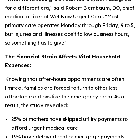
for a different era," said Robert Biernbaum, DO, chief
medical officer at WellNow Urgent Care. "Most
primary care operates Monday through Friday, 9 to 5,
but injuries and illnesses don't follow business hours,
so something has to give."
The Financial Strain Affects Vital Household
Expenses:
Knowing that after-hours appointments are often
limited, families are forced to turn to other less
affordable options like the emergency room. As a
result, the study revealed:
25% of mothers have skipped utility payments to
afford urgent medical care
19% have delayed rent or mortgage payments