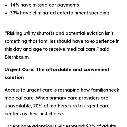
14% have missed car payments
39% have eliminated entertainment spending
“Risking utility shutoffs and potential eviction isn’t
something that families should have to experience in
this day and age to receive medical care,” said
Biernbaum.
Urgent Care: The affordable and convenient
solution
Access to urgent care is reshaping how families seek
medical care. When primary care providers are
unavailable, 70% of mothers turn to urgent care
centers as their first choice.
Urgent care adoption is widespread: 90% of adults