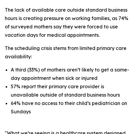
The lack of available care outside standard business
hours is creating pressure on working families, as 74%
of surveyed mothers say they were forced to use
vacation days for medical appointments.
The scheduling crisis stems from limited primary care
availability:
A third (33%) of mothers aren’t likely to get a same-
day appointment when sick or injured
57% report their primary care provider is
unavailable outside of standard business hours
64% have no access to their child’s pediatrician on
Sundays
"What we’re seeing is a healthcare system designed