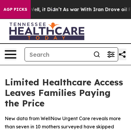
0%. Well, it Didn’t
As war With Iran Drove oil Prices
AGP PICKS
Limited Healthcare Access
Leaves Families Paying
the Price
New data from WellNow Urgent Care reveals more
than seven in 10 mothers surveyed have skipped