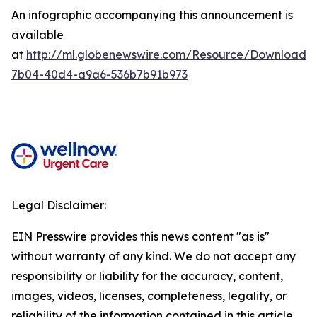
An infographic accompanying this announcement is
available
at
http://ml.globenewswire.com/Resource/Download/
7b04-40d4-a9a6-536b7b91b973
Legal Disclaimer:
EIN Presswire provides this news content "as is"
without warranty of any kind. We do not accept any
responsibility or liability for the accuracy, content,
images, videos, licenses, completeness, legality, or
reliability of the information contained in this article.