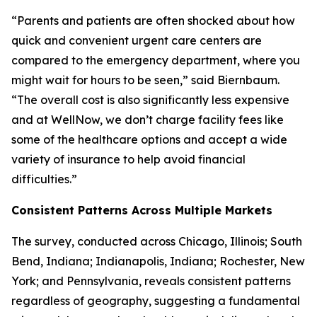
“Parents and patients are often shocked about how
quick and convenient urgent care centers are
compared to the emergency department, where you
might wait for hours to be seen,” said Biernbaum.
“The overall cost is also significantly less expensive
and at WellNow, we don’t charge facility fees like
some of the healthcare options and accept a wide
variety of insurance to help avoid financial
difficulties.”
Consistent Patterns Across Multiple Markets
The survey, conducted across Chicago, Illinois; South
Bend, Indiana; Indianapolis, Indiana; Rochester, New
York; and Pennsylvania, reveals consistent patterns
regardless of geography, suggesting a fundamental