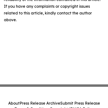
If you have any complaints or copyright issues
related to this article, kindly contact the author
above.
About
Press Release Archive
Submit Press Release