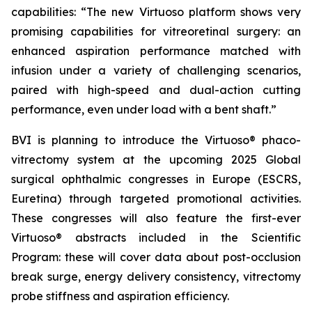
capabilities: “The new Virtuoso platform shows very
promising capabilities for vitreoretinal surgery: an
enhanced aspiration performance matched with
infusion under a variety of challenging scenarios,
paired with high-speed and dual-action cutting
performance, even under load with a bent shaft.”
BVI is planning to introduce the Virtuoso® phaco-
vitrectomy system at the upcoming 2025 Global
surgical ophthalmic congresses in Europe (ESCRS,
Euretina) through targeted promotional activities.
These congresses will also feature the first-ever
Virtuoso® abstracts included in the Scientific
Program: these will cover data about post-occlusion
break surge, energy delivery consistency, vitrectomy
probe stiffness and aspiration efficiency.