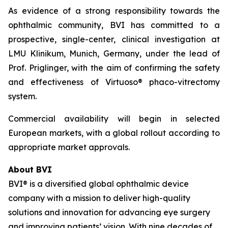
As evidence of a strong responsibility towards the
ophthalmic community, BVI has committed to a
prospective, single-center, clinical investigation at
LMU Klinikum, Munich, Germany, under the lead of
Prof. Priglinger, with the aim of confirming the safety
and effectiveness of Virtuoso® phaco-vitrectomy
system.
Commercial availability will begin in selected
European markets, with a global rollout according to
appropriate market approvals.
About BVI
BVI® is a diversified global ophthalmic device
company with a mission to deliver high-quality
solutions and innovation for advancing eye surgery
and improving patients’ vision. With nine decades of