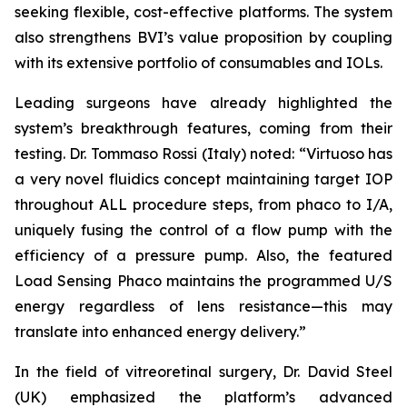
seeking flexible, cost-effective platforms. The system
also strengthens BVI’s value proposition by coupling
with its extensive portfolio of consumables and IOLs.
Leading surgeons have already highlighted the
system’s breakthrough features, coming from their
testing. Dr. Tommaso Rossi (Italy) noted: “Virtuoso has
a very novel fluidics concept maintaining target IOP
throughout ALL procedure steps, from phaco to I/A,
uniquely fusing the control of a flow pump with the
efficiency of a pressure pump. Also, the featured
Load Sensing Phaco maintains the programmed U/S
energy regardless of lens resistance—this may
translate into enhanced energy delivery.”
In the field of vitreoretinal surgery, Dr. David Steel
(UK) emphasized the platform’s advanced