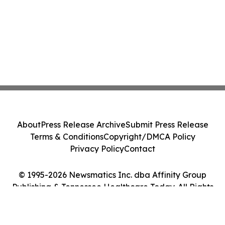
About
Press Release Archive
Submit Press Release
Terms & Conditions
Copyright/DMCA Policy
Privacy Policy
Contact
© 1995-2026 Newsmatics Inc. dba Affinity Group
Publishing & Tennessee Healthcare Today. All Rights
Reserved.
Cookie Settings / Your Privacy Choices