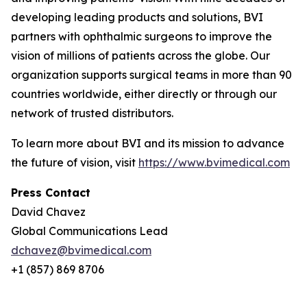
developing leading products and solutions, BVI
partners with ophthalmic surgeons to improve the
vision of millions of patients across the globe. Our
organization supports surgical teams in more than 90
countries worldwide, either directly or through our
network of trusted distributors.
To learn more about BVI and its mission to advance
the future of vision, visit
https://www.bvimedical.com
Press Contact
David Chavez
Global Communications Lead
dchavez@bvimedical.com
+1 (857) 869 8706