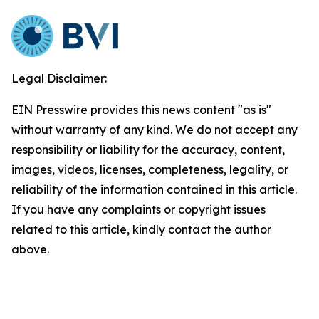
Legal Disclaimer:
EIN Presswire provides this news content "as is"
without warranty of any kind. We do not accept any
responsibility or liability for the accuracy, content,
images, videos, licenses, completeness, legality, or
reliability of the information contained in this article.
If you have any complaints or copyright issues
related to this article, kindly contact the author
above.