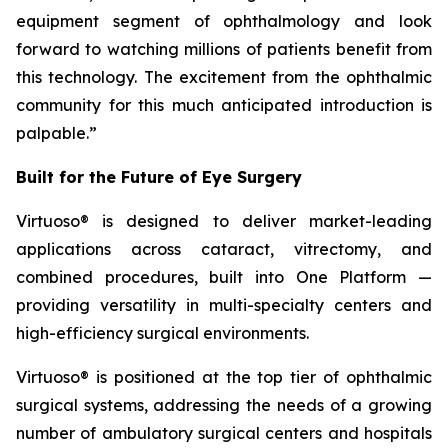
equipment segment of ophthalmology and look
forward to watching millions of patients benefit from
this technology. The excitement from the ophthalmic
community for this much anticipated introduction is
palpable.”
Built for the Future of Eye Surgery
Virtuoso® is designed to deliver market-leading
applications across cataract, vitrectomy, and
combined procedures, built into One Platform —
providing versatility in multi-specialty centers and
high-efficiency surgical environments.
Virtuoso® is positioned at the top tier of ophthalmic
surgical systems, addressing the needs of a growing
number of ambulatory surgical centers and hospitals