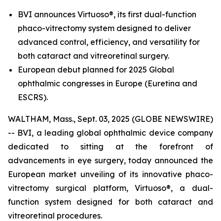
BVI announces Virtuoso®, its first dual-function
phaco-vitrectomy system designed to deliver
advanced control, efficiency, and versatility for
both cataract and vitreoretinal surgery.
European debut planned for 2025 Global
ophthalmic congresses in Europe (Euretina and
ESCRS).
WALTHAM, Mass., Sept. 03, 2025 (GLOBE NEWSWIRE)
-- BVI, a leading global ophthalmic device company
dedicated to sitting at the forefront of
advancements in eye surgery, today announced the
European market unveiling of its innovative phaco-
vitrectomy surgical platform, Virtuoso®, a dual-
function system designed for both cataract and
vitreoretinal procedures.