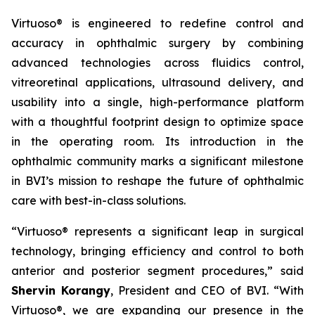
Virtuoso® is engineered to redefine control and
accuracy in ophthalmic surgery by combining
advanced technologies across fluidics control,
vitreoretinal applications, ultrasound delivery, and
usability into a single, high-performance platform
with a thoughtful footprint design to optimize space
in the operating room. Its introduction in the
ophthalmic community marks a significant milestone
in BVI’s mission to reshape the future of ophthalmic
care with best-in-class solutions.
“Virtuoso® represents a significant leap in surgical
technology, bringing efficiency and control to both
anterior and posterior segment procedures,” said
Shervin Korangy
, President and CEO of BVI. “With
Virtuoso®, we are expanding our presence in the