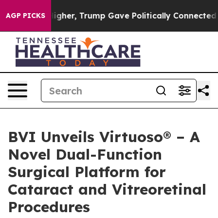
 Prices Higher, Trump Gave Politically Connected oil
AGP PICKS
BVI Unveils Virtuoso® – A
Novel Dual-Function
Surgical Platform for
Cataract and Vitreoretinal
Procedures