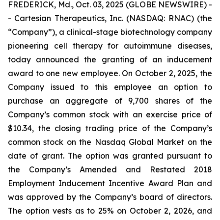
FREDERICK, Md., Oct. 03, 2025 (GLOBE NEWSWIRE) -
- Cartesian Therapeutics, Inc. (NASDAQ: RNAC) (the
“Company”), a clinical-stage biotechnology company
pioneering cell therapy for autoimmune diseases,
today announced the granting of an inducement
award to one new employee. On October 2, 2025, the
Company issued to this employee an option to
purchase an aggregate of 9,700 shares of the
Company’s common stock with an exercise price of
$10.34, the closing trading price of the Company’s
common stock on the Nasdaq Global Market on the
date of grant. The option was granted pursuant to
the Company’s Amended and Restated 2018
Employment Inducement Incentive Award Plan and
was approved by the Company’s board of directors.
The option vests as to 25% on October 2, 2026, and