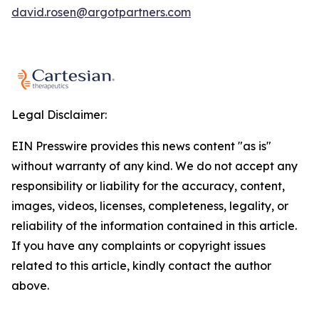
david.rosen@argotpartners.com
Legal Disclaimer:
EIN Presswire provides this news content "as is"
without warranty of any kind. We do not accept any
responsibility or liability for the accuracy, content,
images, videos, licenses, completeness, legality, or
reliability of the information contained in this article.
If you have any complaints or copyright issues
related to this article, kindly contact the author
above.