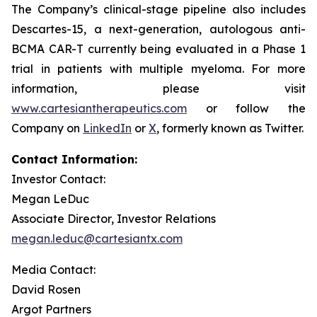
The Company’s clinical-stage pipeline also includes
Descartes-15, a next-generation, autologous anti-
BCMA CAR-T currently being evaluated in a Phase 1
trial in patients with multiple myeloma. For more
information, please visit
www.cartesiantherapeutics.com
or follow the
Company on
LinkedIn
or
X
, formerly known as Twitter.
Contact Information:
Investor Contact:
Megan LeDuc
Associate Director, Investor Relations
megan.leduc@cartesiantx.com
Media Contact:
David Rosen
Argot Partners