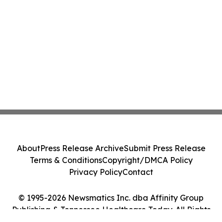
About
Press Release Archive
Submit Press Release
Terms & Conditions
Copyright/DMCA Policy
Privacy Policy
Contact
© 1995-2026 Newsmatics Inc. dba Affinity Group
Publishing & Tennessee Healthcare Today. All Rights
Reserved.