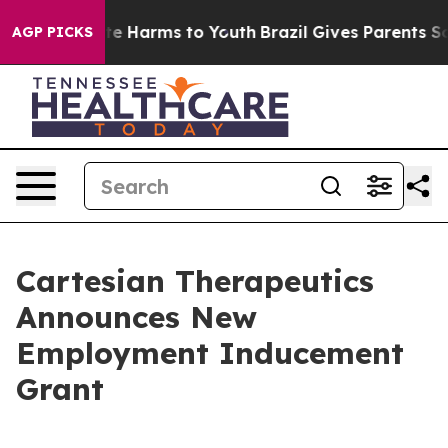
Fund to Abate Harms to Youth
Brazil Gives Parents Soci
AGP PICKS
Cartesian Therapeutics
Announces New
Employment Inducement
Grant