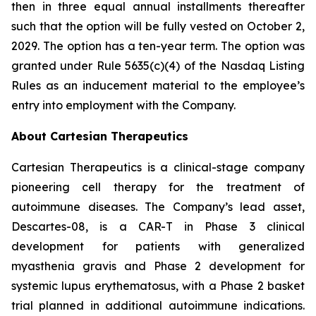
then in three equal annual installments thereafter
such that the option will be fully vested on October 2,
2029. The option has a ten-year term. The option was
granted under Rule 5635(c)(4) of the Nasdaq Listing
Rules as an inducement material to the employee’s
entry into employment with the Company.
About Cartesian Therapeutics
Cartesian Therapeutics is a clinical-stage company
pioneering cell therapy for the treatment of
autoimmune diseases. The Company’s lead asset,
Descartes-08, is a CAR-T in Phase 3 clinical
development for patients with generalized
myasthenia gravis and Phase 2 development for
systemic lupus erythematosus, with a Phase 2 basket
trial planned in additional autoimmune indications.