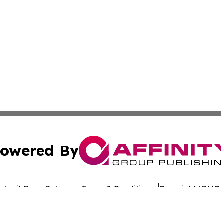
owered By
ubmit Press Release
Terms & Conditions
Copyright/DMCA
c. dba Affinity Group Publishing & Tennessee Healthcare T