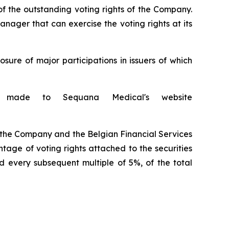
f the outstanding voting rights of the Company.
anager that can exercise the voting rights at its
ure of major participations in issuers of which
is made to Sequana Medical's website
o the Company and the Belgian Financial Services
tage of voting rights attached to the securities
d every subsequent multiple of 5%, of the total