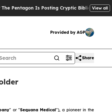
tagon Is Posting Cryptic Biblical Messages on S
View all
Provided by AGP
Share
older
pany
" or "
Sequana
Medical
"), a pioneer in the