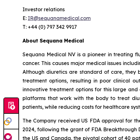
Investor relations
E:
IR@sequanamedical.com
T: +44 (0) 797 342 9917
About Sequana Medical
Sequana Medical NV is a pioneer in treating flui
cancer. This causes major medical issues includin
Although diuretics are standard of care, they 
treatment options, resulting in poor clinical 
innovative treatment options for this large and 
platforms that work with the body to treat diur
patients, while reducing costs for healthcare sys
The Company received US FDA approval for t
2024, following the grant of FDA Breakthrough 
the US and Canada, the pivotal cohort of 40 pat