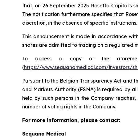
that, on 26 September 2025 Rosetta Capital's sh
The notification furthermore specifies that Rose
discretion, in the absence of specific instructions.
This announcement is made in accordance with Ar
shares are admitted to trading on a regulated m
To access a copy of the aforementio
(
https://www.sequanamedical.com/investors/sh
Pursuant to the Belgian Transparency Act and th
and Markets Authority (FSMA) is required by all
held by such persons in the Company reaches, e
number of voting rights in the Company.
For more information, please contact:
Sequana Medical