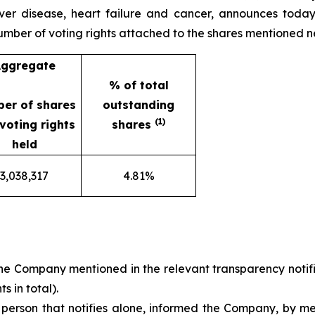
iver disease, heart failure and cancer, announces today 
 number of voting rights attached to the shares mentioned n
ggregate
% of total
er of shares
outstanding
(1)
voting rights
shares
held
3,038,317
4.81%
he Company mentioned in the relevant transparency notifi
s in total).
a person that notifies alone, informed the Company, by m