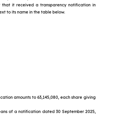
that it received a transparency notification in
ext to its name in the table below.
cation amounts to 63,145,080, each share giving
eans of a notification dated 30 September 2025,