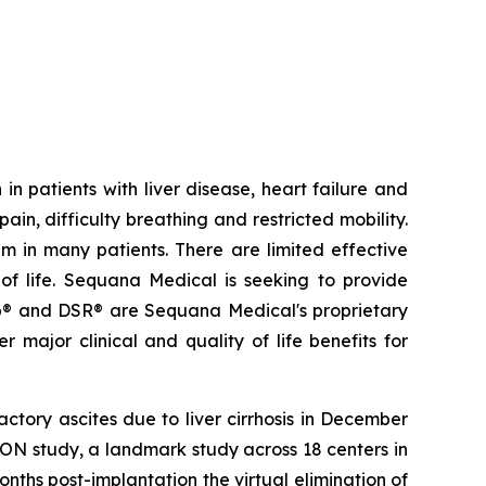
in patients with liver disease, heart failure and
ain, difficulty breathing and restricted mobility.
m in many patients. There are limited effective
 of life. Sequana Medical is seeking to provide
® and DSR® are Sequana Medical's proprietary
 major clinical and quality of life benefits for
ctory ascites due to liver cirrhosis in December
ON study, a landmark study across 18 centers in
ths post-implantation the virtual elimination of