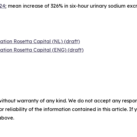
024
; mean increase of 326% in six-hour urinary sodium exc
ation Rosetta Capital (NL) (draft)
ation Rosetta Capital (ENG) (draft)
without warranty of any kind. We do not accept any responsib
r reliability of the information contained in this article. I
 above.