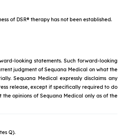
eness of DSR® therapy has not been established.
orward-looking statements. Such forward-looking
current judgment of Sequana Medical on what the
rially. Sequana Medical expressly disclaims any
ss release, except if specifically required to do
t the opinions of Sequana Medical only as of the
tes Q).