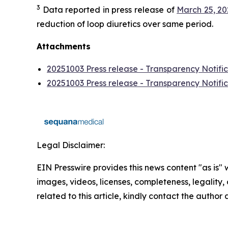
3
Data reported in press release of
March 25, 2
reduction of loop diuretics over same period.
Attachments
20251003 Press release - Transparency Notific
20251003 Press release - Transparency Notific
Legal Disclaimer:
EIN Presswire provides this news content "as is" 
images, videos, licenses, completeness, legality, o
related to this article, kindly contact the author