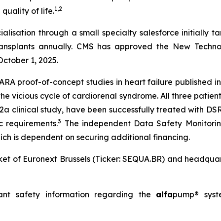
1
,
2
uality of life.
tion through a small specialty salesforce initially targ
transplants annually. CMS has approved the New Tech
October 1, 2025.
 proof-of-concept studies in heart failure published in 
he vicious cycle of cardiorenal syndrome. All three pati
a clinical study, have been successfully treated with DSR,
3
c requirements.
The independent Data Safety Monitorin
ich is dependent on securing additional financing.
et of Euronext Brussels (Ticker: SEQUA.BR) and headquart
ant safety information regarding the
alfa
pump® sys