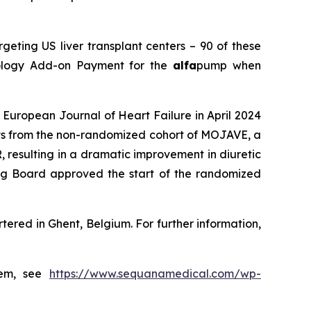
eting US liver transplant centers – 90 of these
nology Add-on Payment for the
alfa
pump when
European Journal of Heart Failure in April 2024
ents from the non-randomized cohort of MOJAVE, a
 resulting in a dramatic improvement in diuretic
g Board approved the start of the randomized
ered in Ghent, Belgium. For further information,
tem, see
https://www.sequanamedical.com/wp-