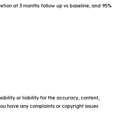
retion at 3 months follow up vs baseline, and 95%
ility or liability for the accuracy, content,
f you have any complaints or copyright issues