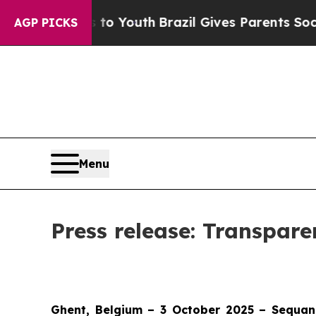
e Harms to Youth
Brazil Gives Parents Social Medi
AGP PICKS
Menu
Press release: Transpar
Ghent, Belgium – 3 October 2025 – Sequan