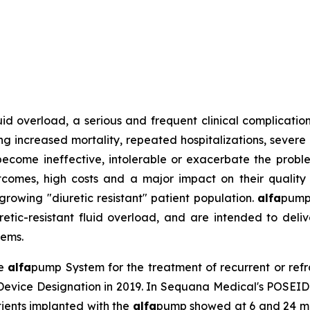
d overload, a serious and frequent clinical complication 
g increased mortality, repeated hospitalizations, severe p
become ineffective, intolerable or exacerbate the proble
outcomes, high costs and a major impact on their quality
growing "diuretic resistant" patient population.
alfa
pump
etic-resistant fluid overload, and are intended to deliver
tems.
he
alfa
pump System for the treatment of recurrent or refra
Device Designation in 2019. In Sequana Medical's POSEID
ients implanted with the
alfa
pump showed at 6 and 24 mon