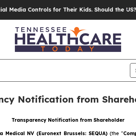
a Controls for Their Kids. Should the US?
The Pen
ency Notification from Shareh
Transparency Notification from Shareholder
a Medical NV (Euronext Brussels: SEQUA)
(the "
Com