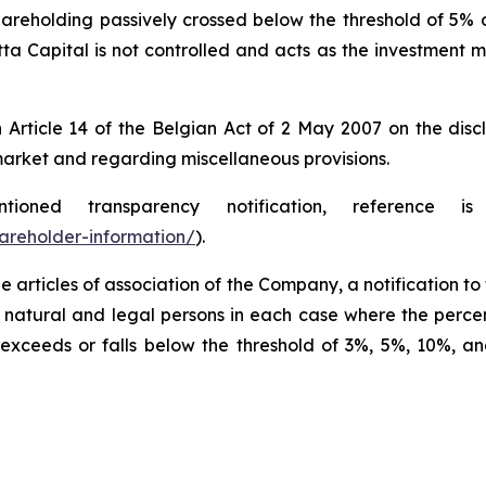
areholding passively crossed below the threshold of 5% o
tta Capital is not controlled and acts as the investment m
ticle 14 of the Belgian Act of 2 May 2007 on the disclos
arket and regarding miscellaneous provisions.
ned transparency notification, reference 
areholder-information/
).
e articles of association of the Company, a notification t
 natural and legal persons in each case where the percen
xceeds or falls below the threshold of 3%, 5%, 10%, an