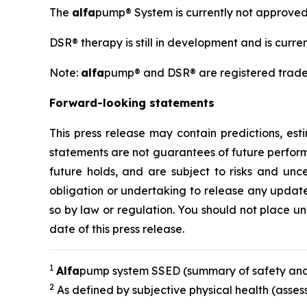
The
alfa
pump® System is currently not approve
DSR® therapy is still in development and is curr
Note:
alfa
pump® and DSR® are registered trad
Forward-looking statements
This press release may contain predictions, es
statements are not guarantees of future perfor
future holds, and are subject to risks and unce
obligation or undertaking to release any updates
so by law or regulation. You should not place u
date of this press release.
1
A
lfa
pump system SSED (summary of safety and
2
As defined by subjective physical health (asse