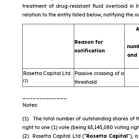
treatment of drug-resistant fluid overload in l
relation to the entity listed below, notifying the
A
Reason for
numb
notification
and 
Rosetta Capital Ltd
Passive crossing of a
(2)
threshold
_____________
Notes:
(1) The total number of outstanding shares of t
right to one (1) vote (being 63,145,080 voting right
(2) Rosetta Capital Ltd ("
Rosetta Capital
"), 