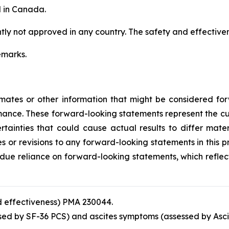
d in Canada.
ently not approved in any country. The safety and effectiv
emarks.
timates or other information that might be considered f
mance. These forward-looking statements represent the 
rtainties that could cause actual results to differ mate
 or revisions to any forward-looking statements in this pre
ndue reliance on forward-looking statements, which reflec
 effectiveness) PMA 230044.
ssed by SF-36 PCS) and ascites symptoms (assessed by Asci