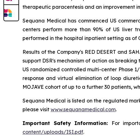
therapeutic paracentesis and an improvement in q
Sequana Medical has commenced US commercialisa
centers perform more than 90% of US liver 
performed in the hospital inpatient setting as of 
Results of the Company's RED DESERT and SAHARA
support DSR's mechanism of action as breaking t
US randomized controlled multi-center Phase 1/2
response and virtual elimination of loop diureti
MOJAVE cohort of up to a further 30 patients, wh
Sequana Medical is listed on the regulated mark
please visit
www.sequanamedical.com
.
Important Safety Information:
For import
content/uploads/ISI.pdf
.