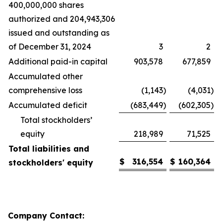
400,000,000 shares
authorized and 204,943,306
issued and outstanding as
of December 31, 2024
3
2
Additional paid-in capital
903,578
677,859
Accumulated other
comprehensive loss
(1,143
)
(4,031
)
Accumulated deficit
(683,449
)
(602,305
)
Total stockholders’
equity
218,989
71,525
Total liabilities and
$
316,554
$
160,364
stockholders' equity
Company Contact: