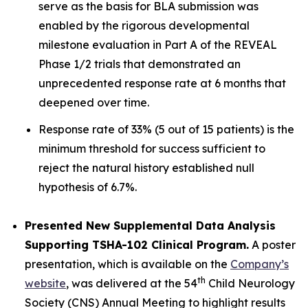
serve as the basis for BLA submission was
enabled by the rigorous developmental
milestone evaluation in Part A of the REVEAL
Phase 1/2 trials that demonstrated an
unprecedented response rate at 6 months that
deepened over time.
Response rate of 33% (5 out of 15 patients) is the
minimum threshold for success sufficient to
reject the natural history established null
hypothesis of 6.7%.
Presented New Supplemental Data Analysis
Supporting TSHA-102 Clinical Program.
A poster
presentation, which is available on the
Company’s
th
website
, was delivered at the 54
Child Neurology
Society (CNS) Annual Meeting to highlight results