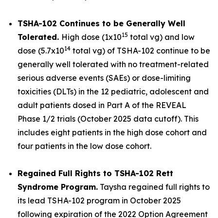
TSHA-102 Continues to be Generally Well
15
Tolerated.
High dose (1x10
total vg) and low
14
dose (5.7x10
total vg) of TSHA-102 continue to be
generally well tolerated with no treatment-related
serious adverse events (SAEs) or dose-limiting
toxicities (DLTs) in the 12 pediatric, adolescent and
adult patients dosed in Part A of the REVEAL
Phase 1/2 trials (October 2025 data cutoff). This
includes eight patients in the high dose cohort and
four patients in the low dose cohort.
Regained Full Rights to TSHA-102 Rett
Syndrome Program.
Taysha regained full rights to
its lead TSHA-102 program in October 2025
following expiration of the 2022 Option Agreement