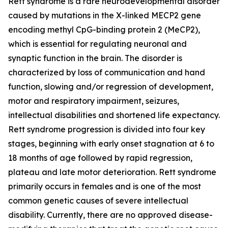
Rett syndrome is a rare neurodevelopmental disorder
caused by mutations in the X-linked
MECP2
gene
encoding methyl CpG-binding protein 2 (MeCP2),
which is essential for regulating neuronal and
synaptic function in the brain. The disorder is
characterized by loss of communication and hand
function, slowing and/or regression of development,
motor and respiratory impairment, seizures,
intellectual disabilities and shortened life expectancy.
Rett syndrome progression is divided into four key
stages, beginning with early onset stagnation at 6 to
18 months of age followed by rapid regression,
plateau and late motor deterioration. Rett syndrome
primarily occurs in females and is one of the most
common genetic causes of severe intellectual
disability. Currently, there are no approved disease-