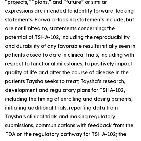
“projects,” “plans,” and “future” or similar
expressions are intended to identify forward-looking
statements. Forward-looking statements include, but
are not limited to, statements concerning: the
potential of TSHA-102, including the reproducibility
and durability of any favorable results initially seen in
patients dosed to date in clinical trials, including with
respect to functional milestones, to positively impact
quality of life and alter the course of disease in the
patients Taysha seeks to treat; Taysha’s research,
development and regulatory plans for TSHA-102,
including the timing of enrolling and dosing patients,
initiating additional trials, reporting data from
Taysha’s clinical trials and making regulatory
submissions, communications with feedback from the
FDA on the regulatory pathway for TSHA-102; the