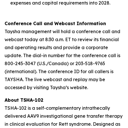
expenses and capital requirements into 2028.
Conference Call and Webcast Information
Taysha management will hold a conference call and
webcast today at 8:30 a.m. ET to review its financial
and operating results and provide a corporate
update. The dial-in number for the conference call is
800-245-3047 (U.S./Canada) or 203-518-9765
(international). The conference ID for all callers is
TAYSHA. The live webcast and replay may be
accessed by visiting Taysha’s website.
About TSHA-102
TSHA-102 is a self-complementary intrathecally
delivered AAV9 investigational gene transfer therapy
in clinical evaluation for Rett syndrome. Designed as