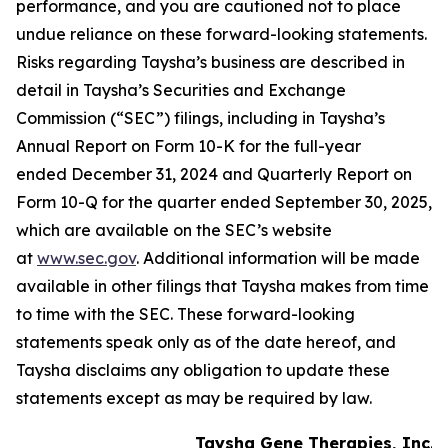
performance, and you are cautioned not to place
undue reliance on these forward-looking statements.
Risks regarding Taysha’s business are described in
detail in Taysha’s Securities and Exchange
Commission (“SEC”) filings, including in Taysha’s
Annual Report on Form 10-K for the full-year
ended December 31, 2024 and Quarterly Report on
Form 10-Q for the quarter ended September 30, 2025,
which are available on the SEC’s website
at
www.sec.gov
. Additional information will be made
available in other filings that Taysha makes from time
to time with the SEC. These forward-looking
statements speak only as of the date hereof, and
Taysha disclaims any obligation to update these
statements except as may be required by law.
Taysha Gene Therapies, Inc.