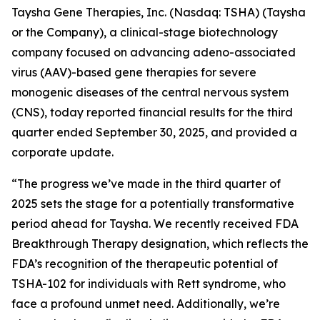
Taysha Gene Therapies, Inc. (Nasdaq: TSHA) (Taysha
or the Company), a clinical-stage biotechnology
company focused on advancing adeno-associated
virus (AAV)-based gene therapies for severe
monogenic diseases of the central nervous system
(CNS), today reported financial results for the third
quarter ended September 30, 2025, and provided a
corporate update.
“The progress we’ve made in the third quarter of
2025 sets the stage for a potentially transformative
period ahead for Taysha. We recently received FDA
Breakthrough Therapy designation, which reflects the
FDA’s recognition of the therapeutic potential of
TSHA-102 for individuals with Rett syndrome, who
face a profound unmet need. Additionally, we’re