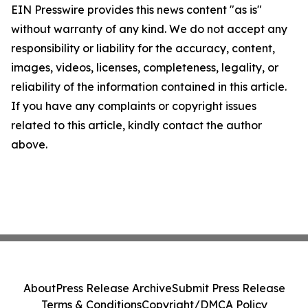
EIN Presswire provides this news content "as is"
without warranty of any kind. We do not accept any
responsibility or liability for the accuracy, content,
images, videos, licenses, completeness, legality, or
reliability of the information contained in this article.
If you have any complaints or copyright issues
related to this article, kindly contact the author
above.
About
Press Release Archive
Submit Press Release
Terms & Conditions
Copyright/DMCA Policy