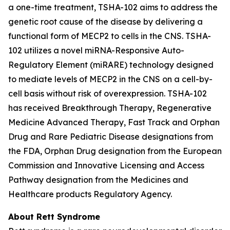
a one-time treatment, TSHA-102 aims to address the
genetic root cause of the disease by delivering a
functional form of
MECP2
to cells in the CNS. TSHA-
102 utilizes a novel miRNA-Responsive Auto-
Regulatory Element (miRARE) technology designed
to mediate levels of
MECP2
in the CNS on a cell-by-
cell basis without risk of overexpression. TSHA-102
has received Breakthrough Therapy, Regenerative
Medicine Advanced Therapy, Fast Track and Orphan
Drug and Rare Pediatric Disease designations from
the FDA, Orphan Drug designation from the European
Commission and Innovative Licensing and Access
Pathway designation from the Medicines and
Healthcare products Regulatory Agency.
About Rett Syndrome