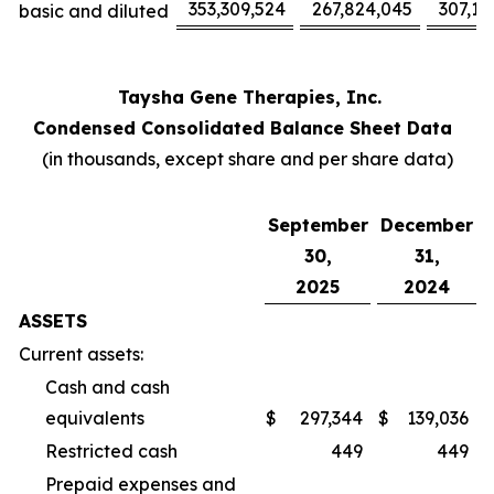
353,309,524
267,824,045
307,17
basic and diluted
Taysha Gene Therapies, Inc.
Condensed Consolidated Balance Sheet Data
(in thousands, except share and per share data)
September
December
30,
31,
2025
2024
ASSETS
Current assets:
Cash and cash
equivalents
$
297,344
$
139,036
Restricted cash
449
449
Prepaid expenses and