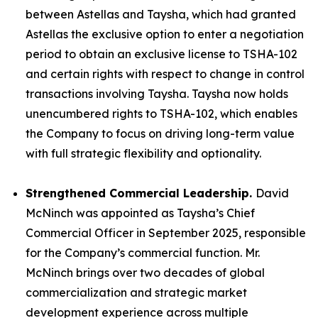
between Astellas and Taysha, which had granted
Astellas the exclusive option to enter a negotiation
period to obtain an exclusive license to TSHA-102
and certain rights with respect to change in control
transactions involving Taysha. Taysha now holds
unencumbered rights to TSHA-102, which enables
the Company to focus on driving long-term value
with full strategic flexibility and optionality.
Strengthened Commercial Leadership.
David
McNinch was appointed as Taysha’s Chief
Commercial Officer in September 2025, responsible
for the Company’s commercial function. Mr.
McNinch brings over two decades of global
commercialization and strategic market
development experience across multiple