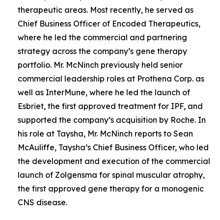
therapeutic areas. Most recently, he served as
Chief Business Officer of Encoded Therapeutics,
where he led the commercial and partnering
strategy across the company’s gene therapy
portfolio. Mr. McNinch previously held senior
commercial leadership roles at Prothena Corp. as
well as InterMune, where he led the launch of
Esbriet, the first approved treatment for IPF, and
supported the company’s acquisition by Roche. In
his role at Taysha, Mr. McNinch reports to Sean
McAuliffe, Taysha’s Chief Business Officer, who led
the development and execution of the commercial
launch of Zolgensma for spinal muscular atrophy,
the first approved gene therapy for a monogenic
CNS disease.