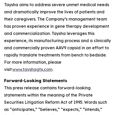
Taysha aims to address severe unmet medical needs
and dramatically improve the lives of patients and
their caregivers. The Company’s management team
has proven experience in gene therapy development
and commercialization. Taysha leverages this
experience, its manufacturing process and a clinically
and commercially proven AAV9 capsid in an effort to
rapidly translate treatments from bench to bedside.
For more information, please
visit
www.tayshagtx.com
.
Forward-Looking Statements
This press release contains forward-looking
statements within the meaning of the Private
Securities Litigation Reform Act of 1995. Words such
as “anticipates,” “believes,” “expects,” “intends,”