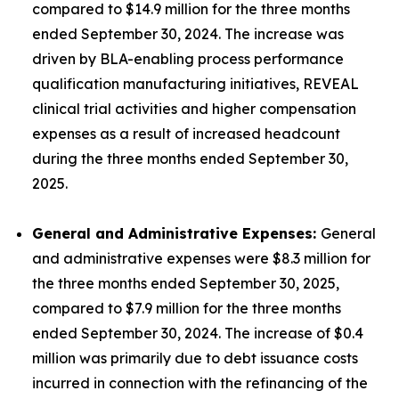
compared to $14.9 million for the three months
ended September 30, 2024. The increase was
driven by BLA-enabling process performance
qualification manufacturing initiatives, REVEAL
clinical trial activities and higher compensation
expenses as a result of increased headcount
during the three months ended September 30,
2025.
General and Administrative Expenses:
General
and administrative expenses were $8.3 million for
the three months ended September 30, 2025,
compared to $7.9 million for the three months
ended September 30, 2024. The increase of $0.4
million was primarily due to debt issuance costs
incurred in connection with the refinancing of the