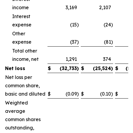
income
3,169
2,107
Interest
expense
(15
)
(24
)
Other
expense
(37
)
(81
)
Total other
income, net
1,291
374
Net loss
$
(32,733
)
$
(25,524
)
$
(8
Net loss per
common share,
basic and diluted
$
(0.09
)
$
(0.10
)
$
Weighted
average
common shares
outstanding,