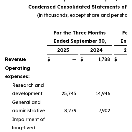
Condensed Consolidated Statements of O
(in thousands, except share and per shar
For the Three Months
For
Ended September 30,
Ende
2025
2024
20
Revenue
$
—
$
1,788
$
Operating
expenses:
Research and
development
25,745
14,946
6
General and
administrative
8,279
7,902
2
Impairment of
long-lived