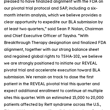
pleased to have finalized alignment with the FDA on
our pivotal trial protocol and SAP, including a six-
month interim analysis, which we believe provides a
clear opportunity to expedite our BLA submission by
at least two quarters,” said Sean P. Nolan, Chairman
and Chief Executive Officer of Taysha. “With
Breakthrough Therapy designation and finalized FDA
alignment, together with our strong balance sheet
and regained global rights to TSHA-102, we believe
we are strongly positioned to initiate our REVEAL
pivotal trial and accelerate execution toward BLA
submission. We remain on track to dose the first
patient in the REVEAL pivotal trial this quarter and
expect additional enrollment to continue at multiple
sites this quarter. With an estimated 15,000 to 20,000
patients affected by Rett syndrome across the U.S.,