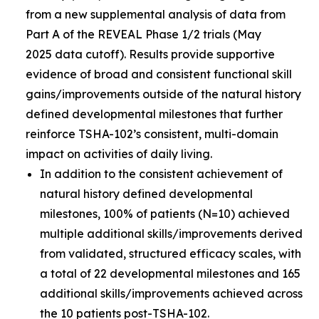
from a new supplemental analysis of data from
Part A of the REVEAL Phase 1/2 trials (May
2025 data cutoff). Results provide supportive
evidence of broad and consistent functional skill
gains/improvements outside of the natural history
defined developmental milestones that further
reinforce TSHA-102’s consistent, multi-domain
impact on activities of daily living.
In addition to the consistent achievement of
natural history defined developmental
milestones, 100% of patients (N=10) achieved
multiple additional skills/improvements derived
from validated, structured efficacy scales, with
a total of 22 developmental milestones and 165
additional skills/improvements achieved across
the 10 patients post-TSHA-102.