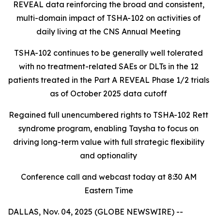
REVEAL data reinforcing the broad and consistent,
multi-domain impact of TSHA-102
on activities of
daily living at the CNS Annual Meeting
TSHA-102 continues to be generally well tolerated
with no treatment-related SAEs or DLTs in the 12
patients treated in the Part A REVEAL Phase 1/2 trials
as of October 2025 data cutoff
Regained full unencumbered rights to TSHA-102 Rett
syndrome program, enabling Taysha to focus on
driving long-term value with full strategic flexibility
and optionality
Conference call and webcast today at 8:30 AM
Eastern Time
DALLAS, Nov. 04, 2025 (GLOBE NEWSWIRE) --