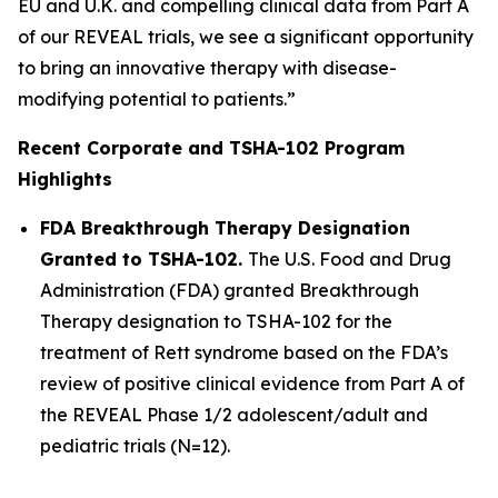
EU and U.K. and compelling clinical data from Part A
of our REVEAL trials, we see a significant opportunity
to bring an innovative therapy with disease-
modifying potential to patients.”
Recent Corporate and TSHA-102 Program
Highlights
FDA Breakthrough Therapy Designation
Granted to TSHA-102.
The U.S. Food and Drug
Administration (FDA) granted Breakthrough
Therapy designation to TSHA-102 for the
treatment of Rett syndrome based on the FDA’s
review of positive clinical evidence from Part A of
the REVEAL Phase 1/2 adolescent/adult and
pediatric trials (N=12).