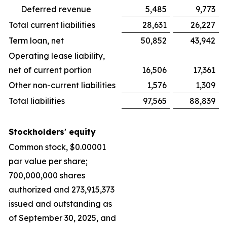
Deferred revenue
5,485
9,773
Total current liabilities
28,631
26,227
Term loan, net
50,852
43,942
Operating lease liability,
net of current portion
16,506
17,361
Other non-current liabilities
1,576
1,309
Total liabilities
97,565
88,839
Stockholders' equity
Common stock, $0.00001
par value per share;
700,000,000 shares
authorized and 273,915,373
issued and outstanding as
of September 30, 2025, and