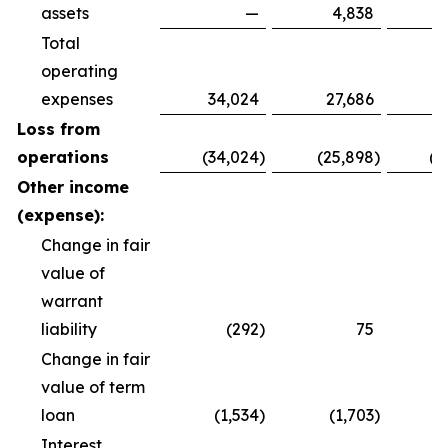
assets
—
4,838
Total
operating
expenses
34,024
27,686
8
Loss from
operations
(34,024
)
(25,898
)
(8
Other income
(expense):
Change in fair
value of
warrant
liability
(292
)
75
Change in fair
value of term
loan
(1,534
)
(1,703
)
(
Interest