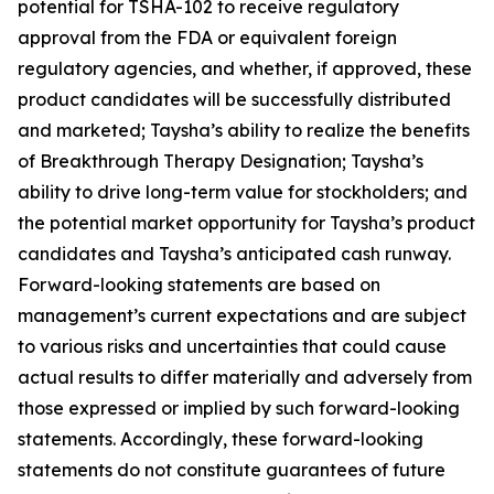
potential for TSHA-102 to receive regulatory
approval from the FDA or equivalent foreign
regulatory agencies, and whether, if approved, these
product candidates will be successfully distributed
and marketed; Taysha’s ability to realize the benefits
of Breakthrough Therapy Designation; Taysha’s
ability to drive long-term value for stockholders; and
the potential market opportunity for Taysha’s product
candidates and Taysha’s anticipated cash runway.
Forward-looking statements are based on
management’s current expectations and are subject
to various risks and uncertainties that could cause
actual results to differ materially and adversely from
those expressed or implied by such forward-looking
statements. Accordingly, these forward-looking
statements do not constitute guarantees of future