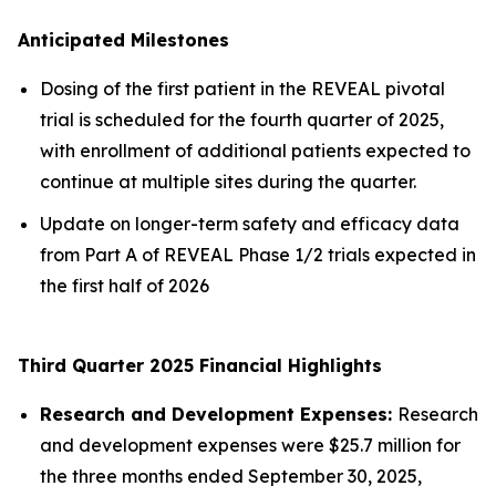
Anticipated Milestones
Dosing of the first patient in the REVEAL pivotal
trial is scheduled for the fourth quarter of 2025,
with enrollment of additional patients expected to
continue at multiple sites during the quarter.
Update on longer-term safety and efficacy data
from Part A of REVEAL Phase 1/2 trials expected in
the first half of 2026
Third Quarter 2025 Financial Highlights
Research and Development Expenses:
Research
and development expenses were $25.7 million for
the three months ended September 30, 2025,