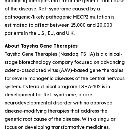
modifying therapies that treat the genetic root cause
of the disease. Rett syndrome caused by a
pathogenic/likely pathogenic
MECP2
mutation is
estimated to affect between 15,000 and 20,000
patients in the U.S., EU, and U.K.
About Taysha Gene Therapies
Taysha Gene Therapies (Nasdaq: TSHA) is a clinical-
stage biotechnology company focused on advancing
adeno-associated virus (AAV)-based gene therapies
for severe monogenic diseases of the central nervous
system. Its lead clinical program TSHA-102 is in
development for Rett syndrome, a rare
neurodevelopmental disorder with no approved
disease-modifying therapies that address the
genetic root cause of the disease. With a singular
focus on developing transformative medicines,