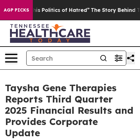
 Politics of Hatred”
The Story Behind Trump’s Terribl
AGP PICKS
Taysha Gene Therapies
Reports Third Quarter
2025 Financial Results and
Provides Corporate
Update