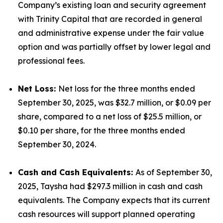
Company’s existing loan and security agreement
with Trinity Capital that are recorded in general
and administrative expense under the fair value
option and was partially offset by lower legal and
professional fees.
Net Loss:
Net loss for the three months ended
September 30, 2025, was $32.7 million, or $0.09 per
share, compared to a net loss of $25.5 million, or
$0.10 per share, for the three months ended
September 30, 2024.
Cash and Cash Equivalents:
As of September 30,
2025, Taysha had $297.3 million in cash and cash
equivalents. The Company expects that its current
cash resources will support planned operating