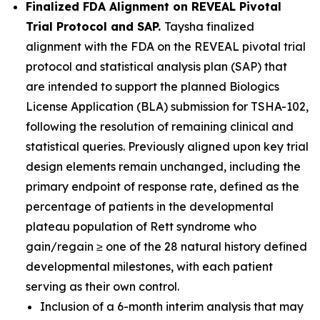
Finalized FDA Alignment on REVEAL Pivotal
Trial Protocol and SAP.
Taysha finalized
alignment with the FDA on the REVEAL pivotal trial
protocol and statistical analysis plan (SAP) that
are intended to support the planned Biologics
License Application (BLA) submission for TSHA-102,
following the resolution of remaining clinical and
statistical queries. Previously aligned upon key trial
design elements remain unchanged, including the
primary endpoint of response rate, defined as the
percentage of patients in the developmental
plateau population of Rett syndrome who
gain/regain ≥ one of the 28 natural history defined
developmental milestones, with each patient
serving as their own control.
Inclusion of a 6-month interim analysis that may