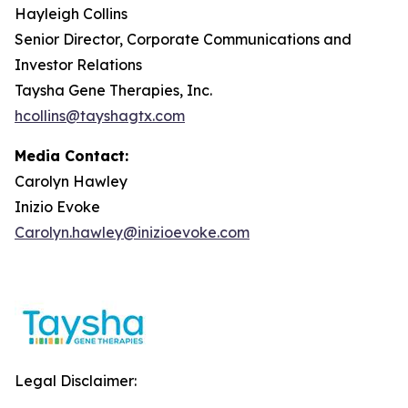
Hayleigh Collins
Senior Director, Corporate Communications and
Investor Relations
Taysha Gene Therapies, Inc.
hcollins@tayshagtx.com
Media Contact:
Carolyn Hawley
Inizio Evoke
Carolyn.hawley@inizioevoke.com
Legal Disclaimer: