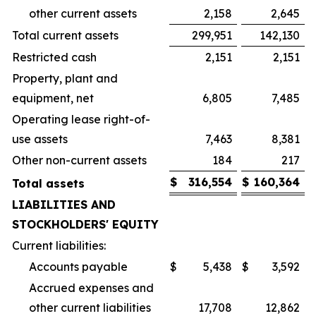
other current assets
2,158
2,645
Total current assets
299,951
142,130
Restricted cash
2,151
2,151
Property, plant and
equipment, net
6,805
7,485
Operating lease right-of-
use assets
7,463
8,381
Other non-current assets
184
217
$
316,554
$
160,364
Total assets
LIABILITIES AND
STOCKHOLDERS' EQUITY
Current liabilities:
Accounts payable
$
5,438
$
3,592
Accrued expenses and
other current liabilities
17,708
12,862