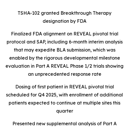
TSHA-102 granted Breakthrough Therapy
designation by FDA
Finalized FDA alignment on REVEAL pivotal trial
protocol and SAP, including 6-month interim analysis
that may expedite BLA submission, which was
enabled by the rigorous developmental milestone
evaluation in Part A REVEAL Phase 1/2 trials showing
an unprecedented response rate
Dosing of first patient in REVEAL pivotal trial
scheduled for Q4 2025, with enrollment of additional
patients expected to continue at multiple sites this
quarter
Presented new supplemental analysis of Part A