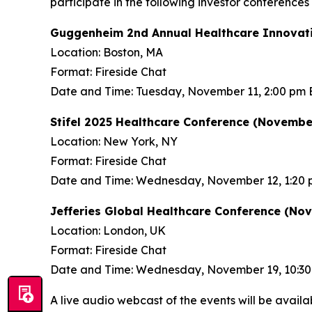
participate in the following investor conference
Guggenheim 2nd Annual Healthcare Innovati
Location: Boston, MA
Format: Fireside Chat
Date and Time: Tuesday, November 11, 2:00 pm 
Stifel 2025 Healthcare Conference (November
Location: New York, NY
Format: Fireside Chat
Date and Time: Wednesday, November 12, 1:20 
Jefferies Global Healthcare Conference (No
Location: London, UK
Format: Fireside Chat
Date and Time: Wednesday, November 19, 10:3
A live audio webcast of the events will be availa