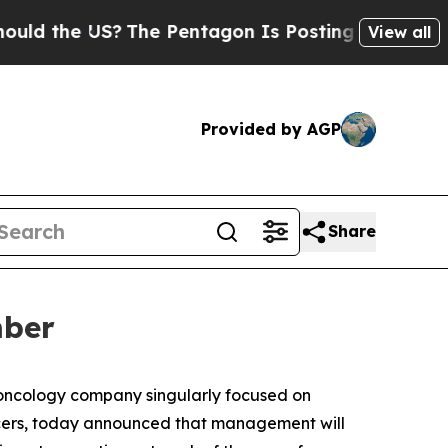
 the US?
The Pentagon Is Posting Cryptic Biblica
View all
Provided by AGP
Share
mber
 oncology company singularly focused on
cers, today announced that management will