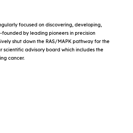
ingularly focused on discovering, developing,
founded by leading pioneers in precision
sively shut down the RAS/MAPK pathway for the
r scientific advisory board which includes the
ing cancer.