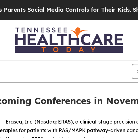
ents Social Media Controls for Their Kids. Should
pcoming Conferences in Nove
rasca, Inc. (Nasdaq: ERAS), a clinical-stage precision
therapies for patients with RAS/MAPK pathway-driven can