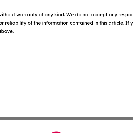
without warranty of any kind. We do not accept any responsib
r reliability of the information contained in this article. I
 above.