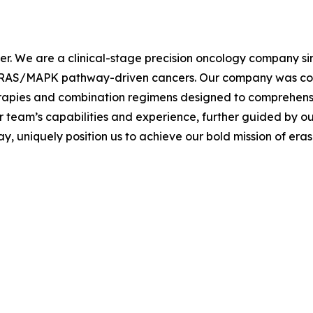
cer. We are a clinical-stage precision oncology company s
th RAS/MAPK pathway-driven cancers. Our company was co-
erapies and combination regimens designed to comprehen
r team’s capabilities and experience, further guided by ou
 uniquely position us to achieve our bold mission of eras