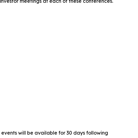
 investor meetings at each of these conferences.
 events will be available for 30 days following