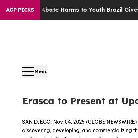
n Fund to Abate Harms to Youth
Brazil Gives Par
AGP PICKS
Menu
Erasca to Present at U
SAN DIEGO, Nov. 04, 2025 (GLOBE NEWSWIRE) -- E
discovering, developing, and commercializing 