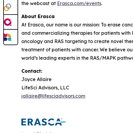
the webcast at
Erasca.com/events
.
About Erasca
At Erasca, our name is our mission: To erase can
and commercializing therapies for patients wi
oncology and RAS targeting to create novel th
treatment of patients with cancer. We believe ou
world’s leading experts in the RAS/MAPK pathway,
Contact:
Joyce Allaire
LifeSci Advisors, LLC
jallaire@lifesciadvisors.com