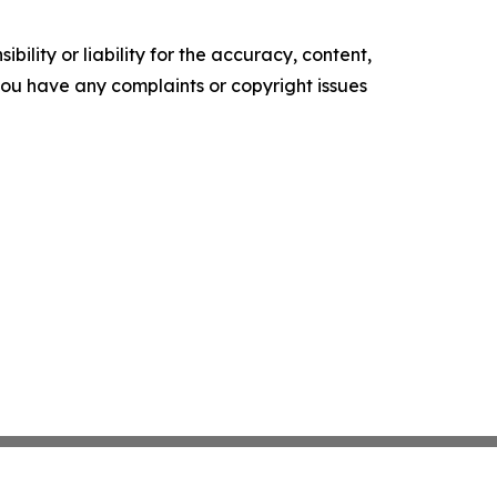
ility or liability for the accuracy, content,
f you have any complaints or copyright issues