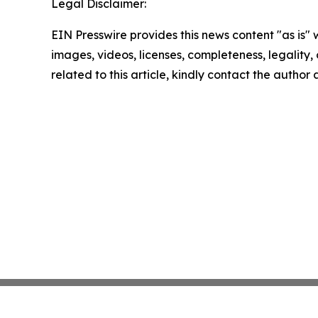
Legal Disclaimer:
EIN Presswire provides this news content "as is" 
images, videos, licenses, completeness, legality, o
related to this article, kindly contact the author