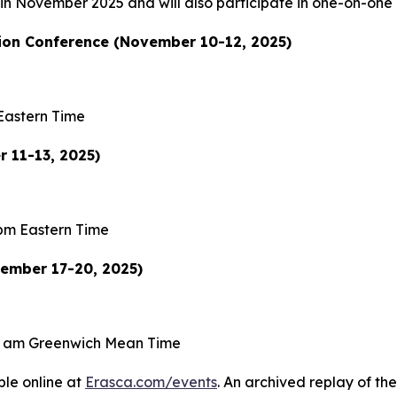
s in November 2025 and will also participate in one-on-one
on Conference (November 10-12, 2025)
Eastern Time
 11-13, 2025)
pm Eastern Time
vember 17-20, 2025)
0 am Greenwich Mean Time
ble online at
Erasca.com/events
. An archived replay of the