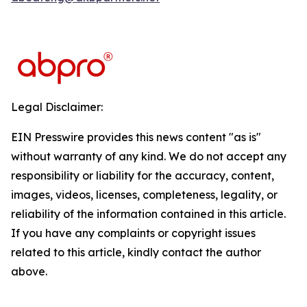
Legal Disclaimer:
EIN Presswire provides this news content "as is"
without warranty of any kind. We do not accept any
responsibility or liability for the accuracy, content,
images, videos, licenses, completeness, legality, or
reliability of the information contained in this article.
If you have any complaints or copyright issues
related to this article, kindly contact the author
above.