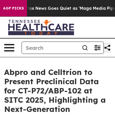
t
Fox News Goes Quiet as 'Maga Media Pipeline' Backf
AGP PICKS
Abpro and Celltrion to
Present Preclinical Data
for CT-P72/ABP-102 at
SITC 2025, Highlighting a
Next-Generation