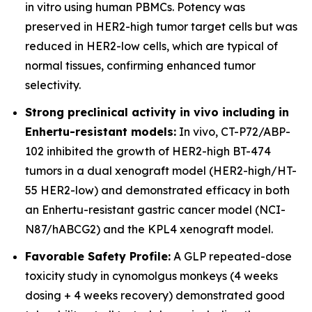
in vitro using human PBMCs. Potency was
preserved in HER2-high tumor target cells but was
reduced in HER2-low cells, which are typical of
normal tissues, confirming enhanced tumor
selectivity.
Strong preclinical activity in vivo including in
Enhertu-resistant models:
In vivo, CT-P72/ABP-
102 inhibited the growth of HER2-high BT-474
tumors in a dual xenograft model (HER2-high/HT-
55 HER2-low) and demonstrated efficacy in both
an Enhertu-resistant gastric cancer model (NCI-
N87/hABCG2) and the KPL4 xenograft model.
Favorable Safety Profile:
A GLP repeated-dose
toxicity study in cynomolgus monkeys (4 weeks
dosing + 4 weeks recovery) demonstrated good