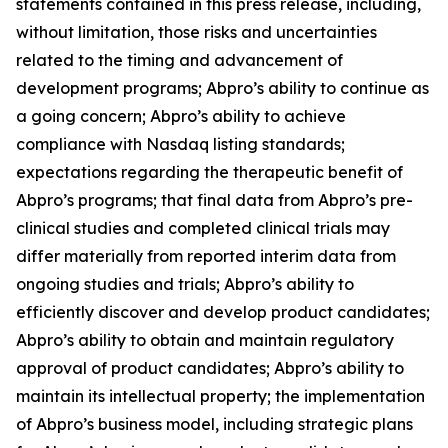
statements contained in this press release, including,
without limitation, those risks and uncertainties
related to the timing and advancement of
development programs; Abpro’s ability to continue as
a going concern; Abpro’s ability to achieve
compliance with Nasdaq listing standards;
expectations regarding the therapeutic benefit of
Abpro’s programs; that final data from Abpro’s pre-
clinical studies and completed clinical trials may
differ materially from reported interim data from
ongoing studies and trials; Abpro’s ability to
efficiently discover and develop product candidates;
Abpro’s ability to obtain and maintain regulatory
approval of product candidates; Abpro’s ability to
maintain its intellectual property; the implementation
of Abpro’s business model, including strategic plans