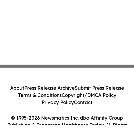
About
Press Release Archive
Submit Press Release
Terms & Conditions
Copyright/DMCA Policy
Privacy Policy
Contact
© 1995-2026 Newsmatics Inc. dba Affinity Group
Publishing & Tennessee Healthcare Today. All Rights
Reserved.