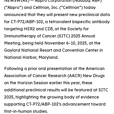
NEWSWIRE) -- Abpro Corporation (Nasdaq: ABP)
(“Abpro”) and Celltrion, Inc. (“Celltrion”) today
announced that they will present new preclinical data
for CT-P72/ABP-102, a tetravalent bispecific antibody
targeting HER2 and CD3, at the Society for
Immunotherapy of Cancer (SITC) 2025 Annual
Meeting, being held November 6–10, 2025, at the
Gaylord National Resort and Convention Center in
National Harbor, Maryland.
Following a prior oral presentation at the American
Association of Cancer Research (AACR) New Drugs
on the Horizon Session earlier this year, these
additional preclinical results will be featured at SITC
2025, highlighting the growing body of evidence
supporting CT-P72/ABP-102’s advancement toward
first-in-human studies.