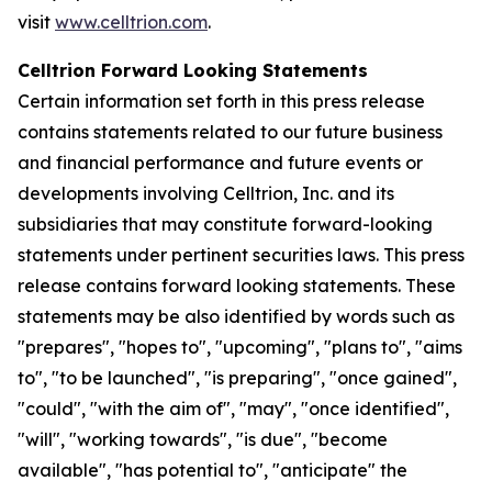
visit
www.celltrion.com
.
Celltrion Forward Looking Statements
Certain information set forth in this press release
contains statements related to our future business
and financial performance and future events or
developments involving Celltrion, Inc. and its
subsidiaries that may constitute forward-looking
statements under pertinent securities laws. This press
release contains forward looking statements. These
statements may be also identified by words such as
"prepares", "hopes to", "upcoming", "plans to", "aims
to", "to be launched", "is preparing", "once gained",
"could", "with the aim of", "may", "once identified",
"will", "working towards", "is due", "become
available", "has potential to", "anticipate" the