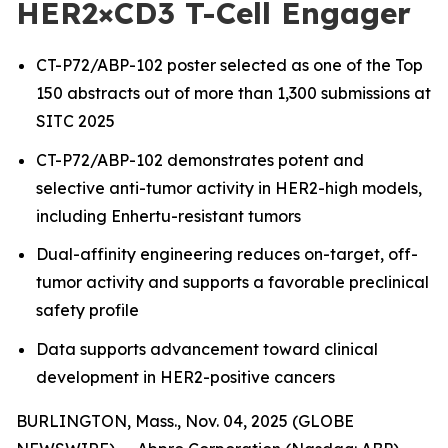
HER2×CD3 T-Cell Engager
CT-P72/ABP-102 poster selected as one of the Top
150 abstracts out of more than 1,300 submissions at
SITC 2025
CT-P72/ABP-102 demonstrates potent and
selective anti-tumor activity in HER2-high models,
including Enhertu-resistant tumors
Dual-affinity engineering reduces on-target, off-
tumor activity and supports a favorable preclinical
safety profile
Data supports advancement toward clinical
development in HER2-positive cancers
BURLINGTON, Mass., Nov. 04, 2025 (GLOBE