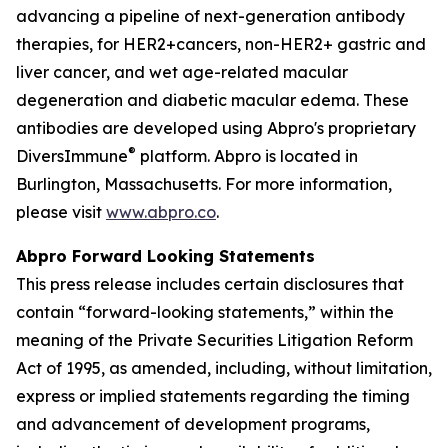
advancing a pipeline of next-generation antibody
therapies, for HER2+cancers, non-HER2+ gastric and
liver cancer, and wet age-related macular
degeneration and diabetic macular edema. These
antibodies are developed using Abpro's proprietary
®
DiversImmune
platform. Abpro is located in
Burlington, Massachusetts. For more information,
please visit
www.abpro.co
.
Abpro Forward Looking Statements
This press release includes certain disclosures that
contain “forward-looking statements,” within the
meaning of the Private Securities Litigation Reform
Act of 1995, as amended, including, without limitation,
express or implied statements regarding the timing
and advancement of development programs,