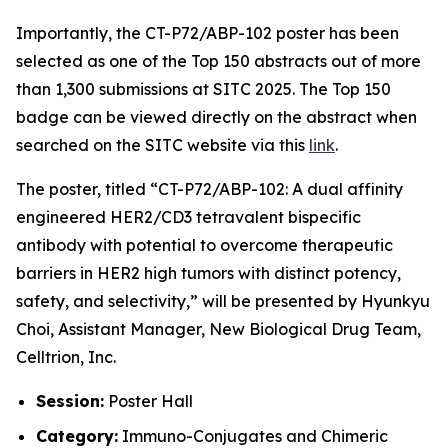
Importantly, the CT-P72/ABP-102 poster has been
selected as one of the Top 150 abstracts out of more
than 1,300 submissions at SITC 2025. The Top 150
badge can be viewed directly on the abstract when
searched on the SITC website via this
link
.
The poster, titled
“CT-P72/ABP-102: A dual affinity
engineered HER2/CD3 tetravalent bispecific
antibody with potential to overcome therapeutic
barriers in HER2 high tumors with distinct potency,
safety, and selectivity,”
will be presented by Hyunkyu
Choi, Assistant Manager, New Biological Drug Team,
Celltrion, Inc.
Session:
Poster Hall
Category:
Immuno-Conjugates and Chimeric