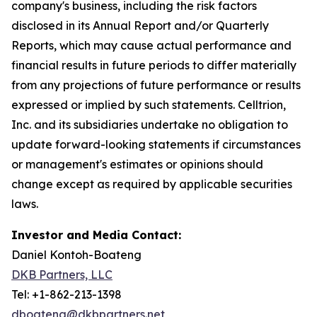
company's business, including the risk factors
disclosed in its Annual Report and/or Quarterly
Reports, which may cause actual performance and
financial results in future periods to differ materially
from any projections of future performance or results
expressed or implied by such statements. Celltrion,
Inc. and its subsidiaries undertake no obligation to
update forward-looking statements if circumstances
or management's estimates or opinions should
change except as required by applicable securities
laws.
Investor and Media Contact:
Daniel Kontoh-Boateng
DKB Partners, LLC
Tel: +1-862-213-1398
dboateng@dkbpartners.net