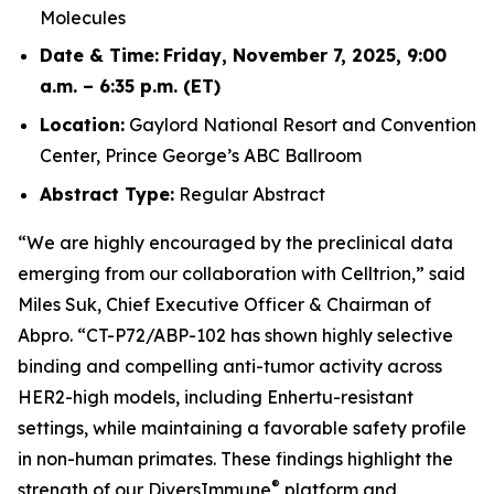
Molecules
Date & Time:
Friday, November 7, 2025, 9:00
a.m. – 6:35 p.m. (ET)
Location:
Gaylord National Resort and Convention
Center, Prince George’s ABC Ballroom
Abstract Type:
Regular Abstract
“We are highly encouraged by the preclinical data
emerging from our collaboration with Celltrion,” said
Miles Suk, Chief Executive Officer & Chairman of
Abpro. “CT-P72/ABP-102 has shown highly selective
binding and compelling anti-tumor activity across
HER2-high models, including Enhertu-resistant
settings, while maintaining a favorable safety profile
in non-human primates. These findings highlight the
®
strength of our DiversImmune
platform and