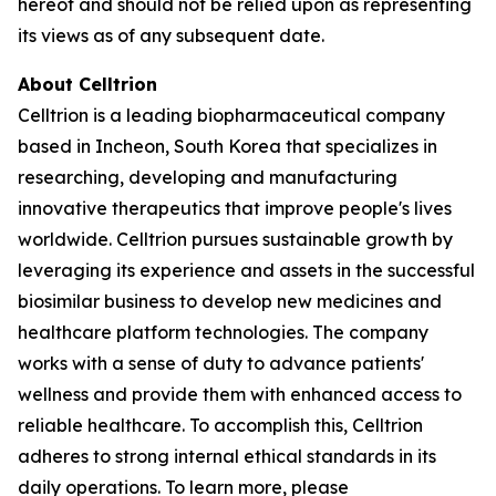
hereof and should not be relied upon as representing
its views as of any subsequent date.
About Celltrion
Celltrion is a leading biopharmaceutical company
based in Incheon, South Korea that specializes in
researching, developing and manufacturing
innovative therapeutics that improve people's lives
worldwide. Celltrion pursues sustainable growth by
leveraging its experience and assets in the successful
biosimilar business to develop new medicines and
healthcare platform technologies. The company
works with a sense of duty to advance patients'
wellness and provide them with enhanced access to
reliable healthcare. To accomplish this, Celltrion
adheres to strong internal ethical standards in its
daily operations. To learn more, please