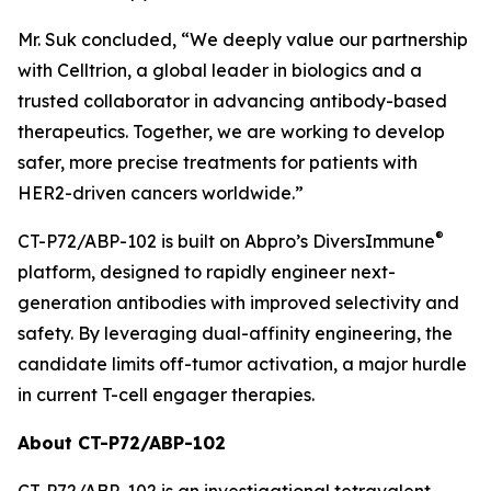
Mr. Suk concluded, “We deeply value our partnership
with Celltrion, a global leader in biologics and a
trusted collaborator in advancing antibody-based
therapeutics. Together, we are working to develop
safer, more precise treatments for patients with
HER2-driven cancers worldwide.”
®
CT-P72/ABP-102 is built on Abpro’s DiversImmune
platform, designed to rapidly engineer next-
generation antibodies with improved selectivity and
safety. By leveraging dual-affinity engineering, the
candidate limits off-tumor activation, a major hurdle
in current T-cell engager therapies.
About CT-P72/ABP-102
CT-P72/ABP-102 is an investigational tetravalent