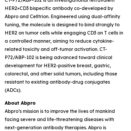
HER2×CD3 bispecific antibody co-developed by
Abpro and Celltrion. Engineered using dual-affinity
tuning, the molecule is designed to bind strongly to
HER2 on tumor cells while engaging CD3 on T cells in
a controlled manner, aiming to reduce cytokine-
related toxicity and off-tumor activation. CT-
P72/ABP-102 is being advanced toward clinical
development for HER2-positive breast, gastric,
colorectal, and other solid tumors, including those
resistant to existing antibody-drug conjugates
(ADCs).
About Abpro
Abpro’s mission is to improve the lives of mankind
facing severe and life-threatening diseases with
next-generation antibody therapies. Abpro is