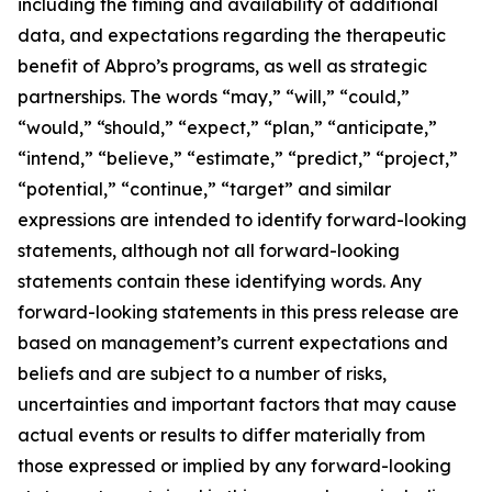
including the timing and availability of additional
data, and expectations regarding the therapeutic
benefit of Abpro’s programs, as well as strategic
partnerships. The words “may,” “will,” “could,”
“would,” “should,” “expect,” “plan,” “anticipate,”
“intend,” “believe,” “estimate,” “predict,” “project,”
“potential,” “continue,” “target” and similar
expressions are intended to identify forward-looking
statements, although not all forward-looking
statements contain these identifying words. Any
forward-looking statements in this press release are
based on management’s current expectations and
beliefs and are subject to a number of risks,
uncertainties and important factors that may cause
actual events or results to differ materially from
those expressed or implied by any forward-looking