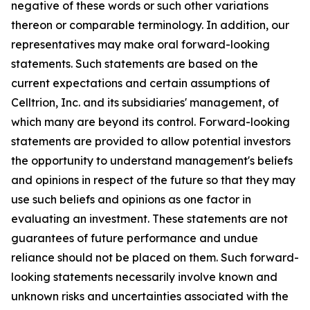
negative of these words or such other variations
thereon or comparable terminology. In addition, our
representatives may make oral forward-looking
statements. Such statements are based on the
current expectations and certain assumptions of
Celltrion, Inc. and its subsidiaries' management, of
which many are beyond its control. Forward-looking
statements are provided to allow potential investors
the opportunity to understand management's beliefs
and opinions in respect of the future so that they may
use such beliefs and opinions as one factor in
evaluating an investment. These statements are not
guarantees of future performance and undue
reliance should not be placed on them. Such forward-
looking statements necessarily involve known and
unknown risks and uncertainties associated with the