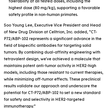
tolerability at all tested doses, including the
highest dose (80 mg/kg), supporting a favorable
safety profile in non-human primates.
Soo Young Lee, Executive Vice President and Head
of New Drug Division at Celltrion, Inc. added, “CT-
P72/ABP-102 represents a significant advance in the
field of bispecific antibodies for targeting solid
tumors. By combining dual-affinity engineering with
tetravalent design, we've achieved a molecule that
maintains potent anti-tumor activity in HER2-high
models, including those resistant to current therapies,
while minimizing off-tumor effects. These preclinical
results validate our approach and underscore the
potential for CT-P72/ABP-102 to set a new standard
for safety and selectivity in HER2-targeted
immunotherapy.”