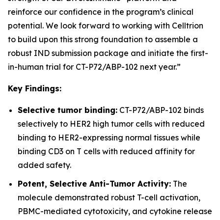
reinforce our confidence in the program’s clinical
potential. We look forward to working with Celltrion
to build upon this strong foundation to assemble a
robust IND submission package and initiate the first-
in-human trial for CT-P72/ABP-102 next year.”
Key Findings:
Selective tumor binding:
CT-P72/ABP-102 binds
selectively to HER2 high tumor cells with reduced
binding to HER2-expressing normal tissues while
binding CD3 on T cells with reduced affinity for
added safety.
Potent, Selective Anti-Tumor Activity:
The
molecule demonstrated robust T-cell activation,
PBMC-mediated cytotoxicity, and cytokine release