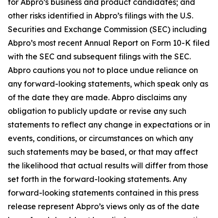
for Abpro’s business and product candidates; and
other risks identified in Abpro’s filings with the U.S.
Securities and Exchange Commission (SEC) including
Abpro’s most recent Annual Report on Form 10-K filed
with the SEC and subsequent filings with the SEC.
Abpro cautions you not to place undue reliance on
any forward-looking statements, which speak only as
of the date they are made. Abpro disclaims any
obligation to publicly update or revise any such
statements to reflect any change in expectations or in
events, conditions, or circumstances on which any
such statements may be based, or that may affect
the likelihood that actual results will differ from those
set forth in the forward-looking statements. Any
forward-looking statements contained in this press
release represent Abpro’s views only as of the date