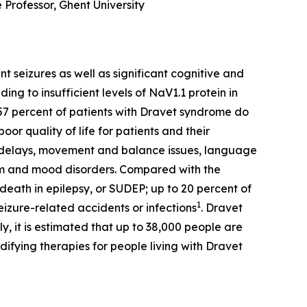
 Professor, Ghent University
seizures as well as significant cognitive and
ing to insufficient levels of NaV1.1 protein in
o 57 percent of patients with Dravet syndrome do
or quality of life for patients and their
l delays, movement and balance issues, language
tem and mood disorders. Compared with the
eath in epilepsy, or SUDEP; up to 20 percent of
1
izure-related accidents or infections
. Dravet
, it is estimated that up to 38,000 people are
ifying therapies for people living with Dravet