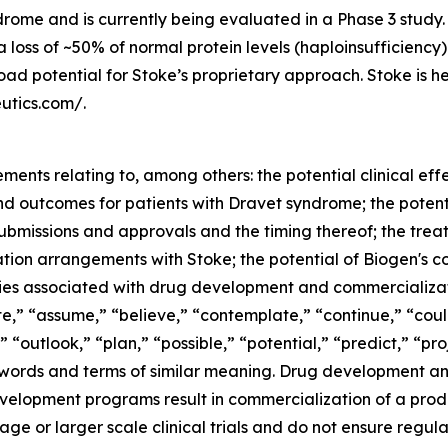
rome and is currently being evaluated in a Phase 3 study. S
loss of ~50% of normal protein levels (haploinsufficiency
road potential for Stoke’s proprietary approach. Stoke is
utics.com/.
ents relating to, among others: the potential clinical effe
d outcomes for patients with Dravet syndrome; the potenti
submissions and approvals and the timing thereof; the tre
oration arrangements with Stoke; the potential of Biogen's
nties associated with drug development and commercializ
,” “assume,” “believe,” “contemplate,” “continue,” “could
“outlook,” “plan,” “possible,” “potential,” “predict,” “proj
 words and terms of similar meaning. Drug development an
velopment programs result in commercialization of a product
r stage or larger scale clinical trials and do not ensure re