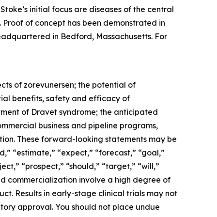
toke’s initial focus are diseases of the central
). Proof of concept has been demonstrated in
 headquartered in Bedford, Massachusetts. For
cts of zorevunersen; the potential of
al benefits, safety and efficacy of
atment of Dravet syndrome; the anticipated
 commercial business and pipeline programs,
ation. These forward-looking statements may be
,” “estimate,” “expect,” “forecast,” “goal,”
ect,” “prospect,” “should,” “target,” “will,”
d commercialization involve a high degree of
. Results in early-stage clinical trials may not
gulatory approval. You should not place undue