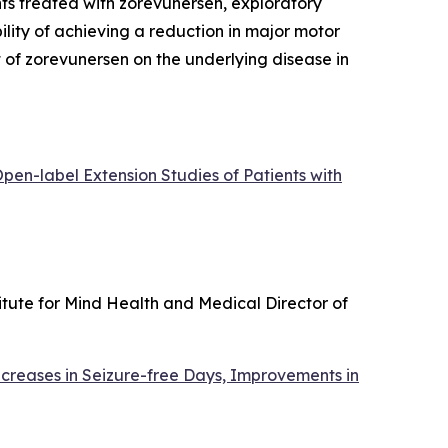
ts treated with zorevunersen, exploratory
lity of achieving a reduction in major motor
ct of zorevunersen on the underlying disease in
en-label Extension Studies of Patients with
itute for Mind Health and Medical Director of
creases in Seizure-free Days, Improvements in