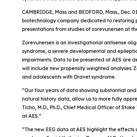
CAMBRIDGE, Mass and BEDFORD, Mass., Dec. 0
biotechnology company dedicated to restoring p
presentations from studies of zorevunersen at t
Zorevunersen is an investigational antisense olig
syndrome, a severe developmental and epileptic
impairments. Data to be presented at AES are de
will include new propensity weighted analyses. Z
and adolescents with Dravet syndrome.
“Our four years of data showing substantial and 
natural history data, allow us to more fully app
Ticho, M.D., Ph.D., Chief Medical Officer of Stok
at AES.”
“The new EEG data at AES highlight the effects of