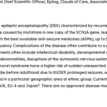
 Chief Scientific Officer, Epilog, Clouds of Care, Associate
pileptic encephalopathy (DEE) characterized by recurrent 
e caused by mutations in one copy of the
SCN1A
gene, lead
ith the best available anti-seizure medicines (ASMs), up t
uency. Complications of the disease often contribute to a po
ents often include intellectual disability, developmenta
 abnormalities, disruptions of the autonomic nervous sys
 Dravet syndrome have a higher risk of sudden unexpected d
ie before adulthood due to SUDEP, prolonged seizures, se
 in a particular geographic area or ethnic group. Currently
2
), UK, EU-4 and Japan
. There are no approved disease-mod