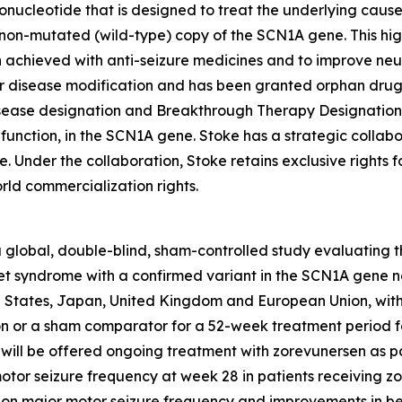
gonucleotide that is designed to treat the underlying caus
e non-mutated (wild-type) copy of the SCN1A gene. This hi
achieved with anti-seizure medicines and to improve neu
or disease modification and has been granted orphan dru
isease designation and Breakthrough Therapy Designation 
function, in the SCN1A gene. Stoke has a strategic collab
Under the collaboration, Stoke retains exclusive rights f
rld commercialization rights.
obal, double-blind, sham-controlled study evaluating the 
et syndrome with a confirmed variant in the SCN1A gene not
ed States, Japan, United Kingdom and European Union, with
ion or a sham comparator for a 52-week treatment period f
ts will be offered ongoing treatment with zorevunersen as p
motor seizure frequency at week 28 in patients receiving
ct on major motor seizure frequency and improvements in 