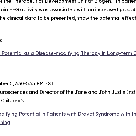
 the Therapeutics Development Unit at Biogen. “In patien
ain EEG activity was associated with an increased probabi
 the clinical data to be presented, show the potential effe
:
Potential as a Disease-modifying Therapy in Long-term Op
er 5, 3:30-5:55 PM EST
urosciences and Director of the Jane and John Justin Inst
 Children’s
fying Potential in Patients with Dravet Syndrome with In
oning