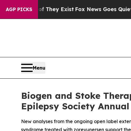
f They Exist
Fox News Goes Quiet as 'Maga Media
AGP PICKS
Menu
Biogen and Stoke Thera
Epilepsy Society Annual
New analyses from the ongoing open label exten
syndrome treated with zorevunersen support the 