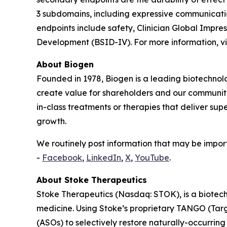
3 subdomains, including expressive communication,
endpoints include safety, Clinician Global Impr
Development (BSID-IV). For more information, vi
About Biogen
Founded in 1978, Biogen is a leading biotechnolo
create value for shareholders and our communit
in-class treatments or therapies that deliver sup
growth.
We routinely post information that may be import
-
Facebook
,
LinkedIn
,
X
,
YouTube
.
About Stoke Therapeutics
Stoke Therapeutics (Nasdaq: STOK), is a biotech
medicine. Using Stoke’s proprietary TANGO (Tar
(ASOs) to selectively restore naturally-occurring