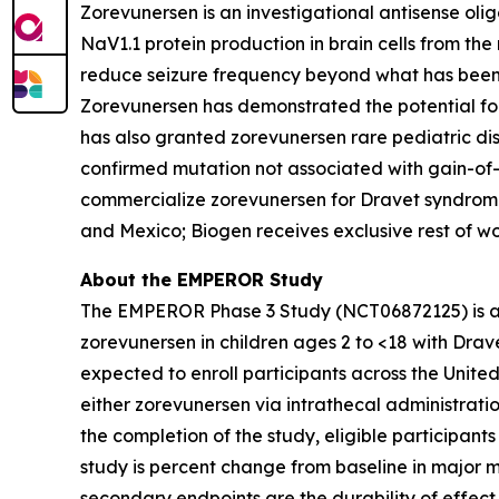
Zorevunersen is an investigational antisense oli
NaV1.1 protein production in brain cells from th
reduce seizure frequency beyond what has been 
Zorevunersen has demonstrated the potential f
has also granted zorevunersen rare pediatric d
confirmed mutation not associated with gain-of-
commercialize zorevunersen for Dravet syndrome. 
and Mexico; Biogen receives exclusive rest of wo
About the EMPEROR Study
The EMPEROR Phase 3 Study (NCT06872125) is a gl
zorevunersen in children ages 2 to <18 with Drav
expected to enroll participants across the Unit
either zorevunersen via intrathecal administrat
the completion of the study, eligible participan
study is percent change from baseline in major 
secondary endpoints are the durability of effe