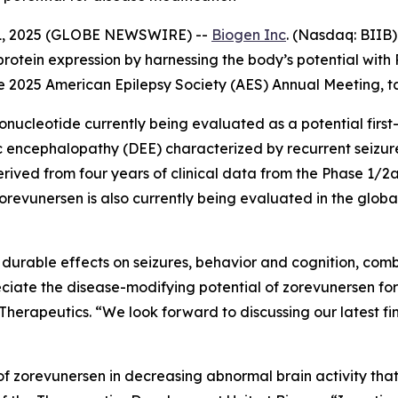
1, 2025 (GLOBE NEWSWIRE) --
Biogen Inc
. (Nasdaq: BIIB
rotein expression by harnessing the body’s potential wi
he 2025 American Epilepsy Society (AES) Annual Meeting, t
onucleotide currently being evaluated as a potential first
 encephalopathy (DEE) characterized by recurrent seizure
rived from four years of clinical data from the Phase 1/
orevunersen is also currently being evaluated in the globa
durable effects on seizures, behavior and cognition, combi
reciate the disease-modifying potential of zorevunersen fo
e Therapeutics. “We look forward to discussing our latest fi
 zorevunersen in decreasing abnormal brain activity that i