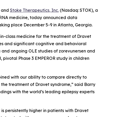
) and
Stoke Therapeutics, Inc.
(Nasdaq: STOK), a
th RNA medicine, today announced data
aking place December 5-9 in Atlanta, Georgia.
-in-class medicine for the treatment of Dravet
s and significant cognitive and behavioral
2a and ongoing OLE studies of zorevunersen and
l, pivotal Phase 3 EMPEROR study in children
ned with our ability to compare directly to
r the treatment of Dravet syndrome,” said Barry
ndings with the world’s leading epilepsy experts
s persistently higher in patients with Dravet