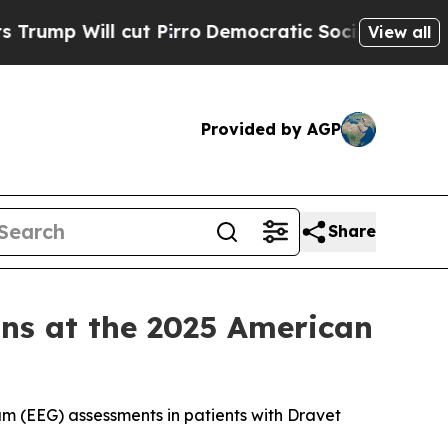
t Pirro
Democratic Socialists of America Propos
View all
Provided by AGP
Share
ns at the 2025 American
m (EEG) assessments in patients with Dravet