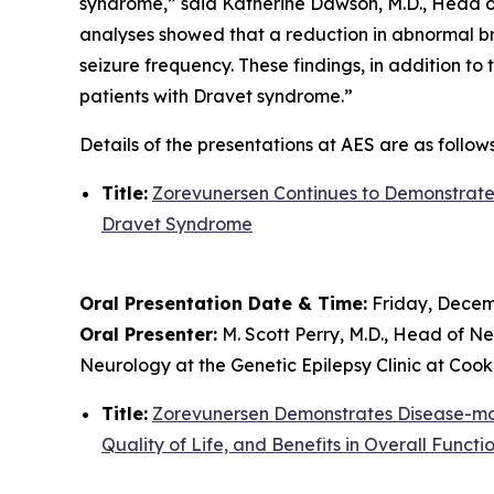
syndrome,” said Katherine Dawson, M.D., Head of
analyses showed that a reduction in abnormal br
seizure frequency. These findings, in addition to
patients with Dravet syndrome.”
Details of the presentations at AES are as follows
Title:
Zorevunersen Continues to Demonstrate 
Dravet Syndrome
Oral Presentation Date & Time:
Friday, Decemb
Oral Presenter:
M. Scott Perry, M.D., Head of Ne
Neurology at the Genetic Epilepsy Clinic at Cook
Title:
Zorevunersen Demonstrates Disease-modi
Quality of Life, and Benefits in Overall Functi