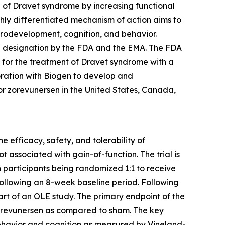
e of Dravet syndrome by increasing functional
ghly differentiated mechanism of action aims to
rodevelopment, cognition, and behavior.
g designation by the FDA and the EMA. The FDA
for the treatment of Dravet syndrome with a
oration with Biogen to develop and
or zorevunersen in the United States, Canada,
efficacy, safety, and tolerability of
 associated with gain-of-function. The trial is
 participants being randomized 1:1 to receive
ollowing an 8-week baseline period. Following
art of an OLE study. The primary endpoint of the
 zorevunersen as compared to sham. The key
behavior and cognition as measured by Vineland-