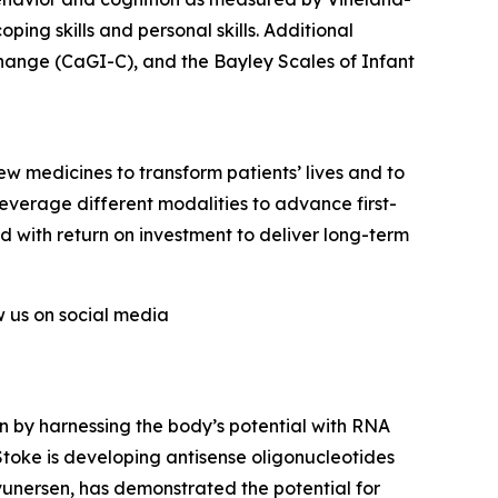
ing skills and personal skills. Additional
Change (CaGI-C), and the Bayley Scales of Infant
w medicines to transform patients’ lives and to
verage different modalities to advance first-
ed with return on investment to deliver long-term
ow us on social media
 by harnessing the body’s potential with RNA
oke is developing antisense oligonucleotides
evunersen, has demonstrated the potential for