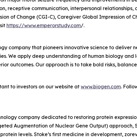
 receptive communication, interpersonal relationships, cop
ession of Change (CGI-C), Caregiver Global Impression of 
sit
https://www.emperorstudy.com
/.
gy company that pioneers innovative science to deliver ne
ies. We apply deep understanding of human biology and le
erior outcomes. Our approach is to take bold risks, balanc
ant to investors on our website at
www.biogen.com
. Foll
nology company dedicated to restoring protein expression
geted Augmentation of Nuclear Gene Output) approach, St
 protein levels. Stoke’s first medicine in development, zor