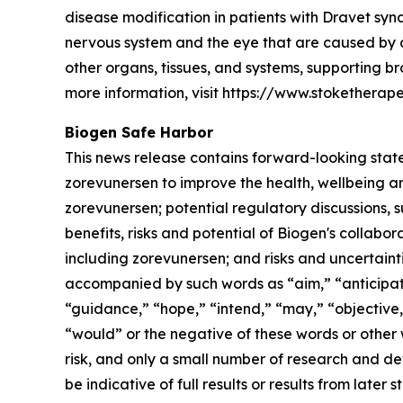
disease modification in patients with Dravet synd
nervous system and the eye that are caused by a 
other organs, tissues, and systems, supporting b
more information, visit https://www.stoketherape
Biogen Safe Harbor
This news release contains forward-looking statem
zorevunersen to improve the health, wellbeing an
zorevunersen; potential regulatory discussions, 
benefits, risks and potential of Biogen's collab
including zorevunersen; and risks and uncertai
accompanied by such words as “aim,” “anticipate
“guidance,” “hope,” “intend,” “may,” “objective,” 
“would” or the negative of these words or other
risk, and only a small number of research and de
be indicative of full results or results from late