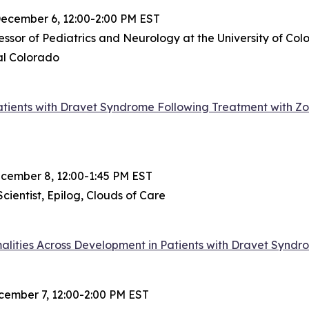
ecember 6, 12:00-2:00 PM EST
essor of Pediatrics and Neurology at the University of C
al Colorado
atients with Dravet Syndrome Following Treatment with Zo
ember 8, 12:00-1:45 PM EST
cientist, Epilog, Clouds of Care
lities Across Development in Patients with Dravet Syndr
ember 7, 12:00-2:00 PM EST