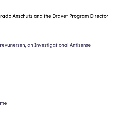
olorado Anschutz and the Dravet Program Director
revunersen, an Investigational Antisense
ome