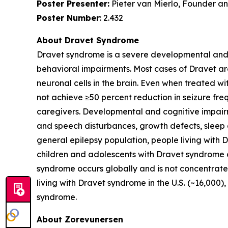
Poster Presenter:
Pieter van Mierlo, Founder and
Poster Number
: 2.432
About Dravet Syndrome
Dravet syndrome is a severe developmental and e
behavioral impairments. Most cases of Dravet ar
neuronal cells in the brain. Even when treated w
not achieve ≥50 percent reduction in seizure freq
caregivers. Developmental and cognitive impairm
and speech disturbances, growth defects, sleep
general epilepsy population, people living with
children and adolescents with Dravet syndrome d
syndrome occurs globally and is not concentrated
living with Dravet syndrome in the U.S. (~16,000
syndrome.
About Zorevunersen