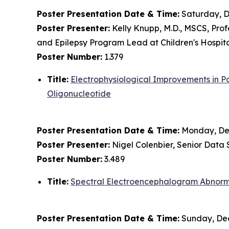
Poster Presentation Date & Time:
Saturday, D
Poster Presenter:
Kelly Knupp, M.D., MSCS, Prof
and Epilepsy Program Lead at Children's Hospit
Poster Number:
1.379
Title:
Electrophysiological Improvements in P
Oligonucleotide
Poster Presentation Date & Time:
Monday, Dec
Poster Presenter:
Nigel Colenbier, Senior Data S
Poster Number:
3.489
Title:
Spectral Electroencephalogram Abnorma
Poster Presentation Date & Time:
Sunday, Dec