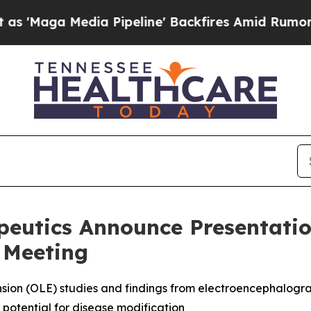
 Pipeline' Backfires Amid Rumors Trump Will cu
peutics Announce Presentatio
 Meeting
sion (OLE) studies and findings from electroencephalogra
potential for disease modification