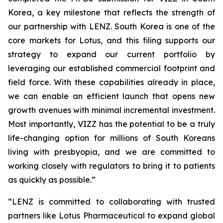
Korea, a key milestone that reflects the strength of
our partnership with LENZ. South Korea is one of the
core markets for Lotus, and this filing supports our
strategy to expand our current portfolio by
leveraging our established commercial footprint and
field force. With these capabilities already in place,
we can enable an efficient launch that opens new
growth avenues with minimal incremental investment.
Most importantly, VIZZ has the potential to be a truly
life-changing option for millions of South Koreans
living with presbyopia, and we are committed to
working closely with regulators to bring it to patients
as quickly as possible.”
“LENZ is committed to collaborating with trusted
partners like Lotus Pharmaceutical to expand global