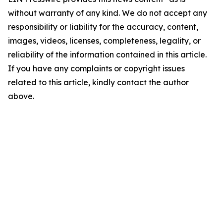
without warranty of any kind. We do not accept any
responsibility or liability for the accuracy, content,
images, videos, licenses, completeness, legality, or
reliability of the information contained in this article.
If you have any complaints or copyright issues
related to this article, kindly contact the author
above.