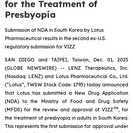
for the Treatment of
Presbyopia
Submission of NDA in South Korea by Lotus
Pharmaceutical results in the second ex-U.S.
regulatory submission for VIZZ
SAN DIEGO and TAIPEI, Taiwan, Dec. 01, 2025
(GLOBE NEWSWIRE) -- LENZ Therapeutics, Inc.
(Nasdaq: LENZ) and Lotus Pharmaceutical Co., Ltd.
(“Lotus”, TWSW Stock Code: 1795) today announced
that Lotus has submitted a New Drug Application
(NDA) to the Ministry of Food and Drug Safety
TM
(MFDS) for the review and approval of VIZZ
, for
the treatment of presbyopia in adults in South Korea.
This represents the first submission for approval under