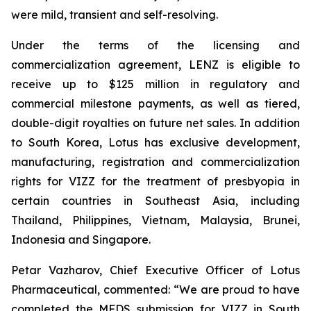
were mild, transient and self-resolving.
Under the terms of the licensing and
commercialization agreement, LENZ is eligible to
receive up to $125 million in regulatory and
commercial milestone payments, as well as tiered,
double-digit royalties on future net sales. In addition
to South Korea, Lotus has exclusive development,
manufacturing, registration and commercialization
rights for VIZZ for the treatment of presbyopia in
certain countries in Southeast Asia, including
Thailand, Philippines, Vietnam, Malaysia, Brunei,
Indonesia and Singapore.
Petar Vazharov, Chief Executive Officer of Lotus
Pharmaceutical, commented: “We are proud to have
completed the MFDS submission for VIZZ in South