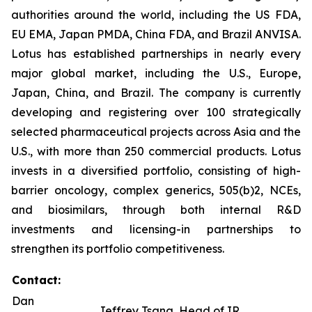
authorities around the world, including the US FDA,
EU EMA, Japan PMDA, China FDA, and Brazil ANVISA.
Lotus has established partnerships in nearly every
major global market, including the U.S., Europe,
Japan, China, and Brazil. The company is currently
developing and registering over 100 strategically
selected pharmaceutical projects across Asia and the
U.S., with more than 250 commercial products. Lotus
invests in a diversified portfolio, consisting of high-
barrier oncology, complex generics, 505(b)2, NCEs,
and biosimilars, through both internal R&D
investments and licensing-in partnerships to
strengthen its portfolio competitiveness.
Contact:
Dan
Jeffrey Tsang, Head of IR