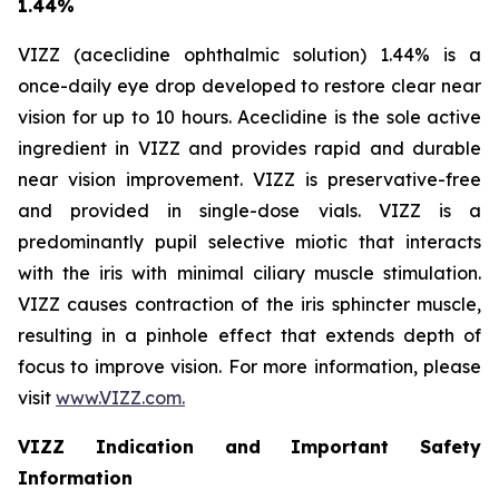
1.44%
VIZZ (aceclidine ophthalmic solution) 1.44% is a
once-daily eye drop developed to restore clear near
vision for up to 10 hours. Aceclidine is the sole active
ingredient in VIZZ and provides rapid and durable
near vision improvement. VIZZ is preservative-free
and provided in single-dose vials. VIZZ is a
predominantly pupil selective miotic that interacts
with the iris with minimal ciliary muscle stimulation.
VIZZ causes contraction of the iris sphincter muscle,
resulting in a pinhole effect that extends depth of
focus to improve vision. For more information, please
visit
www.VIZZ.com.
VIZZ Indication and Important Safety
Information