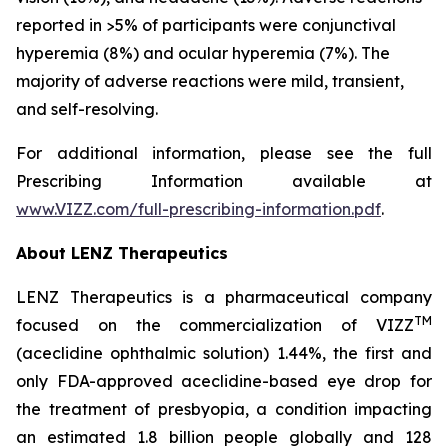
reported in >5% of participants were conjunctival
hyperemia (8%) and ocular hyperemia (7%). The
majority of adverse reactions were mild, transient,
and self-resolving.
For additional information, please see the full
Prescribing Information available at
www.VIZZ.com/full-prescribing-information.pdf
.
About LENZ Therapeutics
LENZ Therapeutics is a pharmaceutical company
TM
focused on the commercialization of VIZZ
(aceclidine ophthalmic solution) 1.44%, the first and
only FDA-approved aceclidine-based eye drop for
the treatment of presbyopia, a condition impacting
an estimated 1.8 billion people globally and 128