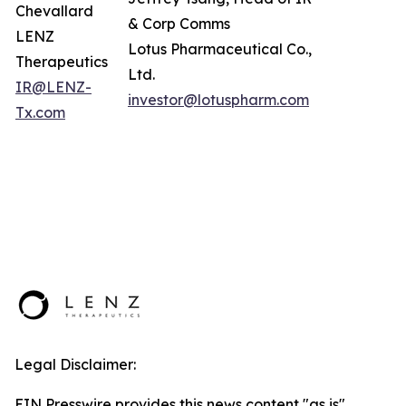
Chevallard
& Corp Comms
LENZ
Lotus Pharmaceutical Co.,
Therapeutics
Ltd.
IR@LENZ-
investor@lotuspharm.com
Tx.com
Legal Disclaimer:
EIN Presswire provides this news content "as is"