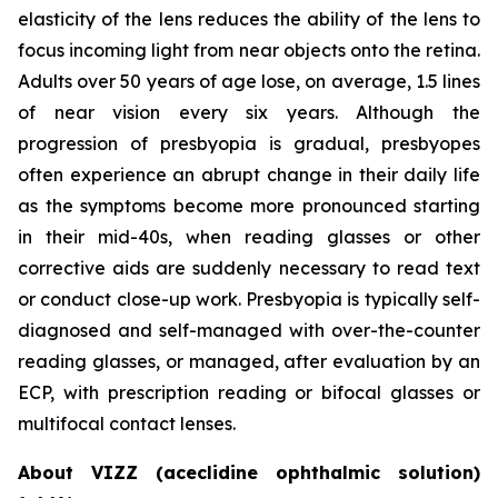
elasticity of the lens reduces the ability of the lens to
focus incoming light from near objects onto the retina.
Adults over 50 years of age lose, on average, 1.5 lines
of near vision every six years. Although the
progression of presbyopia is gradual, presbyopes
often experience an abrupt change in their daily life
as the symptoms become more pronounced starting
in their mid-40s, when reading glasses or other
corrective aids are suddenly necessary to read text
or conduct close-up work. Presbyopia is typically self-
diagnosed and self-managed with over-the-counter
reading glasses, or managed, after evaluation by an
ECP, with prescription reading or bifocal glasses or
multifocal contact lenses.
About VIZZ (aceclidine ophthalmic solution)