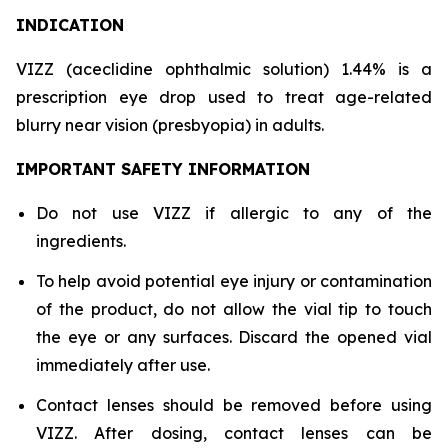
INDICATION
VIZZ (aceclidine ophthalmic solution) 1.44% is a
prescription eye drop used to treat age-related
blurry near vision (presbyopia) in adults.
IMPORTANT SAFETY INFORMATION
Do not use VIZZ if allergic to any of the
ingredients.
To help avoid potential eye injury or contamination
of the product, do not allow the vial tip to touch
the eye or any surfaces. Discard the opened vial
immediately after use.
Contact lenses should be removed before using
VIZZ. After dosing, contact lenses can be