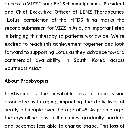
access to VIZZ,” said Eef Schimmelpennink, President
and Chief Executive Officer of LENZ Therapeutics.
“Lotus’ completion of the MFDS filing marks the
second submission for VIZZ in Asia, an important step
in bringing this therapy to patients worldwide. We’re
excited to reach this achievement together and look
forward to supporting Lotus as they advance toward
commercial availability in South Korea across
Southeast Asia.”
About Presbyopia
Presbyopia is the inevitable loss of near vision
associated with aging, impacting the daily lives of
nearly all people over the age of 45. As people age,
the crystalline lens in their eyes gradually hardens
and becomes less able to change shape. This loss of