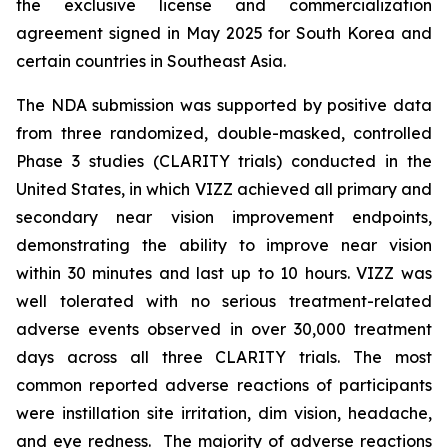
the exclusive license and commercialization
agreement signed in May 2025 for South Korea and
certain countries in Southeast Asia.
The NDA submission was supported by positive data
from three randomized, double-masked, controlled
Phase 3 studies (CLARITY trials) conducted in the
United States, in which VIZZ achieved all primary and
secondary near vision improvement endpoints,
demonstrating the ability to improve near vision
within 30 minutes and last up to 10 hours. VIZZ was
well tolerated with no serious treatment-related
adverse events observed in over 30,000 treatment
days across all three CLARITY trials. The most
common reported adverse reactions of participants
were instillation site irritation, dim vision, headache,
and eye redness. The majority of adverse reactions