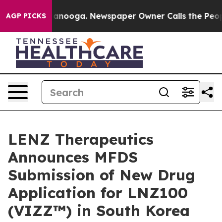
 Chattanooga. Newspaper Owner Calls the People Abru
AGP PICKS
LENZ Therapeutics
Announces MFDS
Submission of New Drug
Application for LNZ100
(VIZZ™) in South Korea