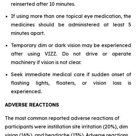
reinserted after 10 minutes.
If using more than one topical eye medication, the
medicines should be administered at least 5
minutes apart.
Temporary dim or dark vision may be experienced
after using VIZZ. Do not drive or operate
machinery if vision is not clear.
Seek immediate medical care if sudden onset of
flashing lights, floaters, or vision loss is
experienced.
ADVERSE REACTIONS
The most common reported adverse reactions of
participants were instillation site irritation (20%), dim
vision (16%), and headache (13%). Adverse reactions