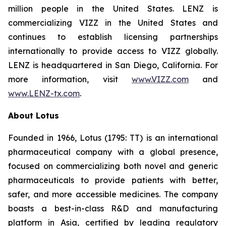
million people in the United States. LENZ is
commercializing VIZZ in the United States and
continues to establish licensing partnerships
internationally to provide access to VIZZ globally.
LENZ is headquartered in San Diego, California. For
more information, visit
www.VIZZ.com
and
www.LENZ-tx.com
.
About Lotus
Founded in 1966, Lotus (1795: TT) is an international
pharmaceutical company with a global presence,
focused on commercializing both novel and generic
pharmaceuticals to provide patients with better,
safer, and more accessible medicines. The company
boasts a best-in-class R&D and manufacturing
platform in Asia, certified by leading regulatory