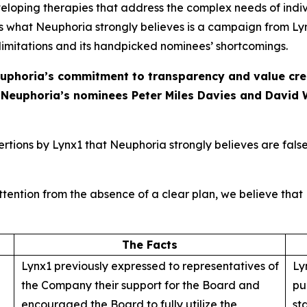
oping therapies that address the complex needs of indivi
s what Neuphoria strongly believes is a campaign from Lyn
 limitations and its handpicked nominees’ shortcomings.
uphoria’s commitment to transparency and value creat
R Neuphoria’s nominees Peter Miles Davies and David 
tions by Lynx1 that Neuphoria strongly believes are false
tention from the absence of a clear plan, we believe that L
The Facts
Lynx1 previously expressed to representatives of
Ly
the Company their support for the Board and
pu
encouraged the Board to fully utilize the
st