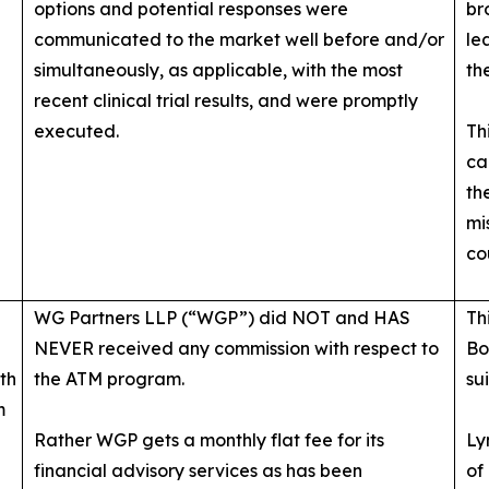
options and potential responses were
br
communicated to the market well before and/or
le
simultaneously, as applicable, with the most
th
recent clinical trial results, and were promptly
executed.
Th
ca
th
mi
co
WG Partners LLP (“WGP”) did NOT and HAS
Th
NEVER received any commission with respect to
Bo
th
the ATM program.
su
m
Rather WGP gets a monthly flat fee for its
Ly
financial advisory services as has been
of