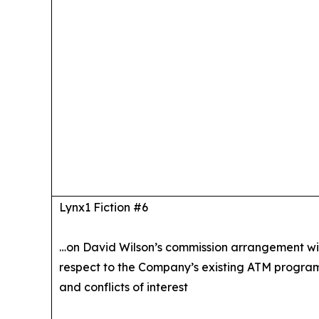
Lynx1 Fiction #6
…on David Wilson’s commission arrangement wi
respect to the Company’s existing ATM progra
and conflicts of interest