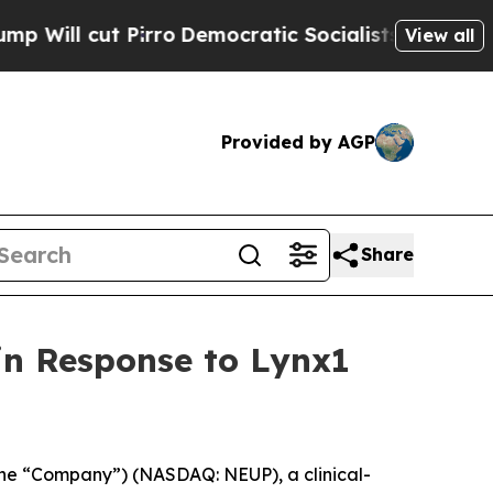
rro
Democratic Socialists of America Propose Ra
View all
Provided by AGP
Share
in Response to Lynx1
he “Company”) (NASDAQ: NEUP), a clinical-