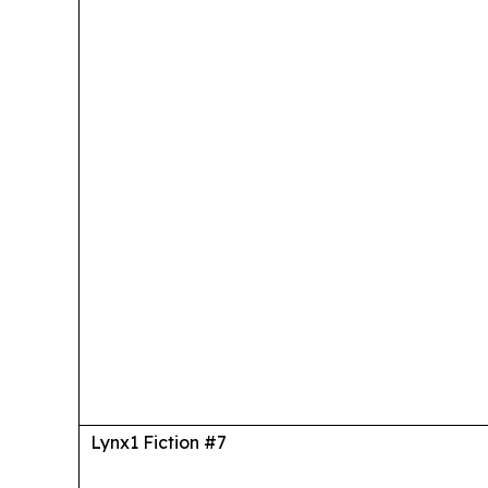
Lynx1 Fiction #7