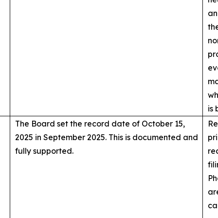
an
th
no
pr
ev
ma
wh
is
The Board set the record date of October 15,
Re
2025 in September 2025. This is documented and
pr
fully supported.
re
fi
Ph
ar
ca