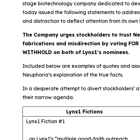
stage biotechnology company dedicated to devel
today issued the following statements to addres
and distraction to deflect attention from its own
The Company urges stockholders to trust Ne
fabrications and misdirection by voting FO
WITHHOLD on both of Lynx1’s nominees.
Included below are examples of quotes and asser
Neuphoria’s explanation of the true facts.
In a desperate attempt to divert stockholders’ at
their narrow agenda.
Lynx1 Fictions
Lynx1 Fiction #1
…on Lynx1’s “multiple good-faith outreach