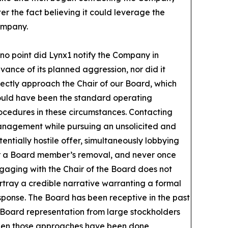
ter the fact believing it could leverage the
mpany.
 no point did Lynx1 notify the Company in
vance of its planned aggression, nor did it
rectly approach the Chair of our Board, which
uld have been the standard operating
ocedures in these circumstances. Contacting
nagement while pursuing an unsolicited and
tentially hostile offer, simultaneously lobbying
r a Board member’s removal, and never once
gaging with the Chair of the Board does not
rtray a credible narrative warranting a formal
sponse. The Board has been receptive in the past
 Board representation from large stockholders
en those approaches have been done