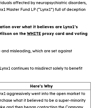
duals affected by neuropsychiatric disorders,
x1 Master Fund LP (“Lynx1”) full of deception
ion over what it believes are Lynx1’s
Wilson on the
WHITE
proxy card and voting
 and misleading, which are set against
ynx1 continues to misdirect solely to benefit
Here’s Why
nx1 aggressively went into the open market to
rchase what it believed to be a super-minority
ake and then began contacting the Company