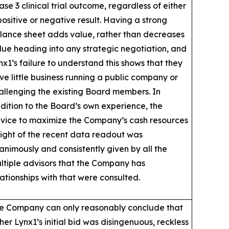
ase 3 clinical trial outcome, regardless of either
positive or negative result. Having a strong
lance sheet adds value, rather than decreases
lue heading into any strategic negotiation, and
nx1’s failure to understand this shows that they
ve little business running a public company or
allenging the existing Board members. In
dition to the Board’s own experience, the
vice to maximize the Company’s cash resources
 light of the recent data readout was
animously and consistently given by all the
ltiple advisors that the Company has
lationships with that were consulted.
e Company can only reasonably conclude that
ther Lynx1’s initial bid was disingenuous, reckless