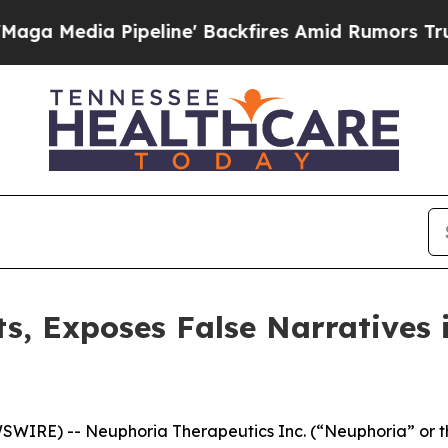
eline' Backfires Amid Rumors Trump Will cut Pi
s, Exposes False Narratives 
IRE) -- Neuphoria Therapeutics Inc. (“Neuphoria” or t