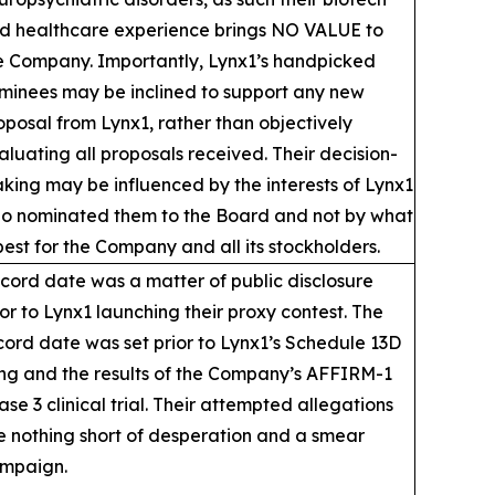
d healthcare experience brings NO VALUE to
e Company. Importantly, Lynx1’s handpicked
minees may be inclined to support any new
oposal from Lynx1, rather than objectively
aluating all proposals received. Their decision-
king may be influenced by the interests of Lynx1
o nominated them to the Board and not by what
 best for the Company and all its stockholders.
cord date was a matter of public disclosure
ior to Lynx1 launching their proxy contest. The
cord date was set prior to Lynx1’s Schedule 13D
ling and the results of the Company’s AFFIRM-1
ase 3 clinical trial. Their attempted allegations
e nothing short of desperation and a smear
mpaign.