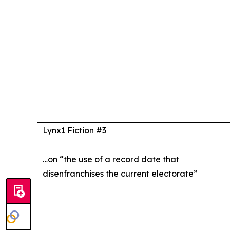
Lynx1 Fiction #3
…on “the use of a record date that
disenfranchises the current electorate”