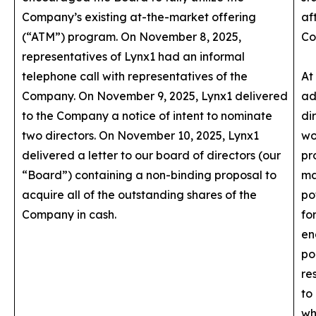
Company’s existing at-the-market offering
af
(“ATM”) program. On November 8, 2025,
Co
representatives of Lynx1 had an informal
telephone call with representatives of the
At
Company. On November 9, 2025, Lynx1 delivered
ad
to the Company a notice of intent to nominate
di
two directors. On November 10, 2025, Lynx1
wo
delivered a letter to our board of directors (our
pr
“Board”) containing a non-binding proposal to
ma
acquire all of the outstanding shares of the
po
Company in cash.
fo
en
po
re
to
wh