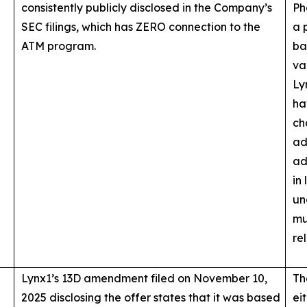
consistently publicly disclosed in the Company’s
Ph
SEC filings, which has ZERO connection to the
a 
ATM program.
ba
va
Ly
ha
ch
ad
ad
in
un
mu
re
Lynx1’s 13D amendment filed on November 10,
Th
2025 disclosing the offer states that it was based
ei