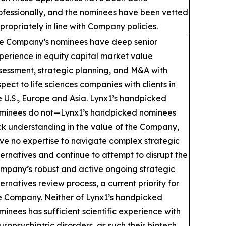
ofessionally, and the nominees have been vetted
propriately in line with Company policies.
e Company’s nominees have deep senior
perience in equity capital market value
sessment, strategic planning, and M&A with
spect to life sciences companies with clients in
e U.S., Europe and Asia. Lynx1’s handpicked
minees do not—Lynx1’s handpicked nominees
ck understanding in the value of the Company,
ve no expertise to navigate complex strategic
ternatives and continue to attempt to disrupt the
mpany’s robust and active ongoing strategic
ternatives review process, a current priority for
e Company. Neither of Lynx1’s handpicked
minees has sufficient scientific experience with
uropsychiatric disorders, as such their biotech