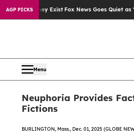
ey Exist
Fox News Goes Quiet as 'Maga Media Pip
AGP PICKS
Menu
Neuphoria Provides Fact
Fictions
BURLINGTON, Mass., Dec. 01, 2025 (GLOBE NEWSW