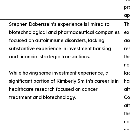
pr
ap
Stephen Doberstein’s experience is limited to
Th
biotechnological and pharmaceutical companies
ex
focused on autoimmune disorders, lacking
as
substantive experience in investment banking
re
and financial strategic transactions.
th
no
While having some investment experience, a
la
significant portion of Kimberly Smith’s career is in
ha
healthcare research focused on cancer
al
treatment and biotechnology.
Co
al
th
no
ne