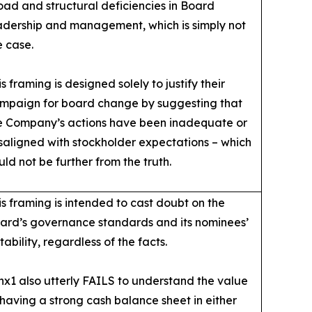
oad and structural deficiencies in Board
adership and management, which is simply not
e case.
is framing is designed solely to justify their
mpaign for board change by suggesting that
e Company’s actions have been inadequate or
saligned with stockholder expectations – which
uld not be further from the truth.
is framing is intended to cast doubt on the
ard’s governance standards and its nominees’
itability, regardless of the facts.
nx1 also utterly FAILS to understand the value
 having a strong cash balance sheet in either