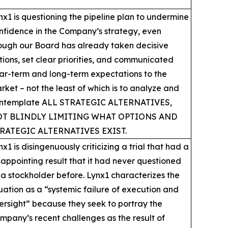
nx1 is questioning the pipeline plan to undermine
nfidence in the Company’s strategy, even
ough our Board has already taken decisive
tions, set clear priorities, and communicated
ar-term and long-term expectations to the
rket – not the least of which is to analyze and
ntemplate ALL STRATEGIC ALTERNATIVES,
T BLINDLY LIMITING WHAT OPTIONS AND
RATEGIC ALTERNATIVES EXIST.
nx1 is disingenuously criticizing a trial that had a
sappointing result that it had never questioned
 a stockholder before. Lynx1 characterizes the
tuation as a “systemic failure of execution and
ersight” because they seek to portray the
mpany’s recent challenges as the result of