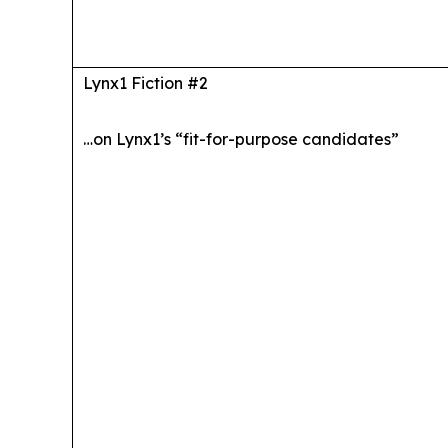
Lynx1 Fiction #2
…on Lynx1’s “fit-for-purpose candidates”