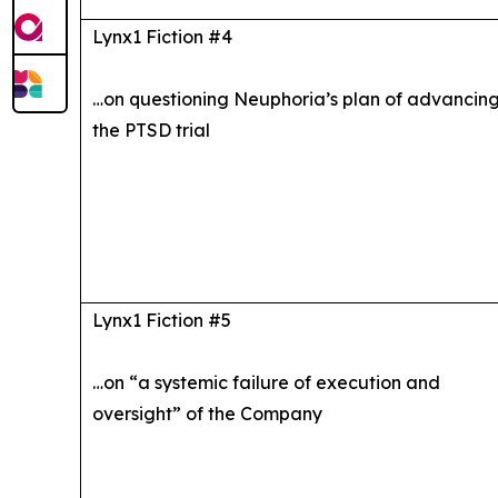
Lynx1 Fiction #4
…on questioning Neuphoria’s plan of advancin
the PTSD trial
Lynx1 Fiction #5
…on “a systemic failure of execution and
oversight” of the Company