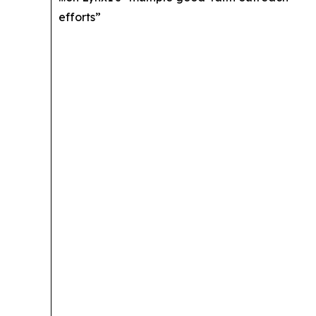
efforts”