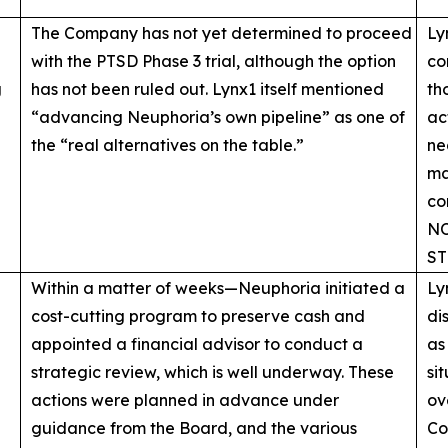
The Company has not yet determined to proceed
Ly
with the PTSD Phase 3 trial, although the option
co
g
has not been ruled out. Lynx1 itself mentioned
th
“advancing Neuphoria’s own pipeline” as one of
ac
the “real alternatives on the table.”
ne
ma
co
NO
ST
Within a matter of weeks—Neuphoria initiated a
Ly
cost-cutting program to preserve cash and
di
appointed a financial advisor to conduct a
as
strategic review, which is well underway. These
si
actions were planned in advance under
ov
guidance from the Board, and the various
Co