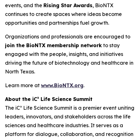
events, and the
Rising Star Awards
, BioNTX
continues to create spaces where ideas become
opportunities and partnerships fuel growth.
Organizations and professionals are encouraged to
join the BioNTX membership network
to stay
engaged with the people, insights, and initiatives
driving the future of biotechnology and healthcare in
North Texas.
Learn more at
www.BioNTX.org
.
About the iC³ Life Science Summit
The iC³ Life Science Summit is a premier event uniting
leaders, innovators, and stakeholders across the life
sciences and healthcare industries. It serves as a
platform for dialogue, collaboration, and recognition