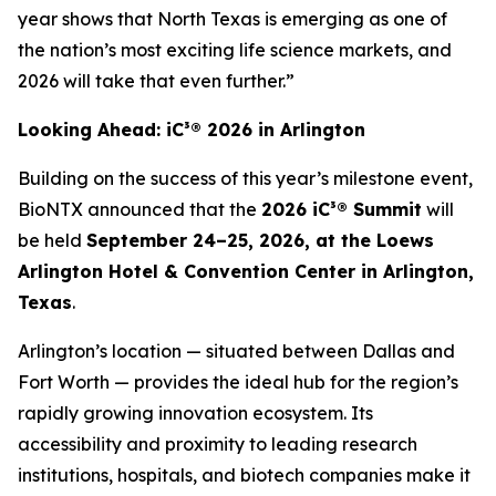
year shows that North Texas is emerging as one of
the nation’s most exciting life science markets, and
2026 will take that even further.”
Looking Ahead: iC³® 2026 in Arlington
Building on the success of this year’s milestone event,
BioNTX announced that the
2026 iC³® Summit
will
be held
September 24–25, 2026, at the Loews
Arlington Hotel & Convention Center in Arlington,
Texas
.
Arlington’s location — situated between Dallas and
Fort Worth — provides the ideal hub for the region’s
rapidly growing innovation ecosystem. Its
accessibility and proximity to leading research
institutions, hospitals, and biotech companies make it