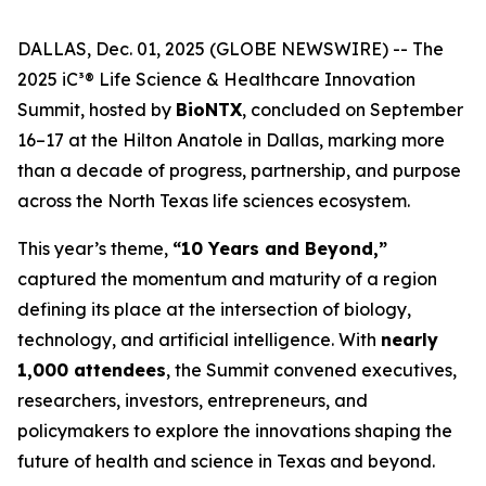
DALLAS, Dec. 01, 2025 (GLOBE NEWSWIRE) -- The
2025 iC³® Life Science & Healthcare Innovation
Summit, hosted by
BioNTX
, concluded on September
16–17 at the Hilton Anatole in Dallas, marking more
than a decade of progress, partnership, and purpose
across the North Texas life sciences ecosystem.
This year’s theme,
“10 Years and Beyond,”
captured the momentum and maturity of a region
defining its place at the intersection of biology,
technology, and artificial intelligence. With
nearly
1,000 attendees
, the Summit convened executives,
researchers, investors, entrepreneurs, and
policymakers to explore the innovations shaping the
future of health and science in Texas and beyond.