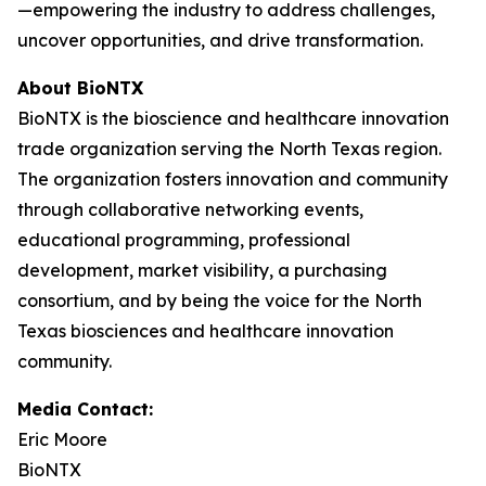
—empowering the industry to address challenges,
uncover opportunities, and drive transformation.
About BioNTX
BioNTX is the bioscience and healthcare innovation
trade organization serving the North Texas region.
The organization fosters innovation and community
through collaborative networking events,
educational programming, professional
development, market visibility, a purchasing
consortium, and by being the voice for the North
Texas biosciences and healthcare innovation
community.
Media Contact:
Eric Moore
BioNTX