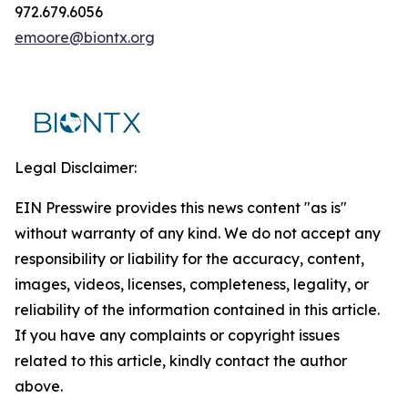
972.679.6056
emoore@biontx.org
Legal Disclaimer:
EIN Presswire provides this news content "as is"
without warranty of any kind. We do not accept any
responsibility or liability for the accuracy, content,
images, videos, licenses, completeness, legality, or
reliability of the information contained in this article.
If you have any complaints or copyright issues
related to this article, kindly contact the author
above.