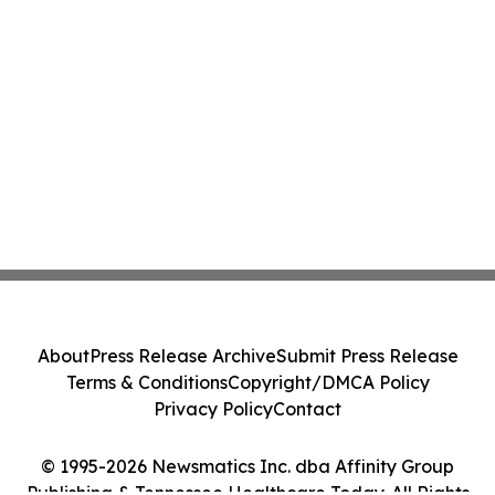
About
Press Release Archive
Submit Press Release
Terms & Conditions
Copyright/DMCA Policy
Privacy Policy
Contact
© 1995-2026 Newsmatics Inc. dba Affinity Group
Publishing & Tennessee Healthcare Today. All Rights