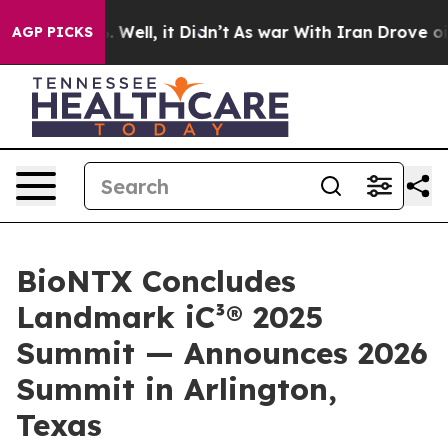
 40%. Well, it Didn’t
As war With Iran Drove oil Pri
AGP PICKS
BioNTX Concludes
Landmark iC³® 2025
Summit — Announces 2026
Summit in Arlington,
Texas