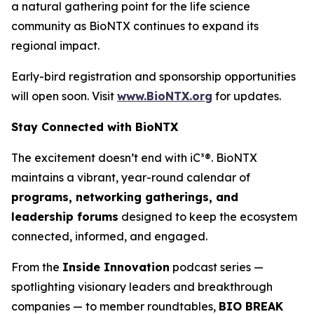
a natural gathering point for the life science
community as BioNTX continues to expand its
regional impact.
Early-bird registration and sponsorship opportunities
will open soon. Visit
www.BioNTX.org
for updates.
Stay Connected with BioNTX
The excitement doesn’t end with iC³®. BioNTX
maintains a vibrant, year-round calendar of
programs, networking gatherings, and
leadership forums
designed to keep the ecosystem
connected, informed, and engaged.
From the
Inside Innovation
podcast series —
spotlighting visionary leaders and breakthrough
companies — to member roundtables,
BIO BREAK