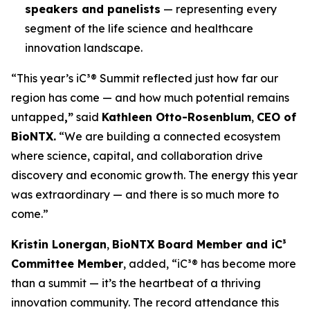
speakers and panelists
— representing every
segment of the life science and healthcare
innovation landscape.
“This year’s iC³® Summit reflected just how far our
region has come — and how much potential remains
untapped
,”
said
Kathleen Otto-Rosenblum
,
CEO of
BioNTX.
“We are building a connected ecosystem
where science, capital, and collaboration drive
discovery and economic growth. The energy this year
was extraordinary — and there is so much more to
come.”
Kristin Lonergan
,
BioNTX Board Member and iC³
Committee Member
, added,
“iC³® has become more
than a summit — it’s the heartbeat of a thriving
innovation community. The record attendance this