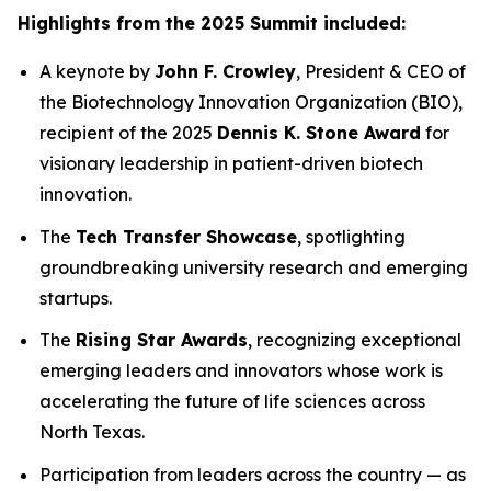
Highlights from the 2025 Summit included:
A keynote by
John F. Crowley
, President & CEO of
the Biotechnology Innovation Organization (BIO),
recipient of the 2025
Dennis K. Stone Award
for
visionary leadership in patient-driven biotech
innovation.
The
Tech Transfer Showcase
, spotlighting
groundbreaking university research and emerging
startups.
The
Rising Star Awards
, recognizing exceptional
emerging leaders and innovators whose work is
accelerating the future of life sciences across
North Texas.
Participation from leaders across the country — as