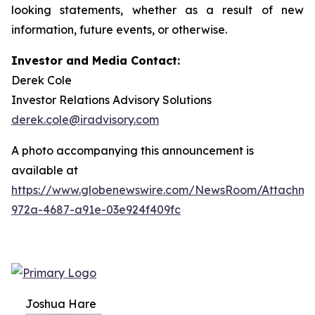
looking statements, whether as a result of new
information, future events, or otherwise.
Investor and Media Contact:
Derek Cole
Investor Relations Advisory Solutions
derek.cole@iradvisory.com
A photo accompanying this announcement is
available at
https://www.globenewswire.com/NewsRoom/Attachme
972a-4687-a91e-03e924f409fc
Joshua Hare