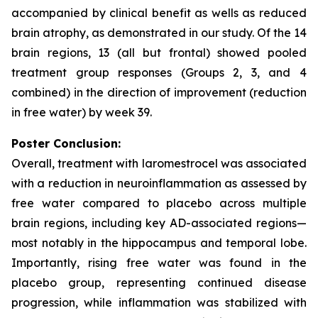
accompanied by clinical benefit as wells as reduced
brain atrophy, as demonstrated in our study. Of the 14
brain regions, 13 (all but frontal) showed pooled
treatment group responses (Groups 2, 3, and 4
combined) in the direction of improvement (reduction
in free water) by week 39.
Poster Conclusion:
Overall, treatment with laromestrocel was associated
with a reduction in neuroinflammation as assessed by
free water compared to placebo across multiple
brain regions, including key AD-associated regions—
most notably in the hippocampus and temporal lobe.
Importantly, rising free water was found in the
placebo group, representing continued disease
progression, while inflammation was stabilized with