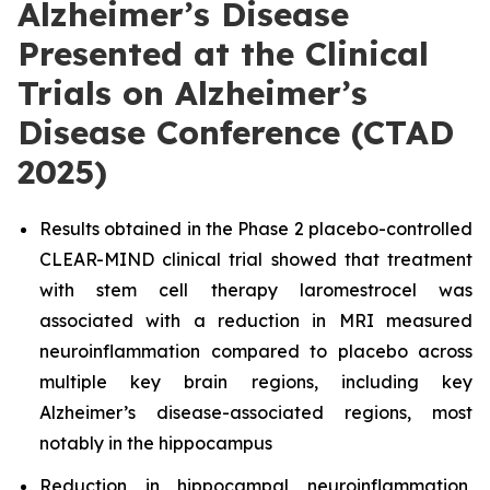
Alzheimer’s Disease
Presented at the Clinical
Trials on Alzheimer’s
Disease Conference (CTAD
2025)
Results obtained in the Phase 2 placebo-controlled
CLEAR-MIND clinical trial showed that treatment
with stem cell therapy laromestrocel was
associated with a reduction in MRI measured
neuroinflammation compared to placebo across
multiple key brain regions, including key
Alzheimer’s disease-associated regions, most
notably in the hippocampus
Reduction in hippocampal neuroinflammation,