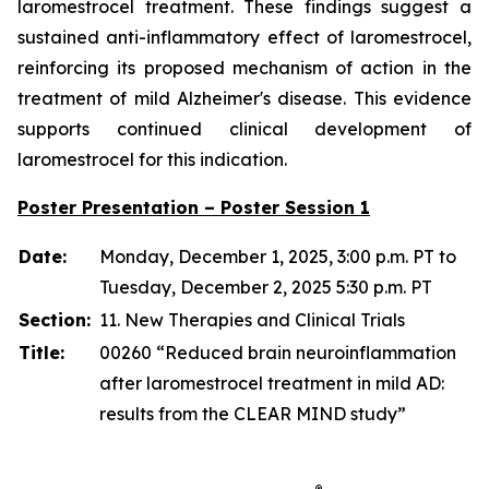
laromestrocel treatment. These findings suggest a
sustained anti-inflammatory effect of laromestrocel,
reinforcing its proposed mechanism of action in the
treatment of mild Alzheimer's disease. This evidence
supports continued clinical development of
laromestrocel for this indication.
Poster Presentation – Poster Session 1
Date:
Monday, December 1, 2025, 3:00 p.m. PT to
Tuesday, December 2, 2025 5:30 p.m. PT
Section:
11. New Therapies and Clinical Trials
Title:
00260 “Reduced brain neuroinflammation
after laromestrocel treatment in mild AD:
results from the CLEAR MIND study”