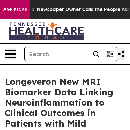
oga. Newspaper Owner Calls the People Abruptly Laid
AGP PICKS
Longeveron New MRI
Biomarker Data Linking
Neuroinflammation to
Clinical Outcomes in
Patients with Mild