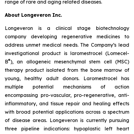
range of rare and aging related diseases.
About Longeveron Inc.
Longeveron is a clinical stage biotechnology
company developing regenerative medicines to
address unmet medical needs. The Company’s lead
investigational product is laromestrocel (Lomecel-
®
B
), an allogeneic mesenchymal stem cell (MSC)
therapy product isolated from the bone marrow of
young, healthy adult donors. Laromestrocel has
multiple potential mechanisms of action
encompassing pro-vascular, pro-regenerative, anti-
inflammatory, and tissue repair and healing effects
with broad potential applications across a spectrum
of disease areas. Longeveron is currently pursuing
three pipeline indications: hypoplastic left heart