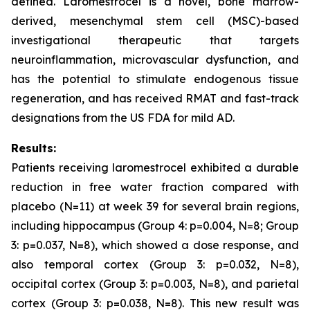
defined. Laromestrocel is a novel, bone marrow-
derived, mesenchymal stem cell (MSC)-based
investigational therapeutic that targets
neuroinflammation, microvascular dysfunction, and
has the potential to stimulate endogenous tissue
regeneration, and has received RMAT and fast-track
designations from the US FDA for mild AD.
Results:
Patients receiving laromestrocel exhibited a durable
reduction in free water fraction compared with
placebo (N=11) at week 39 for several brain regions,
including hippocampus (Group 4: p=0.004, N=8; Group
3: p=0.037, N=8), which showed a dose response, and
also temporal cortex (Group 3: p=0.032, N=8),
occipital cortex (Group 3: p=0.003, N=8), and parietal
cortex (Group 3: p=0.038, N=8). This new result was