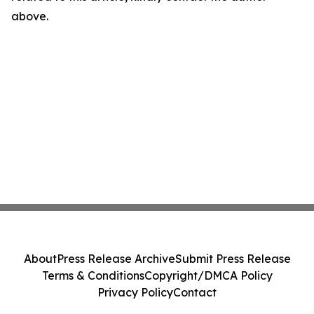
above.
About
Press Release Archive
Submit Press Release
Terms & Conditions
Copyright/DMCA Policy
Privacy Policy
Contact