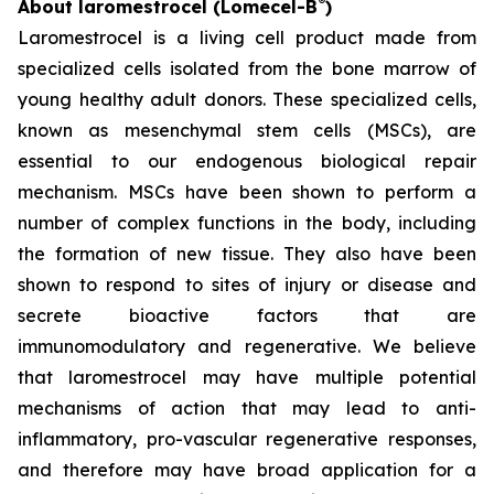
®
About laromestrocel (Lomecel-B
)
Laromestrocel is a living cell product made from
specialized cells isolated from the bone marrow of
young healthy adult donors. These specialized cells,
known as mesenchymal stem cells (MSCs), are
essential to our endogenous biological repair
mechanism. MSCs have been shown to perform a
number of complex functions in the body, including
the formation of new tissue. They also have been
shown to respond to sites of injury or disease and
secrete bioactive factors that are
immunomodulatory and regenerative. We believe
that laromestrocel may have multiple potential
mechanisms of action that may lead to anti-
inflammatory, pro-vascular regenerative responses,
and therefore may have broad application for a