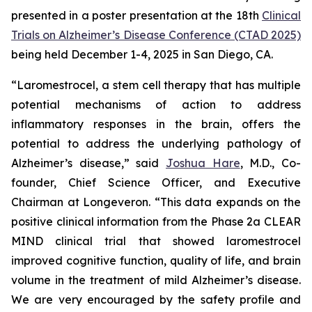
presented in a poster presentation at the 18th
Clinical
Trials on Alzheimer’s Disease Conference (CTAD 2025)
being held December 1-4, 2025 in San Diego, CA.
“Laromestrocel, a stem cell therapy that has multiple
potential mechanisms of action to address
inflammatory responses in the brain, offers the
potential to address the underlying pathology of
Alzheimer’s disease,” said
Joshua Hare
, M.D., Co-
founder, Chief Science Officer, and Executive
Chairman at Longeveron. “This data expands on the
positive clinical information from the Phase 2a CLEAR
MIND clinical trial that showed laromestrocel
improved cognitive function, quality of life, and brain
volume in the treatment of mild Alzheimer’s disease.
We are very encouraged by the safety profile and