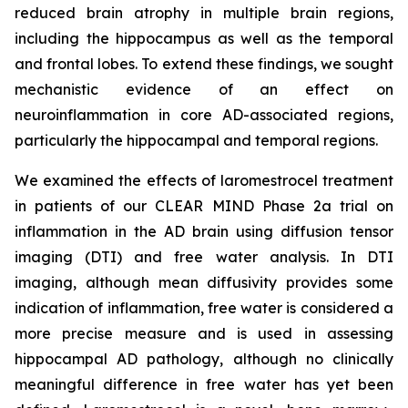
reduced brain atrophy in multiple brain regions,
including the hippocampus as well as the temporal
and frontal lobes. To extend these findings, we sought
mechanistic evidence of an effect on
neuroinflammation in core AD-associated regions,
particularly the hippocampal and temporal regions.
We examined the effects of laromestrocel treatment
in patients of our CLEAR MIND Phase 2a trial on
inflammation in the AD brain using diffusion tensor
imaging (DTI) and free water analysis. In DTI
imaging, although mean diffusivity provides some
indication of inflammation, free water is considered a
more precise measure and is used in assessing
hippocampal AD pathology, although no clinically
meaningful difference in free water has yet been