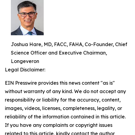
Joshua Hare, MD, FACC, FAHA, Co-Founder, Chief
Science Officer and Executive Chairman,
Longeveron
Legal Disclaimer:
EIN Presswire provides this news content "as is"
without warranty of any kind. We do not accept any
responsibility or liability for the accuracy, content,
images, videos, licenses, completeness, legality, or
reliability of the information contained in this article.
If you have any complaints or copyright issues
related to this article, kindly contact the author