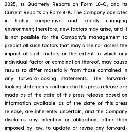
2025, its Quarterly Reports on Form 10-Q, and its
Current Reports on Form 8-K. The Company operates
in highly competitive and rapidly changing
environment; therefore, new factors may arise, and it
is not possible for the Company’s management to
predict all such factors that may arise nor assess the
impact of such factors or the extent to which any
individual factor or combination thereof, may cause
results to differ materially from those contained in
any forward-looking statements. The forward-
looking statements contained in this press release are
made as of the date of this press release based on
information available as of the date of this press
release, are inherently uncertain, and the Company
disclaims any intention or obligation, other than
imposed by law, to update or revise any forward-