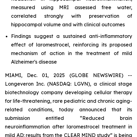
measured using MRI assessed free water,
correlated strongly with preservation of
hippocampal volume and with clinical outcomes
Findings suggest a sustained anti-inflammatory
effect of laromestrocel, reinforcing its proposed
mechanism of action in the treatment of mild
Alzheimer's disease
MIAMI, Dec. 01, 2025 (GLOBE NEWSWIRE) --
Longeveron Inc. (NASDAQ: LGVN), a clinical stage
biotechnology company developing cellular therapy
for life-threatening, rare pediatric and chronic aging-
related conditions, today announced that its
submission entitled “Reduced brain
neuroinflammation after laromestrocel treatment in
mild AD: results from the CLEAR MIND study” is being