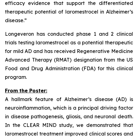
efficacy evidence that support the differentiated
therapeutic potential of laromestrocel in Alzheimer’s
disease.”
Longeveron has conducted phase 1 and 2 clinical
trials testing laromestrocel as a potential therapeutic
for mild AD and has received Regenerative Medicine
Advanced Therapy (RMAT) designation from the US
Food and Drug Administration (FDA) for this clinical
program.
From the Poster:
A hallmark feature of Alzheimer’s disease (AD) is
neuroinflammation, which is a principal driving factor
in disease pathogenesis, gliosis, and neuronal death.
In the CLEAR MIND study, we demonstrated that
laromestrocel treatment improved clinical scores and