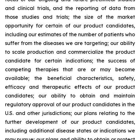
and clinical trials, and the reporting of data from
those studies and trials; the size of the market
opportunity for certain of our product candidates,
including our estimates of the number of patients who
suffer from the diseases we are targeting; our ability
to scale production and commercialize the product
candidate for certain indications; the success of
competing therapies that are or may become
available; the beneficial characteristics, safety,
efficacy and therapeutic effects of our product
candidates; our ability to obtain and maintain
regulatory approval of our product candidates in the
U.S. and other jurisdictions; our plans relating to the
further development of our product candidates,
including additional disease states or indications we
may pursue; our plans and ability to obtain or protect