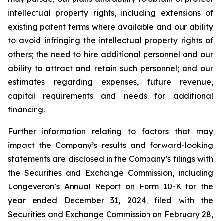
intellectual property rights, including extensions of
existing patent terms where available and our ability
to avoid infringing the intellectual property rights of
others; the need to hire additional personnel and our
ability to attract and retain such personnel; and our
estimates regarding expenses, future revenue,
capital requirements and needs for additional
financing.
Further information relating to factors that may
impact the Company’s results and forward-looking
statements are disclosed in the Company’s filings with
the Securities and Exchange Commission, including
Longeveron’s Annual Report on Form 10-K for the
year ended December 31, 2024, filed with the
Securities and Exchange Commission on February 28,