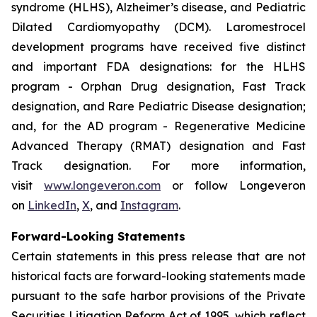
syndrome (HLHS), Alzheimer’s disease, and Pediatric
Dilated Cardiomyopathy (DCM). Laromestrocel
development programs have received five distinct
and important FDA designations: for the HLHS
program - Orphan Drug designation, Fast Track
designation, and Rare Pediatric Disease designation;
and, for the AD program - Regenerative Medicine
Advanced Therapy (RMAT) designation and Fast
Track designation. For more information,
visit
www.longeveron.com
or follow Longeveron
on
LinkedIn
,
X
, and
Instagram
.
Forward-Looking Statements
Certain statements in this press release that are not
historical facts are forward-looking statements made
pursuant to the safe harbor provisions of the Private
Securities Litigation Reform Act of 1995, which reflect