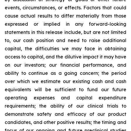
events, circumstances, or effects. Factors that could
cause actual results to differ materially from those
expressed or implied in any forward-looking
statements in this release include, but are not limited
to, our cash position and need to raise additional
capital, the difficulties we may face in obtaining
access to capital, and the dilutive impact it may have
on our investors; our financial performance, and
ability to continue as a going concern; the period
over which we estimate our existing cash and cash
equivalents will be sufficient to fund our future
operating expenses and capital expenditure
requirements; the ability of our clinical trials to
demonstrate safety and efficacy of our product
candidates, and other positive results; the timing and
focus of our ongoing and future preclinical studies