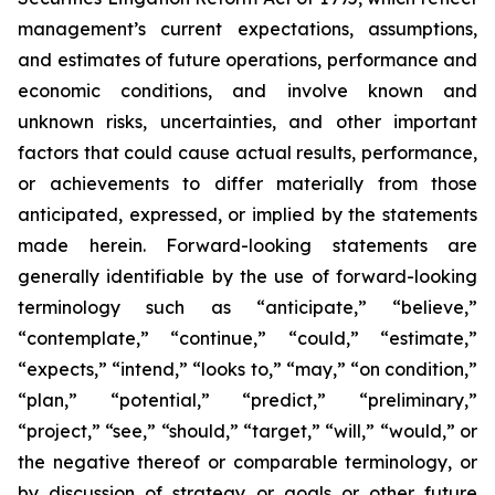
management’s current expectations, assumptions,
and estimates of future operations, performance and
economic conditions, and involve known and
unknown risks, uncertainties, and other important
factors that could cause actual results, performance,
or achievements to differ materially from those
anticipated, expressed, or implied by the statements
made herein. Forward-looking statements are
generally identifiable by the use of forward-looking
terminology such as “anticipate,” “believe,”
“contemplate,” “continue,” “could,” “estimate,”
“expects,” “intend,” “looks to,” “may,” “on condition,”
“plan,” “potential,” “predict,” “preliminary,”
“project,” “see,” “should,” “target,” “will,” “would,” or
the negative thereof or comparable terminology, or
by discussion of strategy or goals or other future