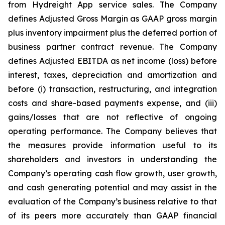
from Hydreight App service sales. The Company
defines Adjusted Gross Margin as GAAP gross margin
plus inventory impairment plus the deferred portion of
business partner contract revenue. The Company
defines Adjusted EBITDA as net income (loss) before
interest, taxes, depreciation and amortization and
before (i) transaction, restructuring, and integration
costs and share-based payments expense, and (iii)
gains/losses that are not reflective of ongoing
operating performance. The Company believes that
the measures provide information useful to its
shareholders and investors in understanding the
Company’s operating cash flow growth, user growth,
and cash generating potential and may assist in the
evaluation of the Company’s business relative to that
of its peers more accurately than GAAP financial