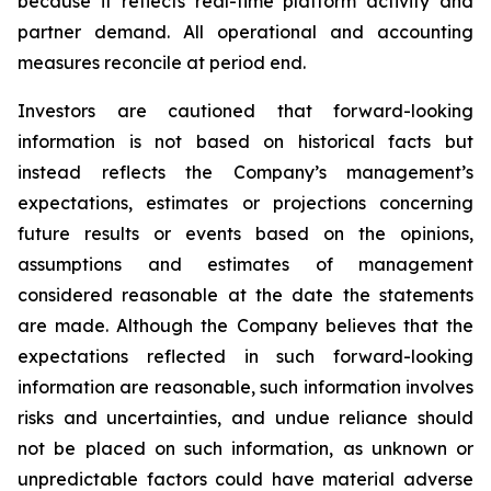
because it reflects real-time platform activity and
partner demand. All operational and accounting
measures reconcile at period end.
Investors are cautioned that forward-looking
information is not based on historical facts but
instead reflects the Company’s management’s
expectations, estimates or projections concerning
future results or events based on the opinions,
assumptions and estimates of management
considered reasonable at the date the statements
are made. Although the Company believes that the
expectations reflected in such forward-looking
information are reasonable, such information involves
risks and uncertainties, and undue reliance should
not be placed on such information, as unknown or
unpredictable factors could have material adverse