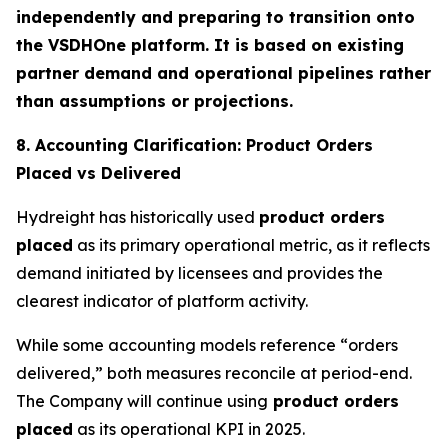
independently and preparing to transition onto
the VSDHOne platform. It is based on existing
partner demand and operational pipelines rather
than assumptions or projections.
8. Accounting Clarification: Product Orders
Placed vs Delivered
Hydreight has historically used
product orders
placed
as its primary operational metric, as it reflects
demand initiated by licensees and provides the
clearest indicator of platform activity.
While some accounting models reference “orders
delivered,” both measures reconcile at period-end.
The Company will continue using
product orders
placed
as its operational KPI in 2025.