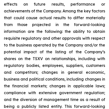
effects on future results, performance or
achievements of the Company. Among the key factors
that could cause actual results to differ materially
from those projected in the forward-looking
information are the following: the ability to obtain
requisite regulatory and other approvals with respect
to the business operated by the Company and/or the
potential impact of the listing of the Company’s
shares on the TSXV on relationships, including with
regulatory bodies, employees, suppliers, customers
and competitors; changes in general economic,
business and political conditions, including changes in
the financial markets; changes in applicable laws;
compliance with extensive government regulation;
and the diversion of management time as a result of
being a publicly listed entity. This forward-looking