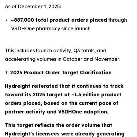
As of December 1, 2025:
~887,000 total product orders placed
through
VSDHOne pharmacy since launch
This includes launch activity, Q3 totals, and
accelerating volumes in October and November.
7. 2025 Product Order Target Clarification
Hydreight reiterated that it continues to track
toward its
2025 target of ~1.3 million product
orders placed
, based on the current pace of
partner activity and VSDHOne adoption.
This target reflects the order volume that
Hydreight’s licensees were already generating