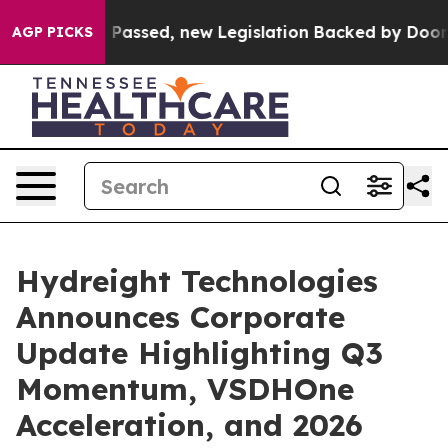
assed, new Legislation Backed by Doordash Would Stri
AGP PICKS
Hydreight Technologies
Announces Corporate
Update Highlighting Q3
Momentum, VSDHOne
Acceleration, and 2026