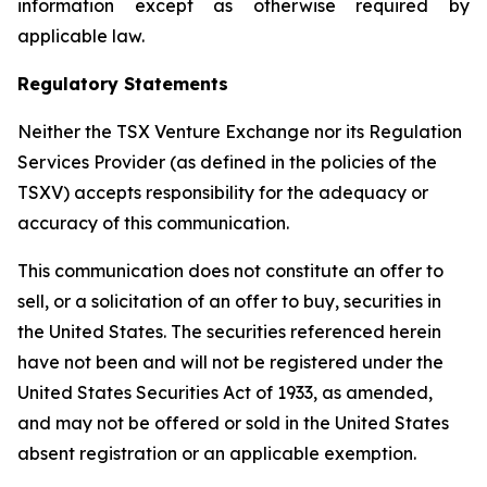
information except as otherwise required by
applicable law.
Regulatory Statements
Neither the TSX Venture Exchange nor its Regulation
Services Provider (as defined in the policies of the
TSXV) accepts responsibility for the adequacy or
accuracy of this communication.
This communication does not constitute an offer to
sell, or a solicitation of an offer to buy, securities in
the United States. The securities referenced herein
have not been and will not be registered under the
United States Securities Act of 1933, as amended,
and may not be offered or sold in the United States
absent registration or an applicable exemption.