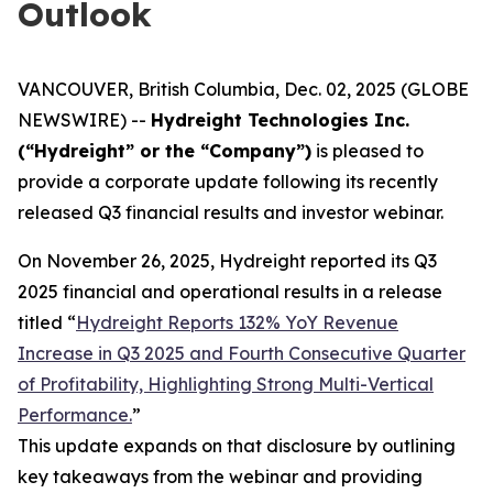
Outlook
VANCOUVER, British Columbia, Dec. 02, 2025 (GLOBE
NEWSWIRE) --
Hydreight Technologies Inc.
(“Hydreight” or the “Company”)
is pleased to
provide a corporate update following its recently
released Q3 financial results and investor webinar.
On November 26, 2025, Hydreight reported its Q3
2025 financial and operational results in a release
titled
“
Hydreight Reports 132% YoY Revenue
Increase in Q3 2025 and Fourth Consecutive Quarter
of Profitability, Highlighting Strong Multi-Vertical
Performance.
”
This update expands on that disclosure by outlining
key takeaways from the webinar and providing