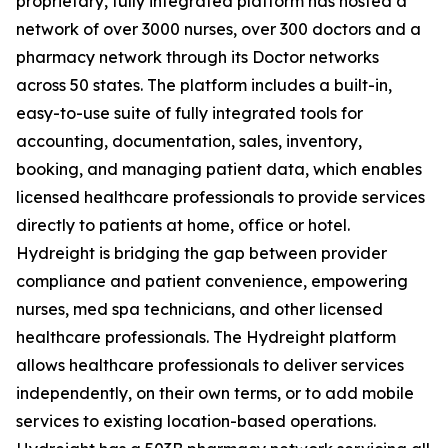
proprietary, fully integrated platform has hosted a
network of over 3000 nurses, over 300 doctors and a
pharmacy network through its Doctor networks
across 50 states. The platform includes a built-in,
easy-to-use suite of fully integrated tools for
accounting, documentation, sales, inventory,
booking, and managing patient data, which enables
licensed healthcare professionals to provide services
directly to patients at home, office or hotel.
Hydreight is bridging the gap between provider
compliance and patient convenience, empowering
nurses, med spa technicians, and other licensed
healthcare professionals. The Hydreight platform
allows healthcare professionals to deliver services
independently, on their own terms, or to add mobile
services to existing location-based operations.