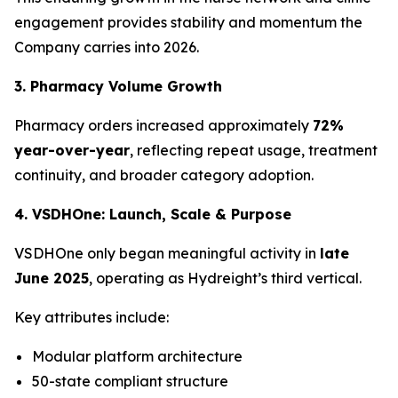
engagement provides stability and momentum the
Company carries into 2026.
3. Pharmacy Volume Growth
Pharmacy orders increased approximately
72%
year-over-year
, reflecting repeat usage, treatment
continuity, and broader category adoption.
4. VSDHOne: Launch, Scale & Purpose
VSDHOne only began meaningful activity in
late
June 2025
, operating as Hydreight’s third vertical.
Key attributes include:
Modular platform architecture
50-state compliant structure