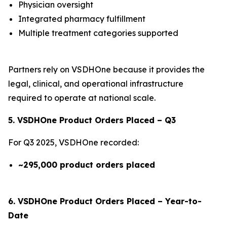
Physician oversight
Integrated pharmacy fulfillment
Multiple treatment categories supported
Partners rely on VSDHOne because it provides the
legal, clinical, and operational infrastructure
required to operate at national scale.
5. VSDHOne Product Orders Placed – Q3
For Q3 2025, VSDHOne recorded:
~295,000 product orders placed
6. VSDHOne Product Orders Placed – Year-to-
Date