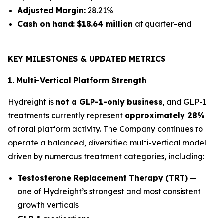
Adjusted Margin:
28.21%
Cash on hand:
$18.64 million
at quarter-end
KEY MILESTONES & UPDATED METRICS
1. Multi-Vertical Platform Strength
Hydreight is
not a GLP-1-only business
, and GLP-1
treatments currently represent
approximately 28%
of total platform activity. The Company continues to
operate a balanced, diversified multi-vertical model
driven by numerous treatment categories, including:
Testosterone Replacement Therapy (TRT)
—
one of Hydreight’s strongest and most consistent
growth verticals