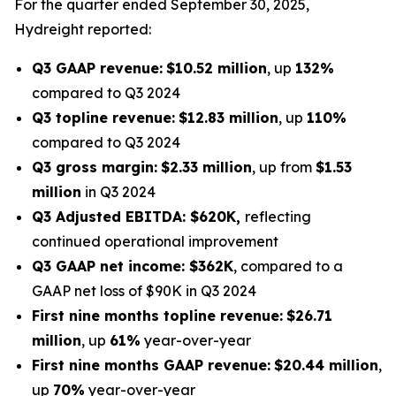
For the quarter ended September 30, 2025,
Hydreight reported:
Q3 GAAP revenue:
$10.52 million
, up
132%
compared to Q3 2024
Q3 topline revenue:
$12.83 million
, up
110%
compared to Q3 2024
Q3 gross margin:
$2.33 million
, up from
$1.53
million
in Q3 2024
Q3 Adjusted EBITDA: $620K,
reflecting
continued operational improvement
Q3 GAAP net income: $362K
, compared to a
GAAP net loss of $90K in Q3 2024
First nine months topline revenue:
$26.71
million
, up
61%
year-over-year
First nine months GAAP revenue:
$20.44 million
,
up
70%
year-over-year