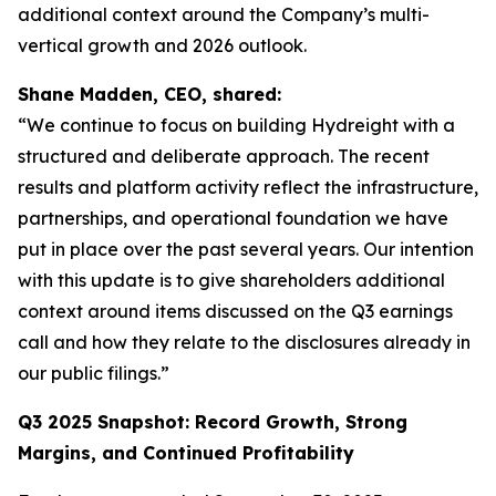
additional context around the Company’s multi-
vertical growth and 2026 outlook.
Shane Madden, CEO, shared:
“We continue to focus on building Hydreight with a
structured and deliberate approach. The recent
results and platform activity reflect the infrastructure,
partnerships, and operational foundation we have
put in place over the past several years. Our intention
with this update is to give shareholders additional
context around items discussed on the Q3 earnings
call and how they relate to the disclosures already in
our public filings.”
Q3 2025 Snapshot: Record Growth, Strong
Margins, and Continued Profitability