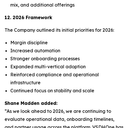
mix, and additional offerings
12. 2026 Framework
The Company outlined its initial priorities for 2026:
Margin discipline
Increased automation
Stronger onboarding processes
Expanded multi-vertical adoption
Reinforced compliance and operational
infrastructure
Continued focus on stability and scale
Shane Madden added:
“As we look ahead to 2026, we are continuing to
evaluate operational data, onboarding timelines,
and partner usage across the platform. VSDHOne has