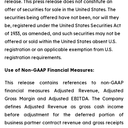
release. This press release does not constitute an
offer of securities for sale in the United States. The
securities being offered have not been, nor will they
be, registered under the United States Securities Act
of 1933, as amended, and such securities may not be
offered or sold within the United States absent U.S.
registration or an applicable exemption from U.S.
registration requirements.
Use of Non-GAAP Financial Measures:
This release contains references to non-GAAP
financial measures Adjusted Revenue, Adjusted
Gross Margin and Adjusted EBITDA. The Company
defines Adjusted Revenue as gross cash income
before adjustment for the deferred portion of
business partner contract revenue and gross receipts