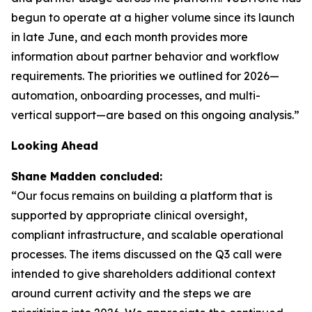
begun to operate at a higher volume since its launch
in late June, and each month provides more
information about partner behavior and workflow
requirements. The priorities we outlined for 2026—
automation, onboarding processes, and multi-
vertical support—are based on this ongoing analysis.”
Looking Ahead
Shane Madden concluded:
“Our focus remains on building a platform that is
supported by appropriate clinical oversight,
compliant infrastructure, and scalable operational
processes. The items discussed on the Q3 call were
intended to give shareholders additional context
around current activity and the steps we are