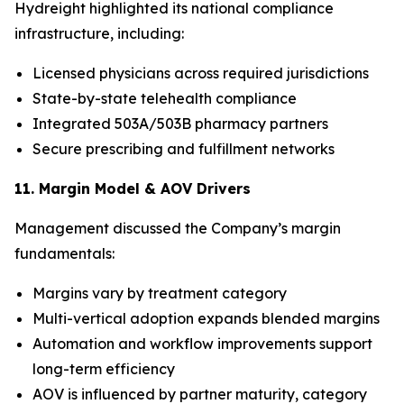
Hydreight highlighted its national compliance
infrastructure, including:
Licensed physicians across required jurisdictions
State-by-state telehealth compliance
Integrated 503A/503B pharmacy partners
Secure prescribing and fulfillment networks
11. Margin Model & AOV Drivers
Management discussed the Company’s margin
fundamentals:
Margins vary by treatment category
Multi-vertical adoption expands blended margins
Automation and workflow improvements support
long-term efficiency
AOV is influenced by partner maturity, category