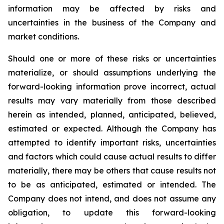
information may be affected by risks and
uncertainties in the business of the Company and
market conditions.
Should one or more of these risks or uncertainties
materialize, or should assumptions underlying the
forward-looking information prove incorrect, actual
results may vary materially from those described
herein as intended, planned, anticipated, believed,
estimated or expected. Although the Company has
attempted to identify important risks, uncertainties
and factors which could cause actual results to differ
materially, there may be others that cause results not
to be as anticipated, estimated or intended. The
Company does not intend, and does not assume any
obligation, to update this forward-looking