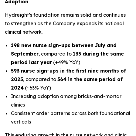
Adoption
Hydreight’s foundation remains solid and continues
to strengthen as the Company expands its national
clinical network.
198 new nurse sign-ups between July and
September
, compared to
133 during the same
period last year
(+49% YoY)
593 nurse sign-ups in the first nine months of
2025
, compared to
364 in the same period of
2024
(~63% YoY)
Increasing adoption among bricks-and-mortar
clinics
Consistent order patterns across both foundational
verticals
This enduring growth in the nurse network and clinic