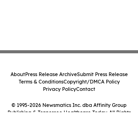
About
Press Release Archive
Submit Press Release
Terms & Conditions
Copyright/DMCA Policy
Privacy Policy
Contact
© 1995-2026 Newsmatics Inc. dba Affinity Group
Publishing & Tennessee Healthcare Today. All Rights
Reserved.
Cookie Settings / Your Privacy Choices