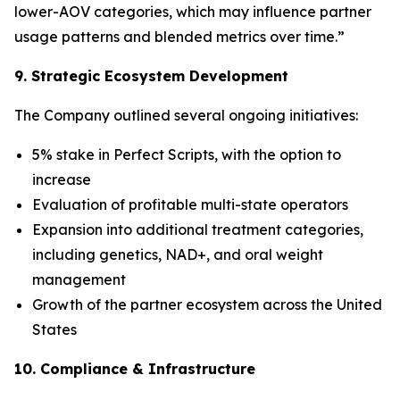
lower-AOV categories, which may influence partner
usage patterns and blended metrics over time.”
9. Strategic Ecosystem Development
The Company outlined several ongoing initiatives:
5% stake in Perfect Scripts, with the option to
increase
Evaluation of profitable multi-state operators
Expansion into additional treatment categories,
including genetics, NAD+, and oral weight
management
Growth of the partner ecosystem across the United
States
10. Compliance & Infrastructure