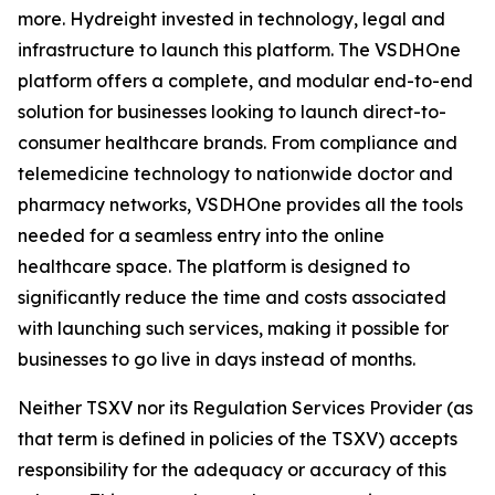
more. Hydreight invested in technology, legal and
infrastructure to launch this platform. The VSDHOne
platform offers a complete, and modular end-to-end
solution for businesses looking to launch direct-to-
consumer healthcare brands. From compliance and
telemedicine technology to nationwide doctor and
pharmacy networks, VSDHOne provides all the tools
needed for a seamless entry into the online
healthcare space. The platform is designed to
significantly reduce the time and costs associated
with launching such services, making it possible for
businesses to go live in days instead of months.
Neither TSXV nor its Regulation Services Provider (as
that term is defined in policies of the TSXV) accepts
responsibility for the adequacy or accuracy of this