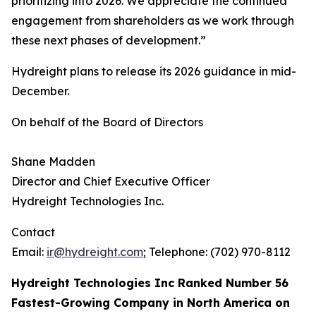
prioritizing into 2026. We appreciate the continued
engagement from shareholders as we work through
these next phases of development.”
Hydreight plans to release its 2026 guidance in mid-
December.
On behalf of the Board of Directors
Shane Madden
Director and Chief Executive Officer
Hydreight Technologies Inc.
Contact
Email:
ir@hydreight.com
; Telephone: (702) 970-8112
Hydreight Technologies Inc Ranked Number 56
Fastest-Growing Company in North America on