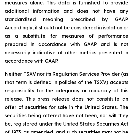
measures alone. This data is furnished to provide
additional information and does not have any
standardized meaning prescribed by GAAP.
Accordingly, it should not be considered in isolation or
as a substitute for measures of performance
prepared in accordance with GAAP and is not
necessarily indicative of other metrics presented in
accordance with GAAP.
Neither TSXV nor its Regulation Services Provider (as
that term is defined in policies of the TSXV) accepts
responsibility for the adequacy or accuracy of this
release. This press release does not constitute an
offer of securities for sale in the United States. The
securities being offered have not been, nor will they
be, registered under the United States Securities Act
of 1933, as amended, and such securities may not be