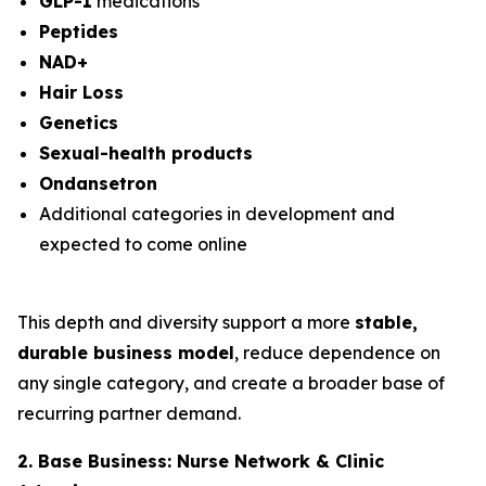
GLP-1
medications
Peptides
NAD+
Hair Loss
Genetics
Sexual-health products
Ondansetron
Additional categories in development and
expected to come online
This depth and diversity support a more
stable,
durable business model
, reduce dependence on
any single category, and create a broader base of
recurring partner demand.
2. Base Business: Nurse Network & Clinic