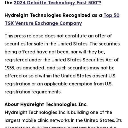
the
2024 Deloitte Technology Fast 500™
Hydreight Technologies Recognized as a
Top 50
TSX Venture Exchange Company
This press release does not constitute an offer of
securities for sale in the United States. The securities
being offered have not been, nor will they be,
registered under the United States Securities Act of
1933, as amended, and such securities may not be
offered or sold within the United States absent U.S.
registration or an applicable exemption from U.S.
registration requirements.
About Hydreight Technologies Inc.
Hydreight Technologies Inc is building one of the
largest mobile clinic networks in the United States. Its