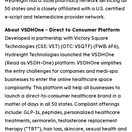
Hydreight has a 503B pharmacy network servicing all
50 states and is closely affiliated with a U.S. certified
e-script and telemedicine provider network.
About VSDHOne - Direct to Consumer Platform
Developed in partnership with Victory Square
Technologies (CSE: VST) (OTC: VSQTF) (FWB: 6F6),
Hydreight Technologies launched the VSDHOne
(Read as VSDH-One) platform. VSDHOne simplifies
the entry challenges for companies and medi-spa
businesses to enter the online healthcare space
compliantly. This platform will help all businesses to
launch a direct-to-consumer healthcare brand in a
matter of days in all 50 states. Compliant offerings
include: GLP-1s, peptides, personalized healthcare
treatments, sermorelin, testosterone replacement
therapy (“TRT”), hair loss, skincare, sexual health and