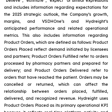
“believe”, “estimate”, “expect” or similar expressions
and includes information regarding expectations for
the 2025 strategic outlook, the Company’s growth,
margins, and VSDHOne’s and Hydreight’s
anticipated performance and related operational
metrics. This also includes information regarding
Product Orders, which are defined as follows: Product
Orders Placed reflect demand initiated by licensees
and partners; Product Orders Fulfilled refer to orders
processed by pharmacy partners and prepared for
delivery; and Product Orders Delivered refer to
orders that have reached the patient. Orders may be
cancelled or returned, which can affect the
relationship between orders placed, fulfilled,
delivered, and recognized revenue. Hydreight uses
Product Orders Placed as its primary operational KPI