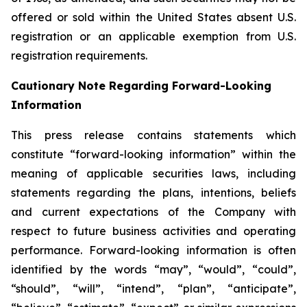
offered or sold within the United States absent U.S.
registration or an applicable exemption from U.S.
registration requirements.
Cautionary Note Regarding Forward-Looking
Information
This press release contains statements which
constitute “forward-looking information” within the
meaning of applicable securities laws, including
statements regarding the plans, intentions, beliefs
and current expectations of the Company with
respect to future business activities and operating
performance. Forward-looking information is often
identified by the words “may”, “would”, “could”,
“should”, “will”, “intend”, “plan”, “anticipate”,