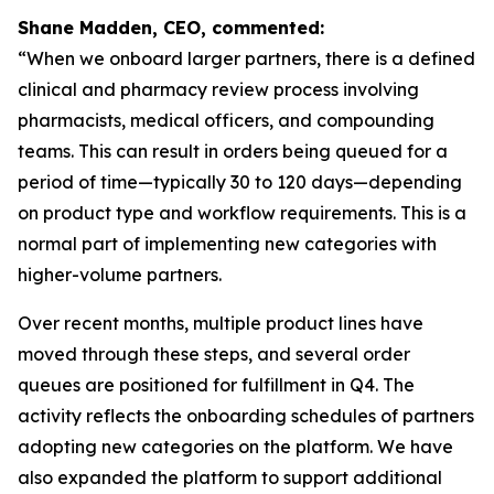
Shane Madden, CEO, commented:
“When we onboard larger partners, there is a defined
clinical and pharmacy review process involving
pharmacists, medical officers, and compounding
teams. This can result in orders being queued for a
period of time—typically 30 to 120 days—depending
on product type and workflow requirements. This is a
normal part of implementing new categories with
higher-volume partners.
Over recent months, multiple product lines have
moved through these steps, and several order
queues are positioned for fulfillment in Q4. The
activity reflects the onboarding schedules of partners
adopting new categories on the platform. We have
also expanded the platform to support additional