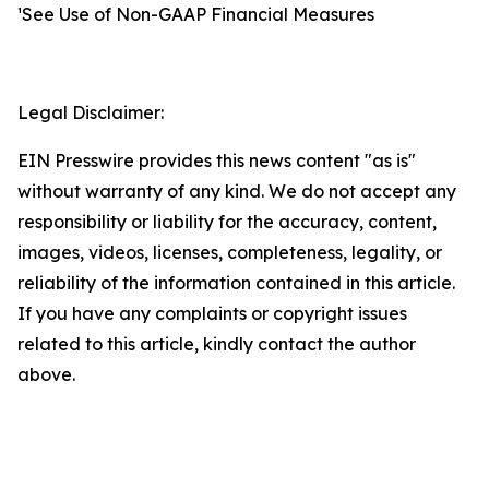
¹See Use of Non-GAAP Financial Measures
Legal Disclaimer:
EIN Presswire provides this news content "as is"
without warranty of any kind. We do not accept any
responsibility or liability for the accuracy, content,
images, videos, licenses, completeness, legality, or
reliability of the information contained in this article.
If you have any complaints or copyright issues
related to this article, kindly contact the author
above.