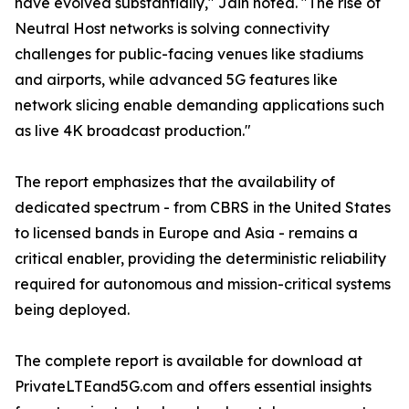
have evolved substantially," Jain noted. "The rise of
Neutral Host networks is solving connectivity
challenges for public-facing venues like stadiums
and airports, while advanced 5G features like
network slicing enable demanding applications such
as live 4K broadcast production."
The report emphasizes that the availability of
dedicated spectrum - from CBRS in the United States
to licensed bands in Europe and Asia - remains a
critical enabler, providing the deterministic reliability
required for autonomous and mission-critical systems
being deployed.
The complete report is available for download at
PrivateLTEand5G.com and offers essential insights