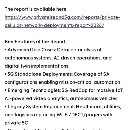
The report is available here:
https://www.privatelteand5g.com/reports/private-
cellular-network-deployments-report-2026/
Key Features of the Report:
• Advanced Use Cases: Detailed analysis of
autonomous systems, AI-driven operations, and
digital twin implementations
• 5G Standalone Deployments: Coverage of SA
configurations enabling mission-critical automation
• Emerging Technologies: 5G RedCap for massive IoT,
AI-powered video analytics, autonomous vehicles
• Legacy System Replacement: Healthcare, utilities,
and logistics replacing Wi-Fi/DECT/pagers with
private 5G