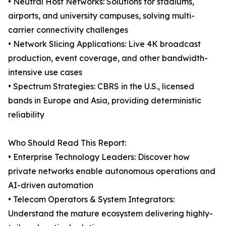
• Neutral Host Networks: Solutions for stadiums,
airports, and university campuses, solving multi-
carrier connectivity challenges
• Network Slicing Applications: Live 4K broadcast
production, event coverage, and other bandwidth-
intensive use cases
• Spectrum Strategies: CBRS in the U.S., licensed
bands in Europe and Asia, providing deterministic
reliability
Who Should Read This Report:
• Enterprise Technology Leaders: Discover how
private networks enable autonomous operations and
AI-driven automation
• Telecom Operators & System Integrators:
Understand the mature ecosystem delivering highly-