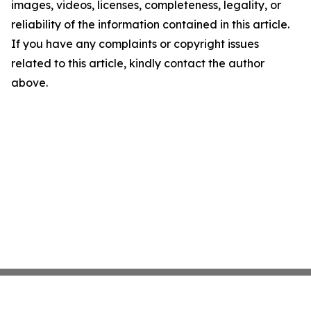
images, videos, licenses, completeness, legality, or
reliability of the information contained in this article.
If you have any complaints or copyright issues
related to this article, kindly contact the author
above.