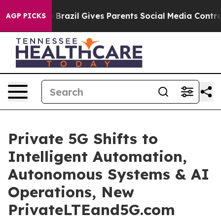
Youth
Brazil Gives Parents Social Media Controls for Th
AGP PICKS
Private 5G Shifts to
Intelligent Automation,
Autonomous Systems & AI
Operations, New
PrivateLTEand5G.com