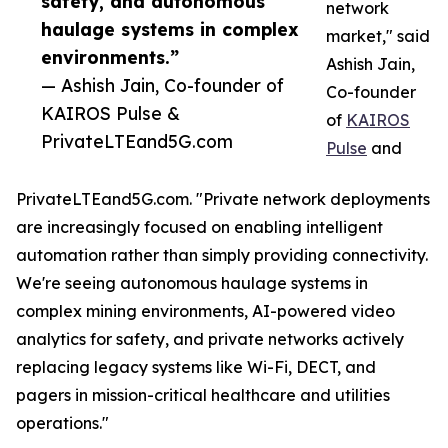
safety, and autonomous
network
haulage systems in complex
market," said
environments.”
Ashish Jain,
— Ashish Jain, Co-founder of
Co-founder
KAIROS Pulse &
of
KAIROS
PrivateLTEand5G.com
Pulse
and
PrivateLTEand5G.com. "Private network deployments
are increasingly focused on enabling intelligent
automation rather than simply providing connectivity.
We're seeing autonomous haulage systems in
complex mining environments, AI-powered video
analytics for safety, and private networks actively
replacing legacy systems like Wi-Fi, DECT, and
pagers in mission-critical healthcare and utilities
operations."