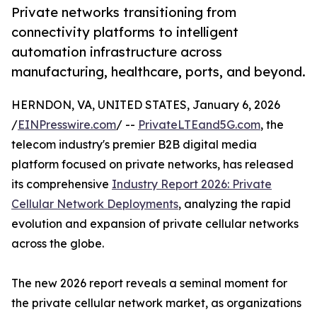
Private networks transitioning from
connectivity platforms to intelligent
automation infrastructure across
manufacturing, healthcare, ports, and beyond.
HERNDON, VA, UNITED STATES, January 6, 2026
/
EINPresswire.com
/ --
PrivateLTEand5G.com
, the
telecom industry's premier B2B digital media
platform focused on private networks, has released
its comprehensive
Industry Report 2026: Private
Cellular Network Deployments
, analyzing the rapid
evolution and expansion of private cellular networks
across the globe.
The new 2026 report reveals a seminal moment for
the private cellular network market, as organizations