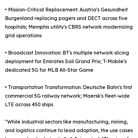
• Mission-Critical Replacement: Austria's Gesundheit
Burgenland replacing pagers and DECT across five
hospitals; Memphis utility's CBRS network modernizing
grid operations
• Broadcast Innovation: BT's multiple network slicing
deployment for Emirates Sail Grand Prix; T-Mobile's
dedicated 5G for MLB All-Star Game
• Transportation Transformation: Deutsche Bahn's first
commercial 5G railway network; Maersk's fleet-wide
LTE across 450 ships
"While industrial sectors like manufacturing, mining,
and logistics continue to lead adoption, the use cases