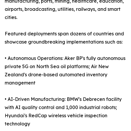
manufacturing, ports, mining, healthcare, education,
airports, broadcasting, utilities, railways, and smart
cities.
Featured deployments span dozens of countries and
showcase groundbreaking implementations such as:
• Autonomous Operations: Aker BP's fully autonomous
private 5G on North Sea oil platforms; Air New
Zealand's drone-based automated inventory
management
• AI-Driven Manufacturing: BMW's Debrecen facility
with AI quality control and 1,000 industrial robots;
Hyundai's RedCap wireless vehicle inspection
technology