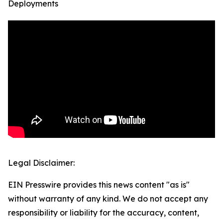
Deployments
Legal Disclaimer:
EIN Presswire provides this news content "as is"
without warranty of any kind. We do not accept any
responsibility or liability for the accuracy, content,