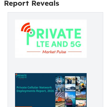
Report Reveals