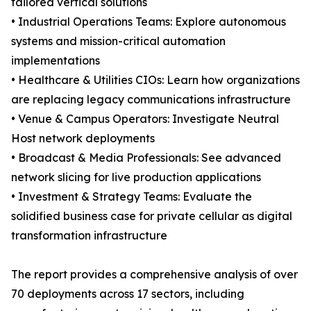
tailored vertical solutions
• Industrial Operations Teams: Explore autonomous
systems and mission-critical automation
implementations
• Healthcare & Utilities CIOs: Learn how organizations
are replacing legacy communications infrastructure
• Venue & Campus Operators: Investigate Neutral
Host network deployments
• Broadcast & Media Professionals: See advanced
network slicing for live production applications
• Investment & Strategy Teams: Evaluate the
solidified business case for private cellular as digital
transformation infrastructure
The report provides a comprehensive analysis of over
70 deployments across 17 sectors, including