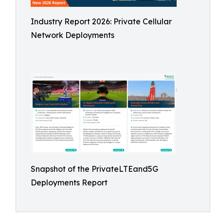
Industry Report 2026: Private Cellular
Network Deployments
Snapshot of the PrivateLTEand5G
Deployments Report