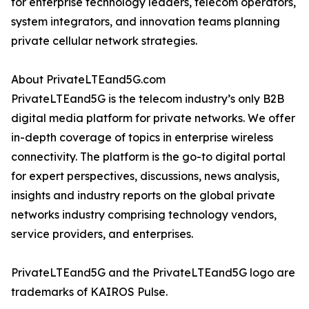
for enterprise technology leaders, telecom operators,
system integrators, and innovation teams planning
private cellular network strategies.
About PrivateLTEand5G.com
PrivateLTEand5G is the telecom industry’s only B2B
digital media platform for private networks. We offer
in-depth coverage of topics in enterprise wireless
connectivity. The platform is the go-to digital portal
for expert perspectives, discussions, news analysis,
insights and industry reports on the global private
networks industry comprising technology vendors,
service providers, and enterprises.
PrivateLTEand5G and the PrivateLTEand5G logo are
trademarks of KAIROS Pulse.