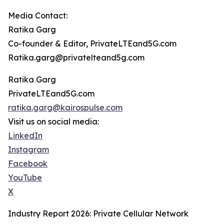
Media Contact:
Ratika Garg
Co-founder & Editor, PrivateLTEand5G.com
Ratika.garg@privatelteand5g.com
Ratika Garg
PrivateLTEand5G.com
ratika.garg@kairospulse.com
Visit us on social media:
LinkedIn
Instagram
Facebook
YouTube
X
Industry Report 2026: Private Cellular Network