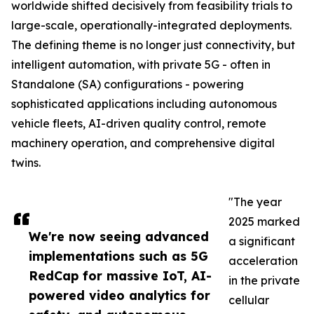
worldwide shifted decisively from feasibility trials to
large-scale, operationally-integrated deployments.
The defining theme is no longer just connectivity, but
intelligent automation, with private 5G - often in
Standalone (SA) configurations - powering
sophisticated applications including autonomous
vehicle fleets, AI-driven quality control, remote
machinery operation, and comprehensive digital
twins.
"The year
2025 marked
We're now seeing advanced
a significant
implementations such as 5G
acceleration
RedCap for massive IoT, AI-
in the private
powered video analytics for
cellular