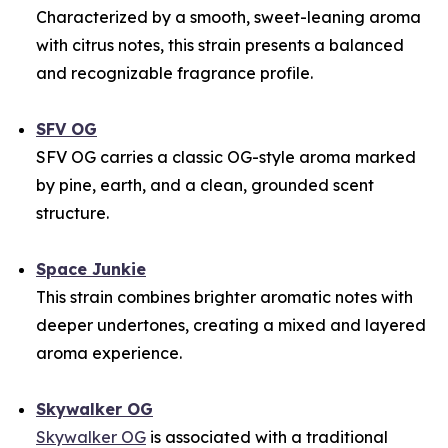
Characterized by a smooth, sweet-leaning aroma
with citrus notes, this strain presents a balanced
and recognizable fragrance profile.
SFV OG
SFV OG carries a classic OG-style aroma marked
by pine, earth, and a clean, grounded scent
structure.
Space Junkie
This strain combines brighter aromatic notes with
deeper undertones, creating a mixed and layered
aroma experience.
Skywalker OG
Skywalker OG
is associated with a traditional