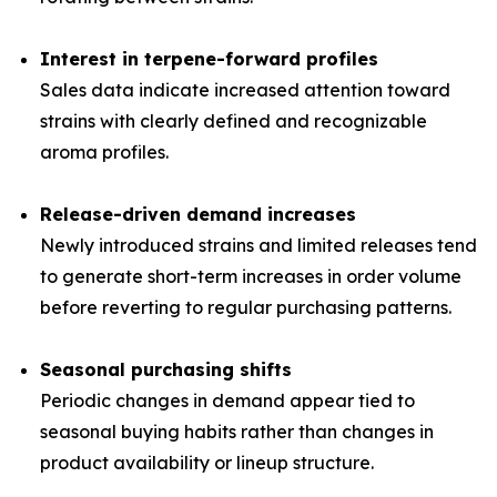
Interest in terpene-forward profiles
Sales data indicate increased attention toward
strains with clearly defined and recognizable
aroma profiles.
Release-driven demand increases
Newly introduced strains and limited releases tend
to generate short-term increases in order volume
before reverting to regular purchasing patterns.
Seasonal purchasing shifts
Periodic changes in demand appear tied to
seasonal buying habits rather than changes in
product availability or lineup structure.