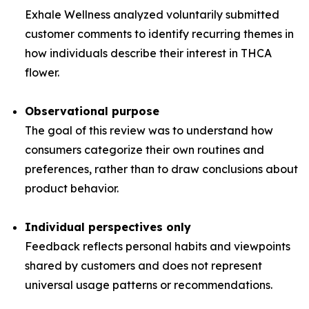
Exhale Wellness analyzed voluntarily submitted
customer comments to identify recurring themes in
how individuals describe their interest in THCA
flower.
Observational purpose
The goal of this review was to understand how
consumers categorize their own routines and
preferences, rather than to draw conclusions about
product behavior.
Individual perspectives only
Feedback reflects personal habits and viewpoints
shared by customers and does not represent
universal usage patterns or recommendations.