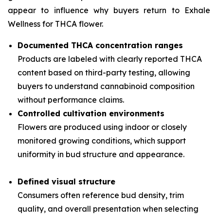
appear to influence why buyers return to Exhale
Wellness for THCA flower.
Documented THCA concentration ranges
Products are labeled with clearly reported THCA
content based on third-party testing, allowing
buyers to understand cannabinoid composition
without performance claims.
Controlled cultivation environments
Flowers are produced using indoor or closely
monitored growing conditions, which support
uniformity in bud structure and appearance.
Defined visual structure
Consumers often reference bud density, trim
quality, and overall presentation when selecting