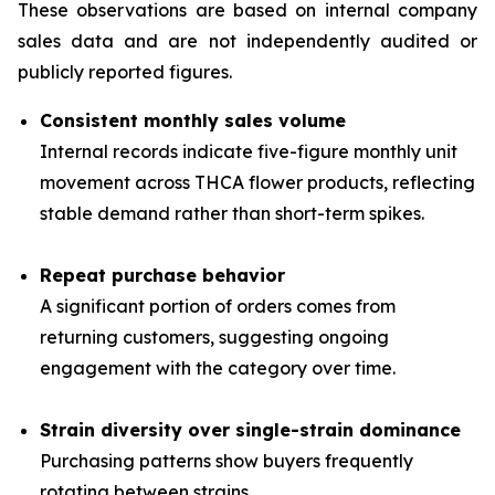
These observations are based on internal company
sales data and are not independently audited or
publicly reported figures.
Consistent monthly sales volume
Internal records indicate five-figure monthly unit
movement across THCA flower products, reflecting
stable demand rather than short-term spikes.
Repeat purchase behavior
A significant portion of orders comes from
returning customers, suggesting ongoing
engagement with the category over time.
Strain diversity over single-strain dominance
Purchasing patterns show buyers frequently
rotating between strains.