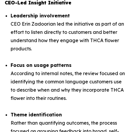
CEO-Led Insight Initiative
Leadership involvement
CEO Erin Zadoorian led the initiative as part of an
effort to listen directly to customers and better
understand how they engage with THCA flower
products.
Focus on usage patterns
According to internal notes, the review focused on
identifying the common language customers use
to describe when and why they incorporate THCA
flower into their routines.
Theme identification
Rather than quantifying outcomes, the process
focused on grouping feedback into broad, self-