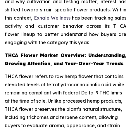
and why cultivation and testing matter, interest has
shifted toward strain-specific flower products. Within
this context,
Exhale Wellness
has been tracking sales
activity and customer behavior across its THCA
flower lineup to better understand how buyers are
engaging with the category this year.
THCA Flower Market Overview: Understanding,
Growing Attention, and Year-Over-Year Trends
THCA flower refers to raw hemp flower that contains
elevated levels of tetrahydrocannabinolic acid while
remaining compliant with federal Delta-9 THC limits
at the time of sale. Unlike processed hemp products,
THCA flower preserves the plant’s natural structure,
including trichomes and terpene content, allowing
buyers to evaluate aroma, appearance, and strain