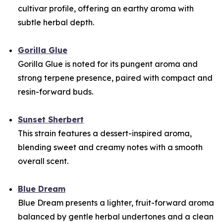
cultivar profile, offering an earthy aroma with
subtle herbal depth.
Gorilla Glue
Gorilla Glue is noted for its pungent aroma and
strong terpene presence, paired with compact and
resin-forward buds.
Sunset Sherbert
This strain features a dessert-inspired aroma,
blending sweet and creamy notes with a smooth
overall scent.
Blue Dream
Blue Dream presents a lighter, fruit-forward aroma
balanced by gentle herbal undertones and a clean