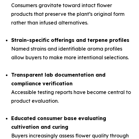
Consumers gravitate toward intact flower
products that preserve the plant’s original form
rather than infused alternatives.
Strain-specific offerings and terpene profiles
Named strains and identifiable aroma profiles
allow buyers to make more intentional selections.
Transparent lab documentation and
compliance verification
Accessible testing reports have become central to
product evaluation.
Educated consumer base evaluating
cultivation and curing
Buyers increasingly assess flower quality through