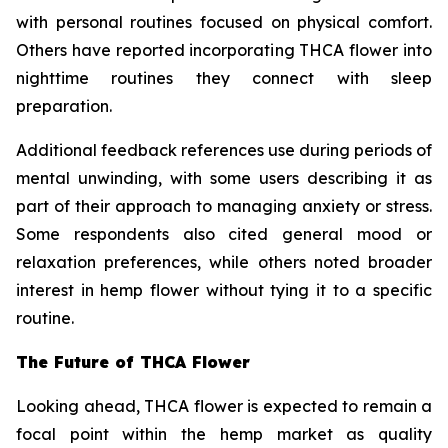
with personal routines focused on physical comfort.
Others have reported incorporating THCA flower into
nighttime routines they connect with sleep
preparation.
Additional feedback references use during periods of
mental unwinding, with some users describing it as
part of their approach to managing anxiety or stress.
Some respondents also cited general mood or
relaxation preferences, while others noted broader
interest in hemp flower without tying it to a specific
routine.
The Future of THCA Flower
Looking ahead, THCA flower is expected to remain a
focal point within the hemp market as quality