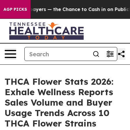
ayers — the Chance to Cash in on Publicly Owned oil
F
AGP PICKS
THCA Flower Stats 2026:
Exhale Wellness Reports
Sales Volume and Buyer
Usage Trends Across 10
THCA Flower Strains