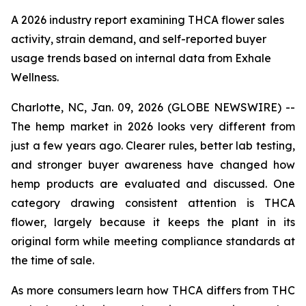
A 2026 industry report examining THCA flower sales
activity, strain demand, and self-reported buyer
usage trends based on internal data from Exhale
Wellness.
Charlotte, NC, Jan. 09, 2026 (GLOBE NEWSWIRE) --
The hemp market in 2026 looks very different from
just a few years ago. Clearer rules, better lab testing,
and stronger buyer awareness have changed how
hemp products are evaluated and discussed. One
category drawing consistent attention is THCA
flower, largely because it keeps the plant in its
original form while meeting compliance standards at
the time of sale.
As more consumers learn how THCA differs from THC