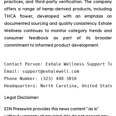
practices, and third-party verification. The company
offers a range of hemp-derived products, including
THCA flower, developed with an emphasis on
documented sourcing and quality consistency. Exhale
Wellness continues to monitor category trends and
consumer feedback as part of its broader
commitment to informed product development.
Contact Person: Exhale Wellness Support Team
Email: support@exhalewell.com

Phone Number: (323) 448-3810

Headquarters: North Carolina, United States
Legal Disclaimer:
EIN Presswire provides this news content "as is"