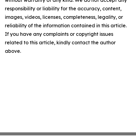
without warranty of any kind. We do not accept any
responsibility or liability for the accuracy, content,
images, videos, licenses, completeness, legality, or
reliability of the information contained in this article.
If you have any complaints or copyright issues
related to this article, kindly contact the author
above.