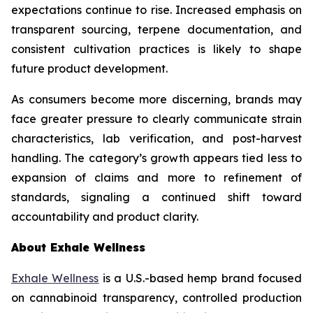
expectations continue to rise. Increased emphasis on
transparent sourcing, terpene documentation, and
consistent cultivation practices is likely to shape
future product development.
As consumers become more discerning, brands may
face greater pressure to clearly communicate strain
characteristics, lab verification, and post-harvest
handling. The category’s growth appears tied less to
expansion of claims and more to refinement of
standards, signaling a continued shift toward
accountability and product clarity.
About Exhale Wellness
Exhale Wellness
is a U.S.-based hemp brand focused
on cannabinoid transparency, controlled production