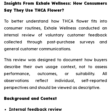
Insights From Exhale Wellness: How Consumers
Say They Use THCA Flower?
To better understand how THCA flower fits into
consumer routines, Exhale Wellness conducted an
internal review of voluntary customer feedback
collected through post-purchase surveys and
general customer communications.
This review was designed to document how buyers
describe their own usage context, not to assess
performance, outcomes, or suitability. All
observations reflect individual, self-reported
perspectives and should be viewed as descriptive.
Background and Context
Internal feedback review