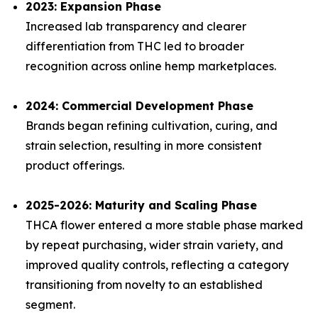
2023: Expansion Phase
Increased lab transparency and clearer
differentiation from THC led to broader
recognition across online hemp marketplaces.
2024: Commercial Development Phase
Brands began refining cultivation, curing, and
strain selection, resulting in more consistent
product offerings.
2025-2026: Maturity and Scaling Phase
THCA flower entered a more stable phase marked
by repeat purchasing, wider strain variety, and
improved quality controls, reflecting a category
transitioning from novelty to an established
segment.