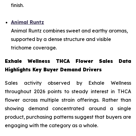
finish.
Animal Runtz
Animal Runtz combines sweet and earthy aromas,
supported by a dense structure and visible
trichome coverage.
Exhale Wellness THCA Flower Sales Data
Highlights Key Buyer Demand Drivers
Sales activity observed by Exhale Wellness
throughout 2026 points to steady interest in THCA
flower across multiple strain offerings. Rather than
showing demand concentrated around a single
product, purchasing patterns suggest that buyers are
engaging with the category as a whole.