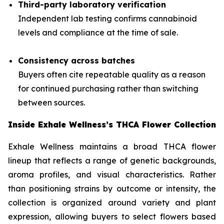
Third-party laboratory verification
Independent lab testing confirms cannabinoid
levels and compliance at the time of sale.
Consistency across batches
Buyers often cite repeatable quality as a reason
for continued purchasing rather than switching
between sources.
Inside Exhale Wellness’s THCA Flower Collection
Exhale Wellness maintains a broad THCA flower
lineup that reflects a range of genetic backgrounds,
aroma profiles, and visual characteristics. Rather
than positioning strains by outcome or intensity, the
collection is organized around variety and plant
expression, allowing buyers to select flowers based