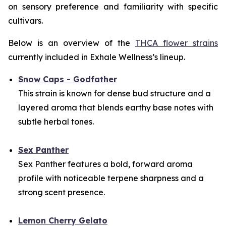
on sensory preference and familiarity with specific
cultivars.
Below is an overview of the
THCA flower strains
currently included in Exhale Wellness’s lineup.
Snow Caps - Godfather
This strain is known for dense bud structure and a
layered aroma that blends earthy base notes with
subtle herbal tones.
Sex Panther
Sex Panther features a bold, forward aroma
profile with noticeable terpene sharpness and a
strong scent presence.
Lemon Cherry Gelato