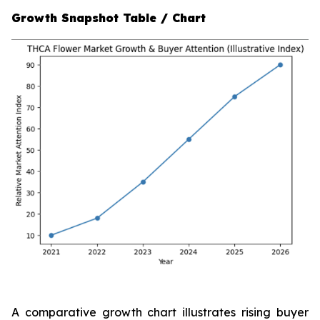
Growth Snapshot Table / Chart
A comparative growth chart illustrates rising buyer