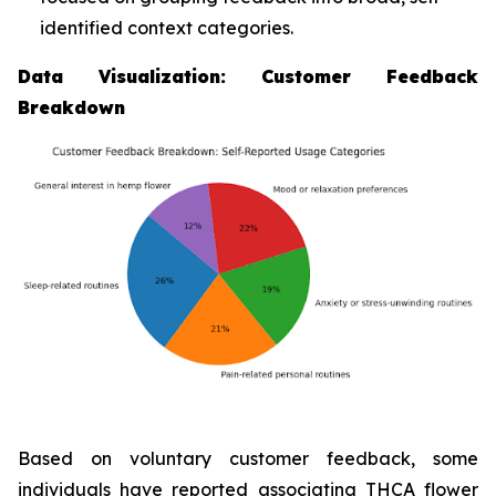
identified context categories.
Data Visualization: Customer Feedback
Breakdown
Based on voluntary customer feedback, some
individuals have reported associating THCA flower