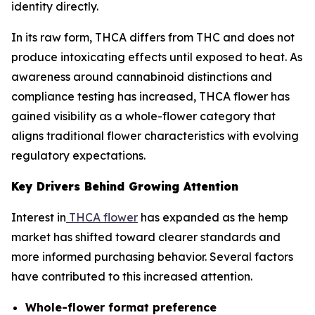
identity directly.
In its raw form, THCA differs from THC and does not
produce intoxicating effects until exposed to heat. As
awareness around cannabinoid distinctions and
compliance testing has increased, THCA flower has
gained visibility as a whole-flower category that
aligns traditional flower characteristics with evolving
regulatory expectations.
Key Drivers Behind Growing Attention
Interest in
THCA flower
has expanded as the hemp
market has shifted toward clearer standards and
more informed purchasing behavior. Several factors
have contributed to this increased attention.
Whole-flower format preference