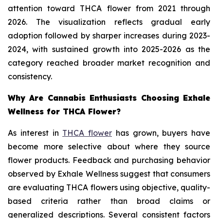
attention toward THCA flower from 2021 through
2026. The visualization reflects gradual early
adoption followed by sharper increases during 2023-
2024, with sustained growth into 2025-2026 as the
category reached broader market recognition and
consistency.
Why Are Cannabis Enthusiasts Choosing Exhale
Wellness for THCA Flower?
As interest in
THCA flower
has grown, buyers have
become more selective about where they source
flower products. Feedback and purchasing behavior
observed by Exhale Wellness suggest that consumers
are evaluating THCA flowers using objective, quality-
based criteria rather than broad claims or
generalized descriptions. Several consistent factors