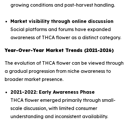
growing conditions and post-harvest handling.
Market visibility through online discussion
Social platforms and forums have expanded
awareness of THCA flower as a distinct category.
Year-Over-Year Market Trends (2021-2026)
The evolution of THCA flower can be viewed through
a gradual progression from niche awareness to
broader market presence.
2021-2022: Early Awareness Phase
THCA flower emerged primarily through small-
scale discussion, with limited consumer
understanding and inconsistent availability.