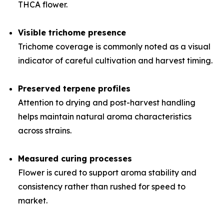
THCA flower.
Visible trichome presence
Trichome coverage is commonly noted as a visual
indicator of careful cultivation and harvest timing.
Preserved terpene profiles
Attention to drying and post-harvest handling
helps maintain natural aroma characteristics
across strains.
Measured curing processes
Flower is cured to support aroma stability and
consistency rather than rushed for speed to
market.