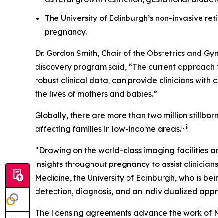
The University of Edinburgh’s non-invasive r
pregnancy.
Dr. Gordon Smith, Chair of the Obstetrics and G
discovery program said, “The current approach to
robust clinical data, can provide clinicians with
the lives of mothers and babies
.
”
Globally, there are more than two million stillborn
i
,
ii
affecting families in low-income areas.
“Drawing on the world-class imaging facilities a
insights throughout pregnancy to assist clinicians
Medicine, the University of Edinburgh, who is bei
detection, diagnosis, and an individualized appr
The licensing agreements advance the work of 