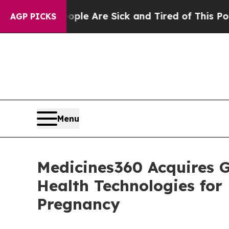
n: “People Are Sick and Tired of This Politics of
AGP PICKS
Menu
Medicines360 Acquires G
Health Technologies fo
Pregnancy