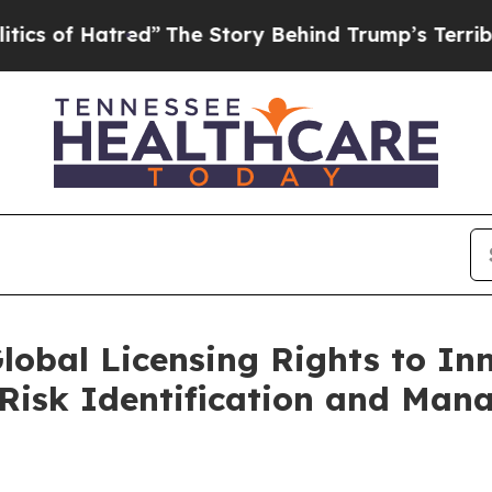
 Hatred”
The Story Behind Trump’s Terrible Appr
lobal Licensing Rights to In
r Risk Identification and Ma