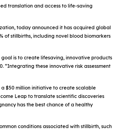
eed translation and access to life-saving
ation, today announced it has acquired global
 of stillbirths, including novel blood biomarkers
goal is to create lifesaving, innovative products
. “Integrating these innovative risk assessment
, a $50 million initiative to create scalable
ome Leap to translate scientific discoveries
egnancy has the best chance of a healthy
mmon conditions associated with stillbirth, such