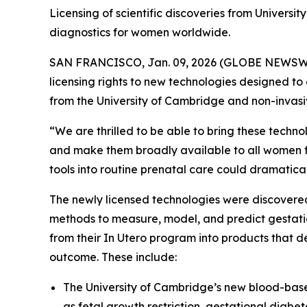
Licensing of scientific discoveries from Universi
diagnostics for women worldwide.
SAN FRANCISCO, Jan. 09, 2026 (GLOBE NEWSWIRE)
licensing rights to new technologies designed to a
from the University of Cambridge and non-invasiv
“We are thrilled to be able to bring these techn
and make them broadly available to all women fr
tools into routine prenatal care could dramaticall
The newly licensed technologies were discover
methods to measure, model, and predict gestatio
from their
In Utero
program into products that de
outcome. These include:
The University of Cambridge’s new blood-based 
as fetal growth restriction, gestational diabe