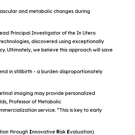
ovascular and metabolic changes during
ead Principal Investigator of the
In Utero
 technologies, discovered using exceptionally
cy. Ultimately, we believe this approach will save
end in stillbirth - a burden disproportionately
 retinal imaging may provide personalized
olds, Professor of Metabolic
mercialization service. “This is key to early
tion through
I
nnovative
R
isk
E
valuation)