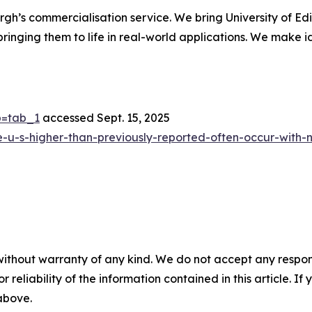
rgh’s commercialisation service. We bring University of Edi
 bringing them to life in real-world applications. We make i
ab=tab_1
accessed Sept. 15, 2025
he-u-s-higher-than-previously-reported-often-occur-with-no
without warranty of any kind. We do not accept any responsib
r reliability of the information contained in this article. I
 above.