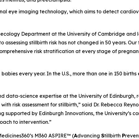
etinal eye imaging technology, which aims to detect cardi
ynecology Department at the University of Cambridge and l
 assessing stillbirth risk has not changed in 50 years. Our
 comprehensive risk stratification at every stage of pregnan
 babies every year. In the U.S., more than one in 150 births 
nd data-science expertise at the University of Edinburgh,
 with risk assessment for stillbirth,” said Dr. Rebecca Reyn
ng supported by Edinburgh Innovations, the University’s com
oach to intervention.”
Medicines360’s M360 ASPIRE™ (
A
dvancing
S
tillbirth
P
reven