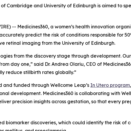
ty of Cambridge and University of Edinburgh is aimed to sp
 -- Medicines360, a women’s health innovation organiz
ccurately predict the risk of conditions responsible for 50%
e retinal imaging from the University of Edinburgh.
ologies from the discovery stage through development. Our 
om day one,” said Dr. Andrea Olariu, CEO of Medicines360
y reduce stillbirth rates globally.”
ed and funded through Wellcome Leap’s
In Utero
program
nal development. Medicines360 is collaborating with Wellc
liver precision insights across gestation, so that every pr
biomarker discoveries, which could identify the risk of co
tes mellitus, and preeclampsia.