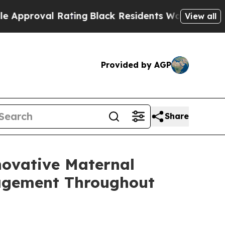
oval Rating
Black Residents Warned of Abusive Co
View all
Provided by AGP
Share
novative Maternal
nagement Throughout