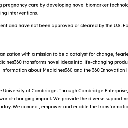
pregnancy care by developing novel biomarker technologie
ving interventions.
nt and have not been approved or cleared by the U.S. Fo
ization with a mission to be a catalyst for change, fearle
icines360 transforms novel ideas into life-changing produc
 information about Medicines360 and the 360 Innovation H
he University of Cambridge. Through Cambridge Enterprise
 world-changing impact. We provide the diverse support n
 today. We connect, empower and enable the transformatio