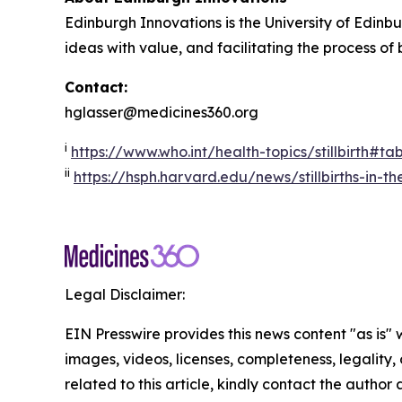
Edinburgh Innovations is the University of Edinbu
ideas with value, and facilitating the process of
Contact:
hglasser@medicines360.org
i
https://www.who.int/health-topics/stillbirth#t
ii
https://hsph.harvard.edu/news/stillbirths-in-t
Legal Disclaimer:
EIN Presswire provides this news content "as is" 
images, videos, licenses, completeness, legality, o
related to this article, kindly contact the author