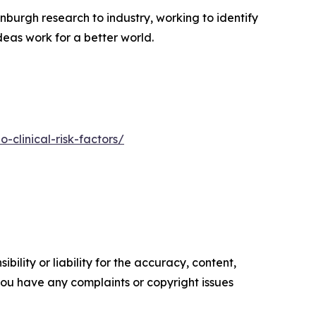
nburgh research to industry, working to identify
deas work for a better world.
-clinical-risk-factors/
ility or liability for the accuracy, content,
f you have any complaints or copyright issues