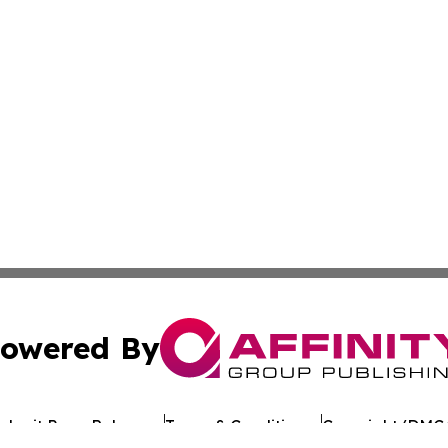
owered By
ubmit Press Release
Terms & Conditions
Copyright/DMCA