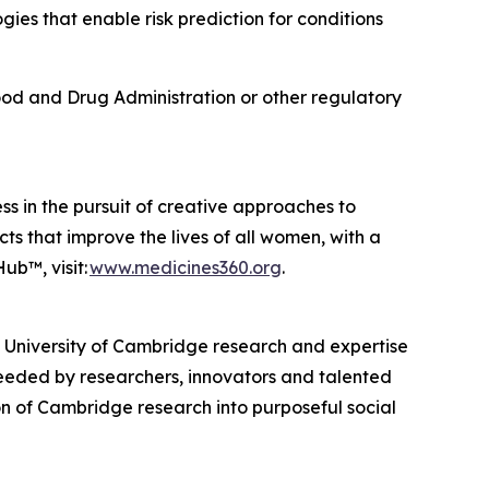
s that enable risk prediction for conditions
od and Drug Administration or other regulatory
ss in the pursuit of creative approaches to
ts that improve the lives of all women, with a
ub™, visit:
www.medicines360.org
.
, University of Cambridge research and expertise
eeded by researchers, innovators and talented
n of Cambridge research into purposeful social