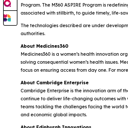
Program. The M360 ASPIRE Program is redefining 
associated with stillbirth, to guide timely, life-sa
The technologies described are under developme
authorities.
About Medicines360
Medicines360 is a women’s health innovation organ
solving consequential women’s health issues. Med
focus on ensuring access from day one. For more
About Cambridge Enterprise
Cambridge Enterprise is the innovation arm of t
continue to deliver life-changing outcomes with
teams tackling the challenges facing the world
and economic global impacts.
About Edinburgh Innovations