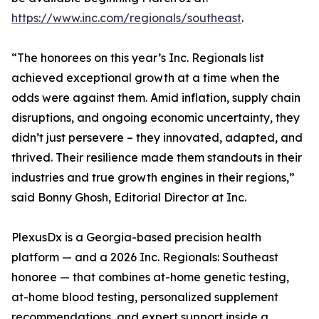
https://www.inc.com/regionals/southeast
.
“The honorees on this year’s Inc. Regionals list
achieved exceptional growth at a time when the
odds were against them. Amid inflation, supply chain
disruptions, and ongoing economic uncertainty, they
didn’t just persevere – they innovated, adapted, and
thrived. Their resilience made them standouts in their
industries and true growth engines in their regions,”
said Bonny Ghosh, Editorial Director at Inc.
PlexusDx is a Georgia-based precision health
platform — and a 2026 Inc. Regionals: Southeast
honoree — that combines at-home genetic testing,
at-home blood testing, personalized supplement
recommendations, and expert support inside a