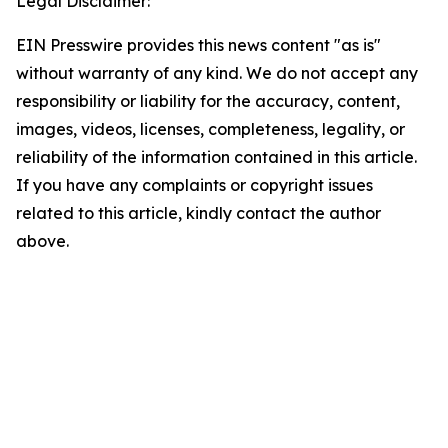
Legal Disclaimer:
EIN Presswire provides this news content "as is"
without warranty of any kind. We do not accept any
responsibility or liability for the accuracy, content,
images, videos, licenses, completeness, legality, or
reliability of the information contained in this article.
If you have any complaints or copyright issues
related to this article, kindly contact the author
above.