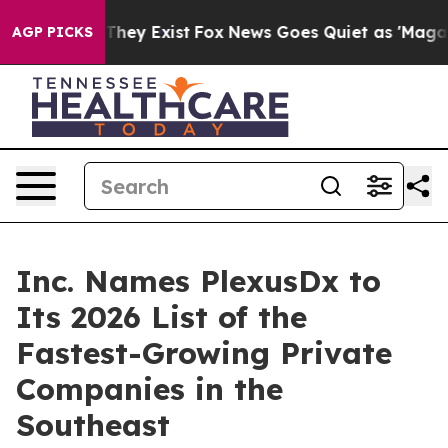
 Proof They Exist
Fox News Goes Quiet as 'Maga Media 
AGP PICKS
Inc. Names PlexusDx to
Its 2026 List of the
Fastest-Growing Private
Companies in the
Southeast