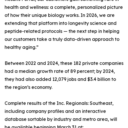
health and wellness: a complete, personalized picture
of how their unique biology works. In 2026, we are
extending that platform into longevity science and
peptide-related protocols — the next step in helping
our customers take a truly data-driven approach to
healthy aging.”
Between 2022 and 2024, these 182 private companies
had a median growth rate of 89 percent; by 2024,
they had also added 12,079 jobs and $3.4 billion to
the region’s economy.
Complete results of the Inc. Regionals: Southeast,
including company profiles and an interactive
database sortable by industry and metro area, will
be available beginning March 31 at: