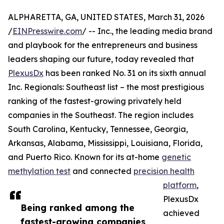
ALPHARETTA, GA, UNITED STATES, March 31, 2026
/
EINPresswire.com
/ -- Inc., the leading media brand
and playbook for the entrepreneurs and business
leaders shaping our future, today revealed that
PlexusDx
has been ranked No. 31 on its sixth annual
Inc. Regionals: Southeast list – the most prestigious
ranking of the fastest-growing privately held
companies in the Southeast. The region includes
South Carolina, Kentucky, Tennessee, Georgia,
Arkansas, Alabama, Mississippi, Louisiana, Florida,
and Puerto Rico. Known for its at-home
genetic
methylation test
and connected
precision health
platform
,
PlexusDx
Being ranked among the
achieved
fastest-growing companies