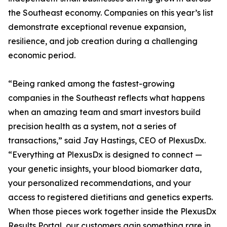
the Southeast economy. Companies on this year’s list
demonstrate exceptional revenue expansion,
resilience, and job creation during a challenging
economic period.
“Being ranked among the fastest-growing
companies in the Southeast reflects what happens
when an amazing team and smart investors build
precision health as a system, not a series of
transactions,” said Jay Hastings, CEO of PlexusDx.
“Everything at PlexusDx is designed to connect —
your genetic insights, your blood biomarker data,
your personalized recommendations, and your
access to registered dietitians and genetics experts.
When those pieces work together inside the PlexusDx
Results Portal, our customers gain something rare in