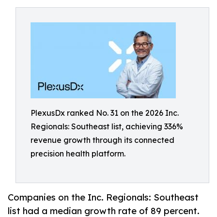
PlexusDx ranked No. 31 on the 2026 Inc.
Regionals: Southeast list, achieving 336%
revenue growth through its connected
precision health platform.
Companies on the Inc. Regionals: Southeast
list had a median growth rate of 89 percent.