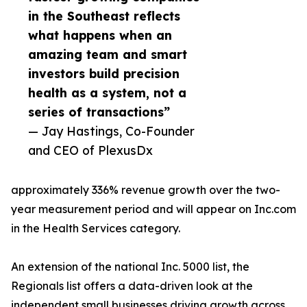
in the Southeast reflects
what happens when an
amazing team and smart
investors build precision
health as a system, not a
series of transactions”
— Jay Hastings, Co-Founder
and CEO of PlexusDx
approximately 336% revenue growth over the two-
year measurement period and will appear on Inc.com
in the Health Services category.
An extension of the national Inc. 5000 list, the
Regionals list offers a data-driven look at the
independent small businesses driving growth across