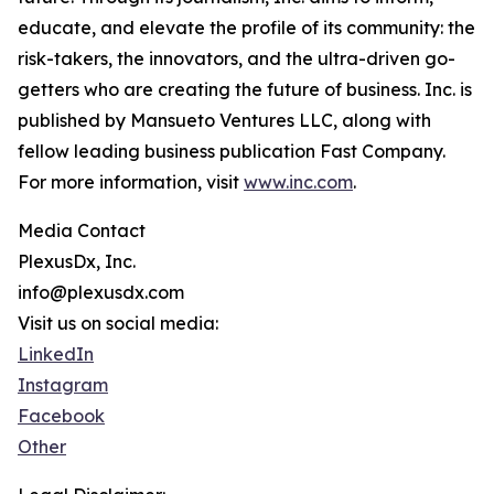
educate, and elevate the profile of its community: the
risk-takers, the innovators, and the ultra-driven go-
getters who are creating the future of business. Inc. is
published by Mansueto Ventures LLC, along with
fellow leading business publication Fast Company.
For more information, visit
www.inc.com
.
Media Contact
PlexusDx, Inc.
info@plexusdx.com
Visit us on social media:
LinkedIn
Instagram
Facebook
Other