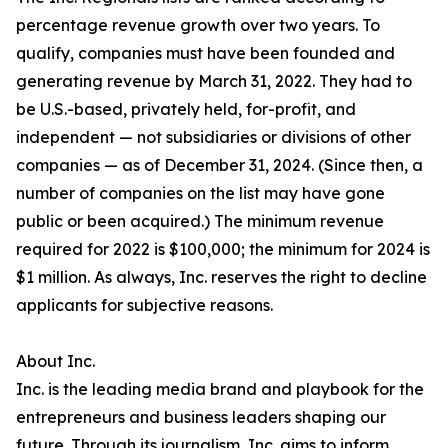
percentage revenue growth over two years. To
qualify, companies must have been founded and
generating revenue by March 31, 2022. They had to
be U.S.-based, privately held, for-profit, and
independent — not subsidiaries or divisions of other
companies — as of December 31, 2024. (Since then, a
number of companies on the list may have gone
public or been acquired.) The minimum revenue
required for 2022 is $100,000; the minimum for 2024 is
$1 million. As always, Inc. reserves the right to decline
applicants for subjective reasons.
About Inc.
Inc. is the leading media brand and playbook for the
entrepreneurs and business leaders shaping our
future. Through its journalism, Inc. aims to inform,