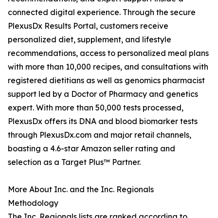
connected digital experience. Through the secure
PlexusDx Results Portal, customers receive
personalized diet, supplement, and lifestyle
recommendations, access to personalized meal plans
with more than 10,000 recipes, and consultations with
registered dietitians as well as genomics pharmacist
support led by a Doctor of Pharmacy and genetics
expert. With more than 50,000 tests processed,
PlexusDx offers its DNA and blood biomarker tests
through PlexusDx.com and major retail channels,
boasting a 4.6-star Amazon seller rating and
selection as a Target Plus™ Partner.
More About Inc. and the Inc. Regionals
Methodology
The Inc. Regionals lists are ranked according to