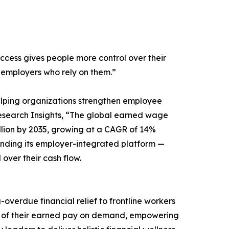
ccess gives people more control over their
 employers who rely on them.”
lping organizations strengthen employee
 Research Insights, “The global earned wage
Billion by 2035, growing at a CAGR of 14%
nding its employer-integrated platform —
over their cash flow.
erdue financial relief to frontline workers
on of their earned pay on demand, empowering