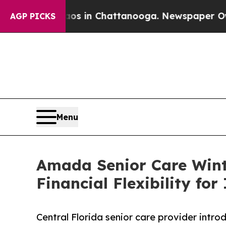
se
Chaos in Chattanooga. Newspaper Owner Calls 
AGP PICKS
Menu
Amada Senior Care Wint
Financial Flexibility for
Central Florida senior care provider intr