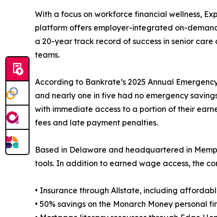
With a focus on workforce financial wellness, E
platform offers employer-integrated on-demand pay
a 20-year track record of success in senior car
teams.
According to Bankrate’s 2025 Annual Emergency S
and nearly one in five had no emergency saving
with immediate access to a portion of their ear
fees and late payment penalties.
Based in Delaware and headquartered in Memphis,
tools. In addition to earned wage access, the co
• Insurance through Allstate, including affordabl
• 50% savings on the Monarch Money personal fi