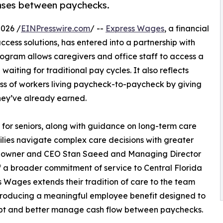
nses between paychecks.
2026 /
EINPresswire.com
/ --
Express Wages
, a financial
ss solutions, has entered into a partnership with
program allows caregivers and office staff to access a
aiting for traditional pay cycles. It also reflects
ess of workers living paycheck-to-paycheck by giving
they’ve already earned.
for seniors, along with guidance on long-term care
ilies navigate complex care decisions with greater
 by owner and CEO Stan Saeed and Managing Director
f a broader commitment of service to Central Florida
ss Wages extends their tradition of care to the team
troducing a meaningful employee benefit designed to
debt and better manage cash flow between paychecks.