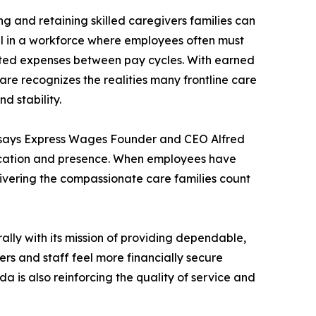
ng and retaining skilled caregivers families can
ful in a workforce where employees often must
cted expenses between pay cycles. With earned
e recognizes the realities many frontline care
d stability.
 says Express Wages Founder and CEO Alfred
edication and presence. When employees have
elivering the compassionate care families count
lly with its mission of providing dependable,
ers and staff feel more financially secure
da is also reinforcing the quality of service and