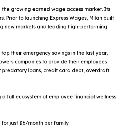
in the growing earned wage access market. Its
s. Prior to launching Express Wages, Milan built
ring new markets and leading high-performing
ap their emergency savings in the last year,
owers companies to provide their employees
 predatory loans, credit card debt, overdraft
a full ecosystem of employee financial wellness
 for just $6/month per family.