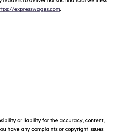
leaders to deliver holistic financial wellness
ttps://expresswages.com
.
ility or liability for the accuracy, content,
f you have any complaints or copyright issues