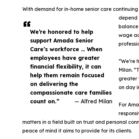
With demand for in-home senior care continuing t
depend o
balance 
We’re honored to help
wage acc
support Amada Senior
professi
Care’s workforce … When
employees have greater
“We’re 
financial flexibility, it can
Milan. “
help them remain focused
greater 
on delivering the
on day i
compassionate care families
count on.”
— Alfred Milan
For Amad
responsi
matters in a field built on trust and personal con
peace of mind it aims to provide for its clients.