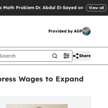
roblem
Dr. Abdul El-Sayed on Historic Michigan Wi
View all
Provided by AGP
Share
press Wages to Expand