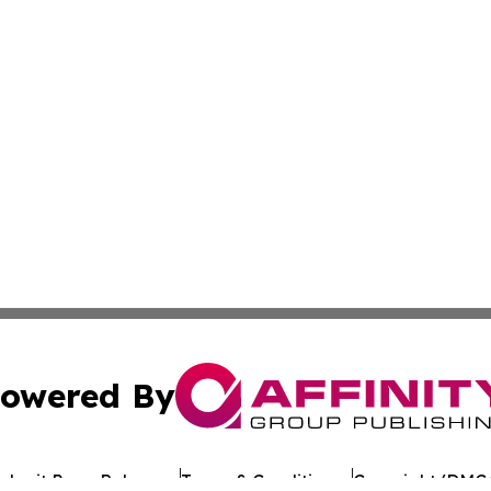
owered By
ubmit Press Release
Terms & Conditions
Copyright/DMCA