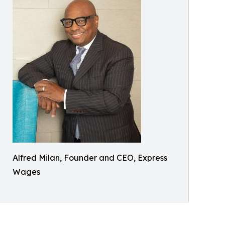
Alfred Milan, Founder and CEO, Express
Wages