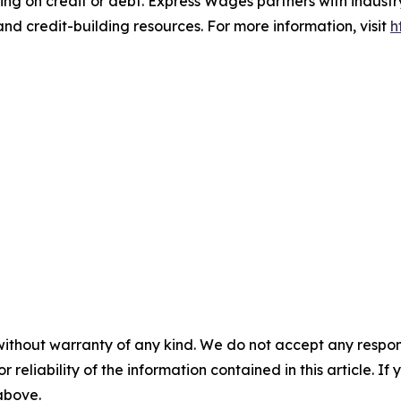
ng on credit or debt. Express Wages partners with industry 
nd credit-building resources. For more information, visit
h
without warranty of any kind. We do not accept any responsib
r reliability of the information contained in this article. I
 above.