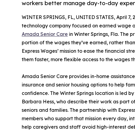
workers better manage day-to-day expe
WINTER SPRINGS, FL, UNITED STATES, April 7, 
technology company focused on earned wage acce
Amada Senior Care
in Winter Springs, Fla. The 
portion of the wages they’ve earned, rather than w
Express Wages’ mission to ease the financial str
them faster, more flexible access to the wages 
Amada Senior Care provides in-home assistance 
insurance and senior housing options to help fam
confidence. The Winter Springs location is led
Barbara Hess, who describe their work as part o
seniors and families. The partnership with Expre
members who support that mission every day, in
help caregivers and staff avoid high-interest 