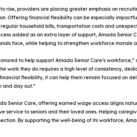
o rise, providers are placing greater emphasis on recruiti
n. Offering financial flexibility can be especially impact
regular household bills, transportation costs and unexpe
ess added as an extra layer of support, Amada Senior Car
onals face, while helping to strengthen workforce morale an
honored to help support Amada Senior Care’s workforce,”
The work they do requires a high level of consistency, d
financial flexibility, it can help them remain focused on d
n and day out.”
a Senior Care, offering earned wage access aligns natura
ve service to seniors and their loved ones. Helping caregiv
nection. By supporting the well-being of its workforce, Ama