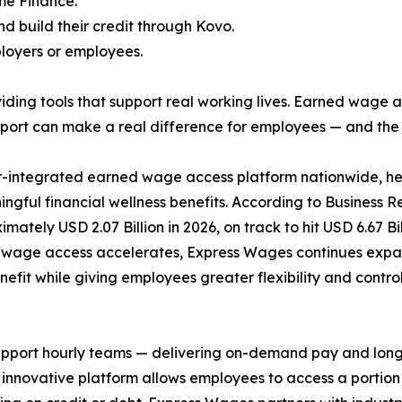
me Finance.
d build their credit through Kovo.
ployers or employees.
ding tools that support real working lives. Earned wage a
pport can make a real difference for employees — and the
r-integrated earned wage access platform nationwide, he
ningful financial wellness benefits. According to Business
imately USD 2.07 Billion in 2026, on track to hit USD 6.67 
 wage access accelerates, Express Wages continues expa
fit while giving employees greater flexibility and control 
port hourly teams — delivering on-demand pay and long-ov
e innovative platform allows employees to access a porti