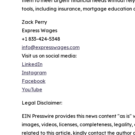
them to meet urgent financial needs without relyi
tools, including insurance, mortgage education a
Zack Perry
Express Wages
+1 833-424-5348
info@expresswages.com
Visit us on social media:
LinkedIn
Instagram
Facebook
YouTube
Legal Disclaimer:
EIN Presswire provides this news content "as is" 
images, videos, licenses, completeness, legality, o
related to this article, kindly contact the author