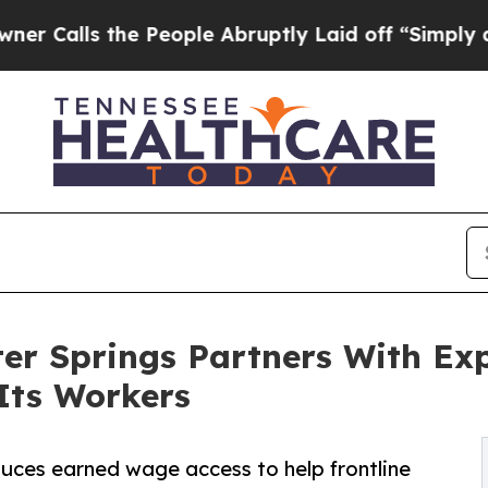
the People Abruptly Laid off “Simply a Math P
er Springs Partners With Ex
 Its Workers
oduces earned wage access to help frontline