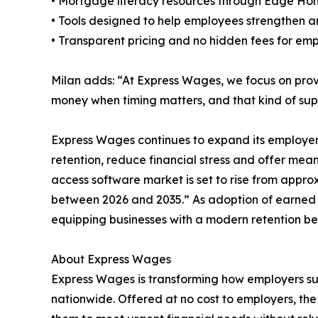
• Mortgage literacy resources through Edge Ho
• Tools designed to help employees strengthen an
• Transparent pricing and no hidden fees for em
Milan adds: “At Express Wages, we focus on provi
money when timing matters, and that kind of su
Express Wages continues to expand its employe
retention, reduce financial stress and offer mea
access software market is set to rise from approx
between 2026 and 2035.” As adoption of earned
equipping businesses with a modern retention bene
About Express Wages
Express Wages is transforming how employers sup
nationwide. Offered at no cost to employers, th