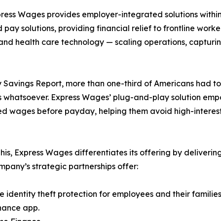
xpress Wages provides employer-integrated solutions with
 solutions, providing financial relief to frontline worker
e and health care technology — scaling operations, captu
avings Report, more than one-third of Americans had to t
s whatsoever. Express Wages’ plug-and-play solution emp
ned wages before payday, helping them avoid high-interest
 Express Wages differentiates its offering by delivering 
mpany’s strategic partnerships offer:
e identity theft protection for employees and their families
nance app.