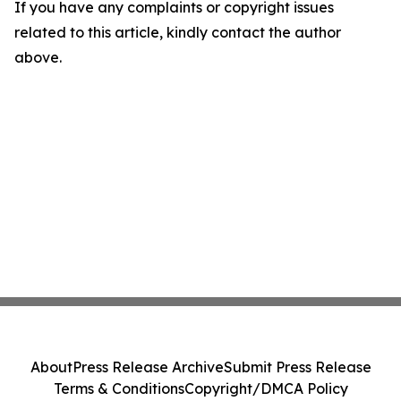
If you have any complaints or copyright issues
related to this article, kindly contact the author
above.
About
Press Release Archive
Submit Press Release
Terms & Conditions
Copyright/DMCA Policy