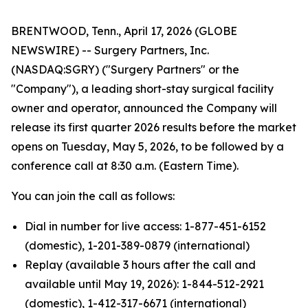
BRENTWOOD, Tenn., April 17, 2026 (GLOBE
NEWSWIRE) -- Surgery Partners, Inc.
(NASDAQ:SGRY) ("Surgery Partners" or the
"Company"), a leading short-stay surgical facility
owner and operator, announced the Company will
release its first quarter 2026 results before the market
opens on Tuesday, May 5, 2026, to be followed by a
conference call at 8:30 a.m. (Eastern Time).
You can join the call as follows:
Dial in number for live access: 1-877-451-6152
(domestic), 1-201-389-0879 (international)
Replay (available 3 hours after the call and
available until May 19, 2026): 1-844-512-2921
(domestic), 1-412-317-6671 (international)