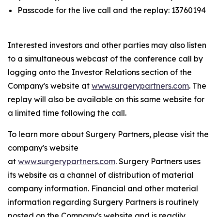
Passcode for the live call and the replay: 13760194
Interested investors and other parties may also listen
to a simultaneous webcast of the conference call by
logging onto the Investor Relations section of the
Company's website at
www.surgerypartners.com
. The
replay will also be available on this same website for
a limited time following the call.
To learn more about Surgery Partners, please visit the
company's website
at
www.surgerypartners.com
. Surgery Partners uses
its website as a channel of distribution of material
company information. Financial and other material
information regarding Surgery Partners is routinely
posted on the Company's website and is readily