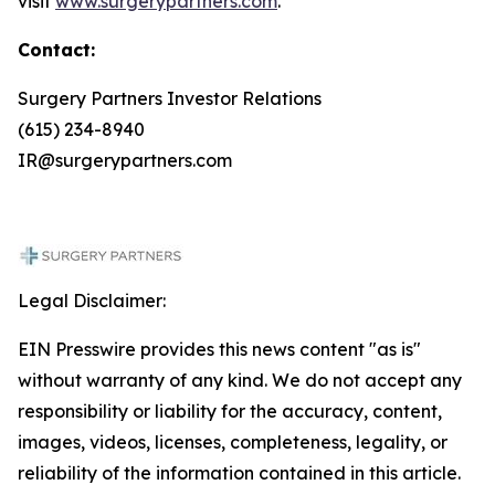
visit
www.surgerypartners.com
.
Contact:
Surgery Partners Investor Relations
(615) 234-8940
IR@surgerypartners.com
Legal Disclaimer:
EIN Presswire provides this news content "as is"
without warranty of any kind. We do not accept any
responsibility or liability for the accuracy, content,
images, videos, licenses, completeness, legality, or
reliability of the information contained in this article.