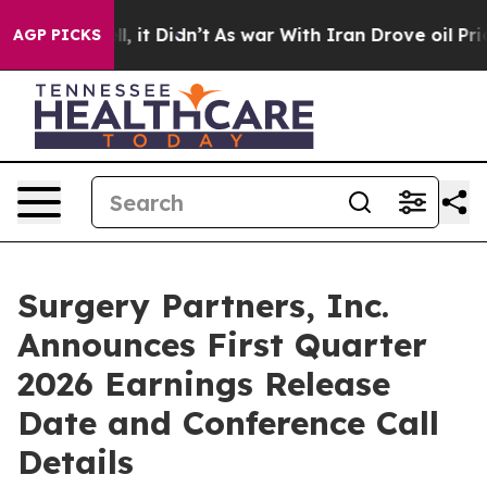
40%. Well, it Didn’t
As war With Iran Drove oil Pric
AGP PICKS
Surgery Partners, Inc.
Announces First Quarter
2026 Earnings Release
Date and Conference Call
Details