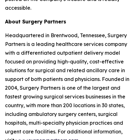
accessible.
About Surgery Partners
Headquartered in Brentwood, Tennessee, Surgery
Partners is a leading healthcare services company
with a differentiated outpatient delivery model
focused on providing high-quality, cost-effective
solutions for surgical and related ancillary care in
support of both patients and physicians. Founded in
2004, Surgery Partners is one of the largest and
fastest growing surgical services businesses in the
country, with more than 200 locations in 30 states,
including ambulatory surgery centers, surgical
hospitals, multi-specialty physician practices and
urgent care facilities. For additional information,