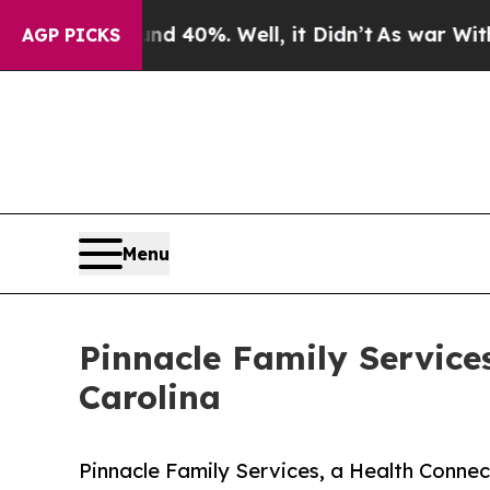
 Around 40%. Well, it Didn’t
As war With Iran D
AGP PICKS
Menu
Pinnacle Family Service
Carolina
Pinnacle Family Services, a Health Conn