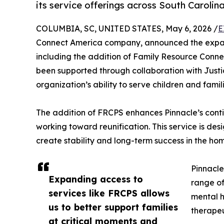
its service offerings across South Carolina
COLUMBIA, SC, UNITED STATES, May 6, 2026 /
E
Connect America company, announced the expansi
including the addition of Family Resource Conne
been supported through collaboration with Justi
organization’s ability to serve children and famil
The addition of FRCPS enhances Pinnacle’s conti
working toward reunification. This service is de
create stability and long-term success in the ho
Pinnacle
Expanding access to
range of
services like FRCPS allows
mental 
us to better support families
therapeu
at critical moments and