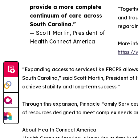
provide a more complete
“Togethe
continuum of care across
and tra
South Carolina.”
regardin
— Scott Martin, President of
Health Connect America
More inf
https:/
“Expanding access to services like FRCPS allows
South Carolina,” said Scott Martin, President of
achieve stability and long-term success.”
Through this expansion, Pinnacle Family Services 
of resources designed to meet complex needs a
About Health Connect America