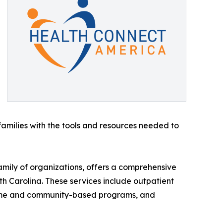
families with the tools and resources needed to
amily of organizations, offers a comprehensive
th Carolina. These services include outpatient
home and community-based programs, and