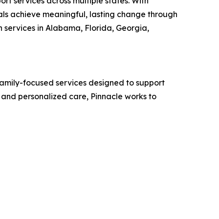
rt services across multiple states. With
uals achieve meaningful, lasting change through
 services in Alabama, Florida, Georgia,
family-focused services designed to support
and personalized care, Pinnacle works to