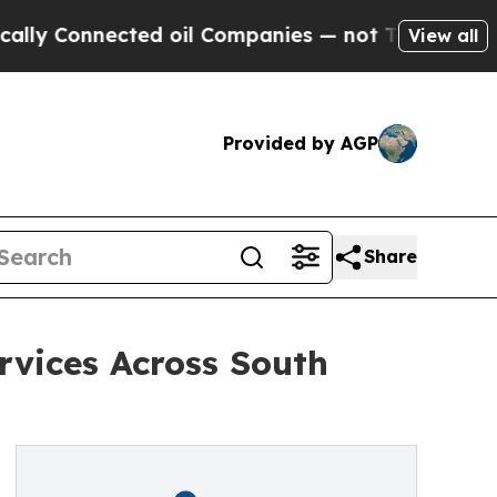
Connected oil Companies — not Taxpayers — the C
View all
Provided by AGP
Share
rvices Across South