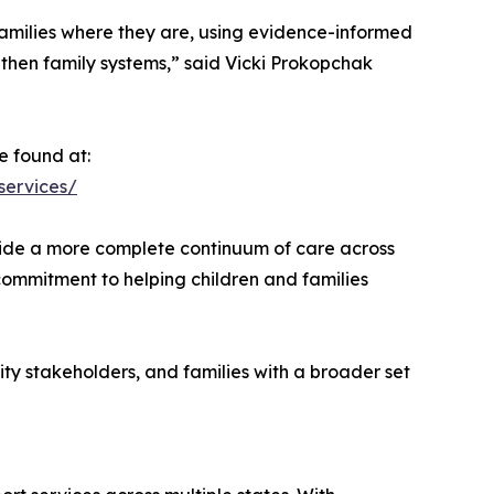
amilies where they are, using evidence-informed
en family systems,” said Vicki Prokopchak
e found at:
services/
ovide a more complete continuum of care across
 commitment to helping children and families
ity stakeholders, and families with a broader set