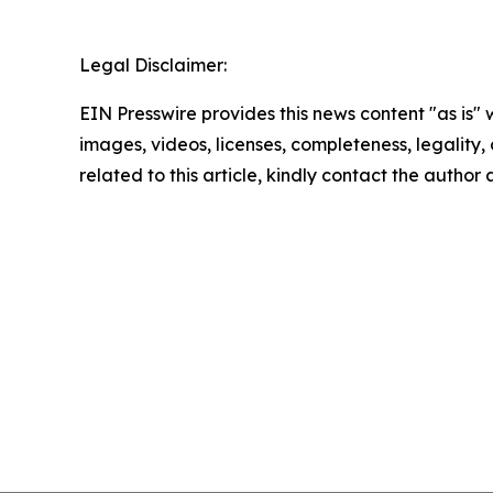
Legal Disclaimer:
EIN Presswire provides this news content "as is" 
images, videos, licenses, completeness, legality, o
related to this article, kindly contact the author