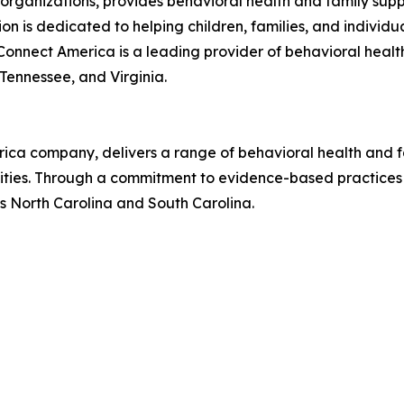
organizations, provides behavioral health and family suppo
n is dedicated to helping children, families, and individ
nnect America is a leading provider of behavioral health
 Tennessee, and Virginia.
rica company, delivers a range of behavioral health and 
nities. Through a commitment to evidence-based practices 
s North Carolina and South Carolina.