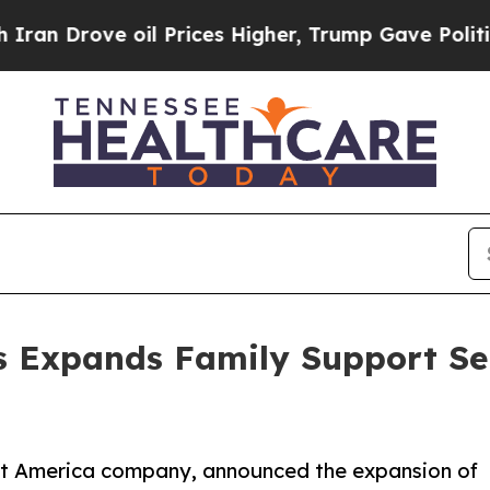
rove oil Prices Higher, Trump Gave Politically 
s Expands Family Support Se
ect America company, announced the expansion of