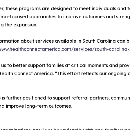
r, these programs are designed to meet individuals and f
uma-focused approaches to improve outcomes and strength
g the expansion.
ormation about services available in South Carolina can b
/www.healthconnectamerica.com/services/south-carolina-
 us to better support families at critical moments and pr
 Health Connect America. “This effort reflects our ongoing
is further positioned to support referral partners, commun
nd improve long-term outcomes.