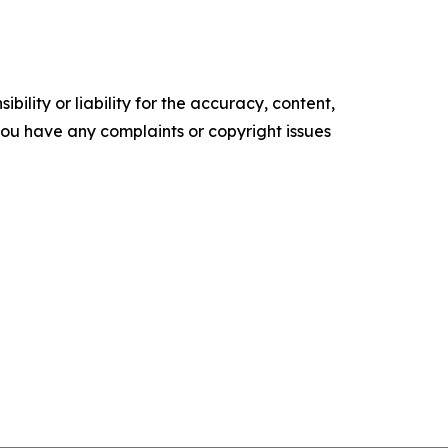
ility or liability for the accuracy, content,
f you have any complaints or copyright issues