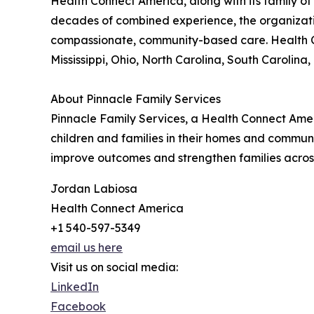
Health Connect America, along with its family of 
decades of combined experience, the organizatio
compassionate, community-based care. Health Co
Mississippi, Ohio, North Carolina, South Carolina,
About Pinnacle Family Services
Pinnacle Family Services, a Health Connect Ame
children and families in their homes and commu
improve outcomes and strengthen families acros
Jordan Labiosa
Health Connect America
+1 540-597-5349
email us here
Visit us on social media:
LinkedIn
Facebook