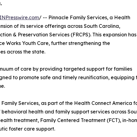
.
INPresswire.com
/ -- Pinnacle Family Services, a Health
on of its service offerings across South Carolina,
ction & Preservation Services (FRCPS). This expansion has
ce Works Youth Care, further strengthening the
ies across the state.
nuum of care by providing targeted support for families
signed to promote safe and timely reunification, equipping 
me.
 Family Services, as part of the Health Connect America f
 behavioral health and family support services across Sou
health treatment, Family Centered Treatment (FCT), in-
tic foster care support.