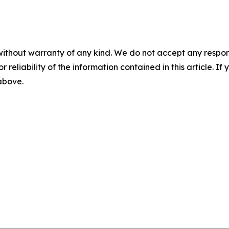
without warranty of any kind. We do not accept any responsib
r reliability of the information contained in this article. I
 above.