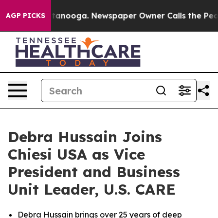
 in Chattanooga. Newspaper Owner Calls the People A
AGP PICKS
Debra Hussain Joins
Chiesi USA as Vice
President and Business
Unit Leader, U.S. CARE
Debra Hussain brings over 25 years of deep