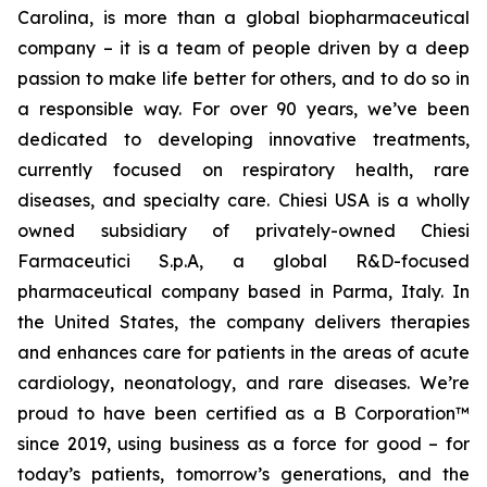
Carolina, is more than a global biopharmaceutical
company – it is a team of people driven by a deep
passion to make life better for others, and to do so in
a responsible way. For over 90 years, we’ve been
dedicated to developing innovative treatments,
currently focused on respiratory health, rare
diseases, and specialty care. Chiesi USA is a wholly
owned subsidiary of privately-owned Chiesi
Farmaceutici S.p.A, a global R&D-focused
pharmaceutical company based in Parma, Italy. In
the United States, the company delivers therapies
and enhances care for patients in the areas of acute
cardiology, neonatology, and rare diseases. We’re
proud to have been certified as a B Corporation™
since 2019, using business as a force for good – for
today’s patients, tomorrow’s generations, and the