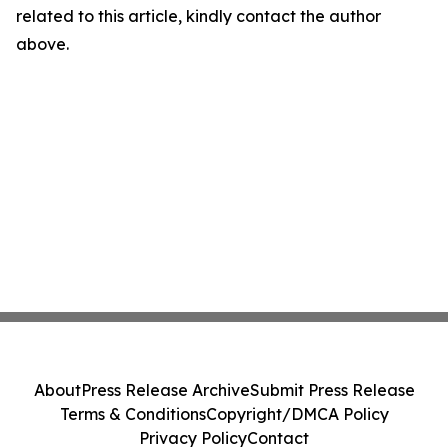
related to this article, kindly contact the author
above.
About
Press Release Archive
Submit Press Release
Terms & Conditions
Copyright/DMCA Policy
Privacy Policy
Contact