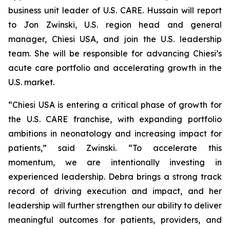
business unit leader of U.S. CARE. Hussain will report
to Jon Zwinski, U.S. region head and general
manager, Chiesi USA, and join the U.S. leadership
team. She will be responsible for advancing Chiesi’s
acute care portfolio and accelerating growth in the
U.S. market.
“Chiesi USA is entering a critical phase of growth for
the U.S. CARE franchise, with expanding portfolio
ambitions in neonatology and increasing impact for
patients,” said Zwinski. “To accelerate this
momentum, we are intentionally investing in
experienced leadership. Debra brings a strong track
record of driving execution and impact, and her
leadership will further strengthen our ability to deliver
meaningful outcomes for patients, providers, and