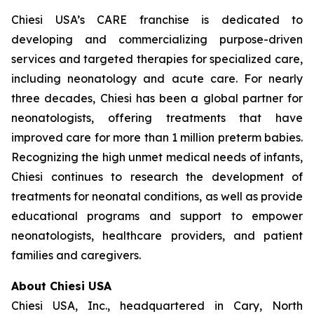
Chiesi USA’s CARE franchise is dedicated to
developing and commercializing purpose-driven
services and targeted therapies for specialized care,
including neonatology and acute care. For nearly
three decades, Chiesi has been a global partner for
neonatologists, offering treatments that have
improved care for more than 1 million preterm babies.
Recognizing the high unmet medical needs of infants,
Chiesi continues to research the development of
treatments for neonatal conditions, as well as provide
educational programs and support to empower
neonatologists, healthcare providers, and patient
families and caregivers.
About Chiesi USA
Chiesi USA, Inc., headquartered in Cary, North