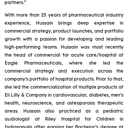
partners.”
With more than 25 years of pharmaceutical industry
experience, Hussain brings deep expertise in
commercial strategy, product launches, and portfolio
growth with a passion for developing and leading
high-performing teams. Hussain was most recently
the head of commercial for acute care/hospital at
Eagle Pharmaceuticals, where she led the
commercial strategy and execution across the
company’s portfolio of hospital products. Prior to that,
she led the commercialization of multiple products at
Eli Lilly & Company in cardiovascular, diabetes, men’s
health, neuroscience, and osteoporosis therapeutic
areas. Hussain also practiced as a pediatric
audiologist at Riley Hospital for Children in
Indianapolis after earning her Bachelor’s degree at