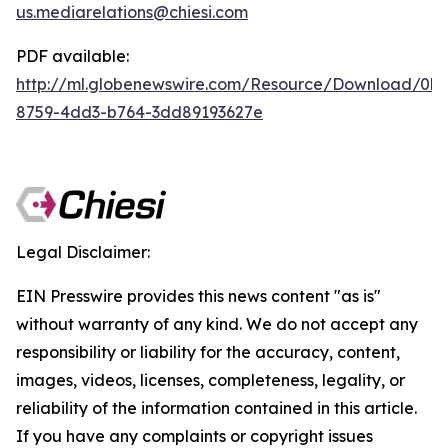
us.mediarelations@chiesi.com
PDF available:
http://ml.globenewswire.com/Resource/Download/0b
8759-4dd3-b764-3dd89193627e
Legal Disclaimer:
EIN Presswire provides this news content "as is"
without warranty of any kind. We do not accept any
responsibility or liability for the accuracy, content,
images, videos, licenses, completeness, legality, or
reliability of the information contained in this article.
If you have any complaints or copyright issues