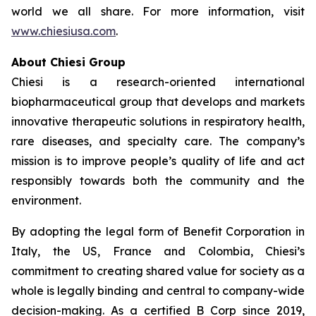
world we all share. For more information, visit
www.chiesiusa.com
.
About Chiesi Group
Chiesi is a research-oriented international
biopharmaceutical group that develops and markets
innovative therapeutic solutions in respiratory health,
rare diseases, and specialty care. The company’s
mission is to improve people’s quality of life and act
responsibly towards both the community and the
environment.
By adopting the legal form of Benefit Corporation in
Italy, the US, France and Colombia, Chiesi’s
commitment to creating shared value for society as a
whole is legally binding and central to company-wide
decision-making. As a certified B Corp since 2019,