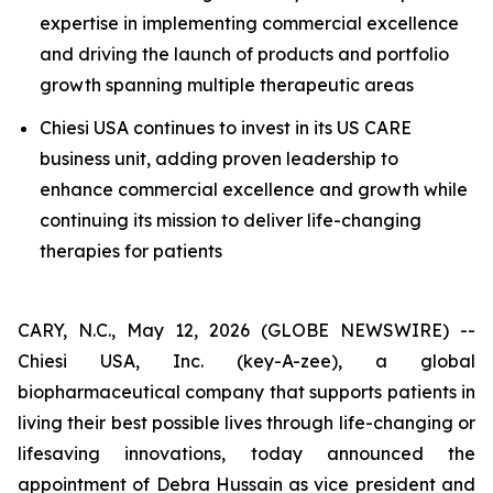
expertise in implementing commercial excellence
and driving the launch of products and portfolio
growth spanning multiple therapeutic areas
Chiesi USA continues to invest in its US CARE
business unit, adding proven leadership to
enhance commercial excellence and growth while
continuing its mission to deliver life-changing
therapies for patients
CARY, N.C., May 12, 2026 (GLOBE NEWSWIRE) --
Chiesi USA, Inc. (key-A-zee), a global
biopharmaceutical company that supports patients in
living their best possible lives through life-changing or
lifesaving innovations, today announced the
appointment of Debra Hussain as vice president and