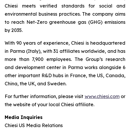
Chiesi meets verified standards for social and
environmental business practices. The company aims
to reach Net-Zero greenhouse gas (GHG) emissions
by 2035.
With 90 years of experience, Chiesi is headquartered
in Parma (Italy), with 31 affiliates worldwide, and has
more than 7,900 employees. The Group’s research
and development center in Parma works alongside 6
other important R&D hubs in France, the US, Canada,
China, the UK, and Sweden.
For further information, please visit
www.chiesi.com
or
the website of your local Chiesi affiliate.
Media Inquiries
Chiesi US Media Relations