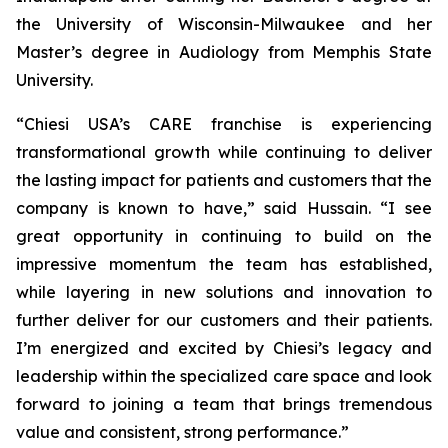
the University of Wisconsin-Milwaukee and her
Master’s degree in Audiology from Memphis State
University.
“Chiesi USA’s CARE franchise is experiencing
transformational growth while continuing to deliver
the lasting impact for patients and customers that the
company is known to have,” said Hussain. “I see
great opportunity in continuing to build on the
impressive momentum the team has established,
while layering in new solutions and innovation to
further deliver for our customers and their patients.
I’m energized and excited by Chiesi’s legacy and
leadership within the specialized care space and look
forward to joining a team that brings tremendous
value and consistent, strong performance.”