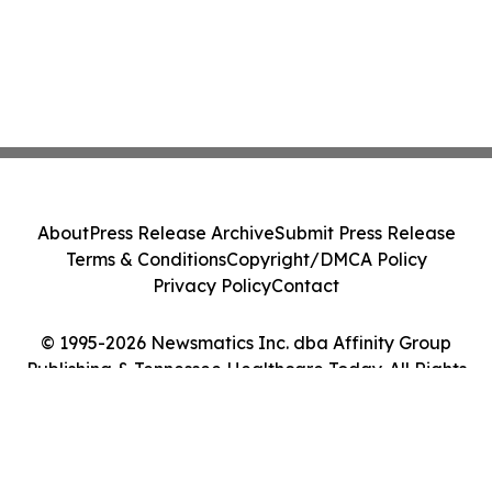
About
Press Release Archive
Submit Press Release
Terms & Conditions
Copyright/DMCA Policy
Privacy Policy
Contact
© 1995-2026 Newsmatics Inc. dba Affinity Group
Publishing & Tennessee Healthcare Today. All Rights
Reserved.
Cookie Settings / Your Privacy Choices