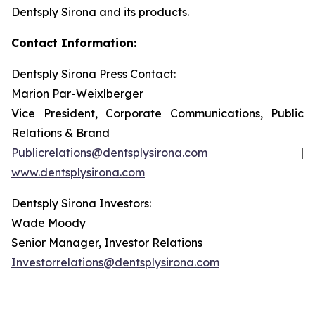
Dentsply Sirona and its products.
Contact Information:
Dentsply Sirona Press Contact:
Marion Par-Weixlberger
Vice President, Corporate Communications, Public
Relations & Brand
Publicrelations@dentsplysirona.com
|
www.dentsplysirona.com
Dentsply Sirona Investors:
Wade Moody
Senior Manager, Investor Relations
Investorrelations@dentsplysirona.com