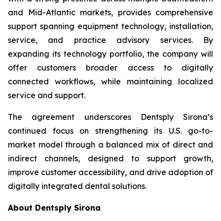
and Mid-Atlantic markets, provides comprehensive
support spanning equipment technology, installation,
service, and practice advisory services. By
expanding its technology portfolio, the company will
offer customers broader access to digitally
connected workflows, while maintaining localized
service and support.
The agreement underscores Dentsply Sirona’s
continued focus on strengthening its U.S. go-to-
market model through a balanced mix of direct and
indirect channels, designed to support growth,
improve customer accessibility, and drive adoption of
digitally integrated dental solutions.
About Dentsply Sirona