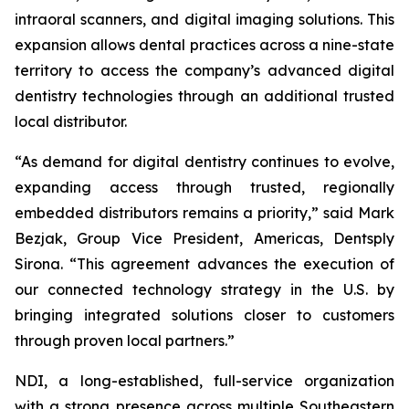
intraoral scanners, and digital imaging solutions. This
expansion allows dental practices across a nine-state
territory to access the company’s advanced digital
dentistry technologies through an additional trusted
local distributor.
“As demand for digital dentistry continues to evolve,
expanding access through trusted, regionally
embedded distributors remains a priority,” said Mark
Bezjak, Group Vice President, Americas, Dentsply
Sirona. “This agreement advances the execution of
our connected technology strategy in the U.S. by
bringing integrated solutions closer to customers
through proven local partners.”
NDI, a long-established, full-service organization
with a strong presence across multiple Southeastern