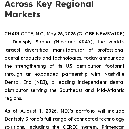
Across Key Regional
Markets
CHARLOTTE, N.C., May 26, 2026 (GLOBE NEWSWIRE)
-- Dentsply Sirona (Nasdaq: XRAY), the world’s
largest diversified manufacturer of professional
dental products and technologies, today announced
the strengthening of its U.S. distribution footprint
through an expanded partnership with Nashville
Dental, Inc (NDI), a leading independent dental
distributor serving the Southeast and Mid-Atlantic
regions.
As of August 1, 2026, NDI’s portfolio will include
Dentsply Sirona’s full range of connected technology
solutions, including the CEREC system, Primescan