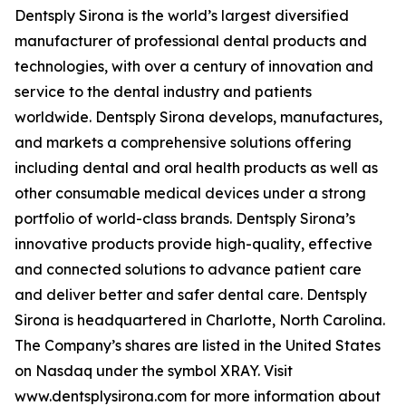
Dentsply Sirona is the world’s largest diversified
manufacturer of professional dental products and
technologies, with over a century of innovation and
service to the dental industry and patients
worldwide. Dentsply Sirona develops, manufactures,
and markets a comprehensive solutions offering
including dental and oral health products as well as
other consumable medical devices under a strong
portfolio of world-class brands. Dentsply Sirona’s
innovative products provide high-quality, effective
and connected solutions to advance patient care
and deliver better and safer dental care. Dentsply
Sirona is headquartered in Charlotte, North Carolina.
The Company’s shares are listed in the United States
on Nasdaq under the symbol XRAY. Visit
www.dentsplysirona.com for more information about