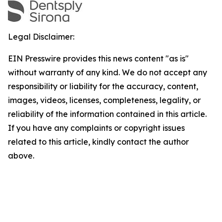
Legal Disclaimer:
EIN Presswire provides this news content "as is"
without warranty of any kind. We do not accept any
responsibility or liability for the accuracy, content,
images, videos, licenses, completeness, legality, or
reliability of the information contained in this article.
If you have any complaints or copyright issues
related to this article, kindly contact the author
above.