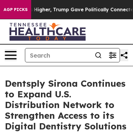
oil Prices Higher, Trump Gave Politically Connected 
AGP PICKS
Dentsply Sirona Continues
to Expand U.S.
Distribution Network to
Strengthen Access to its
Digital Dentistry Solutions