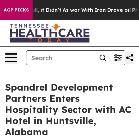
ell, it Didn’t
As war With Iran Drove oil Prices Hig
AGP PICKS
Spandrel Development
Partners Enters
Hospitality Sector with AC
Hotel in Huntsville,
Alabama