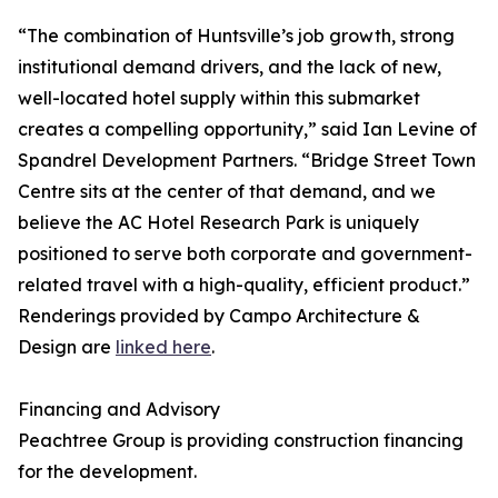
“The combination of Huntsville’s job growth, strong
institutional demand drivers, and the lack of new,
well-located hotel supply within this submarket
creates a compelling opportunity,” said Ian Levine of
Spandrel Development Partners. “Bridge Street Town
Centre sits at the center of that demand, and we
believe the AC Hotel Research Park is uniquely
positioned to serve both corporate and government-
related travel with a high-quality, efficient product.”
Renderings provided by Campo Architecture &
Design are
linked here
.
Financing and Advisory
Peachtree Group is providing construction financing
for the development.