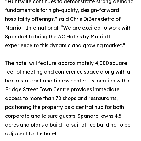
“Huntsville continues to demonstrate strong demand
fundamentals for high-quality, design-forward
hospitality offerings,” said Chris DiBenedetto of
Marriott International. “We are excited to work with
Spandrel to bring the AC Hotels by Marriott
experience to this dynamic and growing market.”
The hotel will feature approximately 4,000 square
feet of meeting and conference space along with a
bar, restaurant and fitness center. Its location within
Bridge Street Town Centre provides immediate
access to more than 70 shops and restaurants,
positioning the property as a central hub for both
corporate and leisure guests. Spandrel owns 4.5
acres and plans a build-to-suit office building to be
adjacent to the hotel.