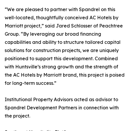
“We are pleased to partner with Spandrel on this
well-located, thoughtfully conceived AC Hotels by
Marriott project,” said Jared Schlosser of Peachtree
Group. “By leveraging our broad financing
capabilities and ability to structure tailored capital
solutions for construction projects, we are uniquely
positioned to support this development. Combined
with Huntsville’s strong growth and the strength of
the AC Hotels by Marriott brand, this project is poised
for long-term success.”
Institutional Property Advisors acted as advisor to
Spandrel Development Partners in connection with
the project.