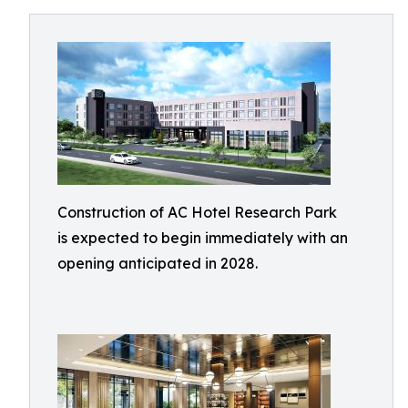
Construction of AC Hotel Research Park
is expected to begin immediately with an
opening anticipated in 2028.