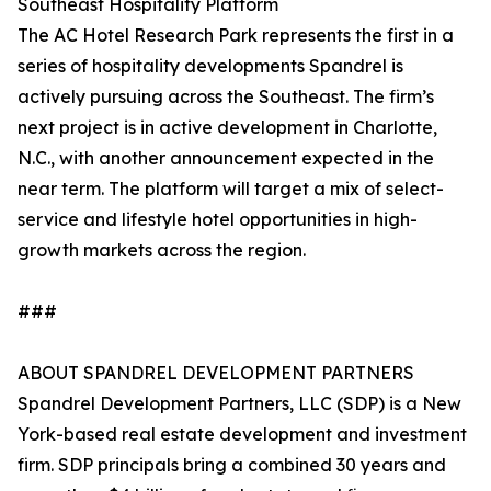
Southeast Hospitality Platform
The AC Hotel Research Park represents the first in a
series of hospitality developments Spandrel is
actively pursuing across the Southeast. The firm’s
next project is in active development in Charlotte,
N.C., with another announcement expected in the
near term. The platform will target a mix of select-
service and lifestyle hotel opportunities in high-
growth markets across the region.
###
ABOUT SPANDREL DEVELOPMENT PARTNERS
Spandrel Development Partners, LLC (SDP) is a New
York-based real estate development and investment
firm. SDP principals bring a combined 30 years and