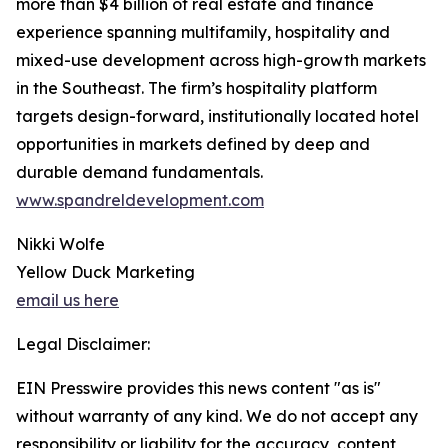
more than $4 billion of real estate and finance
experience spanning multifamily, hospitality and
mixed-use development across high-growth markets
in the Southeast. The firm’s hospitality platform
targets design-forward, institutionally located hotel
opportunities in markets defined by deep and
durable demand fundamentals.
www.spandreldevelopment.com
Nikki Wolfe
Yellow Duck Marketing
email us here
Legal Disclaimer:
EIN Presswire provides this news content "as is"
without warranty of any kind. We do not accept any
responsibility or liability for the accuracy, content,