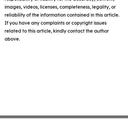
images, videos, licenses, completeness, legality, or
reliability of the information contained in this article.
If you have any complaints or copyright issues
related to this article, kindly contact the author
above.