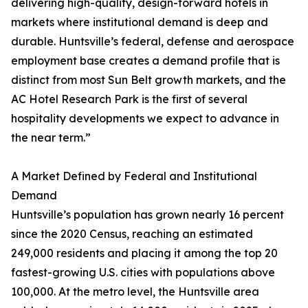
delivering high-quality, design-forward hotels in
markets where institutional demand is deep and
durable. Huntsville’s federal, defense and aerospace
employment base creates a demand profile that is
distinct from most Sun Belt growth markets, and the
AC Hotel Research Park is the first of several
hospitality developments we expect to advance in
the near term.”
A Market Defined by Federal and Institutional
Demand
Huntsville’s population has grown nearly 16 percent
since the 2020 Census, reaching an estimated
249,000 residents and placing it among the top 20
fastest-growing U.S. cities with populations above
100,000. At the metro level, the Huntsville area