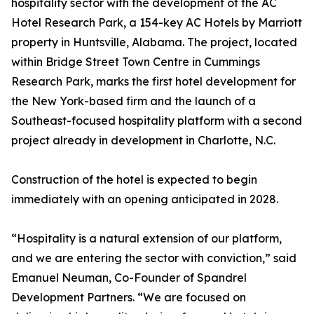
hospitality sector with the development of the AC
Hotel Research Park, a 154-key AC Hotels by Marriott
property in Huntsville, Alabama. The project, located
within Bridge Street Town Centre in Cummings
Research Park, marks the first hotel development for
the New York-based firm and the launch of a
Southeast-focused hospitality platform with a second
project already in development in Charlotte, N.C.
Construction of the hotel is expected to begin
immediately with an opening anticipated in 2028.
“Hospitality is a natural extension of our platform,
and we are entering the sector with conviction,” said
Emanuel Neuman, Co-Founder of Spandrel
Development Partners. “We are focused on