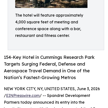
The hotel will feature approximately
4,000 square feet of meeting and
conference space along with a bar,
restaurant and fitness center.
154-Key Hotel in Cummings Research Park
Targets Surging Federal, Defense and
Aerospace Travel Demand in One of the
Nation’s Fastest-Growing Metros
NEW YORK CITY, NY, UNITED STATES, June 3, 2026
/
EINPresswire.com
/ -- Spandrel Development
Partners today announced its entry into the