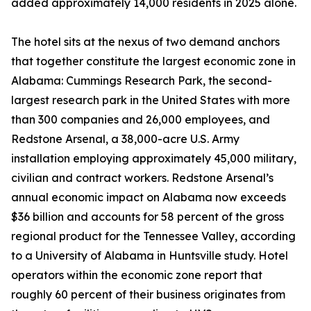
added approximately 14,000 residents in 2025 alone.
The hotel sits at the nexus of two demand anchors
that together constitute the largest economic zone in
Alabama: Cummings Research Park, the second-
largest research park in the United States with more
than 300 companies and 26,000 employees, and
Redstone Arsenal, a 38,000-acre U.S. Army
installation employing approximately 45,000 military,
civilian and contract workers. Redstone Arsenal’s
annual economic impact on Alabama now exceeds
$36 billion and accounts for 58 percent of the gross
regional product for the Tennessee Valley, according
to a University of Alabama in Huntsville study. Hotel
operators within the economic zone report that
roughly 60 percent of their business originates from