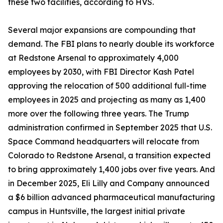
these two facilities, according to HVS.
Several major expansions are compounding that
demand. The FBI plans to nearly double its workforce
at Redstone Arsenal to approximately 4,000
employees by 2030, with FBI Director Kash Patel
approving the relocation of 500 additional full-time
employees in 2025 and projecting as many as 1,400
more over the following three years. The Trump
administration confirmed in September 2025 that U.S.
Space Command headquarters will relocate from
Colorado to Redstone Arsenal, a transition expected
to bring approximately 1,400 jobs over five years. And
in December 2025, Eli Lilly and Company announced
a $6 billion advanced pharmaceutical manufacturing
campus in Huntsville, the largest initial private