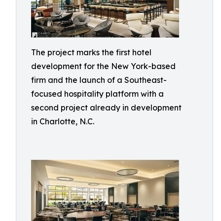
The project marks the first hotel
development for the New York-based
firm and the launch of a Southeast-
focused hospitality platform with a
second project already in development
in Charlotte, N.C.