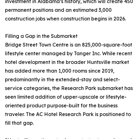
investment in Alabama’s history, which will create 450
permanent positions and an estimated 3,000
construction jobs when construction begins in 2026.
Filling a Gap in the Submarket
Bridge Street Town Centre is an 825,000-square-foot
lifestyle center managed by Tanger Inc. While recent
hotel development in the broader Huntsville market
has added more than 1,000 rooms since 2019,
predominantly in the extended-stay and select-
service categories, the Research Park submarket has
seen limited addition of upper-upscale or lifestyle-
oriented product purpose-built for the business
traveler. The AC Hotel Research Park is positioned to
fill that gap.