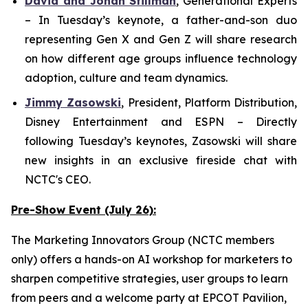
David and Jonah Stillman
,
G
enerational
E
xperts
– In Tuesday’s keynote, a father-and-son duo
representing Gen X and Gen Z will share research
on how different age groups influence technology
adoption, culture and team dynamics.
Jimmy Zasowski
,
President, Platform Distribution,
Disney Entertainment and ESPN
– Directly
following Tuesday’s keynotes, Zasowski will share
new insights in an exclusive fireside chat with
NCTC's CEO.
Pre-Show Event (July 26):
The Marketing Innovators Group (NCTC members
only) offers a hands-on AI workshop for marketers to
sharpen competitive strategies, user groups to learn
from peers and a welcome party at EPCOT Pavilion,