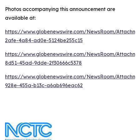
Photos accompanying this announcement are
available at:
https://www.globenewswire.com/NewsRoom/Attachm
2afe-4a84-ad0e-5124be255c15
https://www.globenewswire.com/NewsRoom/Attachme
8d51-45ad-9dde-2f30666c5378
https://www.globenewswire.com/NewsRoom/Attachme
928e-455a-b13c-a6ab696eac62