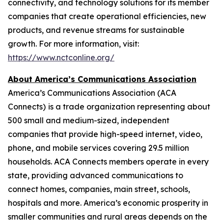
connectivity, and technology solutions for its member
companies that create operational efficiencies, new
products, and revenue streams for sustainable
growth. For more information, visit:
https://www.nctconline.org/
About America’s Communications Association
America’s Communications Association (ACA
Connects)
is a trade organization representing about
500 small and medium-sized, independent
companies that provide high-speed internet, video,
phone, and mobile services covering 29.5 million
households. ACA Connects members operate in every
state, providing advanced communications to
connect homes, companies, main street, schools,
hospitals and more. America’s economic prosperity in
smaller communities and rural areas depends on the