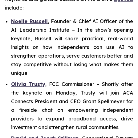
include:
Noelle Russell
,
Founder & Chief AI Officer of the
AI Leadership Institute
–
In the show’s opening
keynote, Russell will share practical, real-world
insights on how independents can use AI to
strengthen operations, serve customers better and
stay competitive without losing what makes them
unique.
Olivia Trusty
,
FCC Commissioner
– Shortly after
the keynote on Monday, Trusty will join ACA
Connects President and CEO Grant Spellmeyer for
a fireside chat on empowering independent
providers to expand broadband access, drive
investment and strengthen rural communities.