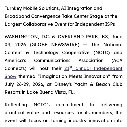
Turnkey Mobile Solutions, AI Integration and
Broadband Convergence Take Center Stage at the
Largest Collaborative Event for Independent ISPs
WASHINGTON, D.C. & OVERLAND PARK, KS, June
04, 2026 (GLOBE NEWSWIRE) -- The National
Content & Technology Cooperative (NCTC) and
America’s Communications Association (ACA
st
Connects) will host their
21
annual Independent
Show
themed “Imagination Meets Innovation” from
July 26-29, 2026, at Disney’s Yacht & Beach Club
Resorts in Lake Buena Vista, FL.
Reflecting NCTC’s commitment to delivering
practical value and resources for its members, the
event will focus on turning industry innovation into