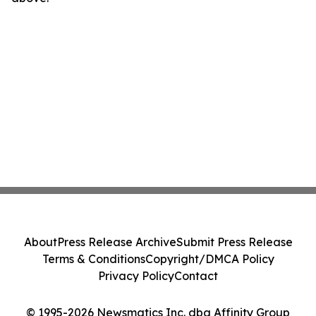
About
Press Release Archive
Submit Press Release
Terms & Conditions
Copyright/DMCA Policy
Privacy Policy
Contact
© 1995-2026 Newsmatics Inc. dba Affinity Group