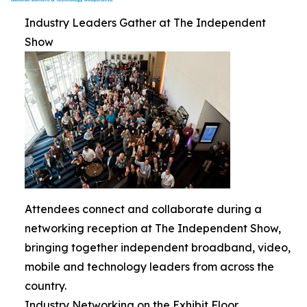
Industry Leaders Gather at The Independent
Show
Attendees connect and collaborate during a
networking reception at The Independent Show,
bringing together independent broadband, video,
mobile and technology leaders from across the
country.
Industry Networking on the Exhibit Floor