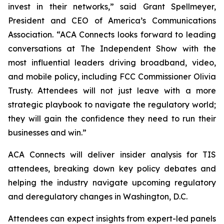
invest in their networks,” said Grant Spellmeyer,
President and CEO of America’s Communications
Association. “ACA Connects looks forward to leading
conversations at The Independent Show with the
most influential leaders driving broadband, video,
and mobile policy, including FCC Commissioner Olivia
Trusty. Attendees will not just leave with a more
strategic playbook to navigate the regulatory world;
they will gain the confidence they need to run their
businesses and win.”
ACA Connects will deliver insider analysis for TIS
attendees, breaking down key policy debates and
helping the industry navigate upcoming regulatory
and deregulatory changes in Washington, D.C.
Attendees can expect insights from expert-led panels