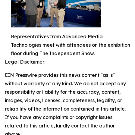
Representatives from Advanced Media
Technologies meet with attendees on the exhibition
floor during The Independent Show.
Legal Disclaimer:
EIN Presswire provides this news content "as is"
without warranty of any kind. We do not accept any
responsibility or liability for the accuracy, content,
images, videos, licenses, completeness, legality, or
reliability of the information contained in this article.
If you have any complaints or copyright issues
related to this article, kindly contact the author
above.