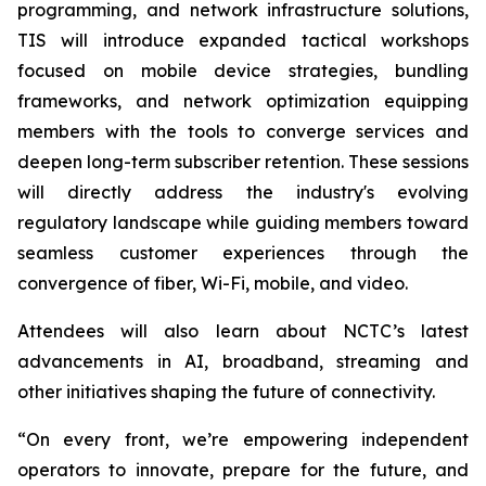
programming, and network infrastructure solutions,
TIS will introduce expanded tactical workshops
focused on mobile device strategies, bundling
frameworks, and network optimization equipping
members with the tools to converge services and
deepen long-term subscriber retention. These sessions
will directly address the industry's evolving
regulatory landscape while guiding members toward
seamless customer experiences through the
convergence of fiber, Wi-Fi, mobile, and video.
Attendees will also learn about NCTC’s latest
advancements in AI, broadband, streaming and
other initiatives shaping the future of connectivity.
“On every front, we’re empowering independent
operators to innovate, prepare for the future, and