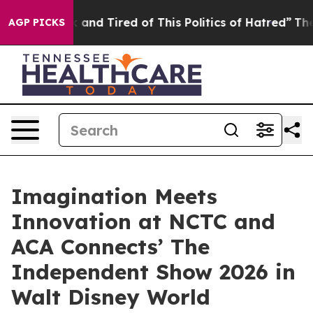
 Sick and Tired of This Politics of Hatred”
The Story B
AGP PICKS
Imagination Meets
Innovation at NCTC and
ACA Connects’ The
Independent Show 2026 in
Walt Disney World