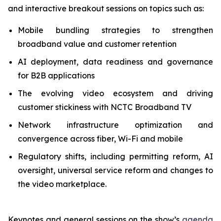
and interactive breakout sessions on topics such as:
Mobile bundling strategies to strengthen
broadband value and customer retention
AI deployment, data readiness and governance
for B2B applications
The evolving video ecosystem and driving
customer stickiness with NCTC Broadband TV
Network infrastructure optimization and
convergence across fiber, Wi-Fi and mobile
Regulatory shifts, including permitting reform, AI
oversight, universal service reform and changes to
the video marketplace.
Keynotes and general sessions on the show’s
agenda