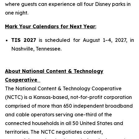
where guests can experience all four Disney parks in
one night.
Mark Your Calendars for Next Year
:
TIS 2027
is scheduled for August 1–4, 2027, in
Nashville, Tennessee.
About National Content & Technology
Cooperative
The National Content & Technology Cooperative
(NCTC) is a Kansas-based, not-for-profit corporation
comprised of more than 650 independent broadband
and cable operators serving one-third of the
connected households in all 50 United States and
territories. The NCTC negotiates content,