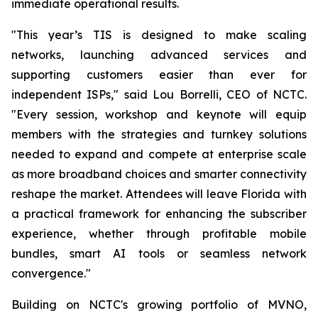
immediate operational results.
"This year’s TIS is designed to make scaling
networks, launching advanced services and
supporting customers easier than ever for
independent ISPs," said Lou Borrelli, CEO of NCTC.
"Every session, workshop and keynote will equip
members with the strategies and turnkey solutions
needed to expand and compete at enterprise scale
as more broadband choices and smarter connectivity
reshape the market. Attendees will leave Florida with
a practical framework for enhancing the subscriber
experience, whether through profitable mobile
bundles, smart AI tools or seamless network
convergence."
Building on NCTC's growing portfolio of MVNO,