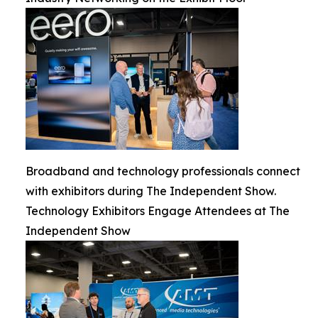
Broadband and technology professionals connect
with exhibitors during The Independent Show.
Technology Exhibitors Engage Attendees at The
Independent Show