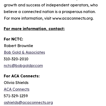
growth and success of independent operators, who
believe a connected nation is a prosperous nation.
For more information, visit www.acaconnects.org.
For more information, contact:
For NCTC:
Robert Brownlie
Bob Gold & Associates
310-320-2010
nctc@bobgoldpr.com
For ACA Connects:
Olivia Shields
ACA Connects
571-329-1259
oshields@acaconnects.org