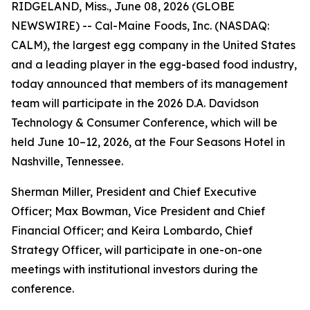
RIDGELAND, Miss., June 08, 2026 (GLOBE
NEWSWIRE) -- Cal-Maine Foods, Inc. (NASDAQ:
CALM), the largest egg company in the United States
and a leading player in the egg-based food industry,
today announced that members of its management
team will participate in the 2026 D.A. Davidson
Technology & Consumer Conference, which will be
held June 10–12, 2026, at the Four Seasons Hotel in
Nashville, Tennessee.
Sherman Miller, President and Chief Executive
Officer; Max Bowman, Vice President and Chief
Financial Officer; and Keira Lombardo, Chief
Strategy Officer, will participate in one-on-one
meetings with institutional investors during the
conference.