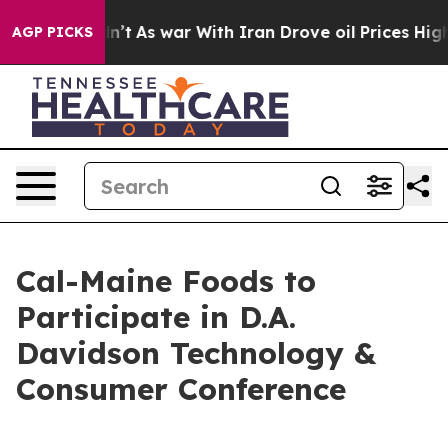
ll, it Didn’t
As war With Iran Drove oil Prices Highe
AGP PICKS
Cal-Maine Foods to
Participate in D.A.
Davidson Technology &
Consumer Conference