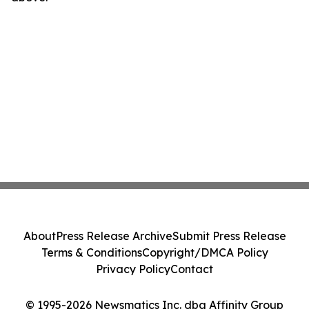
About
Press Release Archive
Submit Press Release
Terms & Conditions
Copyright/DMCA Policy
Privacy Policy
Contact
© 1995-2026 Newsmatics Inc. dba Affinity Group