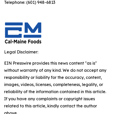
Telephone: (601) 948-6813
Legal Disclaimer:
EIN Presswire provides this news content "as is"
without warranty of any kind. We do not accept any
responsibility or liability for the accuracy, content,
images, videos, licenses, completeness, legality, or
reliability of the information contained in this article.
If you have any complaints or copyright issues
related to this article, kindly contact the author
above.