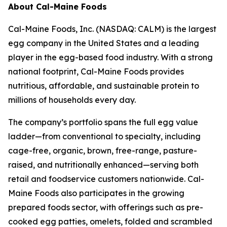
About Cal-Maine Foods
Cal-Maine Foods, Inc. (NASDAQ: CALM) is the largest
egg company in the United States and a leading
player in the egg-based food industry. With a strong
national footprint, Cal-Maine Foods provides
nutritious, affordable, and sustainable protein to
millions of households every day.
The company’s portfolio spans the full egg value
ladder—from conventional to specialty, including
cage-free, organic, brown, free-range, pasture-
raised, and nutritionally enhanced—serving both
retail and foodservice customers nationwide. Cal-
Maine Foods also participates in the growing
prepared foods sector, with offerings such as pre-
cooked egg patties, omelets, folded and scrambled