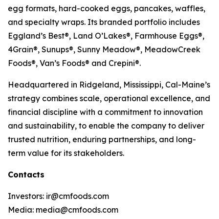
egg formats, hard-cooked eggs, pancakes, waffles,
and specialty wraps. Its branded portfolio includes
Eggland’s Best®, Land O’Lakes®, Farmhouse Eggs®,
4Grain®, Sunups®, Sunny Meadow®, MeadowCreek
Foods®, Van’s Foods® and Crepini®.
Headquartered in Ridgeland, Mississippi, Cal-Maine’s
strategy combines scale, operational excellence, and
financial discipline with a commitment to innovation
and sustainability, to enable the company to deliver
trusted nutrition, enduring partnerships, and long-
term value for its stakeholders.
Contacts
Investors: ir@cmfoods.com
Media: media@cmfoods.com