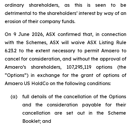
ordinary shareholders, as this is seen to be
detrimental to the shareholders’ interest by way of an
erosion of their company funds.
On 9 June 2026, ASX confirmed that, in connection
with the Schemes, ASX will waive ASX Listing Rule
6.23.2 to the extent necessary to permit Amaero to
cancel for consideration, and without the approval of
Amaero’s shareholders, 107,295,119 options (the
“Options”) in exchange for the grant of options of
Amaero US HoldCo on the following conditions:
(a)
full details of the cancellation of the Options
and the consideration payable for their
cancellation are set out in the Scheme
Booklet; and