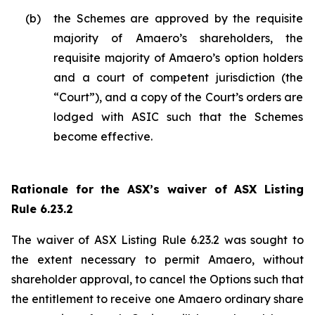
(b)
the Schemes are approved by the requisite
majority of Amaero’s shareholders, the
requisite majority of Amaero’s option holders
and a court of competent jurisdiction (the
“Court”), and a copy of the Court’s orders are
lodged with ASIC such that the Schemes
become effective.
Rationale for the ASX’s waiver of ASX Listing
Rule 6.23.2
The waiver of ASX Listing Rule 6.23.2 was sought to
the extent necessary to permit Amaero, without
shareholder approval, to cancel the Options such that
the entitlement to receive one Amaero ordinary share