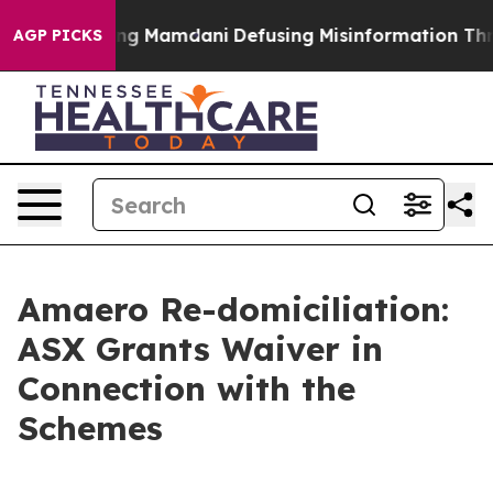
Supporting Mamdani
Defusing Misinformation Through
AGP PICKS
Amaero Re-domiciliation:
ASX Grants Waiver in
Connection with the
Schemes