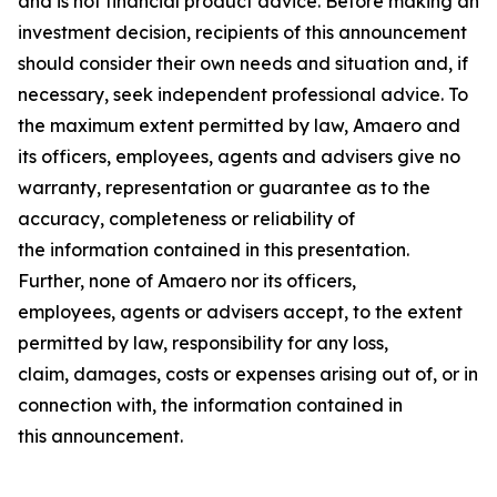
and is not financial product advice. Before making an
investment decision, recipients of this announcement
should consider their own needs and situation and, if
necessary, seek independent professional advice. To
the maximum extent permitted by law, Amaero and
its officers, employees, agents and advisers give no
warranty, representation or guarantee as to the
accuracy, completeness or reliability of
the information contained in this presentation.
Further, none of Amaero nor its officers,
employees, agents or advisers accept, to the extent
permitted by law, responsibility for any loss,
claim, damages, costs or expenses arising out of, or in
connection with, the information contained in
this announcement.