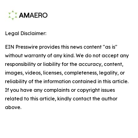
Legal Disclaimer:
EIN Presswire provides this news content "as is"
without warranty of any kind. We do not accept any
responsibility or liability for the accuracy, content,
images, videos, licenses, completeness, legality, or
reliability of the information contained in this article.
If you have any complaints or copyright issues
related to this article, kindly contact the author
above.