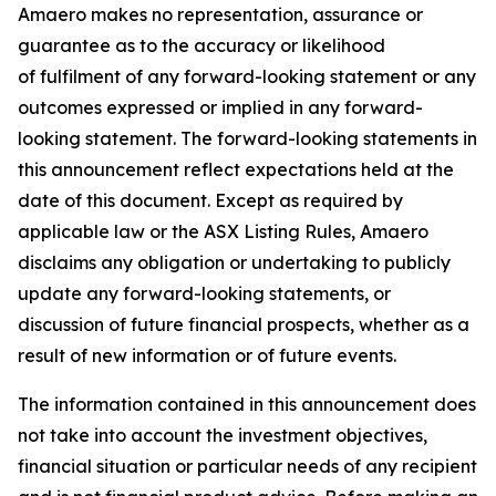
Amaero makes no representation, assurance or
guarantee as to the accuracy or likelihood
of fulfilment of any forward-looking statement or any
outcomes expressed or implied in any forward-
looking statement. The forward-looking statements in
this announcement reflect expectations held at the
date of this document. Except as required by
applicable law or the ASX Listing Rules, Amaero
disclaims any obligation or undertaking to publicly
update any forward-looking statements, or
discussion of future financial prospects, whether as a
result of new information or of future events.
The information contained in this announcement does
not take into account the investment objectives,
financial situation or particular needs of any recipient