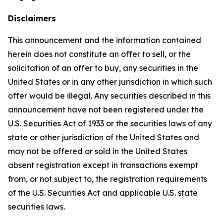
Disclaimers
This announcement and the information contained
herein does not constitute an offer to sell, or the
solicitation of an offer to buy, any securities in the
United States or in any other jurisdiction in which such
offer would be illegal. Any securities described in this
announcement have not been registered under the
U.S. Securities Act of 1933 or the securities laws of any
state or other jurisdiction of the United States and
may not be offered or sold in the United States
absent registration except in transactions exempt
from, or not subject to, the registration requirements
of the U.S. Securities Act and applicable U.S. state
securities laws.