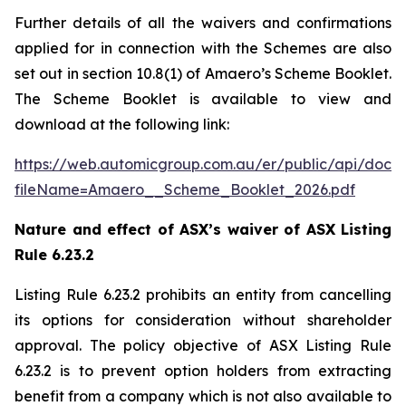
Further details of all the waivers and confirmations
applied for in connection with the Schemes are also
set out in section 10.8(1) of Amaero’s Scheme Booklet.
The Scheme Booklet is available to view and
download at the following link:
https://web.automicgroup.com.au/er/public/api/doc
fileName=Amaero__Scheme_Booklet_2026.pdf
Nature and effect of ASX’s waiver of ASX Listing
Rule 6.23.2
Listing Rule 6.23.2 prohibits an entity from cancelling
its options for consideration without shareholder
approval. The policy objective of ASX Listing Rule
6.23.2 is to prevent option holders from extracting
benefit from a company which is not also available to