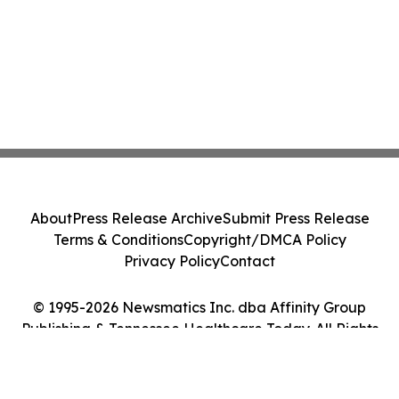
About
Press Release Archive
Submit Press Release
Terms & Conditions
Copyright/DMCA Policy
Privacy Policy
Contact
© 1995-2026 Newsmatics Inc. dba Affinity Group
Publishing & Tennessee Healthcare Today. All Rights
Reserved.
Cookie Settings / Your Privacy Choices