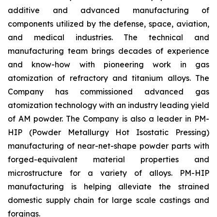
additive and advanced manufacturing of
components utilized by the defense, space, aviation,
and medical industries. The technical and
manufacturing team brings decades of experience
and know-how with pioneering work in gas
atomization of refractory and titanium alloys. The
Company has commissioned advanced gas
atomization technology with an industry leading yield
of AM powder. The Company is also a leader in PM-
HIP (Powder Metallurgy Hot Isostatic Pressing)
manufacturing of near-net-shape powder parts with
forged-equivalent material properties and
microstructure for a variety of alloys. PM-HIP
manufacturing is helping alleviate the strained
domestic supply chain for large scale castings and
forgings.