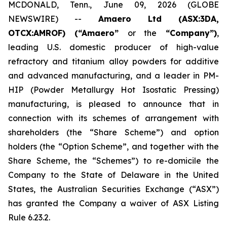
MCDONALD, Tenn., June 09, 2026 (GLOBE
NEWSWIRE) --
Amaero Ltd (ASX:3DA,
OTCX:AMROF) (“Amaero”
or the
“Company”)
,
leading U.S. domestic producer of high-value
refractory and titanium alloy powders for additive
and advanced manufacturing, and a leader in PM-
HIP (Powder Metallurgy Hot Isostatic Pressing)
manufacturing, is pleased to announce that in
connection with its schemes of arrangement with
shareholders (the “Share Scheme”) and option
holders (the “Option Scheme”, and together with the
Share Scheme, the “Schemes”) to re-domicile the
Company to the State of Delaware in the United
States, the Australian Securities Exchange (“ASX”)
has granted the Company a waiver of ASX Listing
Rule 6.23.2.