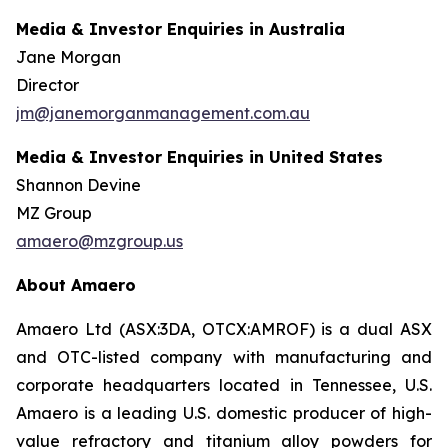
Media & Investor Enquiries in Australia
Jane Morgan
Director
jm@janemorganmanagement.com.au
Media & Investor Enquiries in United States
Shannon Devine
MZ Group
amaero@mzgroup.us
About Amaero
Amaero Ltd (ASX:3DA, OTCX:AMROF) is a dual ASX
and OTC-listed company with manufacturing and
corporate headquarters located in Tennessee, U.S.
Amaero is a leading U.S. domestic producer of high-
value refractory and titanium alloy powders for