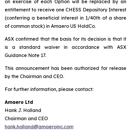
on exercise of each Option will be replaced by an
entitlement to receive one CHESS Depository Interest
(conferring a beneficial interest in 1/40th of a share
of common stock) in Amaero US HoldCo.
ASX confirmed that the basis for its decision is that it
is a standard waiver in accordance with ASX
Guidance Note 17.
This announcement has been authorized for release
by the Chairman and CEO.
For further information, please contact:
Amaero Ltd
Hank J. Holland
Chairman and CEO
hank.holland@amaeroinc.com