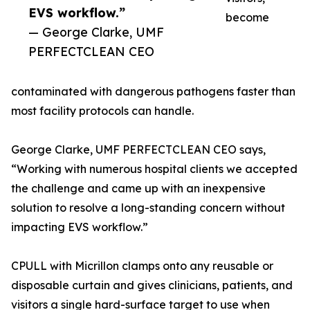
EVS workflow.”
become
— George Clarke, UMF
PERFECTCLEAN CEO
contaminated with dangerous pathogens faster than
most facility protocols can handle.
George Clarke, UMF PERFECTCLEAN CEO says,
“Working with numerous hospital clients we accepted
the challenge and came up with an inexpensive
solution to resolve a long-standing concern without
impacting EVS workflow.”
CPULL with Micrillon clamps onto any reusable or
disposable curtain and gives clinicians, patients, and
visitors a single hard-surface target to use when