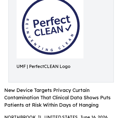
UMF | PerfectCLEAN Logo
New Device Targets Privacy Curtain
Contamination That Clinical Data Shows Puts
Patients at Risk Within Days of Hanging
NORTHBROOK, IL, UNITED STATES, June 16, 2026