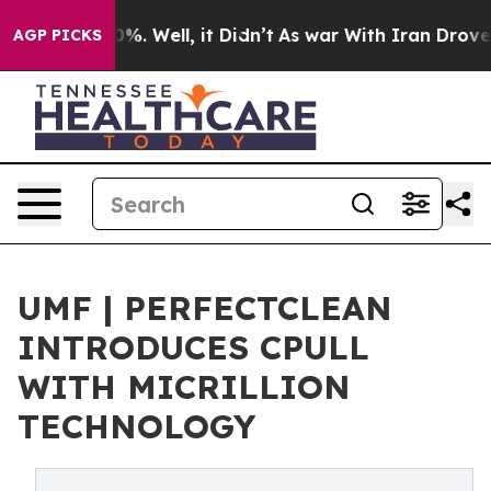
nd 40%. Well, it Didn’t
As war With Iran Drove oil P
AGP PICKS
‍UMF | PERFECTCLEAN
INTRODUCES CPULL
WITH MICRILLION
TECHNOLOGY