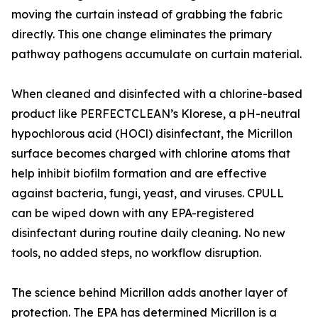
moving the curtain instead of grabbing the fabric
directly. This one change eliminates the primary
pathway pathogens accumulate on curtain material.
When cleaned and disinfected with a chlorine-based
product like PERFECTCLEAN’s Klorese, a pH-neutral
hypochlorous acid (HOCl) disinfectant, the Micrillon
surface becomes charged with chlorine atoms that
help inhibit biofilm formation and are effective
against bacteria, fungi, yeast, and viruses. CPULL
can be wiped down with any EPA-registered
disinfectant during routine daily cleaning. No new
tools, no added steps, no workflow disruption.
The science behind Micrillon adds another layer of
protection. The EPA has determined Micrillon is a