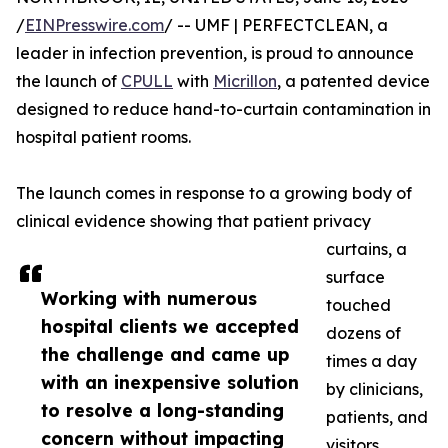
/
EINPresswire.com
/ -- UMF | PERFECTCLEAN, a
leader in infection prevention, is proud to announce
the launch of
CPULL
with
Micrillon
, a patented device
designed to reduce hand-to-curtain contamination in
hospital patient rooms.
The launch comes in response to a growing body of
clinical evidence showing that patient privacy
curtains, a
surface
Working with numerous
touched
hospital clients we accepted
dozens of
the challenge and came up
times a day
with an inexpensive solution
by clinicians,
to resolve a long-standing
patients, and
concern without impacting
visitors,