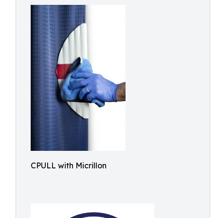
CPULL with Micrillon