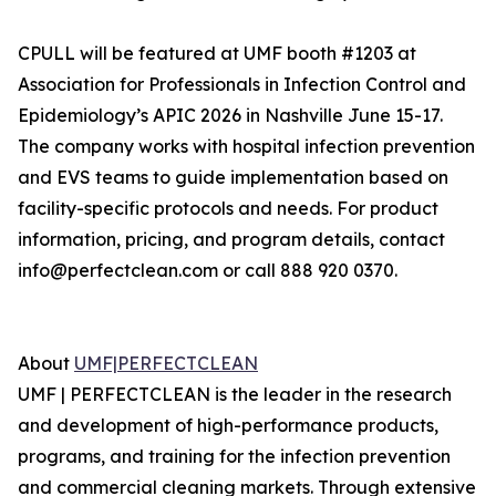
CPULL will be featured at UMF booth #1203 at
Association for Professionals in Infection Control and
Epidemiology’s APIC 2026 in Nashville June 15-17.
The company works with hospital infection prevention
and EVS teams to guide implementation based on
facility-specific protocols and needs. For product
information, pricing, and program details, contact
info@perfectclean.com or call 888 920 0370.
About
UMF|PERFECTCLEAN
‍UMF | PERFECTCLEAN is the leader in the research
and development of high-performance products,
programs, and training for the infection prevention
and commercial cleaning markets. Through extensive