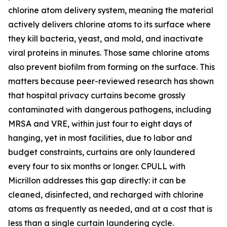
chlorine atom delivery system, meaning the material
actively delivers chlorine atoms to its surface where
they kill bacteria, yeast, and mold, and inactivate
viral proteins in minutes. Those same chlorine atoms
also prevent biofilm from forming on the surface. This
matters because peer-reviewed research has shown
that hospital privacy curtains become grossly
contaminated with dangerous pathogens, including
MRSA and VRE, within just four to eight days of
hanging, yet in most facilities, due to labor and
budget constraints, curtains are only laundered
every four to six months or longer. CPULL with
Micrillon addresses this gap directly: it can be
cleaned, disinfected, and recharged with chlorine
atoms as frequently as needed, and at a cost that is
less than a single curtain laundering cycle.