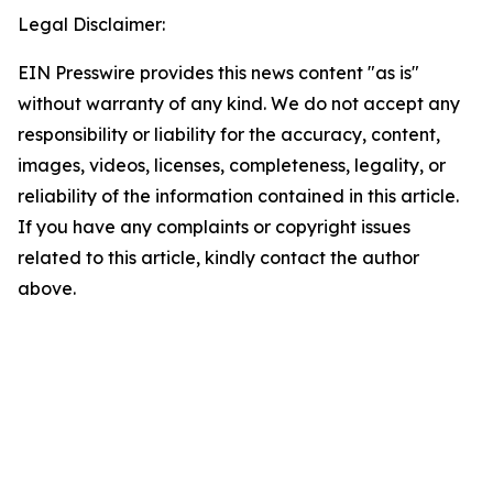
Legal Disclaimer:
EIN Presswire provides this news content "as is"
without warranty of any kind. We do not accept any
responsibility or liability for the accuracy, content,
images, videos, licenses, completeness, legality, or
reliability of the information contained in this article.
If you have any complaints or copyright issues
related to this article, kindly contact the author
above.