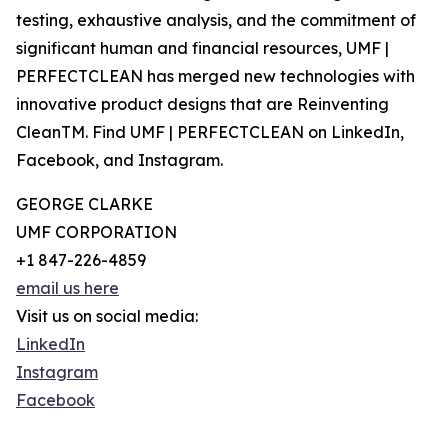
testing, exhaustive analysis, and the commitment of
significant human and financial resources, UMF |
PERFECTCLEAN has merged new technologies with
innovative product designs that are Reinventing
CleanTM. Find ‍UMF | PERFECTCLEAN on LinkedIn,
Facebook, and Instagram.
GEORGE CLARKE
UMF CORPORATION
+1 847-226-4859
email us here
Visit us on social media:
LinkedIn
Instagram
Facebook