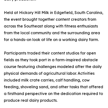
Held at Hickory Hill Milk in Edgefield, South Carolina,
the event brought together content creators from
across the Southeast along with fitness enthusiasts
from the local community and the surrounding area
for a hands-on look at life on a working dairy farm.
Participants traded their content studios for open
fields as they took part in a farm-inspired obstacle
course featuring challenges modeled after the daily
physical demands of agricultural labor. Activities
included milk crate carries, calf handling, cow
feeding, shoveling sand, and other tasks that offered
a firsthand perspective on the dedication required to
produce real dairy products.