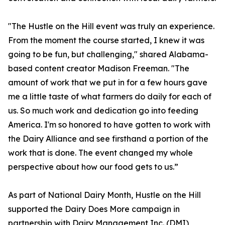
"The Hustle on the Hill event was truly an experience.
From the moment the course started, I knew it was
going to be fun, but challenging," shared Alabama-
based content creator Madison Freeman. "The
amount of work that we put in for a few hours gave
me a little taste of what farmers do daily for each of
us. So much work and dedication go into feeding
America. I'm so honored to have gotten to work with
the Dairy Alliance and see firsthand a portion of the
work that is done. The event changed my whole
perspective about how our food gets to us.”
As part of National Dairy Month, Hustle on the Hill
supported the Dairy Does More campaign in
partnership with Dairy Management Inc. (DMI),