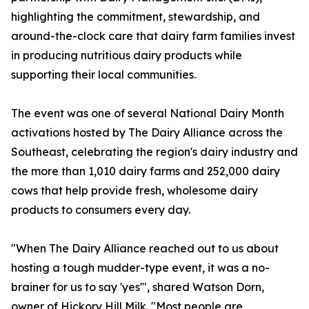
highlighting the commitment, stewardship, and
around-the-clock care that dairy farm families invest
in producing nutritious dairy products while
supporting their local communities.
The event was one of several National Dairy Month
activations hosted by The Dairy Alliance across the
Southeast, celebrating the region's dairy industry and
the more than 1,010 dairy farms and 252,000 dairy
cows that help provide fresh, wholesome dairy
products to consumers every day.
"When The Dairy Alliance reached out to us about
hosting a tough mudder-type event, it was a no-
brainer for us to say 'yes'", shared Watson Dorn,
owner of Hickory Hill Milk. "Most people are