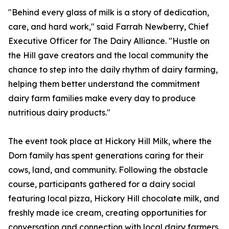
"Behind every glass of milk is a story of dedication,
care, and hard work," said Farrah Newberry, Chief
Executive Officer for The Dairy Alliance. "Hustle on
the Hill gave creators and the local community the
chance to step into the daily rhythm of dairy farming,
helping them better understand the commitment
dairy farm families make every day to produce
nutritious dairy products."
The event took place at Hickory Hill Milk, where the
Dorn family has spent generations caring for their
cows, land, and community. Following the obstacle
course, participants gathered for a dairy social
featuring local pizza, Hickory Hill chocolate milk, and
freshly made ice cream, creating opportunities for
conversation and connection with local dairy farmers.