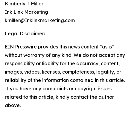
Kimberly T Miller
Ink Link Marketing
kmiller@Inklinkmarketing.com
Legal Disclaimer:
EIN Presswire provides this news content "as is"
without warranty of any kind. We do not accept any
responsibility or liability for the accuracy, content,
images, videos, licenses, completeness, legality, or
reliability of the information contained in this article.
If you have any complaints or copyright issues
related to this article, kindly contact the author
above.