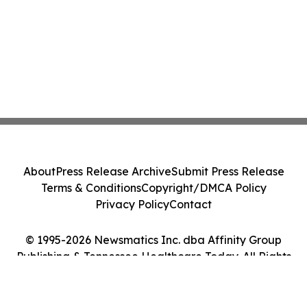
About
Press Release Archive
Submit Press Release
Terms & Conditions
Copyright/DMCA Policy
Privacy Policy
Contact
© 1995-2026 Newsmatics Inc. dba Affinity Group
Publishing & Tennessee Healthcare Today. All Rights
Reserved.
Cookie Settings / Your Privacy Choices