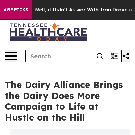
40%. Well, it Didn’t
As war With Iran Drove oil Pric
AGP PICKS
The Dairy Alliance Brings
the Dairy Does More
Campaign to Life at
Hustle on the Hill