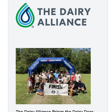
The Dairy Alliance Brings the Dairy Does