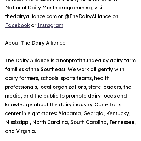
National Dairy Month programming, visit
thedairyalliance.com or @TheDairyAlliance on
Facebook
or
Instagram
.
About The Dairy Alliance
The Dairy Alliance is a nonprofit funded by dairy farm
families of the Southeast. We work diligently with
dairy farmers, schools, sports teams, health
professionals, local organizations, state leaders, the
media, and the public to promote dairy foods and
knowledge about the dairy industry. Our efforts
center in eight states: Alabama, Georgia, Kentucky,
Mississippi, North Carolina, South Carolina, Tennessee,
and Virginia.