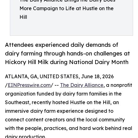
More Campaign to Life at Hustle on the
Hill
Attendees experienced daily demands of
dairy farming through hands-on challenges at
Hickory Hill Milk during National Dairy Month
ATLANTA, GA, UNITED STATES, June 18, 2026
/
EINPresswire.com
/ --
The Dairy Alliance
, a nonprofit
organization funded by dairy farm families in the
Southeast, recently hosted Hustle on the Hill, an
immersive dairy farm experience designed to
connect content creators and the local community
with the people, practices, and hard work behind real
dairy production.