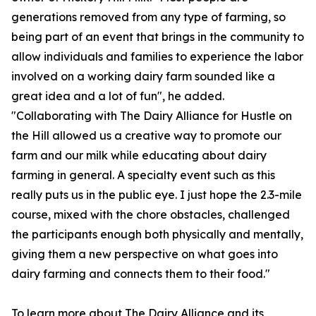
generations removed from any type of farming, so
being part of an event that brings in the community to
allow individuals and families to experience the labor
involved on a working dairy farm sounded like a
great idea and a lot of fun", he added.
"Collaborating with The Dairy Alliance for Hustle on
the Hill allowed us a creative way to promote our
farm and our milk while educating about dairy
farming in general. A specialty event such as this
really puts us in the public eye. I just hope the 2.3-mile
course, mixed with the chore obstacles, challenged
the participants enough both physically and mentally,
giving them a new perspective on what goes into
dairy farming and connects them to their food."
To learn more about The Dairy Alliance and its