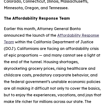
Colorado, Connecticut, Illinois, Massachusetts,
Minnesota, Oregon, and Tennessee.
The Affordability Response Team
Earlier this month, Attorney General Bonta
announced the launch of the
Affordability Response
Team
within the California Department of Justice
(DOJ). Californians are facing an affordability crisis
of epic proportions — and many cannot see a light at
the end of the tunnel. Housing shortages,
skyrocketing grocery prices, rising healthcare and
childcare costs, predatory corporate behavior, and
the federal government’s unstable economic policies
are all making it difficult not only to cover the basics,
but to enjoy the experiences, vacations, and joys that
make life richer for millions across our state. The