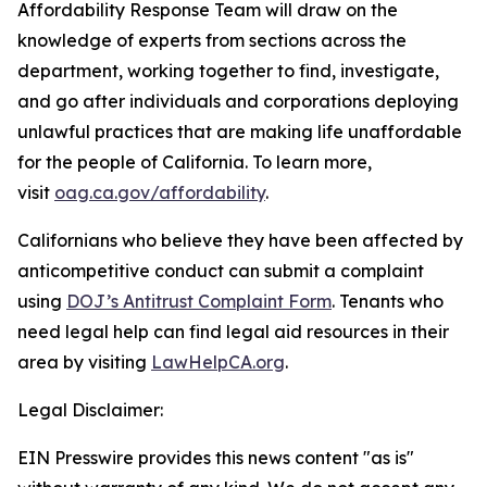
Affordability Response Team will draw on the
knowledge of experts from sections across the
department, working together to find, investigate,
and go after individuals and corporations deploying
unlawful practices that are making life unaffordable
for the people of California. To learn more,
visit
oag.ca.gov/affordability
.
Californians who believe they have been affected by
anticompetitive conduct can submit a complaint
using
DOJ’s Antitrust Complaint Form
. Tenants who
need legal help can find legal aid resources in their
area by visiting
LawHelpCA.org
.
Legal Disclaimer:
EIN Presswire provides this news content "as is"