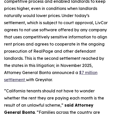
competitive process and enabled landlords to keep
prices higher, even in conditions when landlords
naturally would lower prices. Under today’s
settlement, which is subject to court approval, LivCor
agrees to not use software offered by any company
that uses competitively sensitive information to align
rent prices and agrees to cooperate in the ongoing
prosecution of RealPage and other defendant
landlords. This is the second settlement reached by
the states in this litigation; in November 2025,
Attorney General Bonta announced a
$7 million
settlement
with Greystar.
“California tenants should not have to wonder
whether the rent they are paying each month is the
result of an unlawful scheme,”
said Attorney
General Bonta
. “Families across the country are