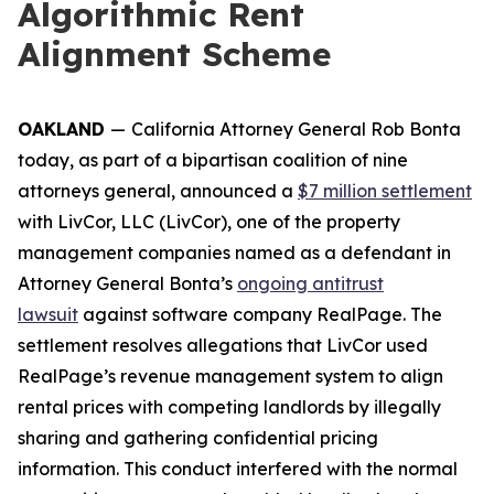
Algorithmic Rent
Alignment Scheme
OAKLAND
—
California Attorney General Rob Bonta
today, as part of a bipartisan coalition of nine
attorneys general, announced a
$7 million settlement
with LivCor, LLC (LivCor), one of the property
management companies named as a defendant in
Attorney General Bonta’s
ongoing antitrust
lawsuit
against software company RealPage. The
settlement resolves allegations that LivCor used
RealPage’s revenue management system to align
rental prices with competing landlords by illegally
sharing and gathering confidential pricing
information. This conduct interfered with the normal