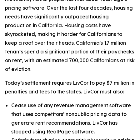
pricing software. Over the last four decades, housing
needs have significantly outpaced housing
production in California. Housing costs have
skyrocketed, making it harder for Californians to
keep a roof over their heads. California's 17 million
tenants spend a significant portion of their paychecks
on rent, with an estimated 700,000 Californians at risk
of eviction.
Today’s settlement requires LivCor to pay $7 million in
penalties and fees to the states. LivCor must also:
Cease use of any revenue management software
that uses competitors’ nonpublic pricing data to
generate rent recommendations. LivCor has
stopped using RealPage software.