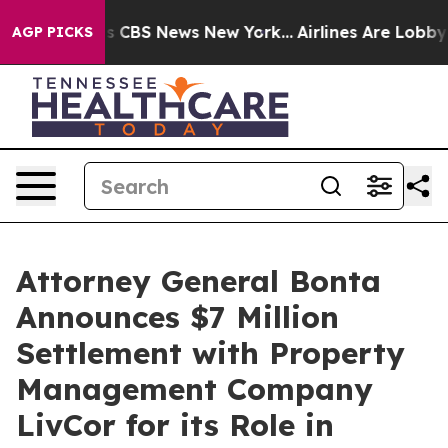
ative was CBS News New York...
Airlines Are Lobbying 
AGP PICKS
Attorney General Bonta
Announces $7 Million
Settlement with Property
Management Company
LivCor for its Role in