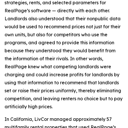
strategies, rents, and selected parameters for
RealPage’s software — directly with each other.
Landlords also understood that their nonpublic data
would be used to recommend prices not just for their
own units, but also for competitors who use the
programs, and agreed to provide this information
because they understood they would benefit from
the information of their rivals. In other words,
RealPage knew what competing landlords were
charging and could increase profits for landlords by
using that information to recommend that landlords
set or raise their prices uniformly, thereby eliminating
competition, and leaving renters no choice but to pay
artificially high prices.
In California, LivCor managed approximately 57
multifamily rental properties that used RealPage’s