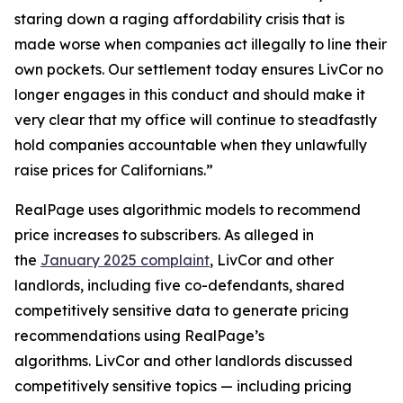
staring down a raging affordability crisis that is
made worse when companies act illegally to line their
own pockets. Our settlement today ensures LivCor no
longer engages in this conduct and should make it
very clear that my office will continue to steadfastly
hold companies accountable when they unlawfully
raise prices for Californians.”
RealPage uses algorithmic models to recommend
price increases to subscribers. As alleged in
the
January 2025 complaint
, LivCor and other
landlords, including five co-defendants, shared
competitively sensitive data to generate pricing
recommendations using RealPage’s
algorithms. LivCor and other landlords discussed
competitively sensitive topics — including pricing