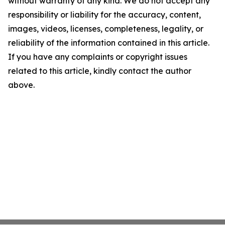
without warranty of any kind. We do not accept any
responsibility or liability for the accuracy, content,
images, videos, licenses, completeness, legality, or
reliability of the information contained in this article.
If you have any complaints or copyright issues
related to this article, kindly contact the author
above.