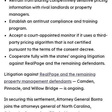
Refrain from sharing competitively sensitive pricing
information with rival landlords or property
managers.
Establish an antitrust compliance and training
program.
Accept a court-appointed monitor if it uses a third-
party pricing algorithm that is not certified
pursuant to the terms of the consent decree.
Cooperate fully with the states’ ongoing litigation
against RealPage and the remaining defendants.
Litigation against
RealPage and the remaining
property management defendants
— Camden,
Pinnacle, and Willow Bridge — is ongoing.
In securing this settlement, Attorney General Bonta
joins the attorneys general of North Carolina,