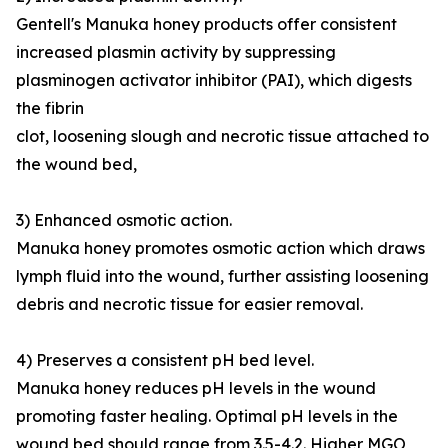
Gentell's Manuka honey products offer consistent
increased plasmin activity by suppressing
plasminogen activator inhibitor (PAI), which digests
the fibrin
clot, loosening slough and necrotic tissue attached to
the wound bed,
3) Enhanced osmotic action.
Manuka honey promotes osmotic action which draws
lymph fluid into the wound, further assisting loosening
debris and necrotic tissue for easier removal.
4) Preserves a consistent pH bed level.
Manuka honey reduces pH levels in the wound
promoting faster healing. Optimal pH levels in the
wound bed should range from 3.5-4.2. Higher MGO