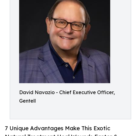
David Navazio - Chief Executive Officer,
Gentell
7 Unique Advantages Make This Exotic