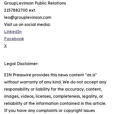
GroupLevinson Public Relations
2157882700 ext.
leo@grouplevinson.com
Visit us on social media:
LinkedIn
Facebook
X
Legal Disclaimer:
EIN Presswire provides this news content "as is"
without warranty of any kind. We do not accept any
responsibility or liability for the accuracy, content,
images, videos, licenses, completeness, legality, or
reliability of the information contained in this article.
If you have any complaints or copyright issues