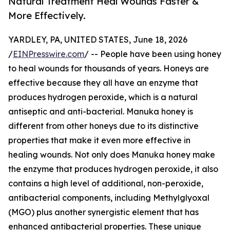
Natural Treatment Heal Wounds Faster &
More Effectively.
YARDLEY, PA, UNITED STATES, June 18, 2026
/
EINPresswire.com
/ -- People have been using honey
to heal wounds for thousands of years. Honeys are
effective because they all have an enzyme that
produces hydrogen peroxide, which is a natural
antiseptic and anti-bacterial. Manuka honey is
different from other honeys due to its distinctive
properties that make it even more effective in
healing wounds. Not only does Manuka honey make
the enzyme that produces hydrogen peroxide, it also
contains a high level of additional, non-peroxide,
antibacterial components, including Methylglyoxal
(MGO) plus another synergistic element that has
enhanced antibacterial properties. These unique