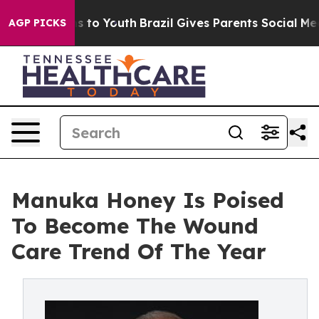
ate Harms to Youth
Brazil Gives Parents Social Media Co
AGP PICKS
Manuka Honey Is Poised
To Become The Wound
Care Trend Of The Year