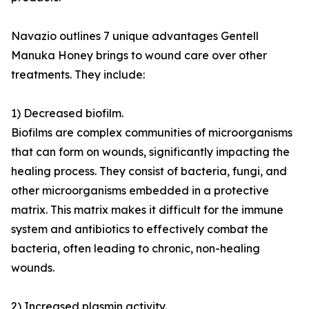
Navazio outlines 7 unique advantages Gentell
Manuka Honey brings to wound care over other
treatments. They include:
1) Decreased biofilm.
Biofilms are complex communities of microorganisms
that can form on wounds, significantly impacting the
healing process. They consist of bacteria, fungi, and
other microorganisms embedded in a protective
matrix. This matrix makes it difficult for the immune
system and antibiotics to effectively combat the
bacteria, often leading to chronic, non-healing
wounds.
2) Increased plasmin activity.