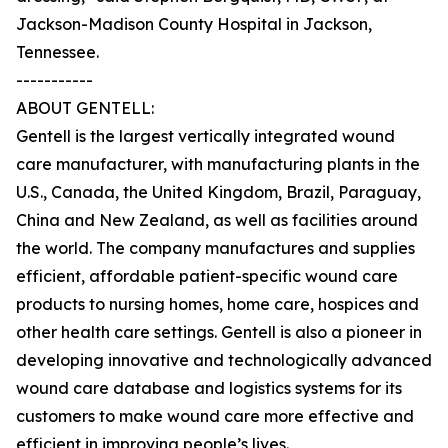
Jackson-Madison County Hospital in Jackson,
Tennessee.
-----------
ABOUT GENTELL:
Gentell is the largest vertically integrated wound
care manufacturer, with manufacturing plants in the
U.S., Canada, the United Kingdom, Brazil, Paraguay,
China and New Zealand, as well as facilities around
the world. The company manufactures and supplies
efficient, affordable patient-specific wound care
products to nursing homes, home care, hospices and
other health care settings. Gentell is also a pioneer in
developing innovative and technologically advanced
wound care database and logistics systems for its
customers to make wound care more effective and
efficient in improving people’s lives.