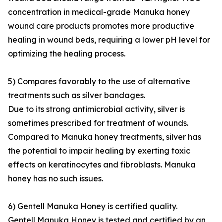
concentration in medical-grade Manuka honey
wound care products promotes more productive
healing in wound beds, requiring a lower pH level for
optimizing the healing process.
5) Compares favorably to the use of alternative
treatments such as silver bandages.
Due to its strong antimicrobial activity, silver is
sometimes prescribed for treatment of wounds.
Compared to Manuka honey treatments, silver has
the potential to impair healing by exerting toxic
effects on keratinocytes and fibroblasts. Manuka
honey has no such issues.
6) Gentell Manuka Honey is certified quality.
Gentell Manuka Honey is tested and certified by an