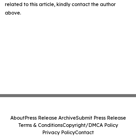
related to this article, kindly contact the author
above.
About
Press Release Archive
Submit Press Release
Terms & Conditions
Copyright/DMCA Policy
Privacy Policy
Contact