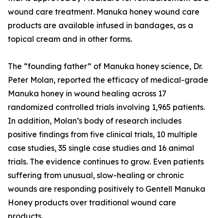
wound care treatment. Manuka honey wound care
products are available infused in bandages, as a
topical cream and in other forms.
The “founding father” of Manuka honey science, Dr.
Peter Molan, reported the efficacy of medical-grade
Manuka honey in wound healing across 17
randomized controlled trials involving 1,965 patients.
In addition, Molan’s body of research includes
positive findings from five clinical trials, 10 multiple
case studies, 35 single case studies and 16 animal
trials. The evidence continues to grow. Even patients
suffering from unusual, slow-healing or chronic
wounds are responding positively to Gentell Manuka
Honey products over traditional wound care
products.