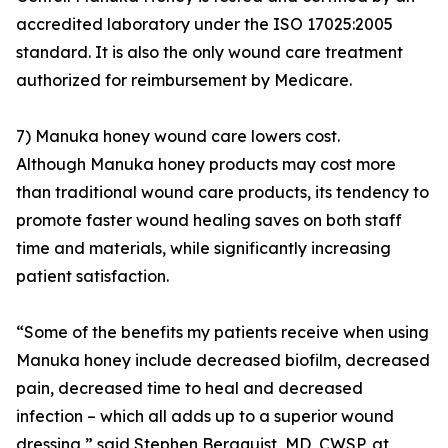
accredited laboratory under the ISO 17025:2005
standard. It is also the only wound care treatment
authorized for reimbursement by Medicare.
7) Manuka honey wound care lowers cost.
Although Manuka honey products may cost more
than traditional wound care products, its tendency to
promote faster wound healing saves on both staff
time and materials, while significantly increasing
patient satisfaction.
“Some of the benefits my patients receive when using
Manuka honey include decreased biofilm, decreased
pain, decreased time to heal and decreased
infection – which all adds up to a superior wound
dressing,” said Stephen Bergquist, MD, CWSP, at