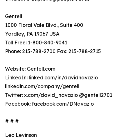
Gentell
1000 Floral Vale Blvd., Suite 400
Yardley, PA 19067 USA
Toll Free: 1-800-840-9041
Phone: 215-788-2700 Fax: 215-788-2715
Website: Gentell.com
LinkedIn: linked.com/in/davidnavazio
linkedin.com/company/gentell
Twitter: x.com/david_navazio @gentell2701
Facebook: facebook.com/DNavazio
# # #
Leo Levinson