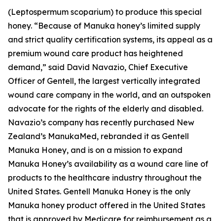
(Leptospermum scoparium) to produce this special
honey. “Because of Manuka honey’s limited supply
and strict quality certification systems, its appeal as a
premium wound care product has heightened
demand,” said David Navazio, Chief Executive
Officer of Gentell, the largest vertically integrated
wound care company in the world, and an outspoken
advocate for the rights of the elderly and disabled.
Navazio’s company has recently purchased New
Zealand’s ManukaMed, rebranded it as Gentell
Manuka Honey, and is on a mission to expand
Manuka Honey’s availability as a wound care line of
products to the healthcare industry throughout the
United States. Gentell Manuka Honey is the only
Manuka honey product offered in the United States
that is approved by Medicare for reimbursement as a