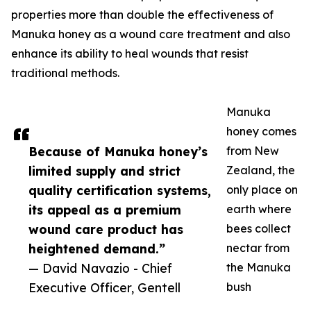
properties more than double the effectiveness of
Manuka honey as a wound care treatment and also
enhance its ability to heal wounds that resist
traditional methods.
Manuka
honey comes
Because of Manuka honey’s
from New
limited supply and strict
Zealand, the
quality certification systems,
only place on
its appeal as a premium
earth where
wound care product has
bees collect
heightened demand.”
nectar from
— David Navazio - Chief
the Manuka
Executive Officer, Gentell
bush