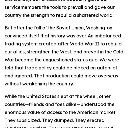
servicemembers the tools to prevail and gave our
country the strength to rebuild a shattered world.
But after the fall of the Soviet Union, Washington
convinced itself that history was over. An imbalanced
trading system created after World War II to rebuild
our allies, strengthen the West, and prevail in the Cold
War became the unquestioned status quo. We were
told that trade policy could be placed on autopilot
and ignored. That production could move overseas
without weakening the country.
While the United States slept at the wheel, other
countries—friends and foes alike—understood the
enormous value of access to the American market.
They subsidized. They dumped. They erected