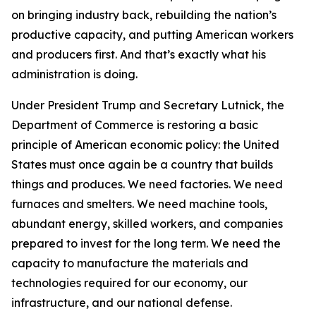
on bringing industry back, rebuilding the nation’s
productive capacity, and putting American workers
and producers first. And that’s exactly what his
administration is doing.
Under President Trump and Secretary Lutnick, the
Department of Commerce is restoring a basic
principle of American economic policy: the United
States must once again be a country that builds
things and produces. We need factories. We need
furnaces and smelters. We need machine tools,
abundant energy, skilled workers, and companies
prepared to invest for the long term. We need the
capacity to manufacture the materials and
technologies required for our economy, our
infrastructure, and our national defense.