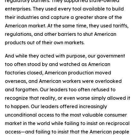
regulatory barriers. They supported state-owned
enterprises. They used every tool available to build
their industries and capture a greater share of the
American market. At the same time, they used tariffs,
regulations, and other barriers to shut American
products out of their own markets.
And while they acted with purpose, our government
too often stood by and watched as American
factories closed, American production moved
overseas, and American workers were overlooked
and forgotten. Our leaders too often refused to
recognize that reality, or even worse simply allowed it
to happen. Our leaders offered increasingly
unconditional access to the most valuable consumer
market in the world while failing to insist on reciprocal
access—and failing to insist that the American people