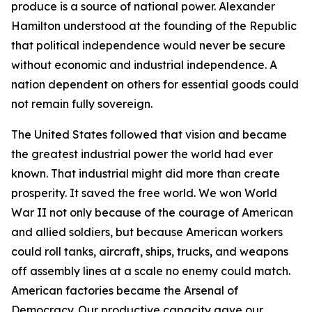
produce is a source of national power. Alexander
Hamilton understood at the founding of the Republic
that political independence would never be secure
without economic and industrial independence. A
nation dependent on others for essential goods could
not remain fully sovereign.
The United States followed that vision and became
the greatest industrial power the world had ever
known. That industrial might did more than create
prosperity. It saved the free world. We won World
War II not only because of the courage of American
and allied soldiers, but because American workers
could roll tanks, aircraft, ships, trucks, and weapons
off assembly lines at a scale no enemy could match.
American factories became the Arsenal of
Democracy. Our productive capacity gave our