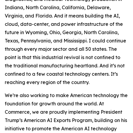
Indiana, North Carolina, California, Delaware,
Virginia, and Florida. And it means building the AI,
cloud, data-center, and power infrastructure of the
future in Wyoming, Ohio, Georgia, North Carolina,
Texas, Pennsylvania, and Mississippi. I could continue
through every major sector and all 50 states. The
point is that this industrial revival is not confined to
the traditional manufacturing heartland. And it’s not
confined to a few coastal technology centers. It’s
reaching every region of the country.
We’re also working to make American technology the
foundation for growth around the world. At
Commerce, we are proudly implementing President
Trump’s American AI Exports Program, building on his
initiative to promote the American AI technology