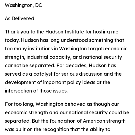
Washington, DC
As Delivered
Thank you to the Hudson Institute for hosting me
today. Hudson has long understood something that
too many institutions in Washington forgot: economic
strength, industrial capacity, and national security
cannot be separated. For decades, Hudson has
served as a catalyst for serious discussion and the
development of important policy ideas at the
intersection of those issues.
For too long, Washington behaved as though our
economic strength and our national security could be
separated. But the foundation of American strength
was built on the recognition that the ability to