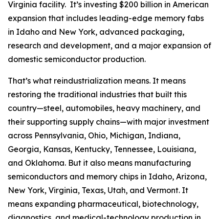
Virginia facility. It’s investing $200 billion in American
expansion that includes leading-edge memory fabs
in Idaho and New York, advanced packaging,
research and development, and a major expansion of
domestic semiconductor production.
That’s what reindustrialization means. It means
restoring the traditional industries that built this
country—steel, automobiles, heavy machinery, and
their supporting supply chains—with major investment
across Pennsylvania, Ohio, Michigan, Indiana,
Georgia, Kansas, Kentucky, Tennessee, Louisiana,
and Oklahoma. But it also means manufacturing
semiconductors and memory chips in Idaho, Arizona,
New York, Virginia, Texas, Utah, and Vermont. It
means expanding pharmaceutical, biotechnology,
diagnostics, and medical-technology production in