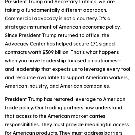
President Trump and Secretary Lutnick, we are
taking a fundamentally different approach.
Commercial advocacy is not a courtesy. It’s a
strategic instrument of American economic policy.
Since President Trump returned to office, the
Advocacy Center has helped secure 171 signed
contracts worth $309 billion. That’s what happens
when you have leadership focused on outcomes—
and leadership that expects us to leverage every tool
and resource available to support American workers,
American industry, and American companies.
President Trump has restored leverage to American
trade policy. Our trading partners now understand
that access to the American market carries
responsibilities. They must provide meaningful access
for American products. They must address barriers