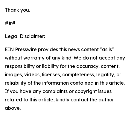
Thank you.
###
Legal Disclaimer:
EIN Presswire provides this news content "as is"
without warranty of any kind. We do not accept any
responsibility or liability for the accuracy, content,
images, videos, licenses, completeness, legality, or
reliability of the information contained in this article.
If you have any complaints or copyright issues
related to this article, kindly contact the author
above.