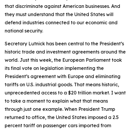
that discriminate against American businesses. And
they must understand that the United States will
defend industries connected to our economic and
national security.
Secretary Lutnick has been central to the President’s
historic trade and investment agreements around the
world. Just this week, the European Parliament took
its final vote on legislation implementing the
President’s agreement with Europe and eliminating
tariffs on U.S. industrial goods. That means historic,
unprecedented access to a $20 trillion market. I want
to take a moment to explain what that means
through just one example. When President Trump
returned to office, the United States imposed a 2.5
percent tariff on passenger cars imported from