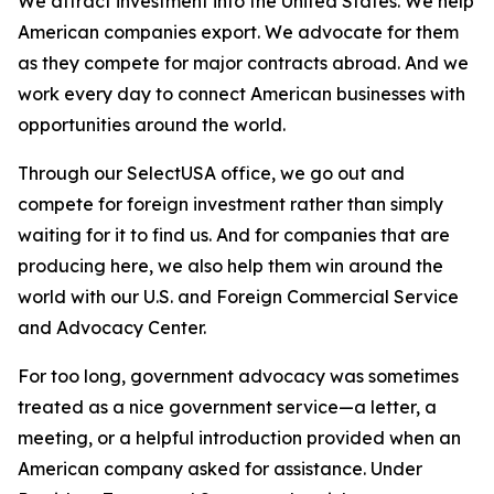
We attract investment into the United States. We help
American companies export. We advocate for them
as they compete for major contracts abroad. And we
work every day to connect American businesses with
opportunities around the world.
Through our SelectUSA office, we go out and
compete for foreign investment rather than simply
waiting for it to find us. And for companies that are
producing here, we also help them win around the
world with our U.S. and Foreign Commercial Service
and Advocacy Center.
For too long, government advocacy was sometimes
treated as a nice government service—a letter, a
meeting, or a helpful introduction provided when an
American company asked for assistance. Under