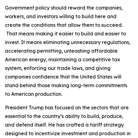
Government policy should reward the companies,
workers, and investors willing to build here and
create the conditions that allow them to succeed.
That means making it easier to build and easier to
invest. It means eliminating unnecessary regulations,
accelerating permitting, unleashing affordable
American energy, maintaining a competitive tax
system, enforcing our trade laws, and giving
companies confidence that the United States will
stand behind those making long-term commitments
to American production.
President Trump has focused on the sectors that are
essential to the country’s ability to build, produce,
and defend itself. He has crafted a tariff strategy
designed to incentivize investment and production in