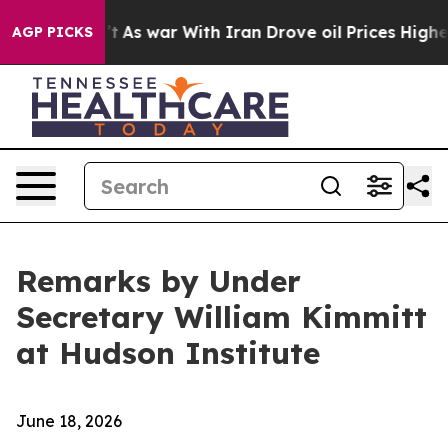
’t
As war With Iran Drove oil Prices Higher, Trump Ga
AGP PICKS
Remarks by Under
Secretary William Kimmitt
at Hudson Institute
June 18, 2026