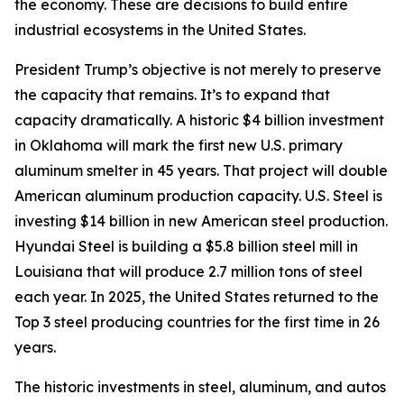
the economy. These are decisions to build entire
industrial ecosystems in the United States.
President Trump’s objective is not merely to preserve
the capacity that remains. It’s to expand that
capacity dramatically. A historic $4 billion investment
in Oklahoma will mark the first new U.S. primary
aluminum smelter in 45 years. That project will double
American aluminum production capacity. U.S. Steel is
investing $14 billion in new American steel production.
Hyundai Steel is building a $5.8 billion steel mill in
Louisiana that will produce 2.7 million tons of steel
each year. In 2025, the United States returned to the
Top 3 steel producing countries for the first time in 26
years.
The historic investments in steel, aluminum, and autos