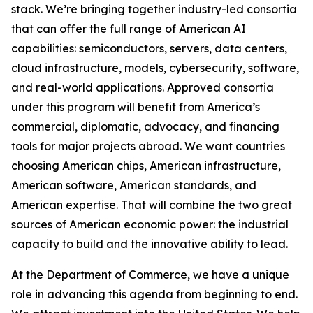
stack. We’re bringing together industry-led consortia
that can offer the full range of American AI
capabilities: semiconductors, servers, data centers,
cloud infrastructure, models, cybersecurity, software,
and real-world applications. Approved consortia
under this program will benefit from America’s
commercial, diplomatic, advocacy, and financing
tools for major projects abroad. We want countries
choosing American chips, American infrastructure,
American software, American standards, and
American expertise. That will combine the two great
sources of American economic power: the industrial
capacity to build and the innovative ability to lead.
At the Department of Commerce, we have a unique
role in advancing this agenda from beginning to end.