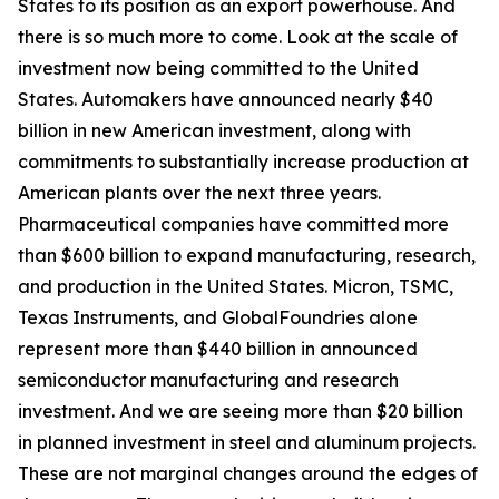
States to its position as an export powerhouse. And
there is so much more to come. Look at the scale of
investment now being committed to the United
States. Automakers have announced nearly $40
billion in new American investment, along with
commitments to substantially increase production at
American plants over the next three years.
Pharmaceutical companies have committed more
than $600 billion to expand manufacturing, research,
and production in the United States. Micron, TSMC,
Texas Instruments, and GlobalFoundries alone
represent more than $440 billion in announced
semiconductor manufacturing and research
investment. And we are seeing more than $20 billion
in planned investment in steel and aluminum projects.
These are not marginal changes around the edges of