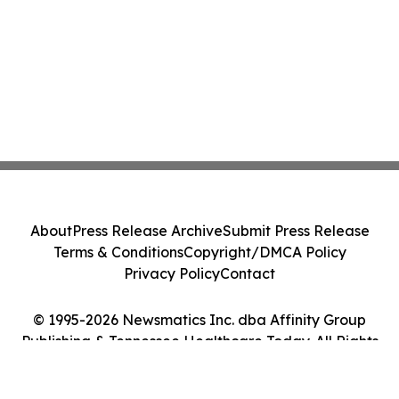
About
Press Release Archive
Submit Press Release
Terms & Conditions
Copyright/DMCA Policy
Privacy Policy
Contact
© 1995-2026 Newsmatics Inc. dba Affinity Group
Publishing & Tennessee Healthcare Today. All Rights
Reserved.