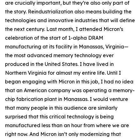
are crucially important, but they’re also only part of
the story. Reindustrialization also means building the
technologies and innovative industries that will define
the next century. Last month, I attended Micron’s
celebration of the start of 1-alpha DRAM
manufacturing at its facility in Manassas, Virginia—
the most advanced memory technology ever
produced in the United States. I have lived in
Northern Virginia for almost my entire life. Until I
began engaging with Micron in this job, I had no idea
that an American company was operating a memory-
chip fabrication plant in Manassas. I would venture
that many people in this audience are similarly
surprised that this critical technology is being
manufactured less than an hour from where we are
right now. And Micron isn’t only modernizing that