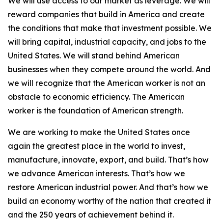
We will use access to our market as leverage. We will
reward companies that build in America and create
the conditions that make that investment possible. We
will bring capital, industrial capacity, and jobs to the
United States. We will stand behind American
businesses when they compete around the world. And
we will recognize that the American worker is not an
obstacle to economic efficiency. The American
worker is the foundation of American strength.
We are working to make the United States once
again the greatest place in the world to invest,
manufacture, innovate, export, and build. That’s how
we advance American interests. That’s how we
restore American industrial power. And that’s how we
build an economy worthy of the nation that created it
and the 250 years of achievement behind it.