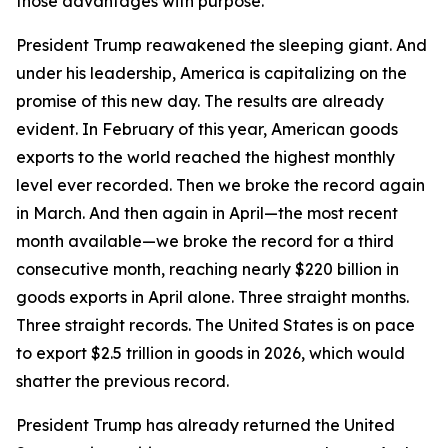
those advantages with purpose.
President Trump reawakened the sleeping giant. And
under his leadership, America is capitalizing on the
promise of this new day. The results are already
evident. In February of this year, American goods
exports to the world reached the highest monthly
level ever recorded. Then we broke the record again
in March. And then again in April—the most recent
month available—we broke the record for a third
consecutive month, reaching nearly $220 billion in
goods exports in April alone. Three straight months.
Three straight records. The United States is on pace
to export $2.5 trillion in goods in 2026, which would
shatter the previous record.
President Trump has already returned the United