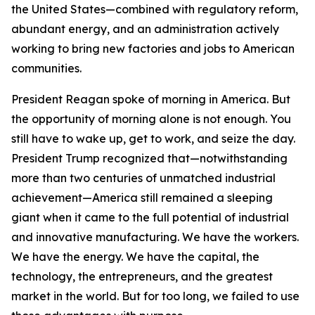
the United States—combined with regulatory reform,
abundant energy, and an administration actively
working to bring new factories and jobs to American
communities.
President Reagan spoke of morning in America. But
the opportunity of morning alone is not enough. You
still have to wake up, get to work, and seize the day.
President Trump recognized that—notwithstanding
more than two centuries of unmatched industrial
achievement—America still remained a sleeping
giant when it came to the full potential of industrial
and innovative manufacturing. We have the workers.
We have the energy. We have the capital, the
technology, the entrepreneurs, and the greatest
market in the world. But for too long, we failed to use