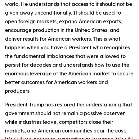
world. He understands that access to it should not be
given away unconditionally. It should be used to
open foreign markets, expand American exports,
encourage production in the United States, and
deliver results for American workers. This is what
happens when you have a President who recognizes
the fundamental imbalances that were allowed to
persist for decades and understands how to use the
enormous leverage of the American market to secure
better outcomes for American workers and
producers.
President Trump has restored the understanding that
government should not remain a passive observer
while industries leave, competitors close their
markets, and American communities bear the cost.