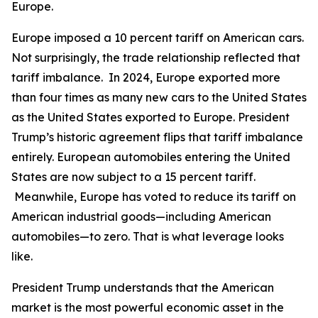
Europe.
Europe imposed a 10 percent tariff on American cars.
Not surprisingly, the trade relationship reflected that
tariff imbalance. In 2024, Europe exported more
than four times as many new cars to the United States
as the United States exported to Europe. President
Trump’s historic agreement flips that tariff imbalance
entirely. European automobiles entering the United
States are now subject to a 15 percent tariff.
Meanwhile, Europe has voted to reduce its tariff on
American industrial goods—including American
automobiles—to zero. That is what leverage looks
like.
President Trump understands that the American
market is the most powerful economic asset in the