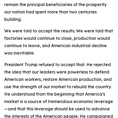
remain the principal beneficiaries of the prosperity
our nation had spent more than two centuries
building.
We were told to accept the results. We were told that
factories would continue to close, production would
continue to leave, and American industrial decline
was inevitable.
President Trump refused to accept that. He rejected
the idea that our leaders were powerless to defend
American workers, restore American production, and
use the strength of our market to rebuild the country.
He understood from the beginning that America’s
market is a source of tremendous economic leverage
—and that this leverage should be used to advance
the interests of the American people. He campaigned