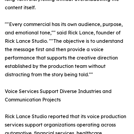
content itself.
""Every commercial has its own audience, purpose,
and emotional tone,"" said Rick Lance, founder of
Rick Lance Studio. ""The objective is to understand
the message first and then provide a voice
performance that supports the creative direction
established by the production team without
distracting from the story being told.""
Voice Services Support Diverse Industries and
Communication Projects
Rick Lance Studio reported that its voice production
services support organizations operating across
automotive, financial services, healthcare,