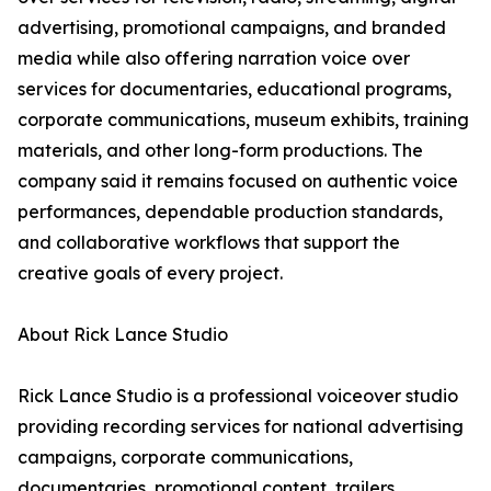
advertising, promotional campaigns, and branded
media while also offering narration voice over
services for documentaries, educational programs,
corporate communications, museum exhibits, training
materials, and other long-form productions. The
company said it remains focused on authentic voice
performances, dependable production standards,
and collaborative workflows that support the
creative goals of every project.
About Rick Lance Studio
Rick Lance Studio is a professional voiceover studio
providing recording services for national advertising
campaigns, corporate communications,
documentaries, promotional content, trailers,