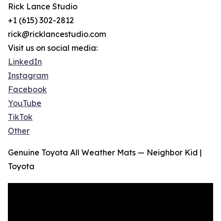
Rick Lance Studio
+1 (615) 302-2812
rick@ricklancestudio.com
Visit us on social media:
LinkedIn
Instagram
Facebook
YouTube
TikTok
Other
Genuine Toyota All Weather Mats — Neighbor Kid |
Toyota