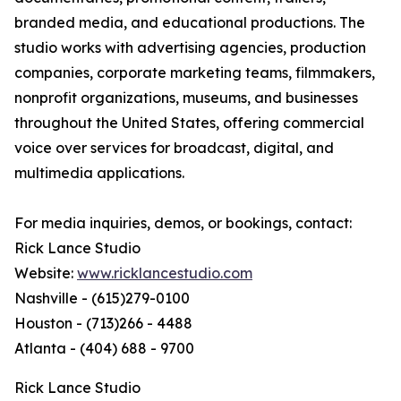
branded media, and educational productions. The
studio works with advertising agencies, production
companies, corporate marketing teams, filmmakers,
nonprofit organizations, museums, and businesses
throughout the United States, offering commercial
voice over services for broadcast, digital, and
multimedia applications.
For media inquiries, demos, or bookings, contact:
Rick Lance Studio
Website:
www.ricklancestudio.com
Nashville - (615)279-0100
Houston - (713)266 - 4488
Atlanta - (404) 688 - 9700
Rick Lance Studio