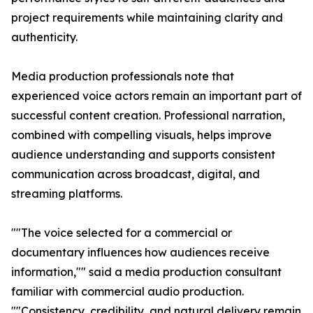
project requirements while maintaining clarity and
authenticity.
Media production professionals note that
experienced voice actors remain an important part of
successful content creation. Professional narration,
combined with compelling visuals, helps improve
audience understanding and supports consistent
communication across broadcast, digital, and
streaming platforms.
""The voice selected for a commercial or
documentary influences how audiences receive
information,"" said a media production consultant
familiar with commercial audio production.
""Consistency, credibility, and natural delivery remain