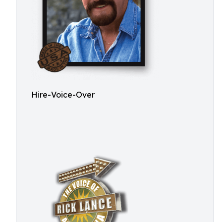
Hire-Voice-Over