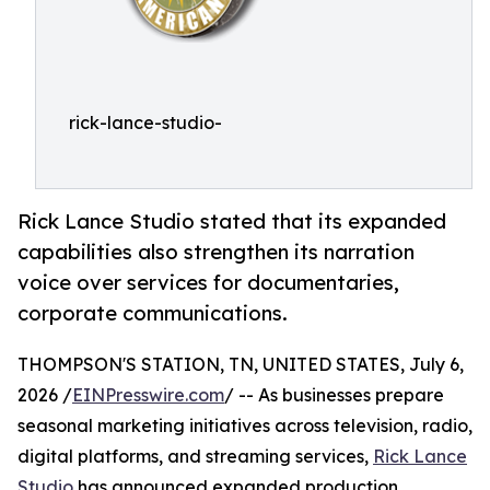
rick-lance-studio-
Rick Lance Studio stated that its expanded
capabilities also strengthen its narration
voice over services for documentaries,
corporate communications.
THOMPSON'S STATION, TN, UNITED STATES, July 6,
2026 /
EINPresswire.com
/ -- As businesses prepare
seasonal marketing initiatives across television, radio,
digital platforms, and streaming services,
Rick Lance
Studio
has announced expanded production