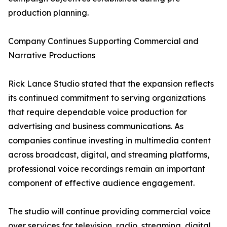
production planning.
Company Continues Supporting Commercial and
Narrative Productions
Rick Lance Studio stated that the expansion reflects
its continued commitment to serving organizations
that require dependable voice production for
advertising and business communications. As
companies continue investing in multimedia content
across broadcast, digital, and streaming platforms,
professional voice recordings remain an important
component of effective audience engagement.
The studio will continue providing commercial voice
over services for television, radio, streaming, digital