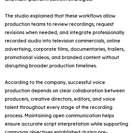
The studio explained that these workflows allow
production teams to review recordings, request
revisions when needed, and integrate professionally
recorded audio into television commercials, online
advertising, corporate films, documentaries, trailers,
promotional videos, and branded content without
disrupting broader production timelines.
According to the company, successful voice
production depends on clear collaboration between
producers, creative directors, editors, and voice
talent throughout every stage of the recording
process. Maintaining open communication helps
ensure accurate script interpretation while supporting
campaign objectives established during pre-