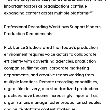
important factors as organizations continue
expanding content across multiple platforms.""
Professional Recording Workflows Support Modern
Production Requirements
Rick Lance Studio stated that today's production
environment requires voice actors to collaborate
efficiently with advertising agencies, production
companies, filmmakers, corporate marketing
departments, and creative teams working from
multiple locations. Remote recording capabilities,
digital file delivery, and standardized production
practices have become increasingly important as
organizations manage faster production schedules
and multi-platform content strategies.