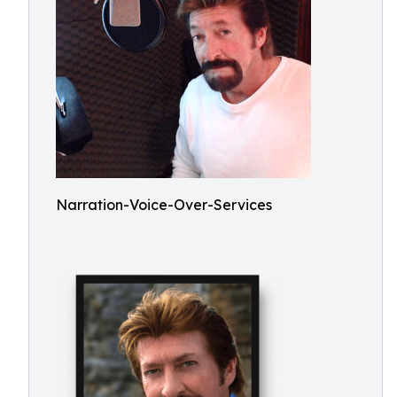
Narration-Voice-Over-Services