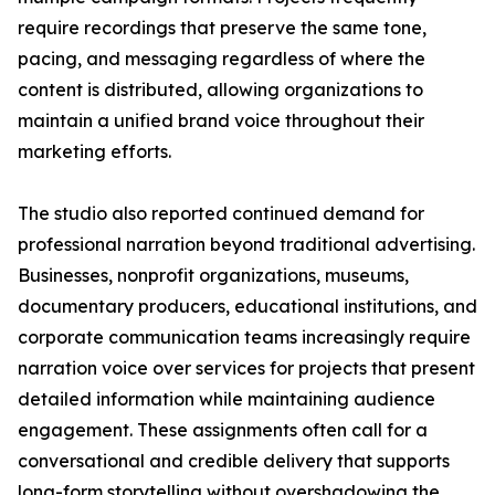
require recordings that preserve the same tone,
pacing, and messaging regardless of where the
content is distributed, allowing organizations to
maintain a unified brand voice throughout their
marketing efforts.
The studio also reported continued demand for
professional narration beyond traditional advertising.
Businesses, nonprofit organizations, museums,
documentary producers, educational institutions, and
corporate communication teams increasingly require
narration voice over services for projects that present
detailed information while maintaining audience
engagement. These assignments often call for a
conversational and credible delivery that supports
long-form storytelling without overshadowing the