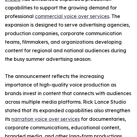
capabilities to support the growing demand for
professional
commercial voice over services
. The
expansion is designed to serve advertising agencies,
production companies, corporate communication
teams, filmmakers, and organizations developing
content for regional and national audiences during
the busy summer advertising season.
The announcement reflects the increasing
importance of high-quality voice production as
brands invest in content that connects with audiences
across multiple media platforms. Rick Lance Studio
stated that its expanded capabilities also strengthen
its
narration voice over services
for documentaries,
corporate communications, educational content,
branded media, and other long-form productions