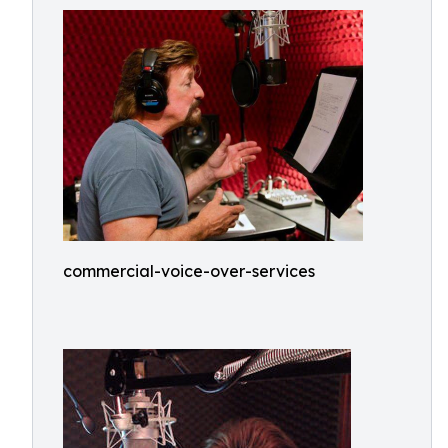
commercial-voice-over-services