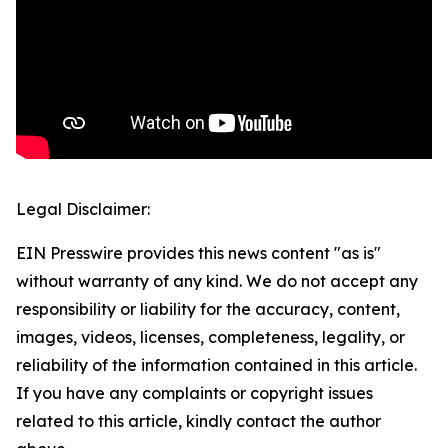
Legal Disclaimer:
EIN Presswire provides this news content "as is"
without warranty of any kind. We do not accept any
responsibility or liability for the accuracy, content,
images, videos, licenses, completeness, legality, or
reliability of the information contained in this article.
If you have any complaints or copyright issues
related to this article, kindly contact the author