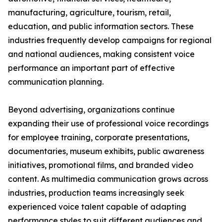
manufacturing, agriculture, tourism, retail,
education, and public information sectors. These
industries frequently develop campaigns for regional
and national audiences, making consistent voice
performance an important part of effective
communication planning.
Beyond advertising, organizations continue
expanding their use of professional voice recordings
for employee training, corporate presentations,
documentaries, museum exhibits, public awareness
initiatives, promotional films, and branded video
content. As multimedia communication grows across
industries, production teams increasingly seek
experienced voice talent capable of adapting
performance styles to suit different audiences and