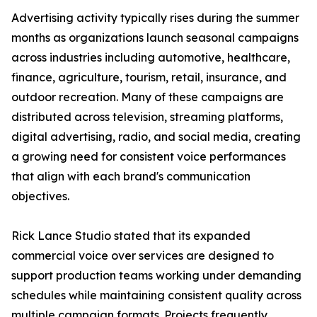
Advertising activity typically rises during the summer
months as organizations launch seasonal campaigns
across industries including automotive, healthcare,
finance, agriculture, tourism, retail, insurance, and
outdoor recreation. Many of these campaigns are
distributed across television, streaming platforms,
digital advertising, radio, and social media, creating
a growing need for consistent voice performances
that align with each brand's communication
objectives.
Rick Lance Studio stated that its expanded
commercial voice over services are designed to
support production teams working under demanding
schedules while maintaining consistent quality across
multiple campaign formats. Projects frequently