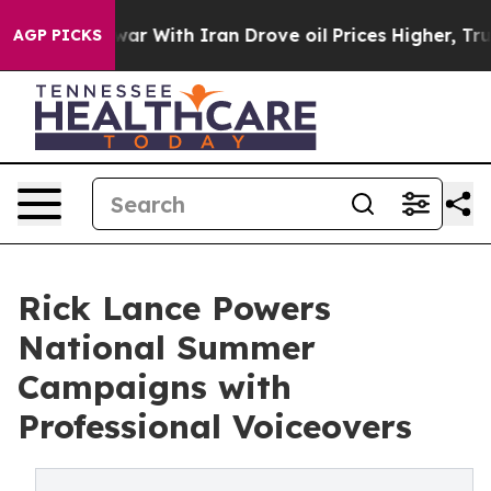
 war With Iran Drove oil Prices Higher, Trump Gave Po
AGP PICKS
Rick Lance Powers
National Summer
Campaigns with
Professional Voiceovers