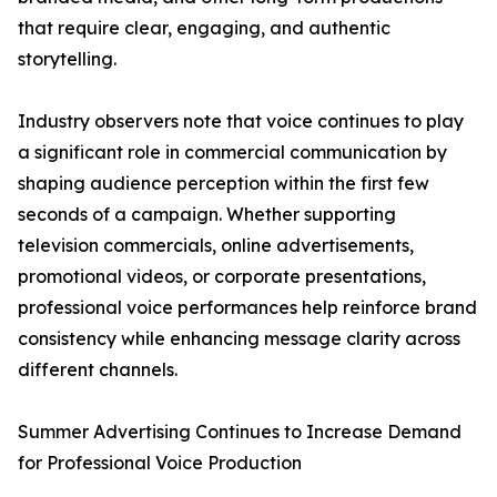
that require clear, engaging, and authentic
storytelling.
Industry observers note that voice continues to play
a significant role in commercial communication by
shaping audience perception within the first few
seconds of a campaign. Whether supporting
television commercials, online advertisements,
promotional videos, or corporate presentations,
professional voice performances help reinforce brand
consistency while enhancing message clarity across
different channels.
Summer Advertising Continues to Increase Demand
for Professional Voice Production