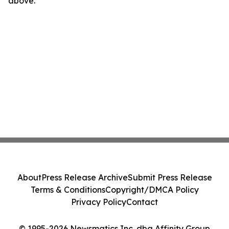
above.
About
Press Release Archive
Submit Press Release
Terms & Conditions
Copyright/DMCA Policy
Privacy Policy
Contact
© 1995-2026 Newsmatics Inc. dba Affinity Group