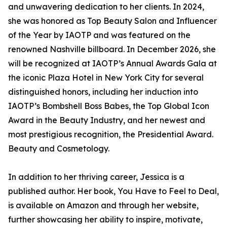
and unwavering dedication to her clients. In 2024,
she was honored as Top Beauty Salon and Influencer
of the Year by IAOTP and was featured on the
renowned Nashville billboard. In December 2026, she
will be recognized at IAOTP’s Annual Awards Gala at
the iconic Plaza Hotel in New York City for several
distinguished honors, including her induction into
IAOTP’s Bombshell Boss Babes, the Top Global Icon
Award in the Beauty Industry, and her newest and
most prestigious recognition, the Presidential Award.
Beauty and Cosmetology.
In addition to her thriving career, Jessica is a
published author. Her book, You Have to Feel to Deal,
is available on Amazon and through her website,
further showcasing her ability to inspire, motivate,