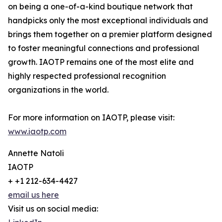
on being a one-of-a-kind boutique network that
handpicks only the most exceptional individuals and
brings them together on a premier platform designed
to foster meaningful connections and professional
growth. IAOTP remains one of the most elite and
highly respected professional recognition
organizations in the world.
For more information on IAOTP, please visit:
www.iaotp.com
Annette Natoli
IAOTP
+ +1 212-634-4427
email us here
Visit us on social media: