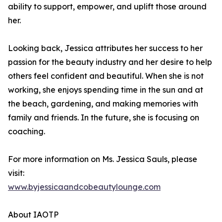
ability to support, empower, and uplift those around
her.
Looking back, Jessica attributes her success to her
passion for the beauty industry and her desire to help
others feel confident and beautiful. When she is not
working, she enjoys spending time in the sun and at
the beach, gardening, and making memories with
family and friends. In the future, she is focusing on
coaching.
For more information on Ms. Jessica Sauls, please
visit:
www.byjessicaandcobeautylounge.com
About IAOTP