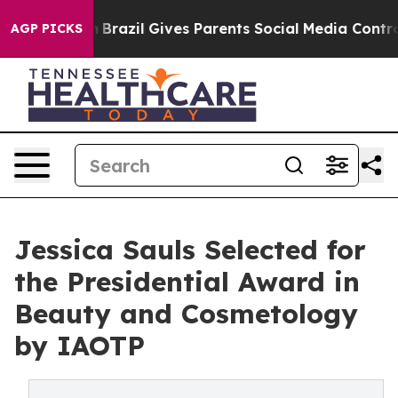
Youth
Brazil Gives Parents Social Media Controls for Th
AGP PICKS
Jessica Sauls Selected for
the Presidential Award in
Beauty and Cosmetology
by IAOTP