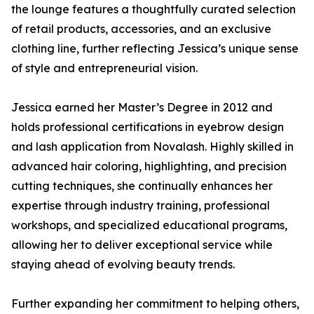
the lounge features a thoughtfully curated selection
of retail products, accessories, and an exclusive
clothing line, further reflecting Jessica’s unique sense
of style and entrepreneurial vision.
Jessica earned her Master’s Degree in 2012 and
holds professional certifications in eyebrow design
and lash application from Novalash. Highly skilled in
advanced hair coloring, highlighting, and precision
cutting techniques, she continually enhances her
expertise through industry training, professional
workshops, and specialized educational programs,
allowing her to deliver exceptional service while
staying ahead of evolving beauty trends.
Further expanding her commitment to helping others,