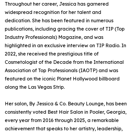
Throughout her career, Jessica has garnered
widespread recognition for her talent and
dedication. She has been featured in numerous
publications, including gracing the cover of TIP (Top
Industry Professionals) Magazine, and was
highlighted in an exclusive interview on TIP Radio. In
2022, she received the prestigious title of
Cosmetologist of the Decade from the International
Association of Top Professionals (IAOTP) and was
featured on the iconic Planet Hollywood billboard
along the Las Vegas Strip.
Her salon, By Jessica & Co. Beauty Lounge, has been
consistently voted Best Hair Salon in Pooler, Georgia,
every year from 2016 through 2025, a remarkable
achievement that speaks to her artistry, leadership,