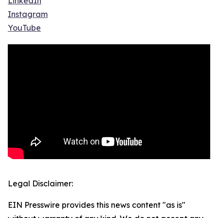
LinkedIn
Instagram
YouTube
Legal Disclaimer:
EIN Presswire provides this news content "as is"