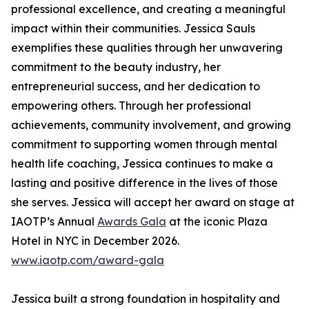
professional excellence, and creating a meaningful
impact within their communities. Jessica Sauls
exemplifies these qualities through her unwavering
commitment to the beauty industry, her
entrepreneurial success, and her dedication to
empowering others. Through her professional
achievements, community involvement, and growing
commitment to supporting women through mental
health life coaching, Jessica continues to make a
lasting and positive difference in the lives of those
she serves. Jessica will accept her award on stage at
IAOTP’s Annual
Awards Gala
at the iconic Plaza
Hotel in NYC in December 2026.
www.iaotp.com/award-gala
Jessica built a strong foundation in hospitality and