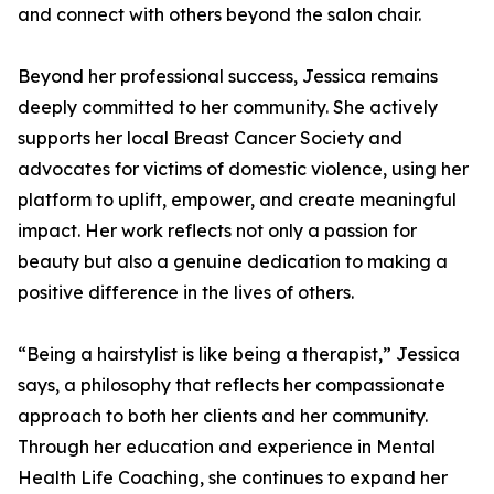
and connect with others beyond the salon chair.
Beyond her professional success, Jessica remains
deeply committed to her community. She actively
supports her local Breast Cancer Society and
advocates for victims of domestic violence, using her
platform to uplift, empower, and create meaningful
impact. Her work reflects not only a passion for
beauty but also a genuine dedication to making a
positive difference in the lives of others.
“Being a hairstylist is like being a therapist,” Jessica
says, a philosophy that reflects her compassionate
approach to both her clients and her community.
Through her education and experience in Mental
Health Life Coaching, she continues to expand her