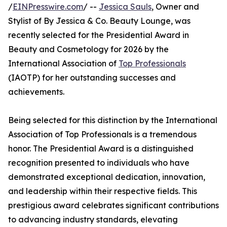
/
EINPresswire.com
/ --
Jessica Sauls
, Owner and
Stylist of By Jessica & Co. Beauty Lounge, was
recently selected for the Presidential Award in
Beauty and Cosmetology for 2026 by the
International Association of
Top Professionals
(IAOTP) for her outstanding successes and
achievements.
Being selected for this distinction by the International
Association of Top Professionals is a tremendous
honor. The Presidential Award is a distinguished
recognition presented to individuals who have
demonstrated exceptional dedication, innovation,
and leadership within their respective fields. This
prestigious award celebrates significant contributions
to advancing industry standards, elevating