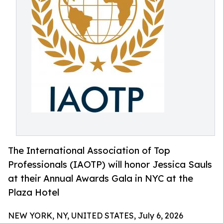
The International Association of Top
Professionals (IAOTP) will honor Jessica Sauls
at their Annual Awards Gala in NYC at the
Plaza Hotel
NEW YORK, NY, UNITED STATES, July 6, 2026