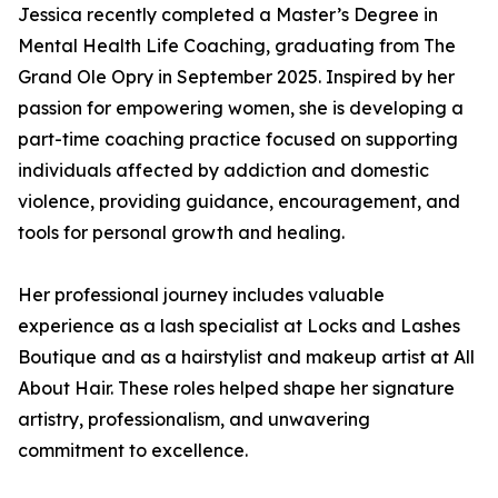
Jessica recently completed a Master’s Degree in
Mental Health Life Coaching, graduating from The
Grand Ole Opry in September 2025. Inspired by her
passion for empowering women, she is developing a
part-time coaching practice focused on supporting
individuals affected by addiction and domestic
violence, providing guidance, encouragement, and
tools for personal growth and healing.
Her professional journey includes valuable
experience as a lash specialist at Locks and Lashes
Boutique and as a hairstylist and makeup artist at All
About Hair. These roles helped shape her signature
artistry, professionalism, and unwavering
commitment to excellence.