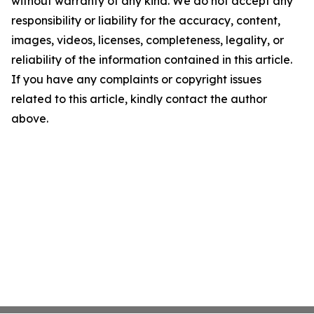
without warranty of any kind. We do not accept any
responsibility or liability for the accuracy, content,
images, videos, licenses, completeness, legality, or
reliability of the information contained in this article.
If you have any complaints or copyright issues
related to this article, kindly contact the author
above.