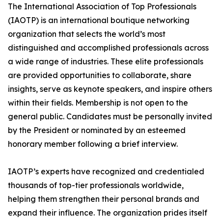
The International Association of Top Professionals
(IAOTP) is an international boutique networking
organization that selects the world’s most
distinguished and accomplished professionals across
a wide range of industries. These elite professionals
are provided opportunities to collaborate, share
insights, serve as keynote speakers, and inspire others
within their fields. Membership is not open to the
general public. Candidates must be personally invited
by the President or nominated by an esteemed
honorary member following a brief interview.
IAOTP’s experts have recognized and credentialed
thousands of top-tier professionals worldwide,
helping them strengthen their personal brands and
expand their influence. The organization prides itself