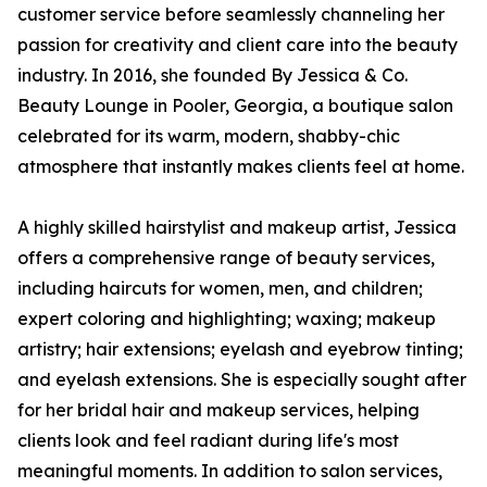
customer service before seamlessly channeling her
passion for creativity and client care into the beauty
industry. In 2016, she founded By Jessica & Co.
Beauty Lounge in Pooler, Georgia, a boutique salon
celebrated for its warm, modern, shabby-chic
atmosphere that instantly makes clients feel at home.
A highly skilled hairstylist and makeup artist, Jessica
offers a comprehensive range of beauty services,
including haircuts for women, men, and children;
expert coloring and highlighting; waxing; makeup
artistry; hair extensions; eyelash and eyebrow tinting;
and eyelash extensions. She is especially sought after
for her bridal hair and makeup services, helping
clients look and feel radiant during life's most
meaningful moments. In addition to salon services,