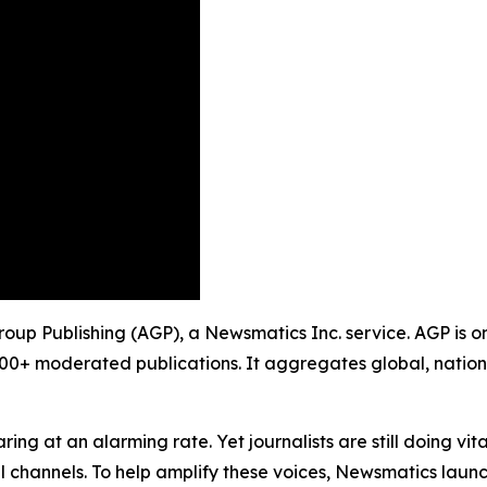
roup Publishing (AGP), a Newsmatics Inc. service. AGP is o
900+ moderated publications. It aggregates global, nation
ing at an alarming rate. Yet journalists are still doing vit
l channels. To help amplify these voices, Newsmatics launch