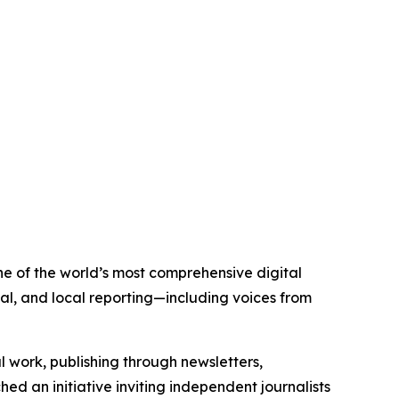
ne of the world’s most comprehensive digital
al, and local reporting—including voices from
al work, publishing through newsletters,
ed an initiative inviting independent journalists