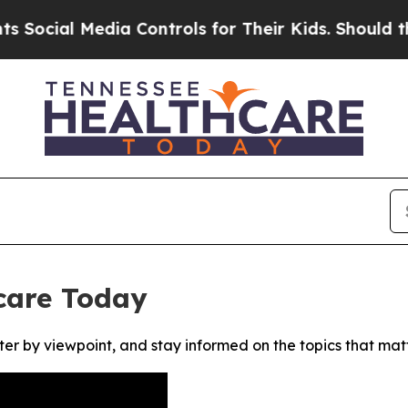
cial Media Controls for Their Kids. Should the US
care Today
ter by viewpoint, and stay informed on the topics that mat