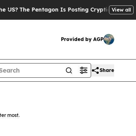
?
The Pentagon Is Posting Cryptic Biblical Mess
View all
Provided by AGP
Share
ter most.