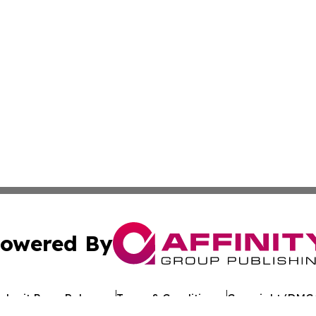
owered By
ubmit Press Release
Terms & Conditions
Copyright/DMCA