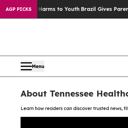
 to Abate Harms to Youth
Brazil Gives Parents So
AGP PICKS
Menu
About Tennessee Health
Learn how readers can discover trusted news, fil