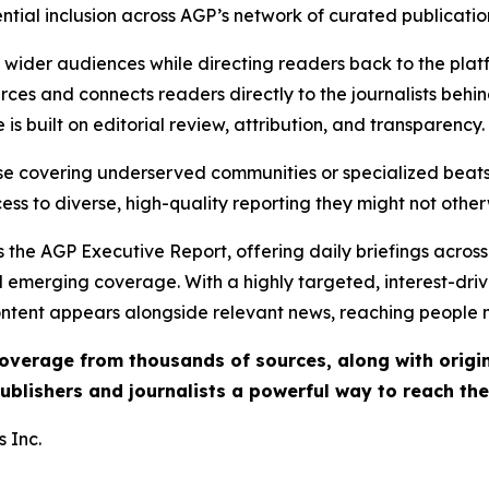
ential inclusion across AGP’s network of curated publicatio
ch wider audiences while directing readers back to the plat
rces and connects readers directly to the journalists beh
e is built on editorial review, attribution, and transparency.
hose covering underserved communities or specialized bea
cess to diverse, high-quality reporting they might not other
 the AGP Executive Report, offering daily briefings across 
nd emerging coverage. With a highly targeted, interest-dr
ntent appears alongside relevant news, reaching people mo
 coverage from thousands of sources, along with orig
ublishers and journalists a powerful way to reach th
 Inc.