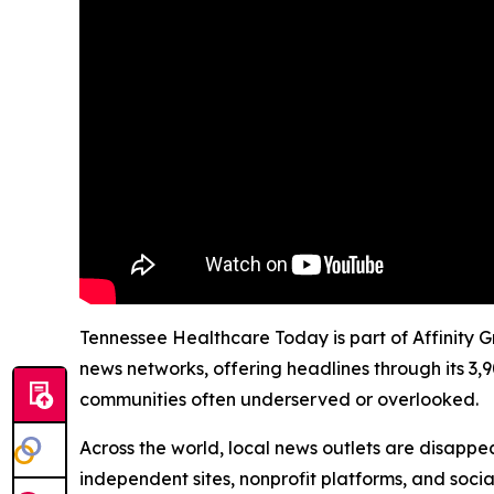
Tennessee Healthcare Today is part of Affinity G
news networks, offering headlines through its 3,
communities often underserved or overlooked.
Across the world, local news outlets are disappear
independent sites, nonprofit platforms, and socia