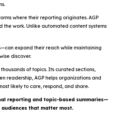
ns.
forms where their reporting originates. AGP
ind the work. Unlike automated content systems
ts—can expand their reach while maintaining
wise discover.
thousands of topics. Its curated sections,
iven readership, AGP helps organizations and
st likely to care, respond, and share.
inal reporting and topic-based summaries—
e audiences that matter most.