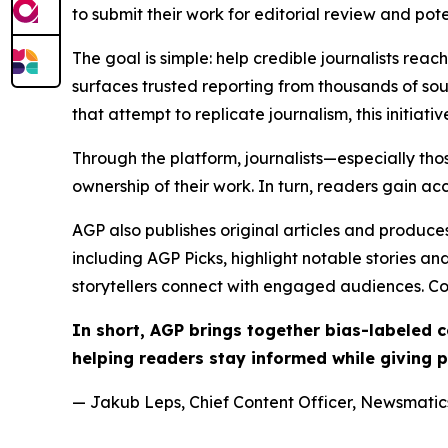
to submit their work for editorial review and pot
The goal is simple: help credible journalists rea
surfaces trusted reporting from thousands of sou
that attempt to replicate journalism, this initiativ
Through the platform, journalists—especially t
ownership of their work. In turn, readers gain ac
AGP also publishes original articles and produces
including AGP Picks, highlight notable stories a
storytellers connect with engaged audiences. Co
In short, AGP brings together bias-labeled
helping readers stay informed while giving p
— Jakub Leps, Chief Content Officer, Newsmatics