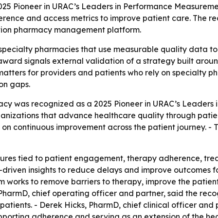
25 Pioneer in URAC’s Leaders in Performance Measuremen
erence and access metrics to improve patient care. The re
ation pharmacy management platform.
 specialty pharmacies that use measurable quality data t
award signals external validation of a strategy built arou
matters for providers and patients who rely on specialty p
on gaps.
acy was recognized as a 2025 Pioneer in URAC’s Leaders
anizations that advance healthcare quality through pat
us on continuous improvement across the patient journey. 
ures tied to patient engagement, therapy adherence, tr
a-driven insights to reduce delays and improve outcomes f
am works to remove barriers to therapy, improve the patien
PharmD, chief operating officer and partner, said the rec
 patients. - Derek Hicks, PharmD, chief clinical officer an
pporting adherence and serving as an extension of the hea