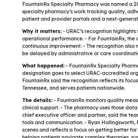
FountainRx Specialty Pharmacy was named a 20
specialty pharmacy’s work tracking quality, adh
patient and provider portals and a next-gener
Why it matters:
- URAC’s recognition highlights
operational performance. - For FountainRx, the 
continuous improvement. - The recognition also 
be delayed by administrative or care coordinati
What happened:
- FountainRx Specialty Pharm
designation goes to select URAC-accredited org
FountainRx said the recognition reflects its foc
Tennessee, and serves patients nationwide.
The details:
- FountainRx monitors quality meas
clinical support. - The pharmacy uses those dat
chief executive officer and partner, said the te
tools and communication. - Ryan Hollingsworth, 
scenes and reflects a focus on getting better for
helping patients navigate complex therapies, su