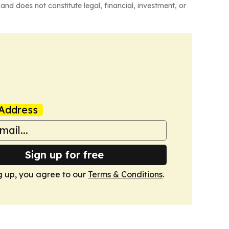
and does not constitute legal, financial, investment, or
Address
Sign up for free
g up, you agree to our
Terms & Conditions
.