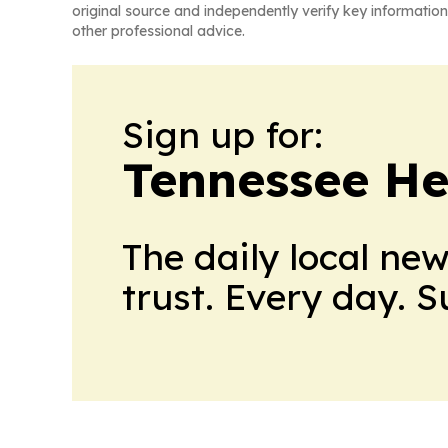
original source and independently verify key information
other professional advice.
Sign up for:
Tennessee He
The daily local ne
trust. Every day. 