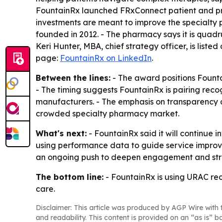
FountainRx launched FRxConnect patient and pr
investments are meant to improve the specialty 
founded in 2012. - The pharmacy says it is quad
Keri Hunter, MBA, chief strategy officer, is lis
page:
FountainRx on LinkedIn
.
Between the lines:
- The award positions Founta
- The timing suggests FountainRx is pairing reco
manufacturers. - The emphasis on transparency a
crowded specialty pharmacy market.
What's next:
- FountainRx said it will continue i
using performance data to guide service impro
an ongoing push to deepen engagement and str
The bottom line:
- FountainRx is using URAC rec
care.
Disclaimer: This article was produced by AGP Wire with t
and readability. This content is provided on an “as is” b