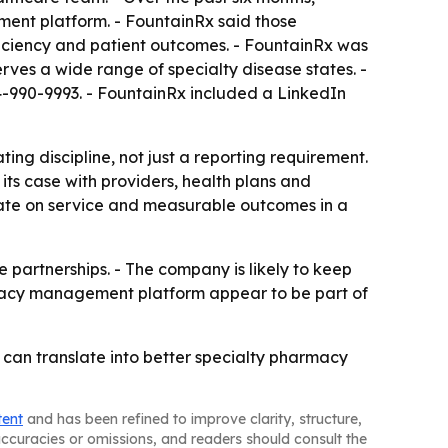
nt platform. - FountainRx said those
ficiency and patient outcomes. - FountainRx was
ves a wide range of specialty disease states. -
44-990-9993. - FountainRx included a LinkedIn
g discipline, not just a reporting requirement.
its case with providers, health plans and
iate on service and measurable outcomes in a
e partnerships. - The company is likely to keep
macy management platform appear to be part of
can translate into better specialty pharmacy
tent
and has been refined to improve clarity, structure,
naccuracies or omissions, and readers should consult the