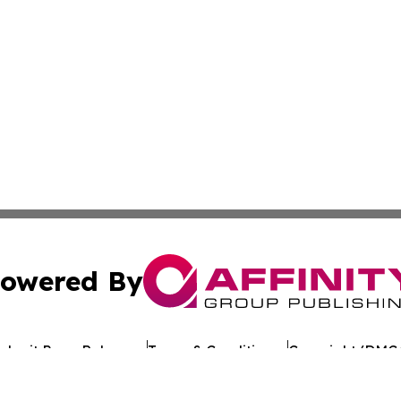
owered By
ubmit Press Release
Terms & Conditions
Copyright/DMCA
c. dba Affinity Group Publishing & Tennessee Healthcare T