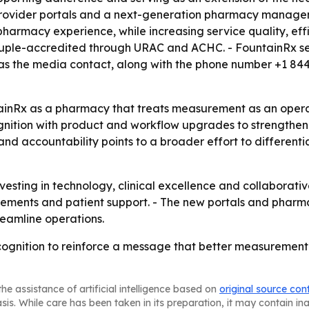
ovider portals and a next-generation pharmacy manageme
pharmacy experience, while increasing service quality, ef
ruple-accredited through URAC and ACHC. - FountainRx ser
ted as the media contact, along with the phone number +1 8
inRx as a pharmacy that treats measurement as an operatin
gnition with product and workflow upgrades to strengthen 
nd accountability points to a broader effort to different
nvesting in technology, clinical excellence and collaborativ
vements and patient support. - The new portals and phar
eamline operations.
ognition to reinforce a message that better measurement 
he assistance of artificial intelligence based on
original source con
asis. While care has been taken in its preparation, it may contain i