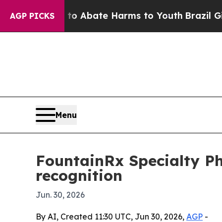
ion Fund to Abate Harms to Youth
Brazil Gives P
AGP PICKS
Menu
FountainRx Specialty 
recognition
Jun. 30, 2026
By AI, Created 11:30 UTC, Jun 30, 2026,
AGP
-