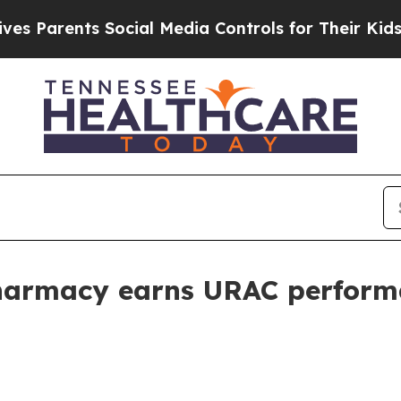
arents Social Media Controls for Their Kids. Shou
Pharmacy earns URAC perfor