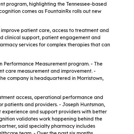
t program, highlighting the Tennessee-based
cognition comes as FountainRx rolls out new
o improve patient care, access to treatment and
nd clinical support, patient engagement and
harmacy services for complex therapies that can
 in Performance Measurement program. - The
ient care measurement and improvement. -
- The company is headquartered in Morristown,
eatment access, operational performance and
or patients and providers. - Joseph Huntsman,
t experience and support providers with better
ognition validates work happening behind the
d partner, said specialty pharmacy includes
lthcare team. - Over the past six months,