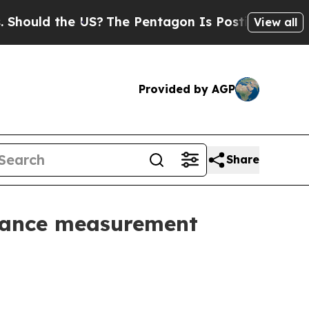
ld the US?
The Pentagon Is Posting Cryptic Bibli
View all
Provided by AGP
Share
mance measurement