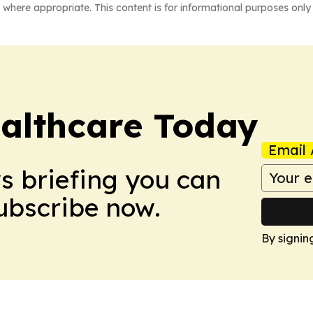
 where appropriate. This content is for informational purposes only 
althcare Today
Email 
ws briefing you can
Subscribe now.
By signin