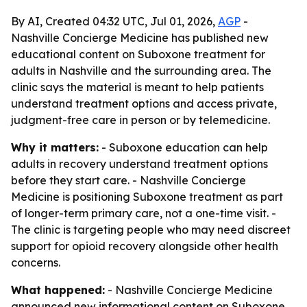
By AI, Created 04:32 UTC, Jul 01, 2026,
AGP
-
Nashville Concierge Medicine has published new
educational content on Suboxone treatment for
adults in Nashville and the surrounding area. The
clinic says the material is meant to help patients
understand treatment options and access private,
judgment-free care in person or by telemedicine.
Why it matters:
- Suboxone education can help
adults in recovery understand treatment options
before they start care. - Nashville Concierge
Medicine is positioning Suboxone treatment as part
of longer-term primary care, not a one-time visit. -
The clinic is targeting people who may need discreet
support for opioid recovery alongside other health
concerns.
What happened:
- Nashville Concierge Medicine
announced new informational content on Suboxone