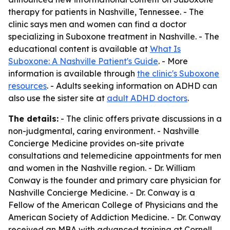
therapy for patients in Nashville, Tennessee. - The
clinic says men and women can find a doctor
specializing in Suboxone treatment in Nashville. - The
educational content is available at
What Is
Suboxone: A Nashville Patient's Guide
. - More
information is available through
the clinic's Suboxone
resources
. - Adults seeking information on ADHD can
also use the sister site at
adult ADHD doctors
.
The details:
- The clinic offers private discussions in a
non-judgmental, caring environment. - Nashville
Concierge Medicine provides on-site private
consultations and telemedicine appointments for men
and women in the Nashville region. - Dr. William
Conway is the founder and primary care physician for
Nashville Concierge Medicine. - Dr. Conway is a
Fellow of the American College of Physicians and the
American Society of Addiction Medicine. - Dr. Conway
received an MBA with advanced training at Cornell,