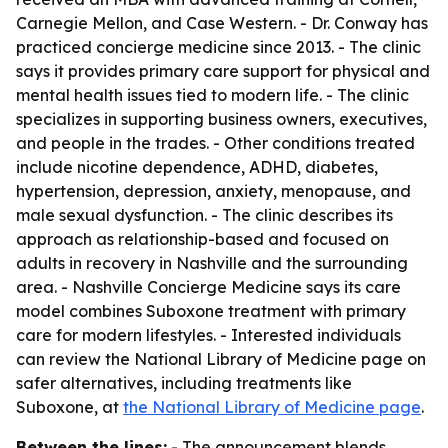
Carnegie Mellon, and Case Western. - Dr. Conway has
practiced concierge medicine since 2013. - The clinic
says it provides primary care support for physical and
mental health issues tied to modern life. - The clinic
specializes in supporting business owners, executives,
and people in the trades. - Other conditions treated
include nicotine dependence, ADHD, diabetes,
hypertension, depression, anxiety, menopause, and
male sexual dysfunction. - The clinic describes its
approach as relationship-based and focused on
adults in recovery in Nashville and the surrounding
area. - Nashville Concierge Medicine says its care
model combines Suboxone treatment with primary
care for modern lifestyles. - Interested individuals
can review the National Library of Medicine page on
safer alternatives, including treatments like
Suboxone, at
the National Library of Medicine page
.
Between the lines:
- The announcement blends