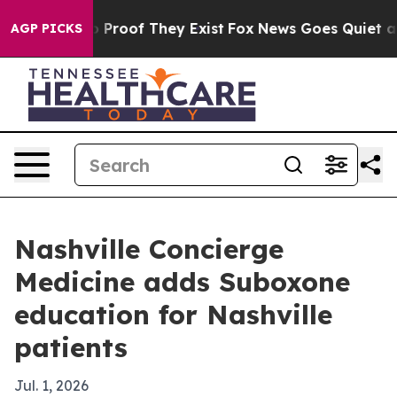
Offers no Proof They Exist
Fox News Goes Quiet as 'Ma
AGP PICKS
Nashville Concierge
Medicine adds Suboxone
education for Nashville
patients
Jul. 1, 2026