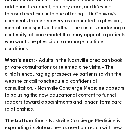
addiction treatment, primary care, and lifestyle-
focused medicine into one offering. - Dr. Conway's
comments frame recovery as connected to physical,
mental, and spiritual health. - The clinic is marketing a
continuity-of-care model that may appeal to patients
who want one physician to manage multiple
conditions.
What's next:
- Adults in the Nashville area can book
private consultations or telemedicine visits. - The
clinic is encouraging prospective patients to visit the
website or call to schedule a confidential
consultation. - Nashville Concierge Medicine appears
to be using the new educational content to funnel
readers toward appointments and longer-term care
relationships.
The bottom line:
- Nashville Concierge Medicine is
expanding its Suboxone-focused outreach with new