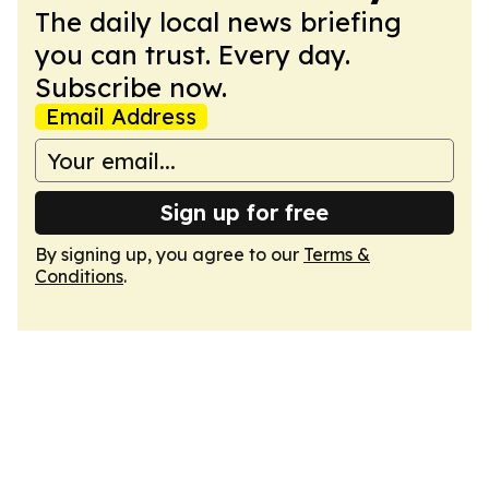
The daily local news briefing
you can trust. Every day.
Subscribe now.
Email Address
Sign up for free
By signing up, you agree to our
Terms &
Conditions
.