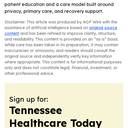
patient education and a care model built around
privacy, primary care, and recovery support.
Disclaimer: This article was produced by AGP Wire with the
assistance of artificial intelligence based on
original source
content
and has been refined to improve clarity, structure,
and readability. This content is provided on an “as is” basis.
While care has been taken in its preparation, it may contain
inaccuracies or omissions, and readers should consult the
original source and independently verify key information
where appropriate. This content is for informational purposes
only and does not constitute legal, financial, investment, or
other professional advice.
Sign up for:
Tennessee
Healthcare Today