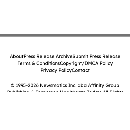
About
Press Release Archive
Submit Press Release
Terms & Conditions
Copyright/DMCA Policy
Privacy Policy
Contact
© 1995-2026 Newsmatics Inc. dba Affinity Group
Publishing & Tennessee Healthcare Today. All Rights
Reserved.
Cookie Settings / Your Privacy Choices