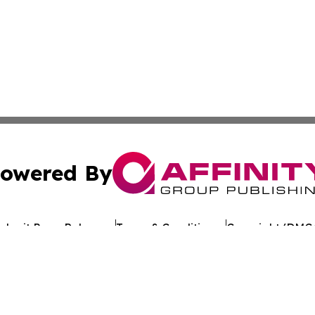
owered By
ubmit Press Release
Terms & Conditions
Copyright/DMCA
c. dba Affinity Group Publishing & Tennessee Healthcare T
Cookie Settings / Your Privacy Choices