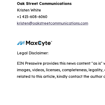
Oak Street Communications
Kristen White
+1 415-608-6060
kristen@oakstreetcommunications.com
Legal Disclaimer:
EIN Presswire provides this news content "as is" 
images, videos, licenses, completeness, legality, o
related to this article, kindly contact the author