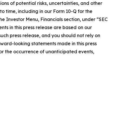
ons of potential risks, uncertainties, and other
o time, including in our Form 10-Q for the
he Investor Menu, Financials section, under “SEC
nts in this press release are based on our
such press release, and you should not rely on
rward-looking statements made in this press
n or the occurrence of unanticipated events,