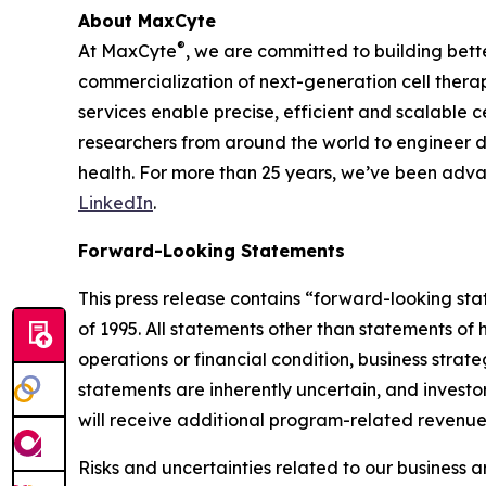
About MaxCyte
®
At MaxCyte
, we are committed to building bett
commercialization of next-generation cell therap
services enable precise, efficient and scalable 
researchers from around the world to engineer d
health. For more than 25 years, we’ve been adva
LinkedIn
.
Forward-Looking Statements
This press release contains “forward-looking sta
of 1995. All statements other than statements of h
operations or financial condition, business str
statements are inherently uncertain, and investo
will receive additional program-related revenue
Risks and uncertainties related to our business