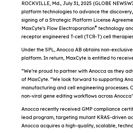
ROCKVILLE, Md., July 31, 2025 (GLOBE NEWSWI
platform technologies to advance the discovery
signing of a Strategic Platform License Agreeme
®
MaxCyte’s Flow Electroporation
technology and 
receptor engineered T-cell (TCR-T) cell therapies
Under the SPL, Anocca AB obtains non-exclusive 
platform. In return, MaxCyte is entitled to rece
“We’re proud to partner with Anocca as they ad
of MaxCyte. “We look forward to supporting Anoc
manufacturing and cell engineering processes. O
non-viral gene editing workflows across Anocca’s
Anocca recently received GMP compliance certific
lead program, targeting mutant KRAS-driven adv
Anocca acquires a high-quality, scalable, technol