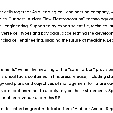
er cells together. As a leading cell-engineering company,
®
ies. Our best-in-class Flow Electroporation
technology an
cell engineering. Supported by expert scientific, technica
iverse cell types and payloads, accelerating the develop
ncing cell engineering, shaping the future of medicine. L
tements” within the meaning of the “safe harbor” provisions
istorical facts contained in this press release, including s
ategy and plans and objectives of management for future o
rs are cautioned not to unduly rely on these statements. Sp
 or other revenue under this SPL.
 are described in greater detail in Item 1A of our Annual 