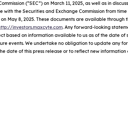
ommission (“SEC”) on March 11, 2025, as well as in discussi
ake with the Securities and Exchange Commission from time t
C on May 8, 2025. These documents are available through t
http://investors.maxcyte.com
. Any forward-looking stateme
ect based on information available to us as of the date of 
ture events. We undertake no obligation to update any fo
the date of this press release or to reflect new informatio