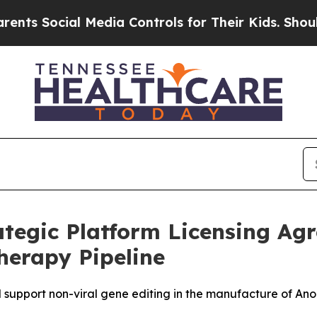
ocial Media Controls for Their Kids. Should the 
tegic Platform Licensing Ag
herapy Pipeline
 support non-viral gene editing in the manufacture of Ano