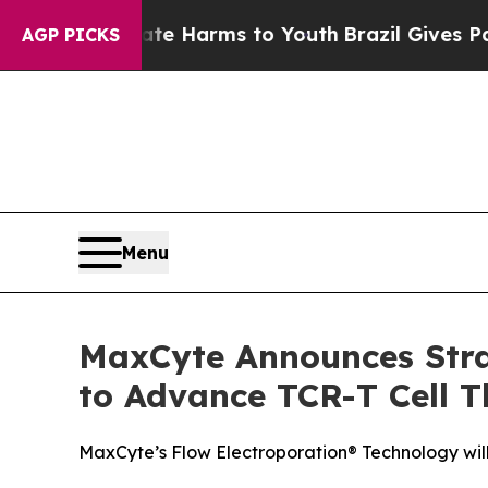
d to Abate Harms to Youth
Brazil Gives Parents S
AGP PICKS
Menu
MaxCyte Announces Stra
to Advance TCR-T Cell T
MaxCyte’s Flow Electroporation® Technology will