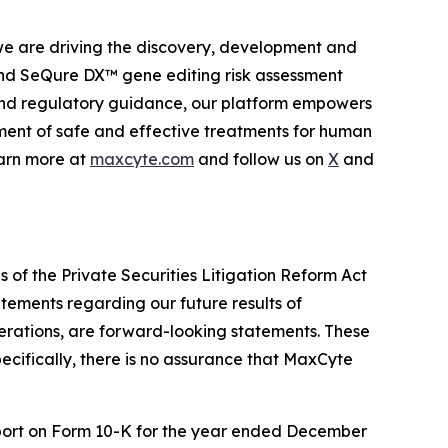
 we are driving the discovery, development and
d SeQure DX™ gene editing risk assessment
l and regulatory guidance, our platform empowers
ment of safe and effective treatments for human
earn more at
maxcyte.com
and follow us on
X
and
 of the Private Securities Litigation Reform Act
tatements regarding our future results of
perations, are forward-looking statements. These
ecifically, there is no assurance that MaxCyte
Report on Form 10-K for the year ended December