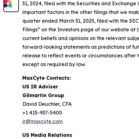
31, 2024, filed with the Securities and Exchange C
important factors in the other filings that we m
quarter ended March 31, 2025, filed with the SE
Filings” on the Investors page of our website at
current beliefs and opinions on the relevant subj
forward-looking statements as predictions of fu
release to reflect events or circumstances after 
except as required by law.
MaxCyte Contacts:
US IR Adviser
Gilmartin Group
David Deuchler, CFA
+1 415-937-5400
ir@maxcyte.com
US Media Relations