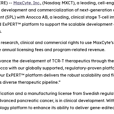
RE) --
MaxCyte, Inc
., (Nasdaq: MXCT), a leading, cell-e
, development and commercialization of next-generation 
nt (SPL) with Anocca AB, a leading, clinical stage T-cel
ExPERT™ platform to support the scalable development an
.
research, clinical and commercial rights to use MaxCyte’s
ive annual licensing fees and program-related revenue.
vance the development of TCR-T therapeutics through the
ca with our globally supported, regulatory-proven platfor
ur ExPERT™ platform delivers the robust scalability and f
 diverse therapeutic pipeline.”
ation and a manufacturing license from Swedish regulators 
anced pancreatic cancer, is in clinical development. Wit
ogy platform to enhance its ability to deliver gene-edited