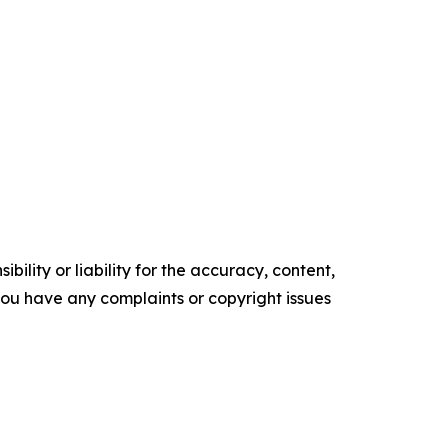
ility or liability for the accuracy, content,
f you have any complaints or copyright issues