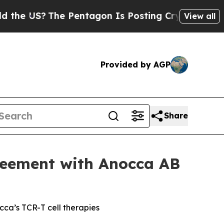
US?
The Pentagon Is Posting Cryptic Biblical Mes
View all
Provided by AGP
Share
reement with Anocca AB
cca’s TCR-T cell therapies