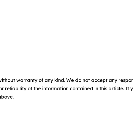
without warranty of any kind. We do not accept any responsib
r reliability of the information contained in this article. I
 above.