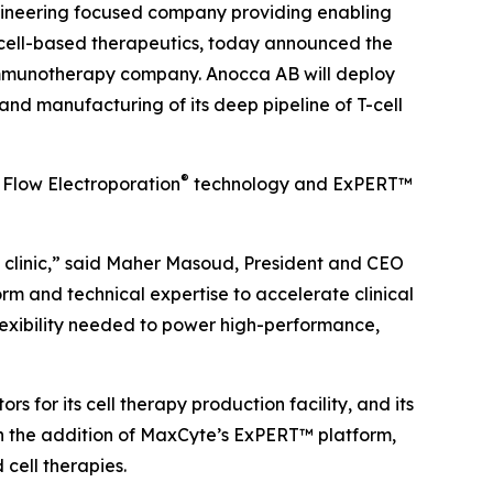
ngineering focused company providing enabling
cell-based therapeutics, today announced the
l immunotherapy company. Anocca AB will deploy
d manufacturing of its deep pipeline of T-cell
®
 Flow Electroporation
technology and ExPERT™
 clinic,” said Maher Masoud, President and CEO
m and technical expertise to accelerate clinical
lexibility needed to power high-performance,
for its cell therapy production facility, and its
h the addition of MaxCyte’s ExPERT™ platform,
 cell therapies.