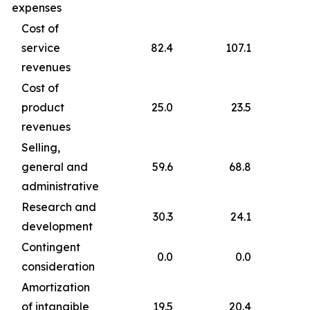
expenses
Cost of
service
82.4
107.1
revenues
Cost of
product
25.0
23.5
revenues
Selling,
general and
59.6
68.8
administrative
Research and
30.3
24.1
development
Contingent
0.0
0.0
consideration
Amortization
of intangible
19.5
20.4