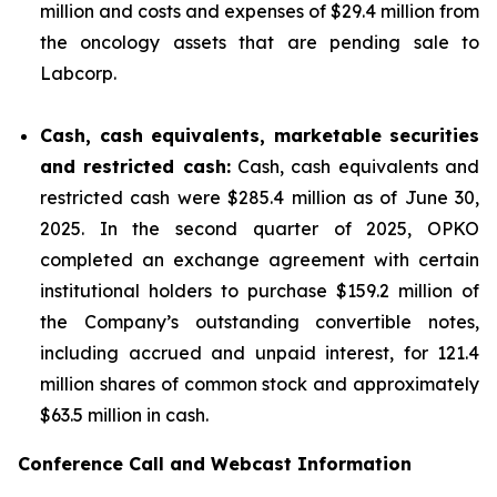
million and costs and expenses of $29.4 million from
the oncology assets that are pending sale to
Labcorp.
Cash, cash equivalents, marketable securities
and restricted cash:
Cash, cash equivalents and
restricted cash were $285.4 million as of June 30,
2025. In the second quarter of 2025, OPKO
completed an exchange agreement with certain
institutional holders to purchase $159.2 million of
the Company’s outstanding convertible notes,
including accrued and unpaid interest, for 121.4
million shares of common stock and approximately
$63.5 million in cash.
Conference Call and Webcast Information