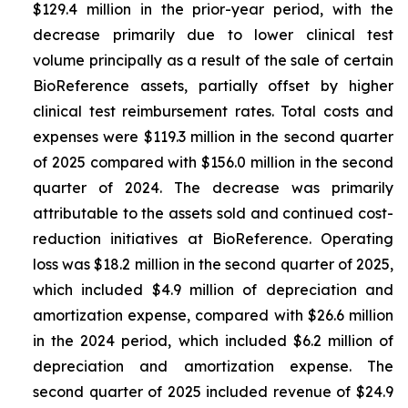
$129.4 million in the prior-year period, with the
decrease primarily due to lower clinical test
volume principally as a result of the sale of certain
BioReference assets, partially offset by higher
clinical test reimbursement rates. Total costs and
expenses were $119.3 million in the second quarter
of 2025 compared with $156.0 million in the second
quarter of 2024. The decrease was primarily
attributable to the assets sold and continued cost-
reduction initiatives at BioReference. Operating
loss was $18.2 million in the second quarter of 2025,
which included $4.9 million of depreciation and
amortization expense, compared with $26.6 million
in the 2024 period, which included $6.2 million of
depreciation and amortization expense. The
second quarter of 2025 included revenue of $24.9