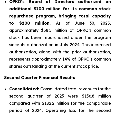
OPKO’s Board of Directors authorized an
additional $100 million for its common stock
repurchase program, bringing total capacity
to $200 million.
As of June 30, 2025,
approximately $58.5 million of OPKO’s common
stock has been repurchased under the program
since its authorization in July 2024. This increased
authorization, along with the prior authorization,
represents approximately 14% of OPKO’s common
shares outstanding at the current stock price.
Second Quarter Financial Results
Consolidated:
Consolidated total revenues for the
second quarter of 2025 were $156.8 million
compared with $182.2 million for the comparable
period of 2024. Operating loss for the second