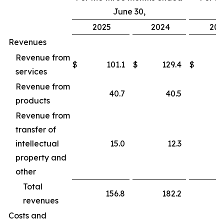
June 30,
2025
2024
202
Revenues
Revenue from
$
101.1
$
129.4
$
services
Revenue from
40.7
40.5
products
Revenue from
transfer of
intellectual
15.0
12.3
property and
other
Total
156.8
182.2
revenues
Costs and