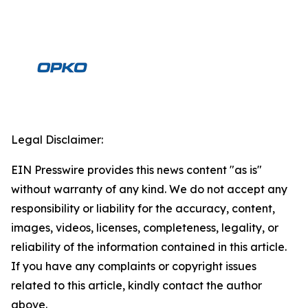
Legal Disclaimer:
EIN Presswire provides this news content "as is"
without warranty of any kind. We do not accept any
responsibility or liability for the accuracy, content,
images, videos, licenses, completeness, legality, or
reliability of the information contained in this article.
If you have any complaints or copyright issues
related to this article, kindly contact the author
above.