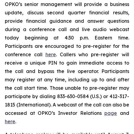
OPKO’s senior management will provide a business
update, discuss second quarter financial results,
provide financial guidance and answer questions
during a conference call and live audio webcast
today beginning at 4:30 p.m. Eastern time.
Participants are encouraged to pre-register for the
conference call
here
. Callers who pre-register will
receive a unique PIN to gain immediate access to
the call and bypass the live operator. Participants
may register at any time, including up to and after
the call start time. Those unable to pre-register may
participate by dialing 833-630-0584 (U.S.) or 412-317-
1815 (International). A webcast of the call can also be
accessed at OPKO’s Investor Relations
page
and
here
.