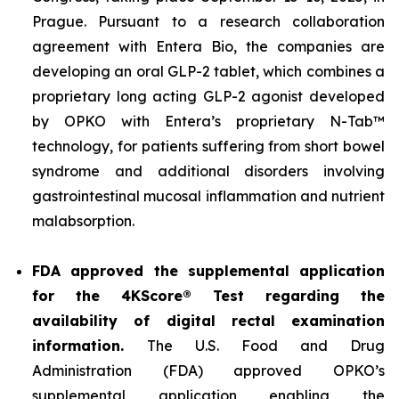
Prague. Pursuant to a research collaboration
agreement with Entera Bio, the companies are
developing an oral GLP-2 tablet, which combines a
proprietary long acting GLP-2 agonist developed
by OPKO with Entera’s proprietary N-Tab™
technology, for patients suffering from short bowel
syndrome and additional disorders involving
gastrointestinal mucosal inflammation and nutrient
malabsorption.
FDA approved the supplemental application
for the 4KScore® Test regarding the
availability of digital rectal examination
information.
The U.S. Food and Drug
Administration (FDA) approved OPKO’s
supplemental application enabling the