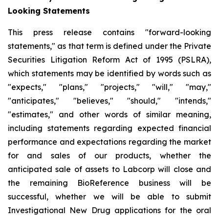
Looking Statements
This press release contains "forward-looking
statements," as that term is defined under the Private
Securities Litigation Reform Act of 1995 (PSLRA),
which statements may be identified by words such as
"expects," "plans," "projects," "will," "may,"
"anticipates," "believes," "should," "intends,"
"estimates," and other words of similar meaning,
including statements regarding expected financial
performance and expectations regarding the market
for and sales of our products, whether the
anticipated sale of assets to Labcorp will close and
the remaining BioReference business will be
successful, whether we will be able to submit
Investigational New Drug applications for the oral