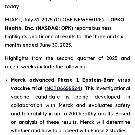
today
MIAMI, July 31, 2025 (GLOBE NEWSWIRE) --
OPKO
Health, Inc. (NASDAQ: OPK)
reports business
highlights and financial results for the three and six
months ended June 30, 2025.
Highlights from the second quarter of 2025 and
recent weeks include the following:
Merck advanced Phase 1 Epstein-Barr virus
vaccine trial (
NCT06655324
).
This investigational
vaccine candidate is being developed in
collaboration with Merck and evaluates safety
and tolerability in up to 200 healthy adults. Based
on analysis of these results, Merck will determine
whether and how to proceed with Phase 2 studies.