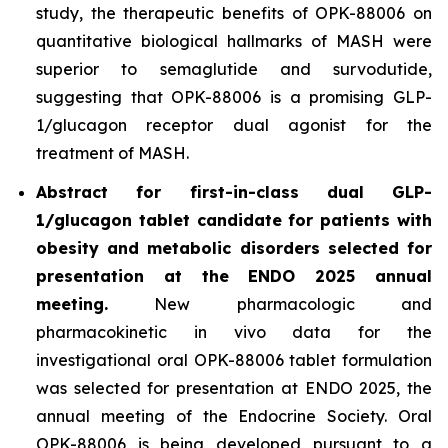
study, the therapeutic benefits of OPK-88006 on
quantitative biological hallmarks of MASH were
superior to semaglutide and survodutide,
suggesting that OPK-88006 is a promising GLP-
1/glucagon receptor dual agonist for the
treatment of MASH.
Abstract for first-in-class dual GLP-
1/glucagon tablet candidate for patients with
obesity and metabolic disorders selected for
presentation at the ENDO 2025 annual
meeting.
New pharmacologic and
pharmacokinetic
in vivo
data for the
investigational oral OPK-88006 tablet formulation
was selected for presentation at ENDO 2025, the
annual meeting of the Endocrine Society. Oral
OPK-88006 is being developed pursuant to a