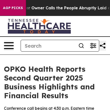
Owner Calls the People Abruptly Laid off “Simply a 
AGP PICKS
OPKO Health Reports
Second Quarter 2025
Business Highlights and
Financial Results
Conference call begins at 4:30 p.m. Eastern time