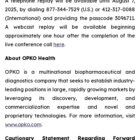
A telephone replay will be available until August 7,
2025, by dialing 877-344-7529 (U.S.) or 412-317-0088
(International) and providing the passcode 3096711.
A webcast replay will be available beginning
approximately one hour after the completion of the
live conference call
here
.
About OPKO Health
OPKO is a multinational biopharmaceutical and
diagnostics company that seeks to establish industry-
leading positions in large, rapidly growing markets by
leveraging its discovery, development, and
commercialization expertise and novel and
proprietary technologies. For more information, visit
www.opko.com
.
Cautionary Statement Regarding Forward