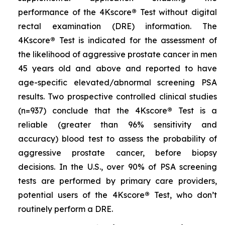
performance of the 4Kscore
®
Test without digital
rectal examination (DRE) information. The
4Kscore
®
Test is indicated for the assessment of
the likelihood of aggressive prostate cancer in men
45 years old and above and reported to have
age-specific elevated/abnormal screening PSA
results. Two prospective controlled clinical studies
(n=937) conclude that the 4Kscore
®
Test is a
reliable (greater than 96% sensitivity and
accuracy) blood test to assess the probability of
aggressive prostate cancer, before biopsy
decisions. In the U.S., over 90% of PSA screening
tests are performed by primary care providers,
potential users of the 4Kscore
®
Test, who don’t
routinely perform a DRE.