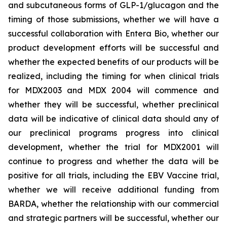
and subcutaneous forms of GLP-1/glucagon and the
timing of those submissions, whether we will have a
successful collaboration with Entera Bio,
whether
our
product development efforts will be successful and
whether the expected benefits of our products will be
realized, including the timing for when clinical trials
for MDX2003 and MDX 2004 will commence and
whether they will be successful, whether preclinical
data will be indicative of clinical data should any of
our preclinical programs progress into clinical
development, whether the trial for MDX2001 will
continue to progress and whether the data will be
positive for all trials, including the EBV Vaccine trial,
whether we will receive additional funding from
BARDA, whether the relationship with our commercial
and strategic partners will be successful, whether our