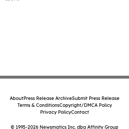
About
Press Release Archive
Submit Press Release
Terms & Conditions
Copyright/DMCA Policy
Privacy Policy
Contact
© 1995-2026 Newsmatics Inc. dba Affinity Group