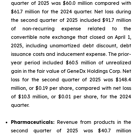
quarter of 2025 was $60.0 million compared with
$61.7 million for the 2024 quarter. Net loss during
the second quarter of 2025 included $91.7 million
of non-recurring expense related to the
convertible note exchange that closed on April 1,
2025, including unamortized debt discount, debt
issuance costs and inducement expense. The prior-
year period included $60.5 million of unrealized
gain in the fair value of GeneDx Holdings Corp. Net
loss for the second quarter of 2025 was $148.4
million, or $0.19 per share, compared with net loss
of $10.3 million, or $0.01 per share, for the 2024
quarter.
Pharmaceuticals:
Revenue from products in the
second quarter of 2025 was $40.7 million