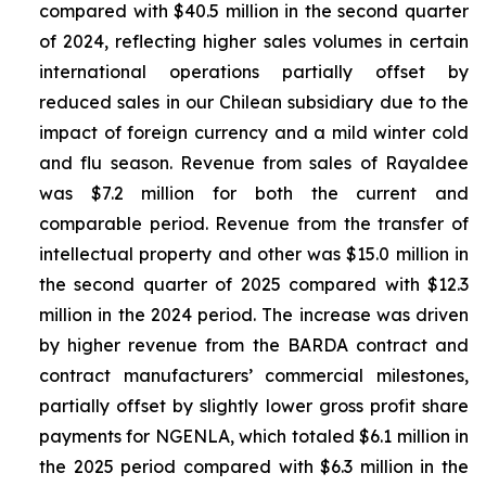
compared with $40.5 million in the second quarter
of 2024, reflecting higher sales volumes in certain
international operations partially offset by
reduced sales in our Chilean subsidiary due to the
impact of foreign currency and a mild winter cold
and flu season. Revenue from sales of
Rayaldee
was $7.2 million for both the current and
comparable period. Revenue from the transfer of
intellectual property and other was $15.0 million in
the second quarter of 2025 compared with $12.3
million in the 2024 period. The increase was driven
by higher revenue from the BARDA contract and
contract manufacturers’ commercial milestones,
partially offset by slightly lower gross profit share
payments for NGENLA, which totaled $6.1 million in
the 2025 period compared with $6.3 million in the