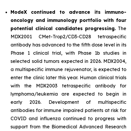
ModeX continued to advance its immuno-
oncology and immunology portfolio with four
potential clinical candidates progressing.
The
MDX2001 CMet-Trop2/CD3-CD28 tetraspecific
antibody has advanced to the fifth dose level in its
Phase 1 clinical trial, with Phase 1b studies in
selected solid tumors expected in 2026. MDX2004,
a multispecific immune rejuvenator, is expected to
enter the clinic later this year. Human clinical trials
with the MDX2003 tetraspecific antibody for
lymphoma/leukemia are expected to begin in
early 2026. Development of multispecific
antibodies for immune impaired patients at risk for
COVID and influenza continued to progress with
support from the Biomedical Advanced Research