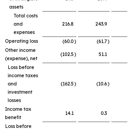
assets
Total costs
and
216.8
243.9
expenses
Operating loss
(60.0
)
(61.7
)
Other income
(102.5
)
51.1
(
(expense), net
Loss before
income taxes
and
(162.5
)
(10.6
)
(
investment
losses
Income tax
14.1
0.3
benefit
Loss before