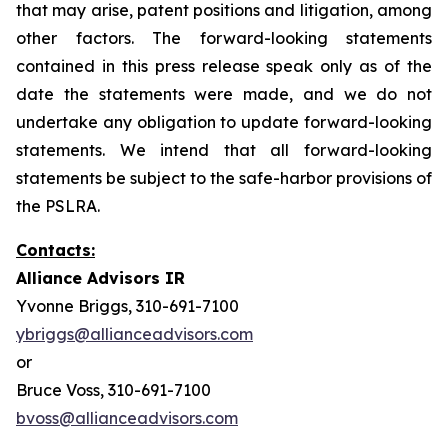
that may arise, patent positions and litigation, among
other factors. The forward-looking statements
contained in this press release speak only as of the
date the statements were made, and we do not
undertake any obligation to update forward-looking
statements. We intend that all forward-looking
statements be subject to the safe-harbor provisions of
the PSLRA.
Contacts:
Alliance Advisors IR
Yvonne Briggs, 310-691-7100
ybriggs@allianceadvisors.com
or
Bruce Voss, 310-691-7100
bvoss@allianceadvisors.com