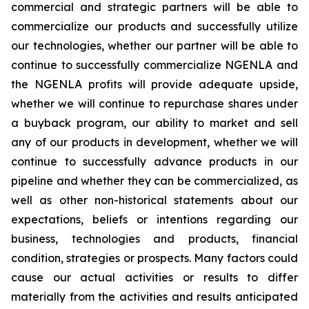
commercial and strategic partners will be able to
commercialize our products and successfully utilize
our technologies, whether our partner will be able to
continue to successfully commercialize NGENLA and
the NGENLA profits will provide adequate upside,
whether we will continue to repurchase shares under
a buyback program, our ability to market and sell
any of our products in development, whether we will
continue to successfully advance products in our
pipeline and whether they can be commercialized, as
well as other non-historical statements about our
expectations, beliefs or intentions regarding our
business, technologies and products, financial
condition, strategies or prospects. Many factors could
cause our actual activities or results to differ
materially from the activities and results anticipated