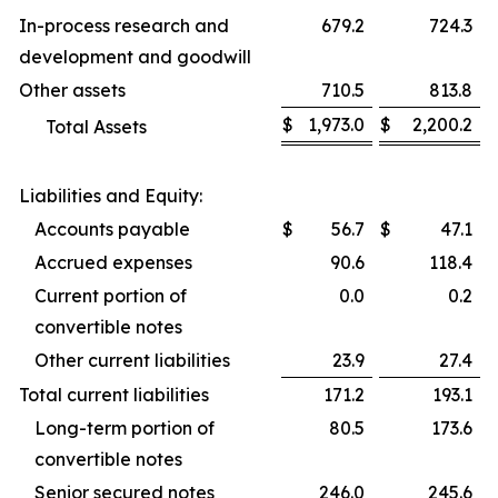
In-process research and
679.2
724.3
development and goodwill
Other assets
710.5
813.8
$
1,973.0
$
2,200.2
Total Assets
Liabilities and Equity:
Accounts payable
$
56.7
$
47.1
Accrued expenses
90.6
118.4
Current portion of
0.0
0.2
convertible notes
Other current liabilities
23.9
27.4
Total current liabilities
171.2
193.1
Long-term portion of
80.5
173.6
convertible notes
Senior secured notes
246.0
245.6