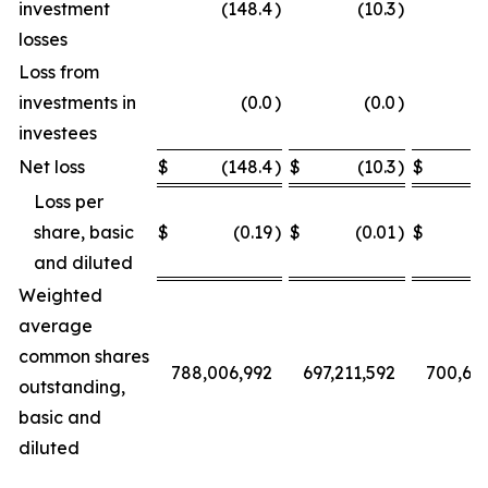
investment
(148.4
)
(10.3
)
losses
Loss from
investments in
(0.0
)
(0.0
)
investees
Net loss
$
(148.4
)
$
(10.3
)
$
Loss per
share, basic
$
(0.19
)
$
(0.01
)
$
and diluted
Weighted
average
common shares
788,006,992
697,211,592
700,68
outstanding,
basic and
diluted