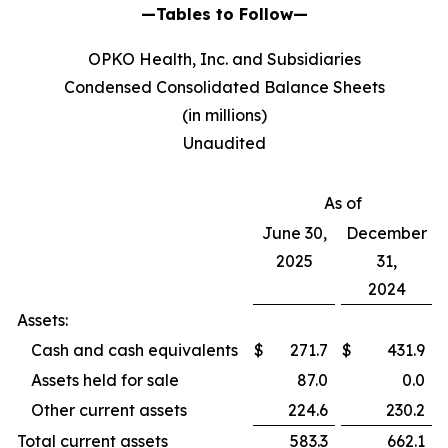
—Tables to Follow—
OPKO Health, Inc. and Subsidiaries
Condensed Consolidated Balance Sheets
(in millions)
Unaudited
As of
June 30,
December
2025
31,
2024
Assets:
Cash and cash equivalents
$
271.7
$
431.9
Assets held for sale
87.0
0.0
Other current assets
224.6
230.2
Total current assets
583.3
662.1