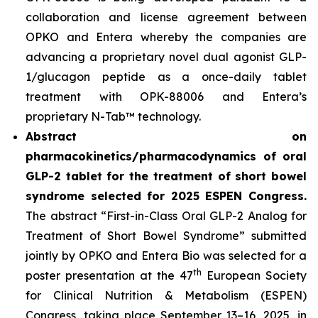
collaboration and license agreement between
OPKO and Entera whereby the companies are
advancing a proprietary novel dual agonist GLP-
1/glucagon peptide as a once-daily tablet
treatment with OPK-88006 and Entera’s
proprietary N-Tab™ technology.
Abstract on
pharmacokinetics/pharmacodynamics of oral
GLP-2 tablet for the treatment of short bowel
syndrome selected for 2025 ESPEN Congress.
The abstract “First-in-Class Oral GLP-2 Analog for
Treatment of Short Bowel Syndrome” submitted
jointly by OPKO and Entera Bio was selected for a
th
poster presentation at the 47
European Society
for Clinical Nutrition & Metabolism (ESPEN)
Congress, taking place September 13–16, 2025, in