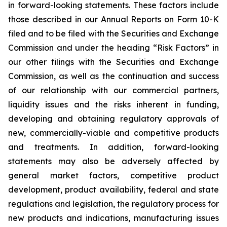
in forward-looking statements. These factors include
those described in our Annual Reports on Form 10-K
filed and to be filed with the Securities and Exchange
Commission and under the heading “Risk Factors” in
our other filings with the Securities and Exchange
Commission, as well as the continuation and success
of our relationship with our commercial partners,
liquidity issues and the risks inherent in funding,
developing and obtaining regulatory approvals of
new, commercially-viable and competitive products
and treatments. In addition, forward-looking
statements may also be adversely affected by
general market factors, competitive product
development, product availability, federal and state
regulations and legislation, the regulatory process for
new products and indications, manufacturing issues