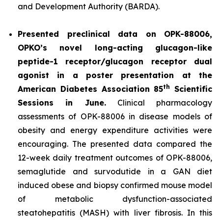
and Development Authority (BARDA).
Presented preclinical data on OPK-88006,
OPKO’s novel long-acting glucagon-like
peptide-1 receptor/glucagon receptor dual
agonist in a poster presentation at the
th
American Diabetes Association 85
Scientific
Sessions in June.
Clinical pharmacology
assessments of OPK-88006 in disease models of
obesity and energy expenditure activities were
encouraging. The presented data compared the
12-week daily treatment outcomes of OPK-88006,
semaglutide and survodutide in a GAN diet
induced obese and biopsy confirmed mouse model
of metabolic dysfunction-associated
steatohepatitis (MASH) with liver fibrosis. In this