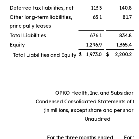
Deferred tax liabilities, net
113.3
140.8
Other long-term liabilities,
65.1
81.7
principally leases
Total Liabilities
676.1
834.8
Equity
1,296.9
1,365.4
$
1,973.0
$
2,200.2
Total Liabilities and Equity
OPKO Health, Inc. and Subsidiarie
Condensed Consolidated Statements of Op
(in millions, except share and per share
Unaudited
For the three months ended
For th