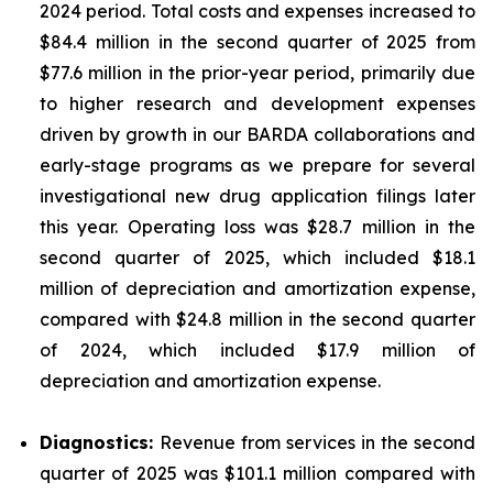
2024 period. Total costs and expenses increased to
$84.4 million in the second quarter of 2025 from
$77.6 million in the prior-year period, primarily due
to higher research and development expenses
driven by growth in our BARDA collaborations and
early-stage programs as we prepare for several
investigational new drug application filings later
this year. Operating loss was $28.7 million in the
second quarter of 2025, which included $18.1
million of depreciation and amortization expense,
compared with $24.8 million in the second quarter
of 2024, which included $17.9 million of
depreciation and amortization expense.
Diagnostics:
Revenue from services in the second
quarter of 2025 was $101.1 million compared with