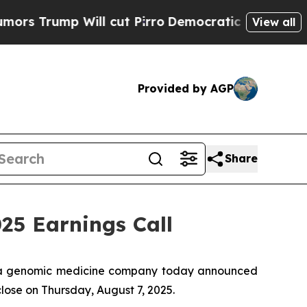
rump Will cut Pirro
Democratic Socialists of A
View all
Provided by AGP
Share
5 Earnings Call
 a genomic medicine company today announced
close on Thursday, August 7, 2025.