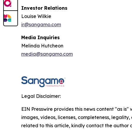
Investor Relations
Louise Wilkie
ir@sangamo.com
Media Inquiries
Melinda Hutcheon
media@sangamo.com
Legal Disclaimer:
EIN Presswire provides this news content "as is" 
images, videos, licenses, completeness, legality, o
related to this article, kindly contact the author