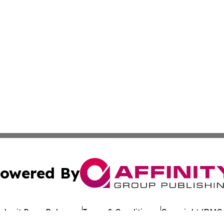
owered By
ubmit Press Release
Terms & Conditions
Copyright/DMCA