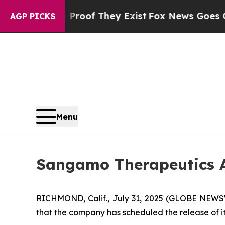
ffers no Proof They Exist
Fox News Goes Quiet a
AGP PICKS
Menu
Sangamo Therapeutics A
RICHMOND, Calif., July 31, 2025 (GLOBE NEW
that the company has scheduled the release of it