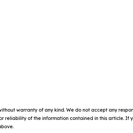
without warranty of any kind. We do not accept any responsib
r reliability of the information contained in this article. I
 above.