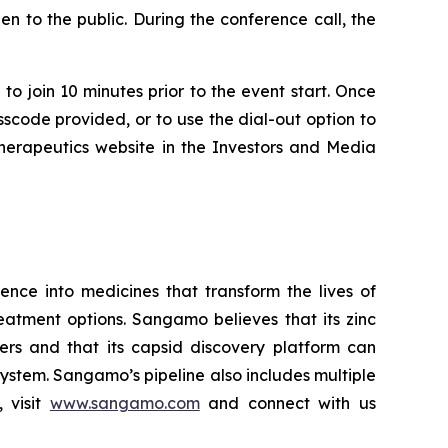
n to the public. During the conference call, the
to join 10 minutes prior to the event start. Once
asscode provided, or to use the dial-out option to
Therapeutics website in the Investors and Media
ce into medicines that transform the lives of
eatment options. Sangamo believes that its zinc
ders and that its capsid discovery platform can
system. Sangamo’s pipeline also includes multiple
 visit
www.sangamo.com
and connect with us