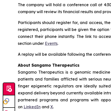
The company will hold a conference call at 4:30
company will review its financial results and pro
Participants should register for, and access, the
registered, participants will be given the option
connect their phone instantly. The link to acc
section under
Events
.
A replay will be available following the conferen
About Sangamo Therapeutics
Sangamo Therapeutics is a genomic medicine c
patients and families afflicted with serious n
finger epigenetic regulators are ideally suite
expand delivery beyond currently available intra
partnered programs and programs with opportu
on
LinkedIn
and
X
.