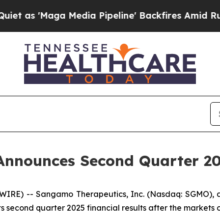
s 'Maga Media Pipeline' Backfires Amid Rumors T
nnounces Second Quarter 202
SWIRE) -- Sangamo Therapeutics, Inc. (Nasdaq: SGMO),
s second quarter 2025 financial results after the markets 