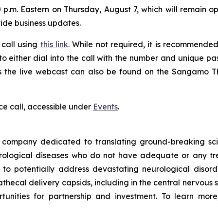
 p.m. Eastern on Thursday, August 7, which will remain ope
vide business updates.
 call using
this link
. While not required, it is recommended 
 to either dial into the call with the number and unique p
ess the live webcast can also be found on the Sangamo 
ce call, accessible under
Events
.
ompany dedicated to translating ground-breaking scien
eurological diseases who do not have adequate or any tr
d to potentially address devastating neurological disor
thecal delivery capsids, including in the central nervous 
nities for partnership and investment. To learn more,