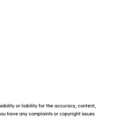
ility or liability for the accuracy, content,
f you have any complaints or copyright issues