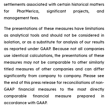
settlements associated with certain historical matters
for PharMerica, significant projects, and
management fees.
The presentations of these measures have limitations
as analytical tools and should not be considered in
isolation, or as a substitute for analysis of our results
as reported under GAAP. Because not all companies
use identical calculations, the presentations of these
measures may not be comparable to other similarly
titled measures of other companies and can differ
significantly from company to company. Please see
the end of this press release for reconciliations of non-
GAAP financial measures to the most directly
comparable financial measure prepared in
accordance with GAAP.