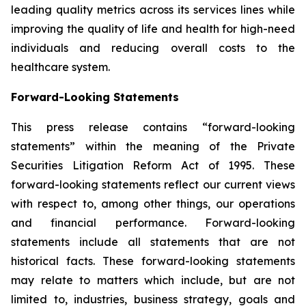
leading quality metrics across its services lines while
improving the quality of life and health for high-need
individuals and reducing overall costs to the
healthcare system.
Forward-Looking Statements
This press release contains “forward-looking
statements” within the meaning of the Private
Securities Litigation Reform Act of 1995. These
forward-looking statements reflect our current views
with respect to, among other things, our operations
and financial performance. Forward-looking
statements include all statements that are not
historical facts. These forward-looking statements
may relate to matters which include, but are not
limited to, industries, business strategy, goals and