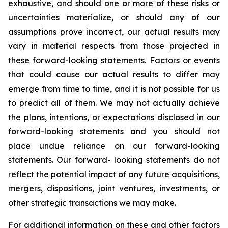
exhaustive, and should one or more of these risks or
uncertainties materialize, or should any of our
assumptions prove incorrect, our actual results may
vary in material respects from those projected in
these forward-looking statements. Factors or events
that could cause our actual results to differ may
emerge from time to time, and it is not possible for us
to predict all of them. We may not actually achieve
the plans, intentions, or expectations disclosed in our
forward-looking statements and you should not
place undue reliance on our forward-looking
statements. Our forward- looking statements do not
reflect the potential impact of any future acquisitions,
mergers, dispositions, joint ventures, investments, or
other strategic transactions we may make.
For additional information on these and other factors