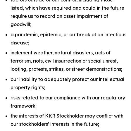
listed, which have required and could in the future
require us to record an asset impairment of
goodwill;
a pandemic, epidemic, or outbreak of an infectious
disease;
inclement weather, natural disasters, acts of
terrorism, riots, civil insurrection or social unrest,
looting, protests, strikes, or street demonstrations;
our inability to adequately protect our intellectual
property rights;
risks related to our compliance with our regulatory
framework;
the interests of KKR Stockholder may conflict with
our stockholders’ interests in the future;