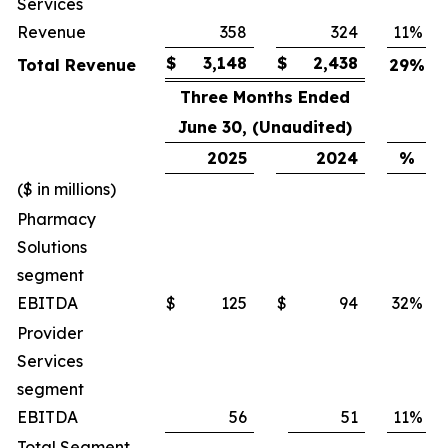
Services
Revenue
358
324
11
%
$
3,148
$
2,438
Total Revenue
29
%
Three Months Ended
June 30, (Unaudited)
2025
2024
%
($ in millions)
Pharmacy
Solutions
segment
EBITDA
$
125
$
94
32
%
Provider
Services
segment
EBITDA
56
51
11
%
Total Segment