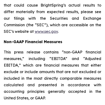
that could cause BrightSpring’s actual results to
differ materially from expected results, please see
our filings with the Securities and Exchange
Commission (the “SEC”), which are accessible on the
SEC’s website at
www.sec.gov
.
Non-GAAP Financial Measures
This press release contains “non-GAAP financial
measures,” including “EBITDA” and “Adjusted
EBITDA,” which are financial measures that either
exclude or include amounts that are not excluded or
included in the most directly comparable measures
calculated and presented in accordance with
accounting principles generally accepted in the
United States, or GAAP.