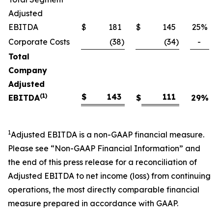
Adjusted
EBITDA
$
181
$
145
25
%
Corporate Costs
(38
)
(34
)
-
Total
Company
Adjusted
(1)
$
143
111
EBITDA
$
29
%
1
Adjusted EBITDA is a non-GAAP financial measure.
Please see “Non-GAAP Financial Information” and
the end of this press release for a reconciliation of
Adjusted EBITDA to net income (loss) from continuing
operations, the most directly comparable financial
measure prepared in accordance with GAAP.