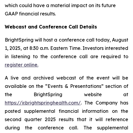
which could have a material impact on its future
GAAP financial results.
Webcast and Conference Call Details
BrightSpring will host a conference call today, August
1, 2025, at 8:30 a.m. Eastern Time. Investors interested
in listening to the conference call are required to
register online.
A live and archived webcast of the event will be
available on the “Events & Presentations” section of
the BrightSpring website at
https://ir.brightspringhealth.com/
. The Company has
posted supplemental financial information on the
second quarter 2025 results that it will reference
during the conference call. The supplemental