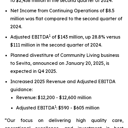
to $2,438 million in the second quarter of 2024.
Net Income from Continuing Operations of $8.5
million was flat compared to the second quarter of
2024.
1
Adjusted EBITDA
of $143 million, up 28.8% versus
$111 million in the second quarter of 2024.
Planned divestiture of Community Living business
to Sevita, announced on January 20, 2025, is
expected in Q4 2025.
Increased 2025 Revenue and Adjusted EBITDA
guidance:
Revenue: $12,200 - $12,600 million
1
Adjusted EBITDA
: $590 - $605 million
“Our focus on delivering high quality care,