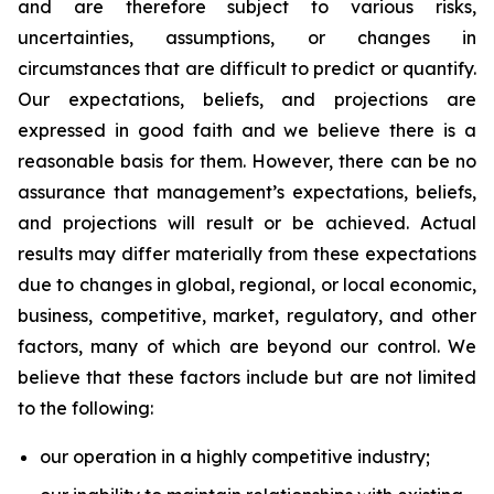
and are therefore subject to various risks,
uncertainties, assumptions, or changes in
circumstances that are difficult to predict or quantify.
Our expectations, beliefs, and projections are
expressed in good faith and we believe there is a
reasonable basis for them. However, there can be no
assurance that management’s expectations, beliefs,
and projections will result or be achieved. Actual
results may differ materially from these expectations
due to changes in global, regional, or local economic,
business, competitive, market, regulatory, and other
factors, many of which are beyond our control. We
believe that these factors include but are not limited
to the following:
our operation in a highly competitive industry;