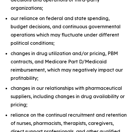
organizations;
our reliance on federal and state spending,
budget decisions, and continuous governmental
operations which may fluctuate under different
political conditions;
changes in drug utilization and/or pricing, PBM
contracts, and Medicare Part D/Medicaid
reimbursement, which may negatively impact our
profitability;
changes in our relationships with pharmaceutical
suppliers, including changes in drug availability or
pricing;
reliance on the continual recruitment and retention
of nurses, pharmacists, therapists, caregivers,
direct support professionals, and other qualified