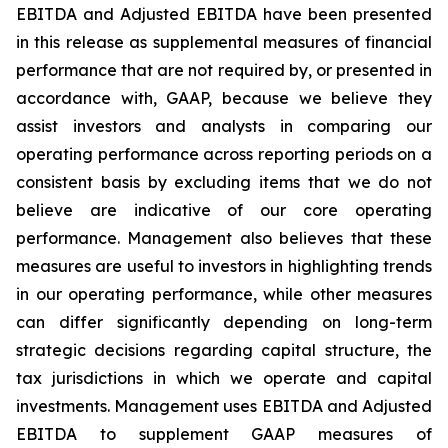
EBITDA and Adjusted EBITDA have been presented
in this release as supplemental measures of financial
performance that are not required by, or presented in
accordance with, GAAP, because we believe they
assist investors and analysts in comparing our
operating performance across reporting periods on a
consistent basis by excluding items that we do not
believe are indicative of our core operating
performance. Management also believes that these
measures are useful to investors in highlighting trends
in our operating performance, while other measures
can differ significantly depending on long-term
strategic decisions regarding capital structure, the
tax jurisdictions in which we operate and capital
investments. Management uses EBITDA and Adjusted
EBITDA to supplement GAAP measures of