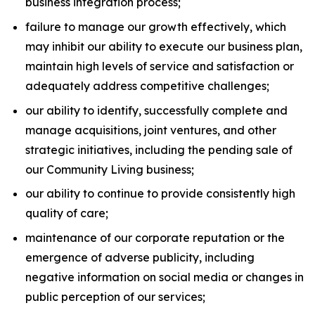
business integration process;
failure to manage our growth effectively, which
may inhibit our ability to execute our business plan,
maintain high levels of service and satisfaction or
adequately address competitive challenges;
our ability to identify, successfully complete and
manage acquisitions, joint ventures, and other
strategic initiatives, including the pending sale of
our Community Living business;
our ability to continue to provide consistently high
quality of care;
maintenance of our corporate reputation or the
emergence of adverse publicity, including
negative information on social media or changes in
public perception of our services;