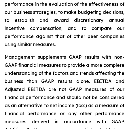
performance in the evaluation of the effectiveness of
our business strategies, to make budgeting decisions,
to establish and award discretionary annual
incentive compensation, and to compare our
performance against that of other peer companies
using similar measures.
Management supplements GAAP results with non-
GAAP financial measures to provide a more complete
understanding of the factors and trends affecting the
business than GAAP results alone. EBITDA and
Adjusted EBITDA are not GAAP measures of our
financial performance and should not be considered
as an alternative to net income (loss) as a measure of
financial performance or any other performance
measures derived in accordance with GAAP.