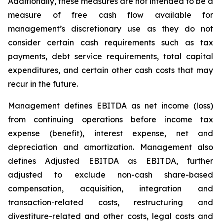
Additionally, these measures are not intended to be a
measure of free cash flow available for
management’s discretionary use as they do not
consider certain cash requirements such as tax
payments, debt service requirements, total capital
expenditures, and certain other cash costs that may
recur in the future.
Management defines EBITDA as net income (loss)
from continuing operations before income tax
expense (benefit), interest expense, net and
depreciation and amortization. Management also
defines Adjusted EBITDA as EBITDA, further
adjusted to exclude non-cash share-based
compensation, acquisition, integration and
transaction-related costs, restructuring and
divestiture-related and other costs, legal costs and