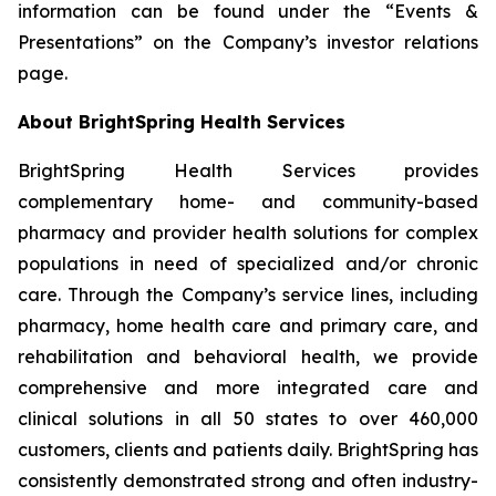
information can be found under the “Events &
Presentations” on the Company’s investor relations
page.
About BrightSpring Health Services
BrightSpring Health Services provides
complementary home- and community-based
pharmacy and provider health solutions for complex
populations in need of specialized and/or chronic
care. Through the Company’s service lines, including
pharmacy, home health care and primary care, and
rehabilitation and behavioral health, we provide
comprehensive and more integrated care and
clinical solutions in all 50 states to over 460,000
customers, clients and patients daily. BrightSpring has
consistently demonstrated strong and often industry-