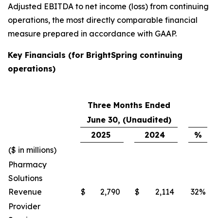
Adjusted EBITDA to net income (loss) from continuing
operations, the most directly comparable financial
measure prepared in accordance with GAAP.
Key Financials (for BrightSpring continuing
operations)
Three Months Ended
June 30, (Unaudited)
2025
2024
%
($ in millions)
Pharmacy
Solutions
Revenue
$
2,790
$
2,114
32
%
Provider