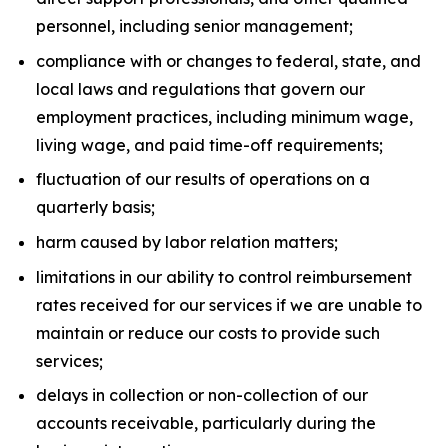
personnel, including senior management;
compliance with or changes to federal, state, and
local laws and regulations that govern our
employment practices, including minimum wage,
living wage, and paid time-off requirements;
fluctuation of our results of operations on a
quarterly basis;
harm caused by labor relation matters;
limitations in our ability to control reimbursement
rates received for our services if we are unable to
maintain or reduce our costs to provide such
services;
delays in collection or non-collection of our
accounts receivable, particularly during the