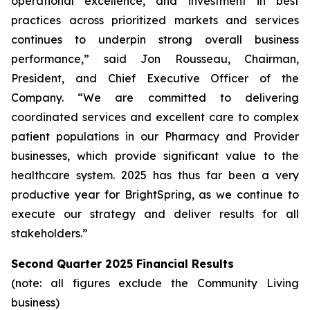
operational excellence, and investment in best
practices across prioritized markets and services
continues to underpin strong overall business
performance,” said Jon Rousseau, Chairman,
President, and Chief Executive Officer of the
Company. “We are committed to delivering
coordinated services and excellent care to complex
patient populations in our Pharmacy and Provider
businesses, which provide significant value to the
healthcare system. 2025 has thus far been a very
productive year for BrightSpring, as we continue to
execute our strategy and deliver results for all
stakeholders.”
Second Quarter 2025 Financial Results
(note: all figures exclude the Community Living
business)