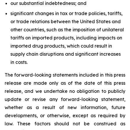
our substantial indebtedness; and
significant changes in tax or trade policies, tariffs,
or trade relations between the United States and
other countries, such as the imposition of unilateral
tariffs on imported products, including impacts on
imported drug products, which could result in
supply chain disruptions and significant increases
in costs.
The forward-looking statements included in this press
release are made only as of the date of this press
release, and we undertake no obligation to publicly
update or revise any forward-looking statement,
whether as a result of new information, future
developments, or otherwise, except as required by
law. These factors should not be construed as