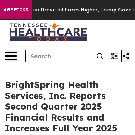
Drove oil Prices Higher, Trump Gave Politically Conne
AGP PICKS
BrightSpring Health
Services, Inc. Reports
Second Quarter 2025
Financial Results and
Increases Full Year 2025