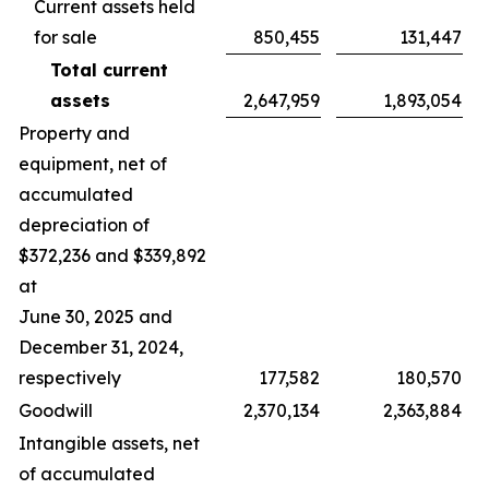
Current assets held
for sale
850,455
131,447
Total current
assets
2,647,959
1,893,054
Property and
equipment, net of
accumulated
depreciation of
$372,236 and $339,892
at
June 30, 2025 and
December 31, 2024,
respectively
177,582
180,570
Goodwill
2,370,134
2,363,884
Intangible assets, net
of accumulated