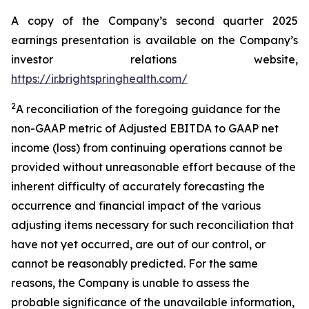
A copy of the Company’s second quarter 2025
earnings presentation is available on the Company’s
investor relations website,
https://ir.brightspringhealth.com/
2
A reconciliation of the foregoing guidance for the
non-GAAP metric of Adjusted EBITDA to GAAP net
income (loss) from continuing operations cannot be
provided without unreasonable effort because of the
inherent difficulty of accurately forecasting the
occurrence and financial impact of the various
adjusting items necessary for such reconciliation that
have not yet occurred, are out of our control, or
cannot be reasonably predicted. For the same
reasons, the Company is unable to assess the
probable significance of the unavailable information,