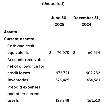
(Unaudited)
June 30,
December 31,
2025
2024
Assets
Current assets:
Cash and cash
equivalents
$
70,070
$
60,954
Accounts receivable,
net of allowance for
credit losses
972,721
902,782
Inventories
625,465
636,561
Prepaid expenses
and other current
assets
129,248
161,310