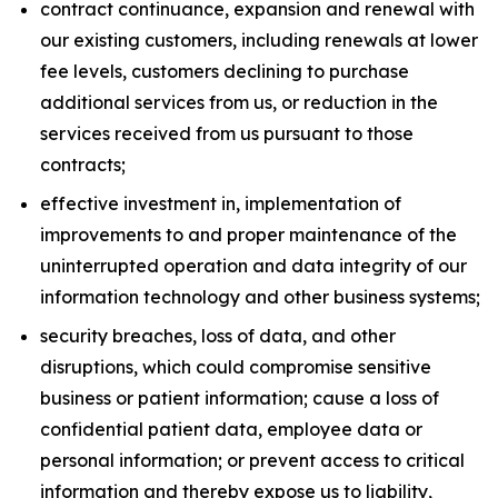
contract continuance, expansion and renewal with
our existing customers, including renewals at lower
fee levels, customers declining to purchase
additional services from us, or reduction in the
services received from us pursuant to those
contracts;
effective investment in, implementation of
improvements to and proper maintenance of the
uninterrupted operation and data integrity of our
information technology and other business systems;
security breaches, loss of data, and other
disruptions, which could compromise sensitive
business or patient information; cause a loss of
confidential patient data, employee data or
personal information; or prevent access to critical
information and thereby expose us to liability,