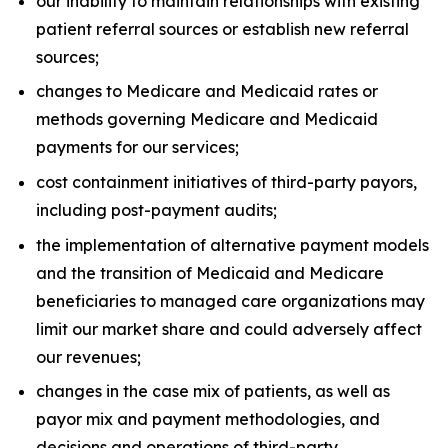
our inability to maintain relationships with existing
patient referral sources or establish new referral
sources;
changes to Medicare and Medicaid rates or
methods governing Medicare and Medicaid
payments for our services;
cost containment initiatives of third-party payors,
including post-payment audits;
the implementation of alternative payment models
and the transition of Medicaid and Medicare
beneficiaries to managed care organizations may
limit our market share and could adversely affect
our revenues;
changes in the case mix of patients, as well as
payor mix and payment methodologies, and
decisions and operations of third-party