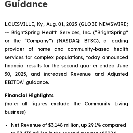
Guidance
LOUISVILLE, Ky., Aug. 01, 2025 (GLOBE NEWSWIRE)
-- BrightSpring Health Services, Inc. (“BrightSpring”
or the “Company”) (NASDAQ: BTSG), a leading
provider of home and community-based health
services for complex populations, today announced
financial results for the second quarter ended June
30, 2025, and increased Revenue and Adjusted
1
EBITDA
guidance.
Financial Highlights
(note: all figures exclude the Community Living
business)
Net Revenue of $3,148 million, up 29.1% compared