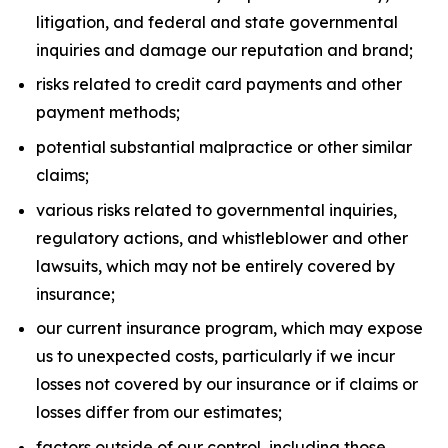
litigation, and federal and state governmental
inquiries and damage our reputation and brand;
risks related to credit card payments and other
payment methods;
potential substantial malpractice or other similar
claims;
various risks related to governmental inquiries,
regulatory actions, and whistleblower and other
lawsuits, which may not be entirely covered by
insurance;
our current insurance program, which may expose
us to unexpected costs, particularly if we incur
losses not covered by our insurance or if claims or
losses differ from our estimates;
factors outside of our control, including those