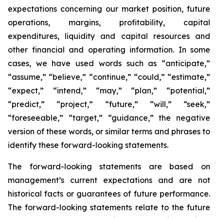
expectations concerning our market position, future
operations, margins, profitability, capital
expenditures, liquidity and capital resources and
other financial and operating information. In some
cases, we have used words such as “anticipate,”
“assume,” “believe,” “continue,” “could,” “estimate,”
“expect,” “intend,” “may,” “plan,” “potential,”
“predict,” “project,” “future,” “will,” “seek,”
“foreseeable,” “target,” “guidance,” the negative
version of these words, or similar terms and phrases to
identify these forward-looking statements.
The forward-looking statements are based on
management’s current expectations and are not
historical facts or guarantees of future performance.
The forward-looking statements relate to the future