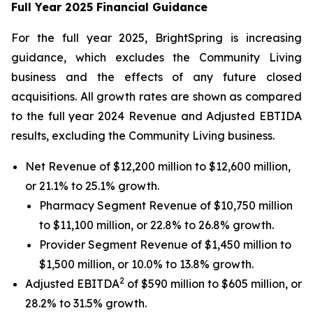
Full Year 2025 Financial Guidance
For the full year 2025, BrightSpring is increasing
guidance, which excludes the Community Living
business and the effects of any future closed
acquisitions. All growth rates are shown as compared
to the full year 2024 Revenue and Adjusted EBTIDA
results, excluding the Community Living business.
Net Revenue of $12,200 million to $12,600 million,
or 21.1% to 25.1% growth.
Pharmacy Segment Revenue of $10,750 million
to $11,100 million, or 22.8% to 26.8% growth.
Provider Segment Revenue of $1,450 million to
$1,500 million, or 10.0% to 13.8% growth.
2
Adjusted EBITDA
of $590 million to $605 million, or
28.2% to 31.5% growth.