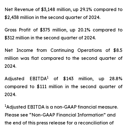
Net Revenue of $3,148 million, up 29.1% compared to
$2,438 million in the second quarter of 2024.
Gross Profit of $375 million, up 20.1% compared to
$312 million in the second quarter of 2024.
Net Income from Continuing Operations of $8.5
million was flat compared to the second quarter of
2024.
1
Adjusted EBITDA
of $143 million, up 28.8%
compared to $111 million in the second quarter of
2024.
1
Adjusted EBITDA is a non-GAAP financial measure.
Please see “Non-GAAP Financial Information” and
the end of this press release for a reconciliation of