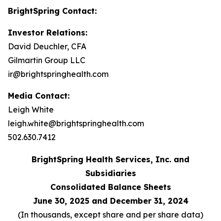
BrightSpring Contact:
Investor Relations:
David Deuchler, CFA
Gilmartin Group LLC
ir@brightspringhealth.com
Media Contact:
Leigh White
leigh.white@brightspringhealth.com
502.630.7412
BrightSpring Health Services, Inc. and
Subsidiaries
Consolidated Balance Sheets
June 30, 2025 and December 31, 2024
(In thousands, except share and per share data)