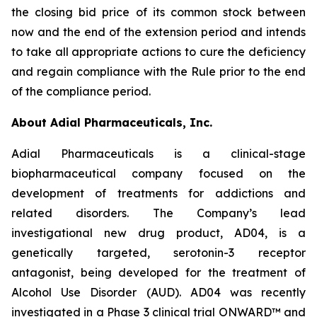
the closing bid price of its common stock between
now and the end of the extension period and intends
to take all appropriate actions to cure the deficiency
and regain compliance with the Rule prior to the end
of the compliance period.
About Adial Pharmaceuticals, Inc.
Adial Pharmaceuticals is a clinical-stage
biopharmaceutical company focused on the
development of treatments for addictions and
related disorders. The Company’s lead
investigational new drug product, AD04, is a
genetically targeted, serotonin-3 receptor
antagonist, being developed for the treatment of
Alcohol Use Disorder (AUD). AD04 was recently
investigated in a Phase 3 clinical trial ONWARD™ and