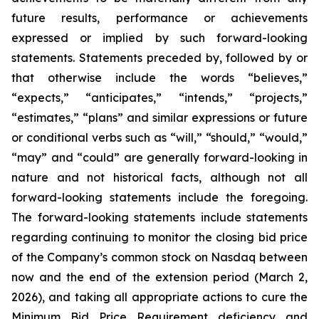
future results, performance or achievements
expressed or implied by such forward-looking
statements. Statements preceded by, followed by or
that otherwise include the words “believes,”
“expects,” “anticipates,” “intends,” “projects,”
“estimates,” “plans” and similar expressions or future
or conditional verbs such as “will,” “should,” “would,”
“may” and “could” are generally forward-looking in
nature and not historical facts, although not all
forward-looking statements include the foregoing.
The forward-looking statements include statements
regarding continuing to monitor the closing bid price
of the Company’s common stock on Nasdaq between
now and the end of the extension period (March 2,
2026), and taking all appropriate actions to cure the
Minimum Bid Price Requirement deficiency and