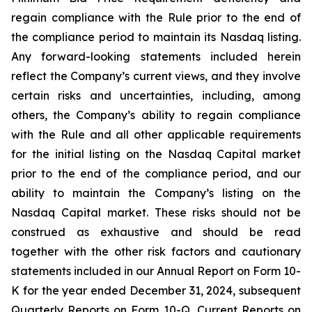
regain compliance with the Rule prior to the end of
the compliance period to maintain its Nasdaq listing.
Any forward-looking statements included herein
reflect the Company’s current views, and they involve
certain risks and uncertainties, including, among
others, the Company’s ability to regain compliance
with the Rule and all other applicable requirements
for the initial listing on the Nasdaq Capital market
prior to the end of the compliance period, and our
ability to maintain the Company’s listing on the
Nasdaq Capital market. These risks should not be
construed as exhaustive and should be read
together with the other risk factors and cautionary
statements included in our Annual Report on Form 10-
K for the year ended December 31, 2024, subsequent
Quarterly Reports on Form 10-Q, Current Reports on