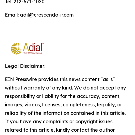
Tel: 212-671-1020
Email: adil@crescendo-ir.com
Legal Disclaimer:
EIN Presswire provides this news content "as is"
without warranty of any kind. We do not accept any
responsibility or liability for the accuracy, content,
images, videos, licenses, completeness, legality, or
reliability of the information contained in this article.
If you have any complaints or copyright issues
related to this article, kindly contact the author