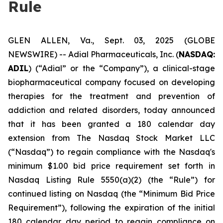
Rule
GLEN ALLEN, Va., Sept. 03, 2025 (GLOBE
NEWSWIRE) -- Adial Pharmaceuticals, Inc. (
NASDAQ:
ADIL
) (“Adial” or the “Company”), a clinical-stage
biopharmaceutical company focused on developing
therapies for the treatment and prevention of
addiction and related disorders, today announced
that it has been granted a 180 calendar day
extension from The Nasdaq Stock Market LLC
(“Nasdaq”) to regain compliance with the Nasdaq's
minimum $1.00 bid price requirement set forth in
Nasdaq Listing Rule 5550(a)(2) (the “Rule”) for
continued listing on Nasdaq (the “Minimum Bid Price
Requirement”), following the expiration of the initial
180 calendar day period to regain compliance on