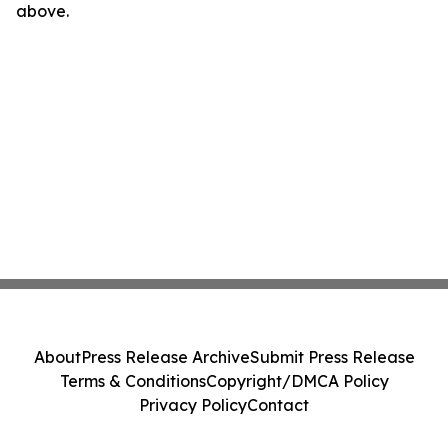
above.
About
Press Release Archive
Submit Press Release
Terms & Conditions
Copyright/DMCA Policy
Privacy Policy
Contact