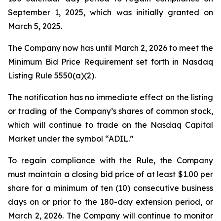
September 1, 2025, which was initially granted on
March 5, 2025.
The Company now has until March 2, 2026 to meet the
Minimum Bid Price Requirement set forth in Nasdaq
Listing Rule 5550(a)(2).
The notification has no immediate effect on the listing
or trading of the Company’s shares of common stock,
which will continue to trade on the Nasdaq Capital
Market under the symbol “ADIL.”
To regain compliance with the Rule, the Company
must maintain a closing bid price of at least $1.00 per
share for a minimum of ten (10) consecutive business
days on or prior to the 180-day extension period, or
March 2, 2026. The Company will continue to monitor