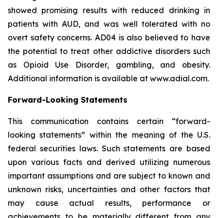
showed promising results with reduced drinking in
patients with AUD, and was well tolerated with no
overt safety concerns. AD04 is also believed to have
the potential to treat other addictive disorders such
as Opioid Use Disorder, gambling, and obesity.
Additional information is available at www.adial.com.
Forward-Looking Statements
This communication contains certain “forward-
looking statements” within the meaning of the U.S.
federal securities laws. Such statements are based
upon various facts and derived utilizing numerous
important assumptions and are subject to known and
unknown risks, uncertainties and other factors that
may cause actual results, performance or
achievements to be materially different from any