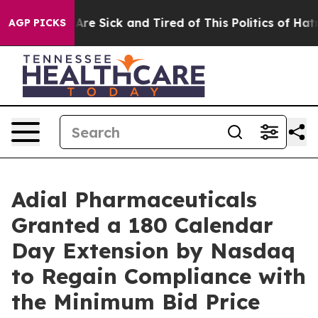
“People Are Sick and Tired of This Politics of Hatred”
AGP PICKS
Adial Pharmaceuticals
Granted a 180 Calendar
Day Extension by Nasdaq
to Regain Compliance with
the Minimum Bid Price