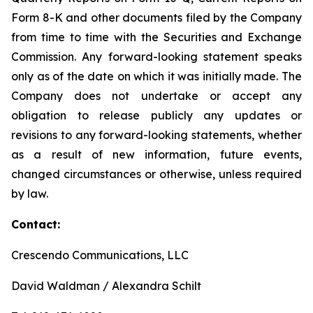
Form 8-K and other documents filed by the Company
from time to time with the Securities and Exchange
Commission. Any forward-looking statement speaks
only as of the date on which it was initially made. The
Company does not undertake or accept any
obligation to release publicly any updates or
revisions to any forward-looking statements, whether
as a result of new information, future events,
changed circumstances or otherwise, unless required
by law.
Contact:
Crescendo Communications, LLC
David Waldman / Alexandra Schilt