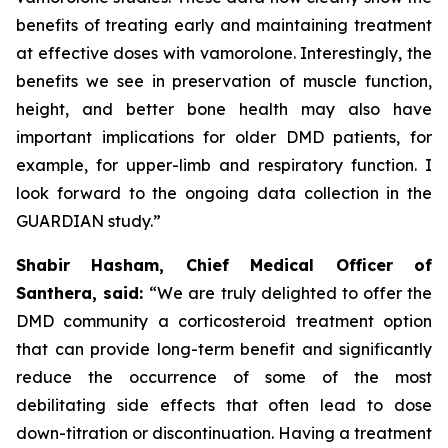
benefits of treating early and maintaining treatment
at effective doses with vamorolone. Interestingly, the
benefits we see in preservation of muscle function,
height, and better bone health may also have
important implications for older DMD patients, for
example, for upper-limb and respiratory function. I
look forward to the ongoing data collection in the
GUARDIAN study.”
Shabir Hasham, Chief Medical Officer of
Santhera, said:
“We are truly delighted to offer the
DMD community a corticosteroid treatment option
that can provide long-term benefit and significantly
reduce the occurrence of some of the most
debilitating side effects that often lead to dose
down-titration or discontinuation. Having a treatment