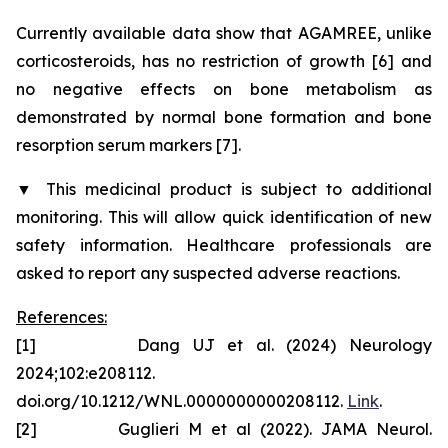
Currently available data show that AGAMREE, unlike
corticosteroids, has no restriction of growth [6] and
no negative effects on bone metabolism as
demonstrated by normal bone formation and bone
resorption serum markers [7].
▼
This medicinal product is subject to additional
monitoring. This will allow quick identification of new
safety information. Healthcare professionals are
asked to report any suspected adverse reactions.
References:
[1] Dang UJ et al. (2024) Neurology
2024;102:e208112.
doi.org/10.1212/WNL.0000000000208112.
Link
.
[2] Guglieri M et al (2022). JAMA Neurol.