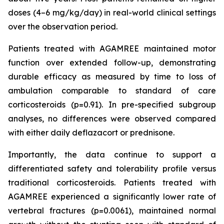
doses (4–6 mg/kg/day) in real-world clinical settings
over the observation period.
Patients treated with AGAMREE maintained motor
function over extended follow-up, demonstrating
durable efficacy as measured by time to loss of
ambulation comparable to standard of care
corticosteroids (p=0.91). In pre-specified subgroup
analyses, no differences were observed compared
with either daily deflazacort or prednisone.
Importantly, the data continue to support a
differentiated safety and tolerability profile versus
traditional corticosteroids. Patients treated with
AGAMREE experienced a significantly lower rate of
vertebral fractures (p=0.0061), maintained normal