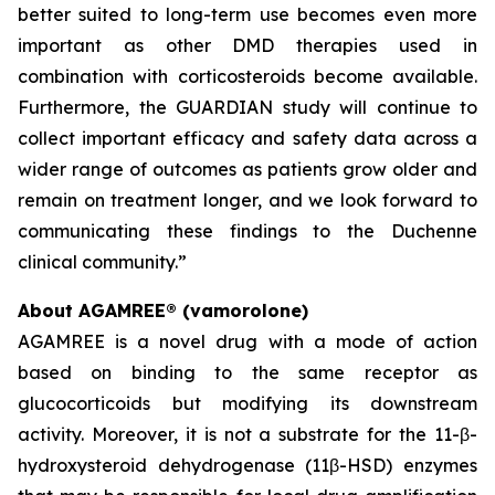
better suited to long-term use becomes even more
important as other DMD therapies used in
combination with corticosteroids become available.
Furthermore, the GUARDIAN study will continue to
collect important efficacy and safety data across a
wider range of outcomes as patients grow older and
remain on treatment longer, and we look forward to
communicating these findings to the Duchenne
clinical community.”
About AGAMREE® (vamorolone)
AGAMREE is a novel drug with a mode of action
based on binding to the same receptor as
glucocorticoids but modifying its downstream
activity. Moreover, it is not a substrate for the 11-β-
hydroxysteroid dehydrogenase (11β-HSD) enzymes