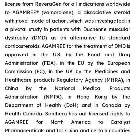
license from ReveraGen for all indications worldwide
to AGAMREE® (vamorolone), a dissociative steroid
with novel mode of action, which was investigated in
a pivotal study in patients with Duchenne muscular
dystrophy (DMD) as an alternative to standard
corticosteroids. AGAMREE for the treatment of DMD is
approved in the U.S. by the Food and Drug
Administration (FDA), in the EU by the European
Commission (EC), in the UK by the Medicines and
Healthcare products Regulatory Agency (MHRA), in
China by the National Medical Products
Administration (NMPA), in Hong Kong by the
Department of Health (DoH) and in Canada by
Health Canada. Santhera has out-licensed rights to
AGAMREE for North America to Catalyst
Pharmaceuticals and for China and certain countries