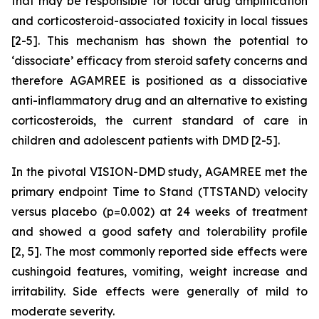
that may be responsible for local drug amplification
and corticosteroid-associated toxicity in local tissues
[2-5]. This mechanism has shown the potential to
‘dissociate’ efficacy from steroid safety concerns and
therefore AGAMREE is positioned as a dissociative
anti-inflammatory drug and an alternative to existing
corticosteroids, the current standard of care in
children and adolescent patients with DMD [2-5].
In the pivotal VISION-DMD study, AGAMREE met the
primary endpoint Time to Stand (TTSTAND) velocity
versus placebo (p=0.002) at 24 weeks of treatment
and showed a good safety and tolerability profile
[2, 5]. The most commonly reported side effects were
cushingoid features, vomiting, weight increase and
irritability. Side effects were generally of mild to
moderate severity.