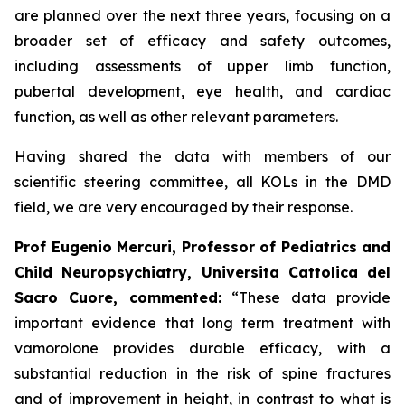
are planned over the next three years, focusing on a
broader set of efficacy and safety outcomes,
including assessments of upper limb function,
pubertal development, eye health, and cardiac
function, as well as other relevant parameters.
Having shared the data with members of our
scientific steering committee, all KOLs in the DMD
field, we are very encouraged by their response.
Prof Eugenio Mercuri, Professor of Pediatrics and
Child Neuropsychiatry, Universita Cattolica del
Sacro Cuore, commented:
“These data provide
important evidence that long term treatment with
vamorolone provides durable efficacy, with a
substantial reduction in the risk of spine fractures
and of improvement in height, in contrast to what is