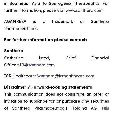
in Southeast Asia to Sperogenix Therapeutics. For
further information, please visit
www.santhera.com
.
AGAMREE® is a trademark of Santhera
Pharmaceuticals.
For further information please contact:
Santhera
Catherine Isted, Chief Financial
Officer:
IR@santhera.com
ICR Healthcare:
Santhera@icrhealthcare.com
Disclaimer / Forward-looking statements
This communication does not constitute an offer or
invitation to subscribe for or purchase any securities
of Santhera Pharmaceuticals Holding AG. This