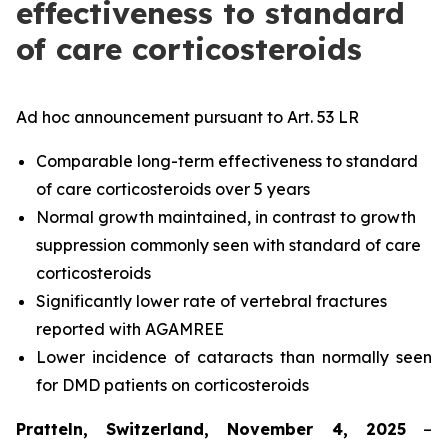
effectiveness to standard
of care corticosteroids
Ad hoc announcement pursuant to Art. 53 LR
Comparable long-term effectiveness to standard
of care corticosteroids over 5 years
Normal growth maintained, in contrast to growth
suppression commonly seen with standard of care
corticosteroids
Significantly lower rate of vertebral fractures
reported with AGAMREE
Lower incidence of cataracts than normally seen
for DMD patients on corticosteroids
Pratteln, Switzerland, November 4, 2025
–