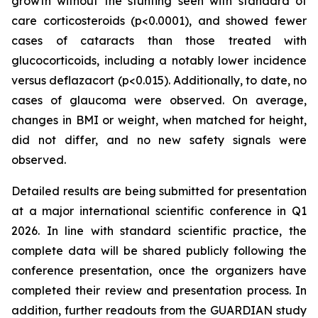
growth without the stunting seen with standard of
care corticosteroids (p<0.0001), and showed fewer
cases of cataracts than those treated with
glucocorticoids, including a notably lower incidence
versus deflazacort (p<0.015). Additionally, to date, no
cases of glaucoma were observed. On average,
changes in BMI or weight, when matched for height,
did not differ, and no new safety signals were
observed.
Detailed results are being submitted for presentation
at a major international scientific conference in Q1
2026. In line with standard scientific practice, the
complete data will be shared publicly following the
conference presentation, once the organizers have
completed their review and presentation process. In
addition, further readouts from the GUARDIAN study