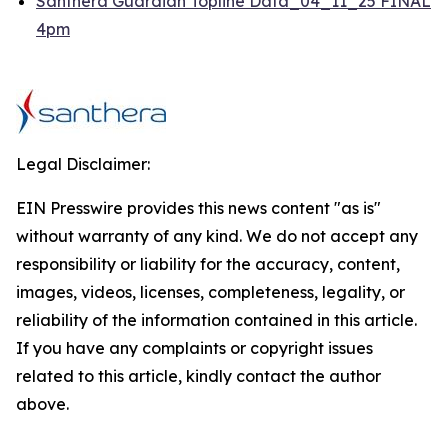
Santhera Guardian Topline Data_04_11_25 FINAL
4pm
Legal Disclaimer:
EIN Presswire provides this news content "as is"
without warranty of any kind. We do not accept any
responsibility or liability for the accuracy, content,
images, videos, licenses, completeness, legality, or
reliability of the information contained in this article.
If you have any complaints or copyright issues
related to this article, kindly contact the author
above.