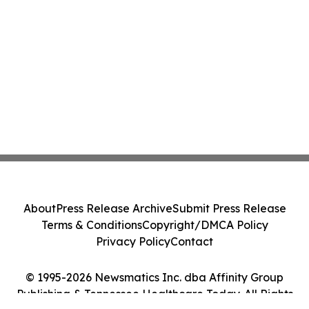
About
Press Release Archive
Submit Press Release
Terms & Conditions
Copyright/DMCA Policy
Privacy Policy
Contact
© 1995-2026 Newsmatics Inc. dba Affinity Group
Publishing & Tennessee Healthcare Today. All Rights