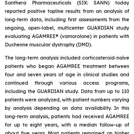
Santhera Pharmaceuticals (SIX: SANN) today
reported positive topline results from an analysis of
long-term data, including first assessments from the
ongoing, open-label, multicenter GUARDIAN study
evaluating AGAMREE® (vamorolone) in patients with
Duchenne muscular dystrophy (DMD).
The long-term analysis included corticosteroid-naïve
patients who began AGAMREE treatment between
four and seven years of age in clinical studies and
continued through various access programs,
including the GUARDIAN study. Data from up to 110
patients were analyzed, with patient numbers varying
by analysis depending on data availability. In this
long-term analysis, patients had received AGAMREE
for up to eight years, with a median follow-up of
about five years. Most patients remained on higher