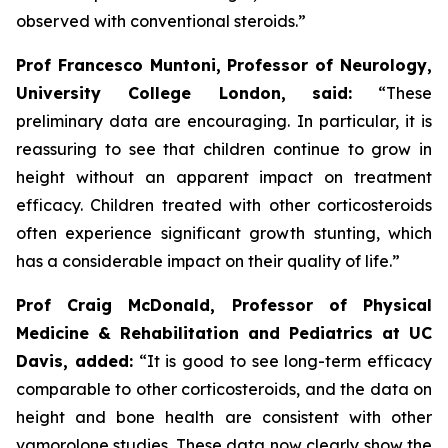
observed with conventional steroids.”
Prof Francesco Muntoni, Professor of Neurology,
University College London,
said:
“These
preliminary data are encouraging. In particular, it is
reassuring to see that children continue to grow in
height without an apparent impact on treatment
efficacy. Children treated with other corticosteroids
often experience significant growth stunting, which
has a considerable impact on their quality of life.”
Prof Craig McDonald, Professor of Physical
Medicine & Rehabilitation and Pediatrics at UC
Davis, added:
“It is good to see long-term efficacy
comparable to other corticosteroids, and the data on
height and bone health are consistent with other
vamorolone studies. These data now clearly show the