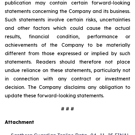
publication may contain certain forward-looking
statements concerning the Company and its business.
Such statements involve certain risks, uncertainties
and other factors which could cause the actual
results, financial condition, performance or
achievements of the Company to be materially
different from those expressed or implied by such
statements. Readers should therefore not place
undue reliance on these statements, particularly not
in connection with any contract or investment
decision. The Company disclaims any obligation to
update these forward-looking statements.
# # #
Attachment