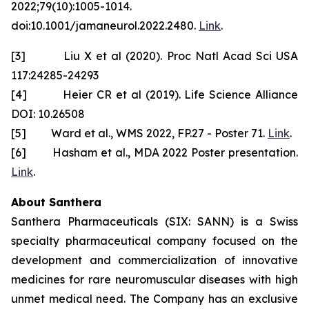
2022;79(10):1005-1014.
doi:10.1001/jamaneurol.2022.2480.
Link
.
[3] Liu X et al (2020). Proc Natl Acad Sci USA
117:24285-24293
[4] Heier CR et al (2019). Life Science Alliance
DOI: 10.26508
[5] Ward et al., WMS 2022, FP.27 - Poster 71.
Link
.
[6] Hasham et al., MDA 2022 Poster presentation.
Link
.
About Santhera
Santhera Pharmaceuticals (SIX: SANN) is a Swiss
specialty pharmaceutical company focused on the
development and commercialization of innovative
medicines for rare neuromuscular diseases with high
unmet medical need. The Company has an exclusive