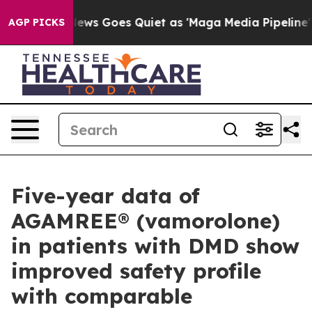
ox News Goes Quiet as 'Maga Media Pipeline' Backfire
AGP PICKS
Five-year data of
AGAMREE® (vamorolone)
in patients with DMD show
improved safety profile
with comparable