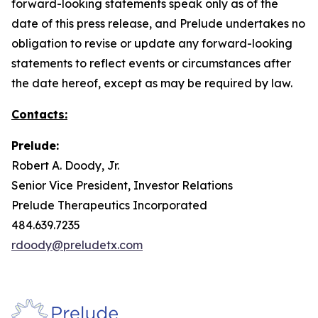
forward-looking statements speak only as of the
date of this press release, and Prelude undertakes no
obligation to revise or update any forward-looking
statements to reflect events or circumstances after
the date hereof, except as may be required by law.
Contacts:
Prelude:
Robert A. Doody, Jr.
Senior Vice President, Investor Relations
Prelude Therapeutics Incorporated
484.639.7235
rdoody@preludetx.com