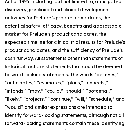
Act of 1995, including, but not limited to, anticipated
discovery, preclinical and clinical development
activities for Prelude’s product candidates, the
potential safety, efficacy, benefits and addressable
market for Prelude’s product candidates, the
expected timeline for clinical trial results for Prelude’s
product candidates, and the sufficiency of Prelude’s
cash runway. All statements other than statements of
historical fact are statements that could be deemed
forward-looking statements. The words “believes,”
“anticipates,” “estimates,” “plans,” “expects,”
“intends,” “may,” “could,” “should,” “potential,”
“likely,” “projects,” “continue,” “will,” “schedule,” and
“would” and similar expressions are intended to
identify forward-looking statements, although not all
forward-looking statements contain these identifying