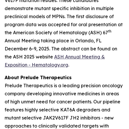
V617F mutation resides. These candidates
demonstrate mutant specific inhibition in multiple
preclinical models of MPNs. The first disclosure of
program data was accepted for oral presentation at
th
the American Society of Hematology (ASH) 67
Annual Meeting taking place in Orlando, FL
December 6-9, 2025. The abstract can be found on
the ASH 2025 website
ASH Annual Meeting &
Exposition - Hematology.org
.
About Prelude Therapeutics
Prelude Therapeutics is a leading precision oncology
company developing innovative medicines in areas
of high unmet need for cancer patients. Our pipeline
features highly selective KAT6A degraders and
mutant selective JAK2V617F JH2 inhibitors - new
approaches to clinically validated targets with