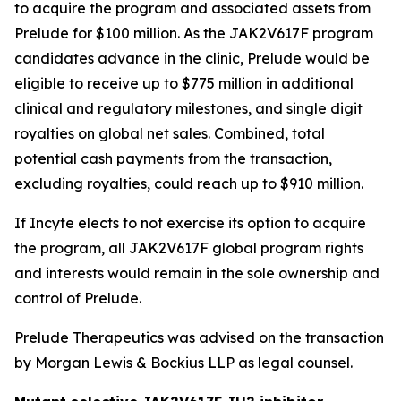
to acquire the program and associated assets from
Prelude for $100 million. As the JAK2V617F program
candidates advance in the clinic, Prelude would be
eligible to receive up to $775 million in additional
clinical and regulatory milestones, and single digit
royalties on global net sales. Combined, total
potential cash payments from the transaction,
excluding royalties, could reach up to $910 million.
If Incyte elects to not exercise its option to acquire
the program, all JAK2V617F global program rights
and interests would remain in the sole ownership and
control of Prelude.
Prelude Therapeutics was advised on the transaction
by Morgan Lewis & Bockius LLP as legal counsel.