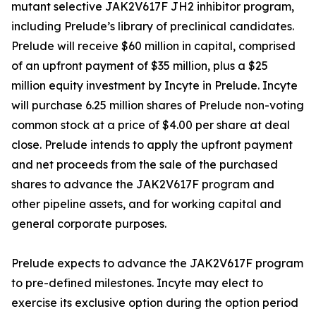
mutant selective JAK2V617F JH2 inhibitor program,
including Prelude’s library of preclinical candidates.
Prelude will receive $60 million in capital, comprised
of an upfront payment of $35 million, plus a $25
million equity investment by Incyte in Prelude. Incyte
will purchase 6.25 million shares of Prelude non-voting
common stock at a price of $4.00 per share at deal
close. Prelude intends to apply the upfront payment
and net proceeds from the sale of the purchased
shares to advance the JAK2V617F program and
other pipeline assets, and for working capital and
general corporate purposes.
Prelude expects to advance the JAK2V617F program
to pre-defined milestones. Incyte may elect to
exercise its exclusive option during the option period