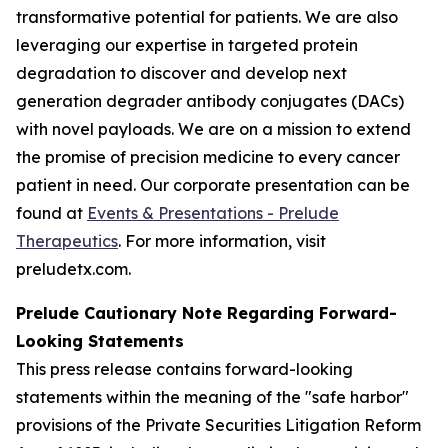
transformative potential for patients. We are also
leveraging our expertise in targeted protein
degradation to discover and develop next
generation degrader antibody conjugates (DACs)
with novel payloads. We are on a mission to extend
the promise of precision medicine to every cancer
patient in need. Our corporate presentation can be
found at
Events & Presentations - Prelude
Therapeutics
. For more information, visit
preludetx.com.
Prelude Cautionary Note Regarding Forward-
Looking Statements
This press release contains forward-looking
statements within the meaning of the "safe harbor"
provisions of the Private Securities Litigation Reform