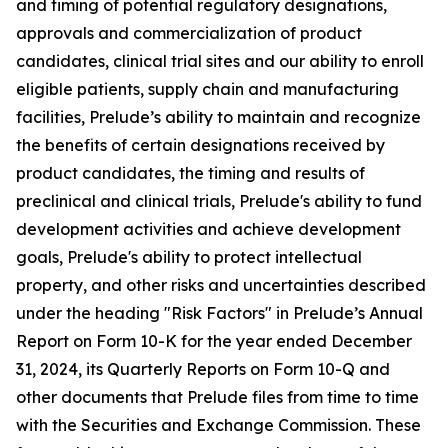
and timing of potential regulatory designations,
approvals and commercialization of product
candidates, clinical trial sites and our ability to enroll
eligible patients, supply chain and manufacturing
facilities, Prelude’s ability to maintain and recognize
the benefits of certain designations received by
product candidates, the timing and results of
preclinical and clinical trials, Prelude's ability to fund
development activities and achieve development
goals, Prelude's ability to protect intellectual
property, and other risks and uncertainties described
under the heading "Risk Factors" in Prelude’s Annual
Report on Form 10-K for the year ended December
31, 2024, its Quarterly Reports on Form 10-Q and
other documents that Prelude files from time to time
with the Securities and Exchange Commission. These