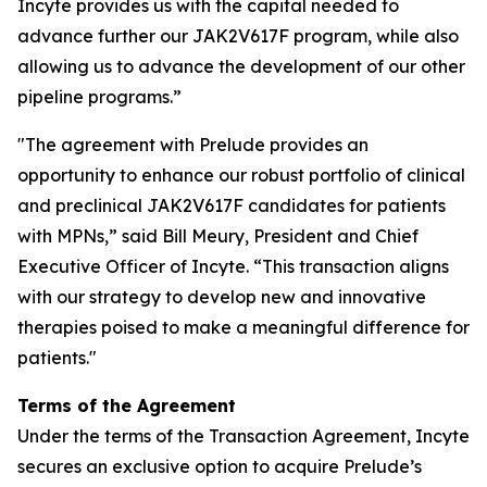
Incyte provides us with the capital needed to
advance further our JAK2V617F program, while also
allowing us to advance the development of our other
pipeline programs.”
"The agreement with Prelude provides an
opportunity to enhance our robust portfolio of clinical
and preclinical JAK2V617F candidates for patients
with MPNs,” said Bill Meury, President and Chief
Executive Officer of Incyte. “This transaction aligns
with our strategy to develop new and innovative
therapies poised to make a meaningful difference for
patients."
Terms of the Agreement
Under the terms of the Transaction Agreement, Incyte
secures an exclusive option to acquire Prelude’s