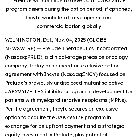
Prelude will continue to develop all JAK2V617F
program assets during the option period; if optioned,
Incyte would lead development and
commercialization globally
WILMINGTON, Del., Nov. 04, 2025 (GLOBE
NEWSWIRE) -- Prelude Therapeutics Incorporated
(Nasdaq:PRLD), a clinical-stage precision oncology
company, today announced an exclusive option
agreement with Incyte (Nasdaq:INCY) focused on
Prelude’s previously undisclosed mutant selective
JAK2V617F JH2 inhibitor program in development for
patients with myeloproliferative neoplasms (MPNs).
Per the agreement, Incyte secures an exclusive
option to acquire the JAK2V617F program in
exchange for an upfront payment and a strategic
equity investment in Prelude, plus potential