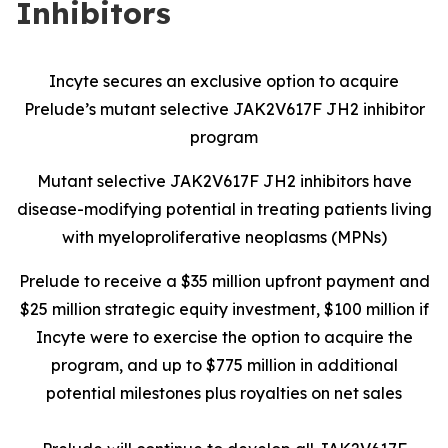
Inhibitors
Incyte secures an exclusive option to acquire
Prelude’s mutant selective JAK2V617F JH2 inhibitor
program
Mutant selective JAK2V617F JH2 inhibitors have
disease-modifying potential in treating patients living
with myeloproliferative neoplasms (MPNs)
Prelude to receive a $35 million upfront payment and
$25 million strategic equity investment, $100 million if
Incyte were to exercise the option to acquire the
program, and up to $775 million in additional
potential milestones plus royalties on net sales