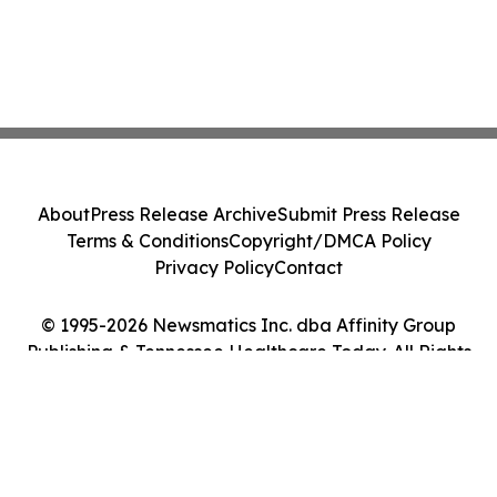
About
Press Release Archive
Submit Press Release
Terms & Conditions
Copyright/DMCA Policy
Privacy Policy
Contact
© 1995-2026 Newsmatics Inc. dba Affinity Group
Publishing & Tennessee Healthcare Today. All Rights
Reserved.
Cookie Settings / Your Privacy Choices