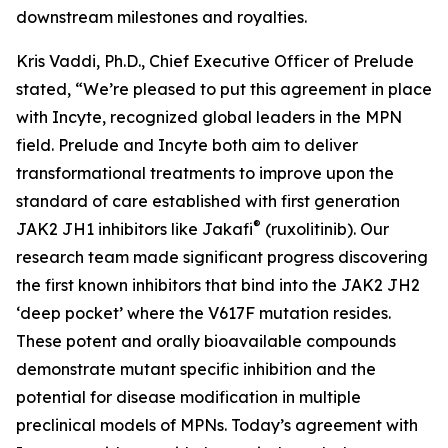
downstream milestones and royalties.
Kris Vaddi, Ph.D., Chief Executive Officer of Prelude
stated, “We’re pleased to put this agreement in place
with Incyte, recognized global leaders in the MPN
field. Prelude and Incyte both aim to deliver
transformational treatments to improve upon the
standard of care established with first generation
®
JAK2 JH1 inhibitors like Jakafi
(ruxolitinib). Our
research team made significant progress discovering
the first known inhibitors that bind into the JAK2 JH2
‘deep pocket’ where the V617F mutation resides.
These potent and orally bioavailable compounds
demonstrate mutant specific inhibition and the
potential for disease modification in multiple
preclinical models of MPNs. Today’s agreement with