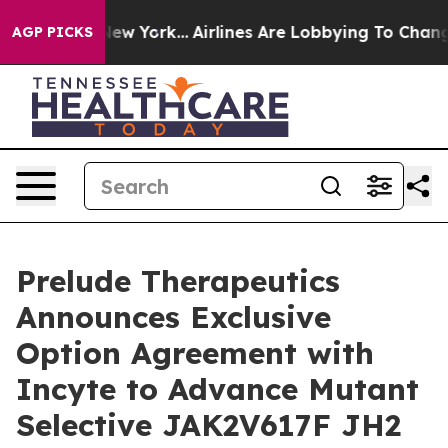
ews New York...
Airlines Are Lobbying To Change Airfar
AGP PICKS
Prelude Therapeutics
Announces Exclusive
Option Agreement with
Incyte to Advance Mutant
Selective JAK2V617F JH2