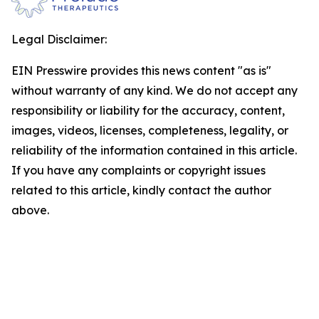
Legal Disclaimer:
EIN Presswire provides this news content "as is"
without warranty of any kind. We do not accept any
responsibility or liability for the accuracy, content,
images, videos, licenses, completeness, legality, or
reliability of the information contained in this article.
If you have any complaints or copyright issues
related to this article, kindly contact the author
above.