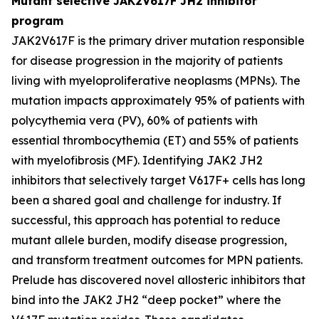
Mutant selective JAK2V617F JH2 inhibitor
program
JAK2V617F is the primary driver mutation responsible
for disease progression in the majority of patients
living with myeloproliferative neoplasms (MPNs). The
mutation impacts approximately 95% of patients with
polycythemia vera (PV), 60% of patients with
essential thrombocythemia (ET) and 55% of patients
with myelofibrosis (MF). Identifying JAK2 JH2
inhibitors that selectively target V617F+ cells has long
been a shared goal and challenge for industry. If
successful, this approach has potential to reduce
mutant allele burden, modify disease progression,
and transform treatment outcomes for MPN patients.
Prelude has discovered novel allosteric inhibitors that
bind into the JAK2 JH2 “deep pocket” where the