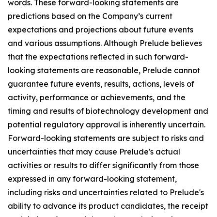
words. These forward-looking statements are
predictions based on the Company’s current
expectations and projections about future events
and various assumptions. Although Prelude believes
that the expectations reflected in such forward-
looking statements are reasonable, Prelude cannot
guarantee future events, results, actions, levels of
activity, performance or achievements, and the
timing and results of biotechnology development and
potential regulatory approval is inherently uncertain.
Forward-looking statements are subject to risks and
uncertainties that may cause Prelude's actual
activities or results to differ significantly from those
expressed in any forward-looking statement,
including risks and uncertainties related to Prelude's
ability to advance its product candidates, the receipt