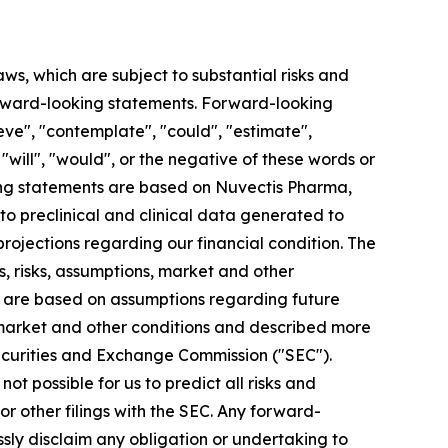
aws, which are subject to substantial risks and
 forward-looking statements. Forward-looking
eve", "contemplate", "could", "estimate",
, "will", "would", or the negative of these words or
king statements are based on Nuvectis Pharma,
 to preclinical and clinical data generated to
jections regarding our financial condition. The
, risks, assumptions, market and other
ts are based on assumptions regarding future
 market and other conditions and described more
. Securities and Exchange Commission ("SEC").
ot possible for us to predict all risks and
r other filings with the SEC. Any forward-
ssly disclaim any obligation or undertaking to