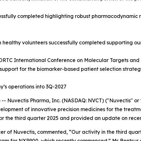
sfully completed highlighting robust pharmacodynamic resp
n healthy volunteers successfully completed supporting ou
ORTC International Conference on Molecular Targets and 
 support for the biomarker-based patient selection strate
’s operations into 3Q-2027
- Nuvectis Pharma, Inc. (NASDAQ: NVCT) ("Nuvectis" or t
opment of innovative precision medicines for the treatme
 for the third quarter 2025 and provided an update on rece
r of Nuvectis, commented, “Our activity in the third quar
ram for NXP900, which recently commenced.” Mr. Bentsur c