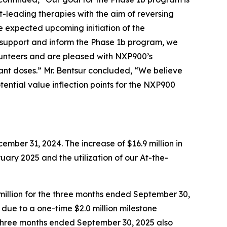
-leading therapies with the aim of reversing
 expected upcoming initiation of the
 support and inform the Phase 1b program, we
lunteers and are pleased with NXP900’s
ant doses.” Mr. Bentsur concluded, “We believe
tential value inflection points for the NXP900
mber 31, 2024. The increase of $16.9 million in
ruary 2025 and the utilization of our At-the-
million for the three months ended September 30,
ly due to a one-time $2.0 million milestone
e three months ended September 30, 2025 also