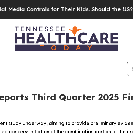
Controls for Their Kids. Should the US?
The Penta
eports Third Quarter 2025 Fi
nt study underway, aiming to provide preliminary evidence 
ced cancers; initiation of the combination portion of the