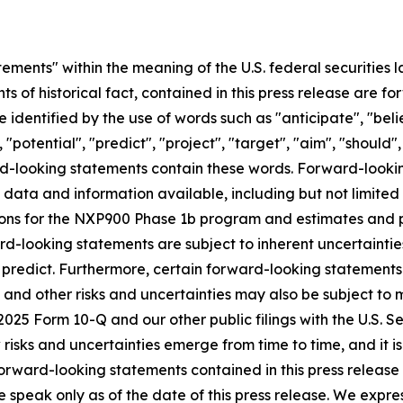
ements" within the meaning of the U.S. federal securities l
nts of historical fact, contained in this press release are
 identified by the use of words such as "anticipate", "beli
 "potential", "predict", "project", "target", "aim", "should"
ward-looking statements contain these words. Forward-loo
f data and information available, including but not limited
ns for the NXP900 Phase 1b program and estimates and pro
d-looking statements are subject to inherent uncertainties
 to predict. Furthermore, certain forward-looking statemen
 and other risks and uncertainties may also be subject to
Q2 2025 Form 10-Q and our other public filings with the U.S
sks and uncertainties emerge from time to time, and it is n
orward-looking statements contained in this press release o
e speak only as of the date of this press release. We expre