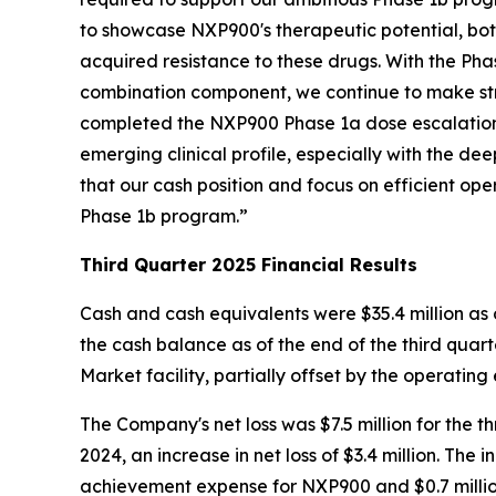
to showcase NXP900's therapeutic potential, both
acquired resistance to these drugs. With the P
combination component, we continue to make stri
completed the NXP900 Phase 1a dose escalation 
emerging clinical profile, especially with the 
that our cash position and focus on efficient ope
Phase 1b program.”
Third Quarter 2025 Financial Results
Cash and cash equivalents were $35.4 million as 
the cash balance as of the end of the third quarte
Market facility, partially offset by the operating 
The Company's net loss was $7.5 million for the
2024, an increase in net loss of $3.4 million. The 
achievement expense for NXP900 and $0.7 million