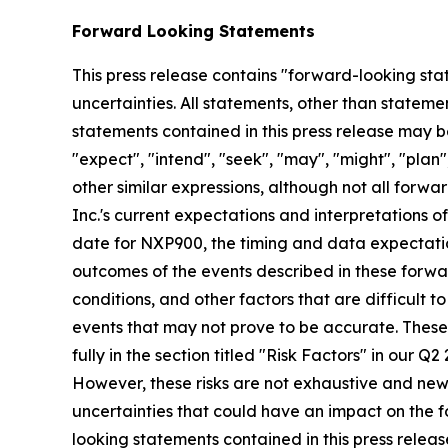
Forward Looking Statements
This press release contains "forward-looking stat
uncertainties. All statements, other than stateme
statements contained in this press release may be
"expect", "intend", "seek", "may", "might", "plan",
other similar expressions, although not all for
Inc.'s current expectations and interpretations o
date for NXP900, the timing and data expectatio
outcomes of the events described in these forwar
conditions, and other factors that are difficult
events that may not prove to be accurate. These
fully in the section titled "Risk Factors" in our 
However, these risks are not exhaustive and new ri
uncertainties that could have an impact on the f
looking statements contained in this press releas