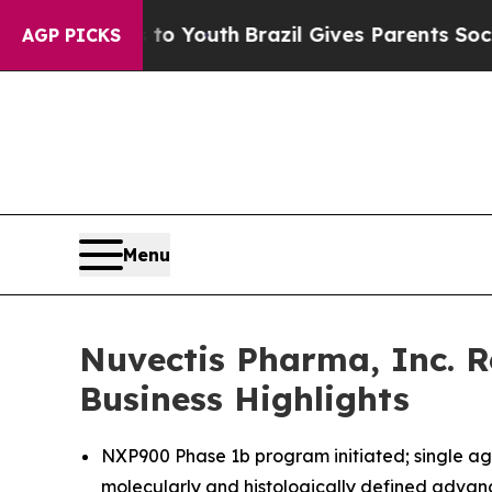
arms to Youth
Brazil Gives Parents Social Media 
AGP PICKS
Menu
Nuvectis Pharma, Inc. R
Business Highlights
NXP900 Phase 1b program initiated; single age
molecularly and histologically defined advan