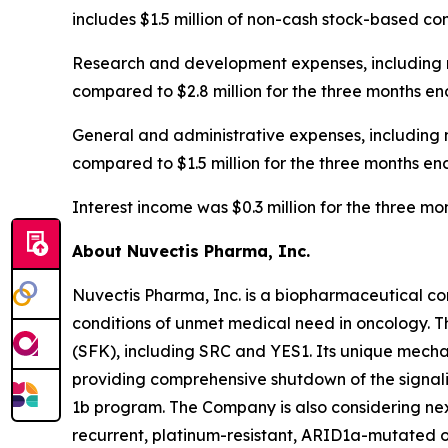
includes $1.5 million of non-cash stock-based c
Research and development expenses, including n
compared to $2.8 million for the three months en
General and administrative expenses, including 
compared to $1.5 million for the three months en
Interest income was $0.3 million for the three 
About Nuvectis Pharma, Inc.
Nuvectis Pharma, Inc. is a biopharmaceutical co
conditions of unmet medical need in oncology. T
(SFK), including SRC and YES1. Its unique mechan
providing comprehensive shutdown of the signal
1b program. The Company is also considering nex
recurrent, platinum-resistant, ARID1a-mutated o