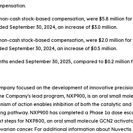
ompensation.
on-cash stock-based compensation, were $5.8 million for
ded September 30, 2024, an increase of $3.0 million.
non-cash stock-based compensation, were $2.0 million for
ded September 30, 2024, an increase of $0.5 million.
months ended September 30, 2025, compared to $0.2 million
mpany focused on the development of innovative precision
he Company's lead program, NXP900, is an oral small molec
ism of action enables inhibition of both the catalytic and 
ing pathway. NXP900 has completed a Phase 1a dose escal
t steps for NXP800, an oral small molecule GCN2 activator
varian cancer. For additional information about Nuvectis 