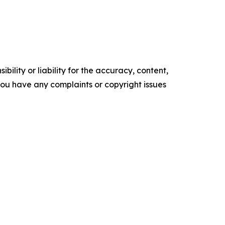
ility or liability for the accuracy, content,
f you have any complaints or copyright issues