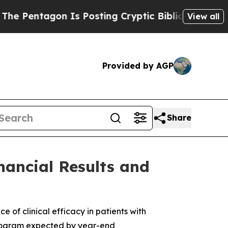
gon Is Posting Cryptic Biblical Messages on Soc
View all
Provided by AGP
Share
nancial Results and
of clinical efficacy in patients with
 program expected by year-end