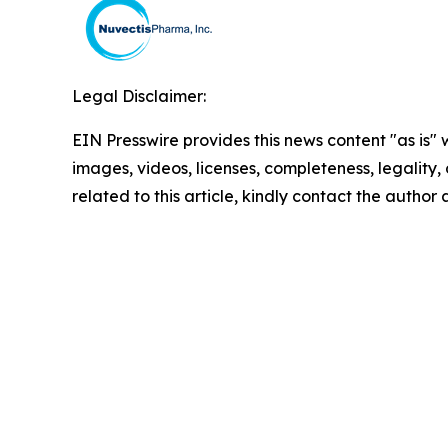
Legal Disclaimer:
EIN Presswire provides this news content "as is" 
images, videos, licenses, completeness, legality, o
related to this article, kindly contact the author