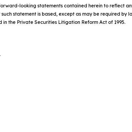
 forward-looking statements contained herein to reflect a
 such statement is based, except as may be required by la
in the Private Securities Litigation Reform Act of 1995.
t